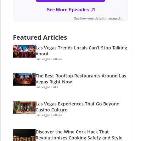
Featured Articles
Las Vegas Trends Locals Can’t Stop Talking
About
Las Vegas Culture
The Best Rooftop Restaurants Around Las
Vegas Right Now
Las Vegas Eats
Las Vegas Experiences That Go Beyond
Casino Culture
Las Vegas Culture
Discover the Wine Cork Hack That
Revolutionizes Cooking Safety and Style