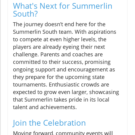
What's Next for Summerlin
South?
The journey doesn’t end here for the
Summerlin South team. With aspirations
to compete at even higher levels, the
players are already eyeing their next
challenge. Parents and coaches are
committed to their success, promising
ongoing support and encouragement as
they prepare for the upcoming state
tournaments. Enthusiastic crowds are
expected to grow even larger, showcasing
that Summerlin takes pride in its local
talent and achievements.
Join the Celebration
Moving forward, community events will