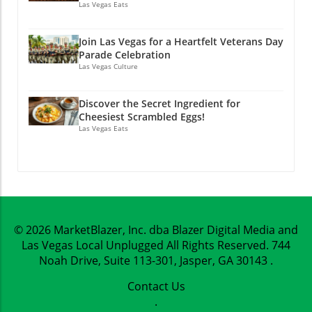
Las Vegas Eats
Join Las Vegas for a Heartfelt Veterans Day
Parade Celebration
Las Vegas Culture
Discover the Secret Ingredient for
Cheesiest Scrambled Eggs!
Las Vegas Eats
© 2026
MarketBlazer, Inc. dba Blazer Digital Media and
Las Vegas Local Unplugged
All Rights Reserved.
744
Noah Drive, Suite 113-301, Jasper, GA 30143
.
Contact Us
.