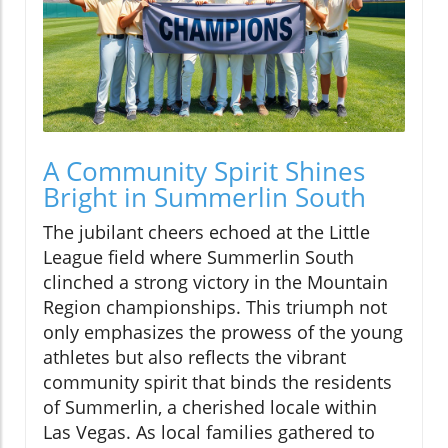
A Community Spirit Shines
Bright in Summerlin South
The jubilant cheers echoed at the Little
League field where Summerlin South
clinched a strong victory in the Mountain
Region championships. This triumph not
only emphasizes the prowess of the young
athletes but also reflects the vibrant
community spirit that binds the residents
of Summerlin, a cherished locale within
Las Vegas. As local families gathered to