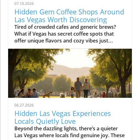
07.10.2026
Hidden Gem Coffee Shops Around
Las Vegas Worth Discovering
Tired of crowded cafes and generic brews? What if Vegas has secret coffee spots that offer unique flavors and cozy vibes just waiting to be uncovered? Explore hidden coffee shops Las Vegas locals love, and elevate your caffeine game beyond the Strip’s usual buzz. Step inside neighborhood cafés to experience a side of Las Vegas that most tourists never see and locals cherish every day.What You'll LearnHow neighborhoods in Las Vegas express unique identities through coffee shop cultureWhy locals cherish café routines over resort hotspotsHow to find the best environments for work, conversation, or creative workTips for avoiding typical tourist traps and blending in with the local sceneUncovering Las Vegas's Coffee Culture Beyond the Strip"The Las Vegas you see inside coffee shops is a completely different city from what’s advertised on the Strip. Each hidden coffee shop tells a neighborhood story." — Local Coffee Roaster CustomerMany people picture Las Vegas as a city of endless casinos, neon lights, and world-famous resorts. But as any Las Vegas local will tell you, there’s a side of the city that’s all about community, a network of inviting hidden coffee shops Las Vegas residents call their own. Independent coffee shops and specialty roasters are springing up in neighborhoods far from the Strip, meeting a rising demand for places to work, create, unwind, and connect.Locals crave more than just a quick cup of coffee, they want a space that makes them feel at home, whether they’re getting creative, catching up with friends, or escaping the big deal stress of daily life. It’s not unusual to find remote workers nestled at reclaimed barn door tables, students studying under sunlight, and artists chatting with the owner opened roaster hums in the background. Neighborhoods like Summerlin, Henderson, and the Arts District offer routines and gathering spots that replace the standard Strip café, allowing community bonds to grow in welcoming, relaxed environments.Rise of independent coffee shops and specialty coffee roastersCoffee shops as creative and remote work spacesNeighborhood coffee shop routines replacing Strip cafesGrowth of locals-only gathering spots in areas like Summerlin, Henderson, and the Arts DistrictThe Arts District: Heart of Local Coffee Shop CreativityHow Arts District Hidden Coffee Shops Inspire Creative CultureThe Las Vegas Arts District hides some of the city’s most innovative and beloved coffee shops, where creativity flows as freely as the coffee. Walkable blocks are dotted with specialty coffee roasters, cute coffee shops in repurposed spaces, and colorful urban art that makes each corner feel alive. This isn’t your casino-side café, here, freelancers, students, and local artists find workspace, inspiration, and connections amid the aroma of fresh-brewed specialty coffee.Every morning and midday, the cafés fill with locals working on laptops, hosting brainstorming sessions, or simply sharing a cup with neighbors. The atmosphere is as vibrant as the murals outside, each spot crafts a unique creative energy blending modern social life with neighborhood charm. The friendly banter, casual meetings, and collaborative spirit make the Arts District a magnet for those who want to be part of Las Vegas’s growing creative pulse, far from the resort crowds.Walkable blocks dotted with specialty coffee and cute coffee shopsLocal artists and freelancers using coffee roasters as informal officesMorning and midday café rituals fueling conversationsArts District’s blend of neighborhood charm and modern energyWhere to Find Authentic Arts District Coffee Shop ExperiencesLooking for the hidden coffee shops Las Vegas locals cherish in the Arts District? Step off Fremont Street and explore the tree-lined roads behind Main Street, where small cafes reveal artful interiors and friendly baristas. Some shops double as live music venues or pop-up galleries; others invite you to linger all morning with free Wi-Fi and inspiring views of brick facades splashed in bold paint. It’s in these less-traveled blocks that you’ll witness the real soul of downtown las vegas, people gathering for creative collaboration, spontaneous conversation, and moments of reflection.If you want to blend in with the regulars, grab a matcha latte at a café with an unmarked barn door or settle in for a chat with a coffee roaster humming in the back. Many coffee shops feature local art and handcrafted touches, making each feel distinctively part of the Arts District’s creative heartbeat. Whether you’re an entrepreneur, an artist, or simply a coffee lover, the Arts District is where Las Vegas’s local spirit is most alive.Hidden Coffee Shops in Summerlin: A Local’s Neighborhood GuideSummerlin’s Coffee Shop Culture: Lifestyle, Outdoors, and CommunityIn Summerlin, life moves at a refreshing pace, and the hidden coffee shops Las Vegas locals flock to here reflect that laid-back yet active lifestyle. Many Summerlin cafés are patio-friendly and perfect for sipping coffee on crisp desert mornings. Here, you’ll spot cyclists and hikers grabbing flat whites post-trail, friends meeting for brunch outdoors, and families lingering over pastries after school runs. Compared to the bustling downtown las vegas café scene, Summerlin’s best coffee shops offer a slice of peaceful suburban charm and friendly community atmosphere.Don’t expect strip-mall uniformity or generic designs: Summerlin’s independent cafés often feature rustic barn door décor, desert landscaping, and mountain views that make you feel instantly relaxed. These spots are designed for real living, not just quick caffeine fixes, ideal for laptop sessions, casual dates, or reconnecting after a jog. As the seasons shift, outdoor café tables fill during the patio-perfect months from October through March, while inside you’ll find a welcoming social buzz any time of year.Patio-friendly cute coffee shops perfect for cool morningsCoffee roasters catering to post-hike crowdsFamily-friendly and fitness-oriented atmospheresComparing suburban vibes to Downtown Las Vegas café sceneHenderson’s Local Favorites: Coffee Shops That Anchor the CommunityHow Hidden Coffee Shops in Henderson Build Neighborhood BondsIn Henderson, local coffee shops form the lively backbone of neighborhoods, drawing everyone from families and students to local small business crews. The pace is refreshingly relaxed, weekend mornings are filled with neighbors exchanging stories over cappuccinos, clubs gathering at communal tables, and children coloring quietly while parents recharge. Hidden coffee shops in Henderson feel like natural extensions of people’s homes, offering a soft landing spot for anyone who wants a pause in their busy routine or a familiar place to share a cup of coffee.Unlike the Strip’s entertainment-first cafés, Henderson spots are about genuine connection and laid-back community spirit. Their owner-operated roots and welcoming interiors, often awash with daylight and warm hues, invite gatherings that move effortlessly from family brunch to friendly roundtables. For many residents, these cafés aren’t just places to refuel, they’re where milestones are celebrated, ideas are born, and a sense of belonging is brewed every morning.Community-driven spaces popular with families and local clubsLaid-back environment distinct from Strip coffee shopsWeekend morning routines and neighborhood gatheringsCafés as meeting points for social and professional circlesChinatown’s Surprising Specialty Coffee and International CafésExploring Cross-Cultural Coffee Shops in Las Vegas ChinatownChinatown is one of the city’s most surprising places for discovering hidden coffee shops Las Vegas wouldn’t be the same without. Here, local and international influences collide, creating a scene equal parts lively social hub and culinary adventure. Hidden gem cafés are tucked into subtle corners of shopping centers, offering specialty coffee drinks like matcha lattes and creative pastries with Asian and European flair.Morning crowds mingle with night owls as these coffee shops stay busy well beyond typical business hours, some are as popular late at night as they are for a post-brunch chat. Visitors can move seamlessly from sharing a cup of coffee to sampling new twists on international favorites, all while soaking up a friendly, animated vibe. Chinatown cafés showcase Las Vegas’s ability to mix cultures, cuisines, and creative ideas, drawing a dynamic crowd of students, food lovers, and social seekers.Hidden gem coffee shops offering unique specialty coffee drinksLate-morning and late-night customer flowsConnections with Las Vegas’s diverse culinary landscapeInternational ambiance and social mixingColombian Food and More: Diverse Café Menus Beyond CoffeeIn many Chinatown and international coffee shops, coffee isn’t the only star on the menu. It’s just as common to find colombian food, Asian pastries, and European café dishes rounding out the culinary experience. Whether you’re craving a sweet pastry, savory empanada, or adventurous fusion cuisine, these cafés deliver something for everyone without needing to set foot in a typical tourist spot.These diverse menus invite exploration, pairing a specialty coffee or matcha latte with authentic bites from across the globe. Far from being just a quick stop for a caffeine boost, Chinatown’s best coffee shops are about sharing culture, trying new flavors, and meeting fellow locals and food enthusiasts. For anyone hoping to experience an international side of Las Vegas that’s friendly, creative, and refreshingly real, this is the place to start.Neighborhood Vibe Comparison: Hidden Coffee Shops Las Vegas DistrictsDistrictVibeCoffee Shop StyleArts DistrictCreative, WalkableSpecialty coffee, freelancersSummerlinActive, SuburbanPatio, fitness cultureHendersonCommunity, RelaxedFamily gathering spacesChinatownInternational, TrendyFusion menus, late-night trafficWhat Sets a Hidden Coffee Shop Las Vegas ApartKey Ingredients o
06.27.2026
Hidden Las Vegas Experiences
Locals Quietly Love
Beyond the dazzling lights, there’s a quieter Las Vegas where locals find genuine joy. These hidden experiences offer authentic memories, far from the tourist buzz, reminding us all that the true magic of a place lies in its secret corners and heartfelt moments.What You’ll Learn About Hidden Las Vegas ExperiencesThe difference between tourist Las Vegas and the local Las Vegas experiencesHow quiet mornings, desert escapes, and neighborhood cafés shape daily lifeInsights into authentic Las Vegas neighborhoods beyond the StripPersonal routines and secret spots revealing genuine local cultureTips for off-strip Las Vegas exploration and slow-travel experiencesLas Vegas Experiences: The City Beyond the Strip“For locals, the Strip often feels like another world, real Las Vegas experiences start in the neighborhoods, not the casinos.”When most people picture Las Vegas experiences, images of buzzing casino floors, the Vegas Strip aglow under neon, and the endless timetable of thrill rides and concerts come to mind. But those who call this city home know a more personal rhythm pulses beneath the surface, and it’s nowhere near the clamor of slot machines or the glamour of a light show. Instead, authentic Las Vegas reveals itself quietly in the neighborhoods, places like Summerlin, Henderson, Chinatown, and the increasingly celebrated Arts District. Here, locals seek peace, routine, and real community, distancing themselves from the tourist tide and finding a slower, more meaningful connection to the city.Venture outside the Strip and discover how weekends revolve around neighborhood gathering spaces, scenic parks, and independent eateries. It’s in these outlying enclaves that Las Vegas experiences become deeply rooted in the rituals of daily life, like grabbing coffee at a patio café before work, shopping at a Saturday farmers market, or soaking in a desert sunset that tourists rarely see. The difference is profound: the frenetic, 24/7 entertainment corridor feels a world away from the comforting cadence that defines local living. This is not about ticking off a bucket list; it’s about savoring honest moments and letting the city’s hidden gems reveal themselves in your own time.Summerlin and Henderson: Authentic Neighborhood Las Vegas ExperiencesEveryday life in Summerlin’s green spaces and parksHenderson’s community atmosphere: local eateries, family walks, and art eventsDifferences between city routines and tourist activitiesTucked to the west, Summerlin’s leafy parks and looping trails create a quiet, grounded experience that feels miles from casino clamor. Here, families gather for picnics under desert trees, joggers trace early morning paths as the mountains catch the day’s first gold, and dog walkers share nods on quiet strolls. This is a side of Las Vegas built on neighborly connections, a stark contrast to the transient pulse of downtown. Across the valley, Henderson radiates its own brand of warmth. Community-based activities, brunches at local cafés, regular art walks, small live music performances, replace the showy spectacles most tourists seek. Kids pedal bikes under the gentle shade, local markets overflow with familiar faces, and residents know their favorite barista by name. While the Vegas Strip or Fremont Street draw millions each year, for many, these neighborhoods are where living in Las Vegas becomes most rewarding and real.Rather than chasing headline attractions or thrill rides, locals weave small highlights into their routines: morning yoga in a Summerlin park, chatting with friends over brunch, or joining outdoor events in Henderson’s gathering plazas. It’s here that you’ll feel genuine Las Vegas hospitality, relaxed, friendly, and deeply rooted in the desert’s rhythms. These routines ground residents and offer visitors a rare chance to see the city away from its tourist façade, showing that alternative Las Vegas experiences are about comfort, community, and connection.Chinatown & Arts District: Unexpected Las Vegas Hidden GemsWeekly rituals: Dim sum mornings and late-night noodle runsLocal art walks, mural hopping, and independent gallery openingsDrive just minutes from the Strip and you’re in Chinatown, a dynamic corridor alive with flavors, laughter, and local routines. Dim sum brunches on a Sunday, late-night noodle cravings after a concert, quick boba breaks, or trips to independent bookstores are part of a lifestyle most visitors overlook. This is one of the city’s most unique Las Vegas experiences, rooted in the rhythms of real people. Along nearby Spring Mountain Road, mural-clad walls and bustling restaurants reflect a different energy: here, food is not just sustenance, it’s a community gathering point, a celebration of culture, and an ever-evolving conversation.Down the road, the Arts District bursts with local vibrancy rather than manufactured spectacle. Independent galleries display work from rising painters, mural artists transform alley walls, and vintage shop windows catch the afternoon sun. Locals wander these blocks on slow afternoons, stopping at coffee shops where baristas greet you by name and local musicians practice in cozy corners. These Las Vegas hidden gems reward curiosity and invite you to fall into the flow: hop between art walks, discover a new favorite blend, or simply linger outside a gallery as strangers become friends. Here, the city’s quieter soul is always waiting to be found.Neighborhood Gathering Spaces: Finding Comfort in Familiar PlacesPatio brunches and café patios where locals lingerParks, libraries, and local markets as Las Vegas experiences outside the limelightTake a stroll through the community parks of Summerlin or Henderson on a weekend morning and you’ll discover a city at ease with itself. Children’s laughter floats between swings; locals cluster on café patios, sipping coffee or catching up beneath strands of shade; neighbors chat at weekly markets, baskets brimming with local produce. Unlike the orchestrated excitement of a light show or a themed bar on the Strip, these everyday gathering places offer something more rare: a sense of belonging, a chance to breathe deeply, and the comfort of familiar faces. For locals, these routine stops are as vital as any bucket list attraction, forming the background of a slower, more rewarding Las Vegas experience far from the expected.Even as the city grows and changes, these gathering spaces serve as anchors, allowing residents and savvy visitors alike to pause, connect, and absorb the city’s quieter side. Whether it’s a library story hour, a Saturday market, or a shaded breakfast patio, these “hidden” moments tell a story of Las Vegas rooted in community rather than commerce.Early Morning Rituals: Las Vegas Experiences Most Visitors Miss“Before the neon flickers back on, locals cherish a Las Vegas of blue desert mornings and quiet cafés.”Coffee Culture, Farmers Markets, and Sunrise StrollsDesert light at dawn: how the colors and temperature shift moodLocal cafés and independent bakeries embraced by regularsExploring open-air farmers markets before the city heats upIt’s just after dawn when Las Vegas reveals a softer, almost magical side. The air is crisp, tinted by pastel skies as the first sun spills across empty streets and distant red rock ridges. While visitors might be winding down from a night out, residents head out to their favorite neighborhood cafés, sensing the city’s alternative pulse. These early hours aren’t about avoiding crowds (though that’s a welcome bonus) but about embracing slow routines that many tourists miss completely. Baristas remember familiar orders, and the aroma of fresh pastry hangs in the quiet, friendly air. At local farmers markets, regulars browse stalls while conversations unfold between friends and vendors, sharing gardening tips, seasonal finds, or plans for the weekend. There’s no rush, only a sense of taking part in a living, breathing community ritual.Even the light changes the mood, gentle and blue-hued before the day’s heat settles in, making the city feel almost confidential. Early morning becomes an invitation: slow strolls in the park, bakery runs, or just sitting quietly with a steaming mug, resetting before the energy of the day rises. This is a quiet Las Vegas experience, one that is felt more than seen and heard.Neighborhood Rituals: How Locals Ease Into the DayEarly walks in Summerlin or Henderson parksThe allure of quiet timing, how locals beat the heat and the crowdsIf you wander Summerlin or Henderson in the early light, you’ll spot locals taking leisurely walks, kids racing along paved trails, and older neighbors tending community gardens. This practice of beating the heat while the city is still asleep isn’t just practical for desert dwellers, it’s part of the city’s fabric. There’s a collective familiarity to these shared routines, a wordless camaraderie that emerges as regulars cross paths, exchange smiles, and continue their way. It’s not about seeing major Las Vegas attractions or catching a music and light performance, but about embracing the beauty of “regular” days. Here, the city steps at a slower pace, one shaped by tradition and weather, rather than the ticking hands of a casino clock.Many residents view these moments as the best way to connect with the city’s true personality. They find comfort in familiar spaces, forge community in shared rituals, and begin their day feeling rooted, long before most visitors even stir.Desert Escapes: Hidden Las Vegas Experiences in Nature“It only takes ten minutes from city lights to real desert quiet: these are the Las Vegas experiences locals treasure.”Red Rock Canyon and Beyond: Scenic Drives and Secret OverlooksLocal approaches to Red Rock, sunset viewing, hiking, seasonal explorationHidden desert overlooks: why locals have favorite spots for silence and reflectionDespite its international image, Las Vegas doesn’t end at city limits, it expands into sweeping desert vistas, craggy canyons, and endlessl