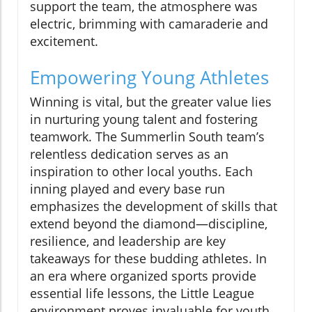
support the team, the atmosphere was
electric, brimming with camaraderie and
excitement.
Empowering Young Athletes
Winning is vital, but the greater value lies
in nurturing young talent and fostering
teamwork. The Summerlin South team’s
relentless dedication serves as an
inspiration to other local youths. Each
inning played and every base run
emphasizes the development of skills that
extend beyond the diamond—discipline,
resilience, and leadership are key
takeaways for these budding athletes. In
an era where organized sports provide
essential life lessons, the Little League
environment proves invaluable for youth