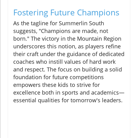
Fostering Future Champions
As the tagline for Summerlin South
suggests, "Champions are made, not
born." The victory in the Mountain Region
underscores this notion, as players refine
their craft under the guidance of dedicated
coaches who instill values of hard work
and respect. The focus on building a solid
foundation for future competitions
empowers these kids to strive for
excellence both in sports and academics—
essential qualities for tomorrow's leaders.