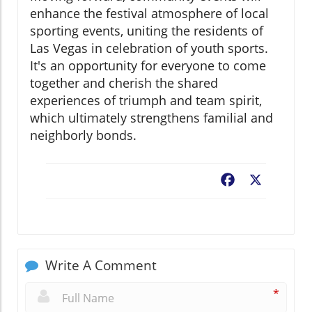
enhance the festival atmosphere of local
sporting events, uniting the residents of
Las Vegas in celebration of youth sports.
It's an opportunity for everyone to come
together and cherish the shared
experiences of triumph and team spirit,
which ultimately strengthens familial and
neighborly bonds.
Facebook
X
Write A Comment
*