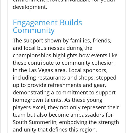
development.
Engagement Builds
Community
The support shown by families, friends,
and local businesses during the
championships highlights how events like
these contribute to community cohesion
in the Las Vegas area. Local sponsors,
including restaurants and shops, stepped
up to provide refreshments and gear,
demonstrating a commitment to support
homegrown talents. As these young
players excel, they not only represent their
team but also become ambassadors for
South Summerlin, embodying the strength
and unity that defines this region.