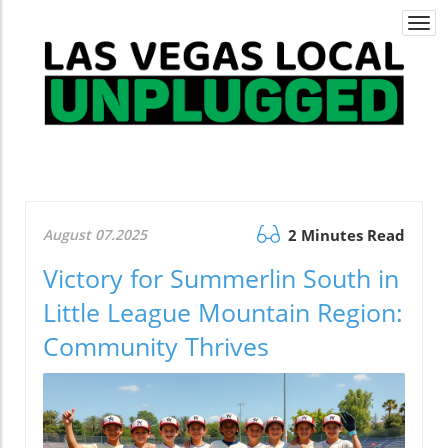
Togg
navi
August 07.2025
2 Minutes Read
Victory for Summerlin South in
Little League Mountain Region:
Community Thrives