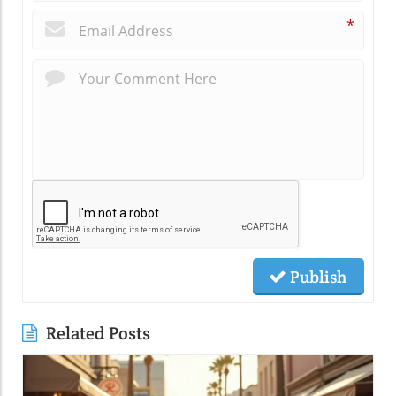
*
Publish
Related Posts