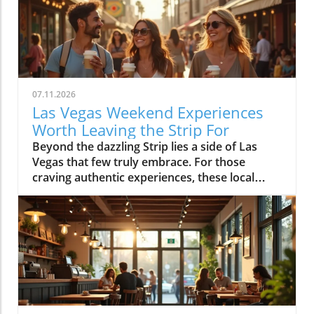
07.11.2026
Las Vegas Weekend Experiences
Worth Leaving the Strip For
Beyond the dazzling Strip lies a side of Las Vegas that few truly embrace. For those craving authentic experiences, these local weekend activities offer refreshing escapes, memorable moments, and a deeper connection to the city's vibrant soul. Discover why stepping off the beaten path is worth every minute. If your idea of the perfect Las Vegas weekend begins and ends in the bright lights of a hotel and casino, it’s time to expand your horizons. Las Vegas weekend activities reveal themselves in a different light when you wander through local neighborhoods, where vibrant streets, incredible food, and genuine community energy create the kinds of memories you simply can’t find inside a mega-resort. Let’s journey together into the real heart of the valley, where your next unforgettable weekend awaits.Redefining Las Vegas Weekend Activities: Embracing the City's NeighborhoodsMost first-time visitors to Las Vegas map out their weekend from one end of the Strip to the other, missing the lively rhythm pulsing through the city's neighborhoods. But leaving the Strip isn't about giving up entertainment, it's about discovering new dimensions of Las Vegas weekend activities. Every district, from Downtown to Summerlin to Henderson, offers its own unique atmosphere where locals gather, small businesses thrive, and creativity flourishes. The simple joys of outdoor patios, bustling markets, or mingling with friends at a neighborhood brewery are essential to really feeling what Las Vegas is all about. With every weekend, the neighborhoods create new possibilities: rooftop brunches, street art photo ops, spontaneous live music, charming sidewalk cafes, and night markets. You’ll see how the city’s true personality comes alive when you embrace its local energy, making every Saturday and Sunday a chance for adventure.Las Vegas weekend activities beyond the Strip highlight the city’s diversity; one district might greet you with a vibrant arts scene and coffee culture, while another beckons with ethnic eateries, boutique shops, or mural-lit evening walks. These neighborhoods aren’t just alternatives, they’re the heartbeat of Las Vegas, shaping unforgettable weekends with a kaleidoscope of sights, flavors, and friendly community celebrations. Whether you’re a lifelong local or a curious visitor, there’s always something new to uncover beyond the neon Strip.Why Step Away from the Strip? A Gateway to Authentic Las Vegas Weekend ActivitiesThe Las Vegas Strip delivers world-class spectacle, but it’s only a fraction of what the city has to offer. By spending your weekend activities outside the casino district, you experience the warmth and creativity that locals cherish. Walking through bustling neighborhoods gives you a front-row seat to the city’s ongoing transformation, chefs opening experimental kitchens, musicians playing in cozy bars, and artists turning blank walls into living galleries. Authentic Las Vegas weekend activities mean discovering the city’s personality beyond its famous advertisements: from hidden patios and neighborhood breweries to sidewalk conversations in golden morning sunlight.When you venture into these communities, every experience feels personal and every moment has the chance to become a cherished story. Locals and visitors mingle over iced coffee, laugh in line for late-night eats, and celebrate the rhythms of weekend life away from the downtown buzz. Stepping aside from the Strip is less about avoiding crowds and more about embracing the true energy of the city, where the best Las Vegas weekend activities unfold naturally.The Neighborhood Pulse: How Las Vegas Weekend Activities Shape the City’s PersonalityEach Las Vegas neighborhood has a distinct pulse, contributing something vital to the city’s weekend spirit. In the Arts District, sidewalk music mingles with café aromas and the sounds of muralists at work, while Chinatown hums with energy as friends line up for food hall delicacies. Henderson’s Water Street district pulses with laughter from brewery patio gatherings, and Summerlin dazzles with sunset rooftop brunches and outdoor market strolls. The variety of weekend activities showcases why Las Vegas is more than just the resort corridor, it’s a mosaic of neighborhoods, each layering music, food, and creativity into the city’s vibrant personality.These diverse weekend scenes are what give Las Vegas its enduring sense of possibility. Whether it’s coffee at sunrise or sharing evening stories under neon-lit skies, you’ll discover that the most meaningful Las Vegas weekend activities are born from the energy and traditions of its many communities.Downtown Las Vegas Weekend Activities: Historic Streets and Local EnergyAsk locals to describe the soul of Las Vegas and they’ll likely point you Downtown. Beyond casino gaming sits a community humming with local businesses, art installations, and Friday and Saturday night adventures. The historic heart of the city blends vintage sign charm with a contemporary pulse, especially during weekends packed with live music, quirky shopping, and mouthwatering food. Weekend mornings here mean brunching at independent cafes, browsing through open-air markets, and feeling the city’s history echo along every mural and street corner. By midday, Fremont East is alive with street performers and casual crowds exploring free play attractions and street art, giving way to nightlife as the sun drops.Whether you’re seeking top places for music, creative cocktails, or just want to soak up the free-spirited local vibe, Downtown Las Vegas offers an immersive, ever-shifting tapestry of experiences. Every block is an invitation to try something new and each weekend brings a fresh blend of creativity and neighborhood energy.Fremont East: Live Music, Creative Cocktails, and NightlifeOnce largely known for its neon glow and vintage bars, Fremont East now thrives as one of the city’s most creative neighborhoods, especially on the weekends. Step away from casino-heavy crowds and immerse yourself in a walkable zone filled with vibrant open-air bars, bustling patios, and independent performance spaces. Think live music echoing into the street, bartenders crafting one-of-a-kind cocktails, laughter drifting under glowing signs, and groups of locals and visitors sharing plates, stories, and the evening’s energy.The real magic of Fremont East kicks off as twilight descends, an eclectic mix of punk rock, jazz, and indie DJs fill the air, making each visit feel like a new adventure. You’ll often find pop-up events, street food vendors, and art installations changing from week to week, so every Saturday night holds surprises. This district attracts those craving authentic Las Vegas weekend activities beyond what any hotel and casino could offer, and is frequently celebrated as the epicenter of local style, creativity, and community sparkle.Arts District: Murals, Boutiques, and Neighborhood Gathering SpotsThe Arts District is the canvas where Las Vegas paints its most expressive side. Murals burst with color on every block, boutique shops line the streets, and local gathering spots bring together artists, makers, and families for unforgettable weekends. Here you can easily blend daytime shopping with an impromptu gallery tour or lose yourself in a listening bar where new playlists are spun by local DJs. Weekend afternoons fill with sidewalk conversations, food trucks, and the special energy that only comes from a neighborhood grounded in creativity.The district’s weekend markets, a highlight every month, turn parking lots into treasure troves of vintage finds, handmade art, and gourmet street snacks. At any given moment, you might stumble across an outdoor painting session, a comedy show at a tucked-away venue, or even a pop-up music performance. The Arts District is less about frantic tourist pace and more about savoring the spaces where community connects, creative spirits find their rhythm, and every mural becomes a backdrop for your own Las Vegas photo.Morning Markets and Cafe Culture: Starting Your Las Vegas Weekend Activities in DowntownThere’s nothing quite like starting your Las Vegas weekend with the soft buzz of a downtown coffee shop. Picture friends gathering in sunny courtyards, freshly brewed coffee in hand, surrounded by murals and the gentle aroma of pastries drifting from behind the counter. Mornings in this pocket of the city are a celebration of slow living—neighborhood bakeries fill with families, and locals linger over espresso as the weekend unfurls. Early hours are often the best time for finding parking and enjoying a peaceful stroll before the crowds descend.The community’s rhythm is unmistakable: regulars chatting with their favorite baristas, couples poring over newspapers, and Saturday market vendors setting up produce and art in the background. Whether it’s a casual meetup, solo journaling, or a breakfast date, the morning café scene feels welcoming and filled with possibility. From here, your roster of Las Vegas weekend activities is only just beginning.Chinatown to Summerlin: Eclectic Weekend Activities and Dining DiversityCrossing Las Vegas from east to west means encountering a thrilling array of cultures, flavors, and atmospheres, all packed into neighborhoods with their own weekend personalities. Chinatown stakes its claim as the city’s most dynamic food corridor, where culinary adventures range from family-run noodle shops to hidden food halls bustling with locals. Meanwhile, Summerlin emerges as an oasis of walkable districts, open plazas, and rooftop lounges, drawing families and groups of friends for day-to-night relaxation and celebration. Both destinations are essential for anyone wanting to explore Las Vegas weekend activities that have nothing to do with slot machines or casino marquees.These neighborhoods reward the curious. In Chinatown, diners sip bubble tea between restaurants or discover new favorites tucked behind unassuming facades. In Summerlin, you’ll f