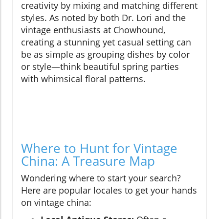
creativity by mixing and matching different
styles. As noted by both Dr. Lori and the
vintage enthusiasts at Chowhound,
creating a stunning yet casual setting can
be as simple as grouping dishes by color
or style—think beautiful spring parties
with whimsical floral patterns.
Where to Hunt for Vintage
China: A Treasure Map
Wondering where to start your search?
Here are popular locales to get your hands
on vintage china: