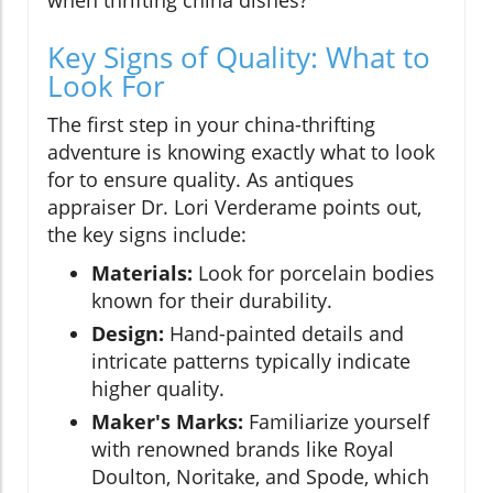
when thrifting china dishes?
Key Signs of Quality: What to
Look For
The first step in your china-thrifting
adventure is knowing exactly what to look
for to ensure quality. As antiques
appraiser Dr. Lori Verderame points out,
the key signs include:
Materials:
Look for porcelain bodies
known for their durability.
Design:
Hand-painted details and
intricate patterns typically indicate
higher quality.
Maker's Marks:
Familiarize yourself
with renowned brands like Royal
Doulton, Noritake, and Spode, which