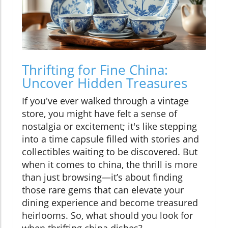
Thrifting for Fine China:
Uncover Hidden Treasures
If you've ever walked through a vintage
store, you might have felt a sense of
nostalgia or excitement; it's like stepping
into a time capsule filled with stories and
collectibles waiting to be discovered. But
when it comes to china, the thrill is more
than just browsing—it’s about finding
those rare gems that can elevate your
dining experience and become treasured
heirlooms. So, what should you look for