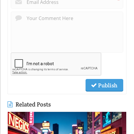
*
Publish
Related Posts