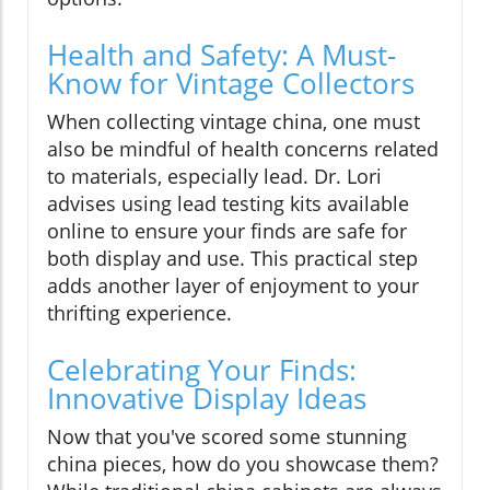
Health and Safety: A Must-
Know for Vintage Collectors
When collecting vintage china, one must
also be mindful of health concerns related
to materials, especially lead. Dr. Lori
advises using lead testing kits available
online to ensure your finds are safe for
both display and use. This practical step
adds another layer of enjoyment to your
thrifting experience.
Celebrating Your Finds:
Innovative Display Ideas
Now that you've scored some stunning
china pieces, how do you showcase them?