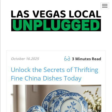
Togg
navi
October 16.2025
3 Minutes Read
Unlock the Secrets of Thrifting
Fine China Dishes Today