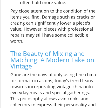
often hold more value.
Pay close attention to the condition of the
items you find. Damage such as cracks or
crazing can significantly lower a piece's
value. However, pieces with professional
repairs may still have some collectible
worth.
The Beauty of Mixing and
Matching: A Modern Take on
Vintage
Gone are the days of only using fine china
for formal occasions; today’s trend leans
towards incorporating vintage china into
everyday meals and special gatherings.
This philosophy allows avid cooks and
collectors to express their personality and