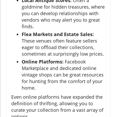
Local Antique Stores:
Often a
goldmine for hidden treasures, where
you can develop relationships with
vendors who may alert you to great
finds.
Flea Markets and Estate Sales:
These venues often feature sellers
eager to offload their collections,
sometimes at surprisingly low prices.
Online Platforms:
Facebook
Marketplace and dedicated online
vintage shops can be great resources
for hunting from the comfort of your
home.
Even online platforms have expanded the
definition of thrifting, allowing you to
curate your collection from a vast array of
options.