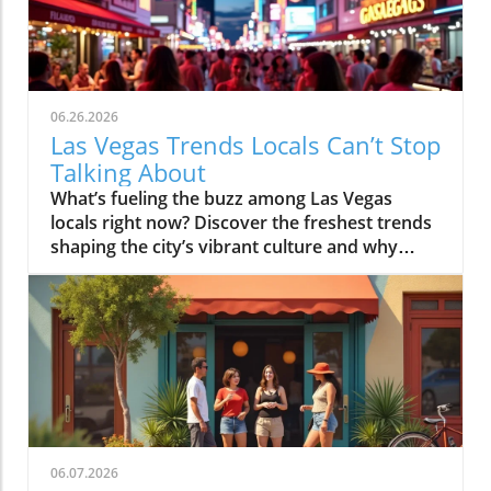
06.26.2026
Las Vegas Trends Locals Can’t Stop
Talking About
What’s fueling the buzz among Las Vegas locals right now? Discover the freshest trends shaping the city’s vibrant culture and why everyone’s eager to be part of this exciting movement. Ready to uncover the secrets behind Las Vegas's latest craze? If you think you know Las Vegas, think again, because the city’s pulse is now set by locals reimagining how to live, eat, play, and connect beyond the Strip’s bright lights.Las Vegas Trends: What You’ll Learn From the City’s Latest ShiftsHow Las Vegas trends evolve uniquely compared to other cities.The local perspective on nightlife, dining, and entertainment shifts.Why neighborhood culture now drives many las vegas trends.What the rise of wellness and rooftop culture means for the future.While out-of-towners might focus on big casino openings or superstar residencies, locals pay attention to much subtler shifts that transform daily experiences. In today’s Las Vegas, it’s not just about the glitz; it’s about community-driven momentum, new gathering spots, and evolving social experiences that bring people together in unexpected ways. This editorial dives deep into the causes, conversations, and consequences of these changes, offering you real insight into why local buzz shapes perceptions, expectations, and the city’s cultural identity more than ever.Why Las Vegas Trends Move Faster Than Most CitiesThe speed of las vegas trends is unlike anywhere else. This is a city built on reinvention, but its rapid pace isn't just a marketing slogan, it’s woven into the city’s DNA due to relentless flows of tourism, innovative hospitality competition, and a resident community that prizes the next new thing over nostalgia. Every convention brings in a fresh wave of ideas and tastes. Restaurants and entertainment venues are constantly experimenting to stay ahead, leading to a nightlife and dining scene where what’s hot one month might be old news the next.Las Vegas is a laboratory for rapid cultural evolution, the moment a trend takes root, it’s already evolving. – Local cultural researcherAs tourism data shows, the diversity and energy of the vegas visitor crowd create a natural testing ground for what sticks. Social media accelerates these shifts, with locals and visitors alike snapping, tagging, and sharing experiences in real-time, pushing new concepts into the spotlight at lightning speed. Local engagement also plays a crucial role: the most talked-about spaces often start as favorites among residents before climbing onto every traveler’s hit list. This blend of high-stakes experimentation and grassroots energy keeps Las Vegas’s pulse racing and locals talking.How Las Vegas Tourism Influences Local TrendsTourism is the heartbeat behind most las vegas trends. Massive influxes of guests expose locals and businesses to a world of tastes and ideas, fueling a culture where adaptability is essential. Every major event or festival can inspire a mini-wave of pop-up concepts, fusions, and limited-time menus, while repeat convention-goers drive steady demand for new experiences, even in areas considered “locals only. ” But it’s a two-way street: locals are often the first to embrace or reject new concepts, providing fast feedback that shapes whether a trend spreads citywide or quietly disappears.The cycle goes like this: a fun idea appears, maybe a hidden cocktail bar, a themed brunch, or a tech-fueled entertainment option. Locals try it, share their opinions online and offline, and, if it catches on, it quickly appears in guides for the next conference crowd or vacationers. In other words, vegas tourism isn’t just about visitors following trends; it’s a live feedback loop with locals leading the charge.Entertainment Competition and Social AccelerationFew cities have as high a concentration of entertainment options, and this keeps pressure on venues and promoters to reinvent themselves constantly. The rise of new lounges, immersive art experiences, and group-friendly events is a direct response to the ultra-competitive environment that defines downtown and the Strip. If one spot gets a reputation for hosting DJ sets or retro game nights, the next venue is eager to push toward even more innovative or interactive offerings. Social media not only spreads the word but amplifies what’s “cool,” turning locally beloved ideas into global buzz almost overnight.Events and activations move at the speed of social conversation. What’s trending on a Saturday night? It might be a silent disco under the stars, a rooftop cinema screening, or a secret supper club launched for just one weekend, all because the city’s creative community has learned to surf the waves of local and global curiosity. In Las Vegas, what happens here doesn’t stay here; it evolves here, faster than almost anywhere else.Visitor Profiles and the Pulse of Neighborhood ChangeThe ever-changing visitor profile, from international tourists to business travelers and bachelorette parties, ensures that Las Vegas trends remain unpredictable and varied. What’s fascinating is how these shifting demographics now impact where locals choose to spend their own time. Neighborhoods that once catered almost exclusively to residents, like the Arts District or Summerlin, now blend local sensibility with visitor expectations, driving a hybrid experience unique to Las Vegas.As these worlds collide, neighborhoods adapt quickly: restaurants offer creative chef tastings, while lounges curate music nights designed to engage both longtime residents and savvy newcomers. The result? Neighborhood change in Las Vegas doesn’t just happen at the edges—it’s a constant pulse, fueled by the interplay of local pride and global curiosity, and it makes mapping key las vegas tourism shifts feel more like following a conversation than checking a list.Factors Impacting the Speed of Las Vegas TrendsFactorImpactTourismConstant waves of diverse visitors drive invention and rapid trend adoption.Hospitality InnovationVenues compete by launching new concepts, menus, and experiences at a quick pace.Social MediaInstant sharing amplifies new trends, accelerating adoption citywide.Local EngagementAuthentic feedback from residents determines which trends stick and spread.The Rise of Experience-Driven Nightlife: Las Vegas’s New SceneLas Vegas nightlife trends are shifting from the high-energy, all-night club vibe toward more intimate, experience-driven social spaces. The hottest reservations aren’t just for dance floors anymore, they’re for cocktail lounges, rooftop bars with stunning sunset views, and immersive venues where the focus is on conversation and collaboration. For locals, the ability to jump between a vibrant rooftop happy hour and a mellow speakeasy has become the new normal.Reservation patterns have changed, too. Locals now book tables earlier in the evening, favoring connection and atmosphere over noise. Many set the night’s tone with a scenic rooftop drink before heading to smaller music venues or exploring curated DJ sets in the Arts District. The goal? Finding great company, memorable drinks, and dynamic vibes, all without ever setting foot on a casino floor.Beyond the Club: Cocktail Lounges, Rooftop Bars, and Immersive VenuesArts District nightlife and curated music experiencesGrowth in smaller, conversation-focused social spacesTrend shifts driven by both locals and vegas visitor feedbackDowntown Las Vegas trends reveal a strong preference for venues that encourage actual conversation, places where the playlist matters, the lighting is just right, and bartenders remember your name. The Arts District, in particular, is at the heart of this movement, blending hipster-casual exteriors with upscale mixology inside. Rooftop patios have become gathering places for everything from industry meetups to low-key birthday celebrations, all while immersive venues, like interactive art bars and pop-up culinary popups, attract a curious, community-oriented crowd.This transition away from “big, loud, and anonymous” toward “thoughtful, local, and sensory” is a sign of Las Vegas’s maturing hospitality culture, one that respects the need for memorable nights but values relationships and authenticity even more.How Arrival Patterns and Social Behavior Are EvolvingThe old days of rolling into Vegas at midnight and dancing until dawn aren’t gone, but they’ve evolved. Now, many locals and savvy visitors plan their evenings around sunset, it’s prime time for rooftop gatherings, craft cocktail tastings, and interactive events. Arrival patterns skew earlier, and people tend to stay longer at a single spot if the mood feels right. This change is building a scene where weekends are defined by overlapping groups, micro-celebrations, and pop-up happenings rather than one-size-fits-all parties.Crowd behavior is also more intentional: people check social feeds, vote on where to meet up, and rally friends for experiences that feel special yet low-pressure. The energy is still high, but it’s measured by the quality of the night, not just its length, a subtle but powerful evolution in how Las Vegas celebrates.Las Vegas Food Scene: From Tourist Hubs to Neighborhood CultureThe las vegas food scene is in the midst of a quiet revolution, driven by locals seeking unique experiences, and chefs rising to the occasion with creativity. While the Strip continues to debut star-powered restaurants, some of the city’s most exciting food is now found far from tourist zones. Neighborhood enclaves like Chinatown, the Arts District, Summerlin, and Henderson teem with independent eateries representing every flavor, fusion, and tradition imaginable.This move off-Strip isn’t just about escaping crowds, but about discovering authenticity. Here, culinary diversity isn’t a buzzword; it’s a lifestyle, with every street promising something new, from Malaysian street food to craft brunches and vegan bakeries. The energy of these neighborhoods reflects what locals crave: connection, craft, and a little adventure in every meal.O
06.07.2026