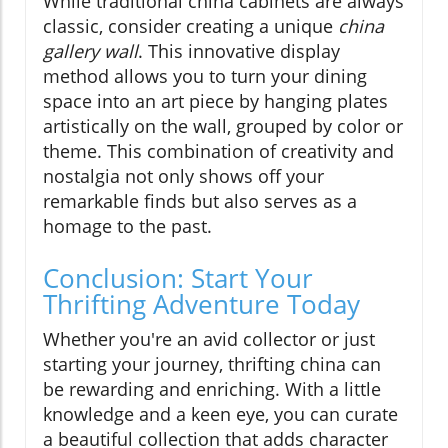
While traditional china cabinets are always
classic, consider creating a unique
china
gallery wall
. This innovative display
method allows you to turn your dining
space into an art piece by hanging plates
artistically on the wall, grouped by color or
theme. This combination of creativity and
nostalgia not only shows off your
remarkable finds but also serves as a
homage to the past.
Conclusion: Start Your
Thrifting Adventure Today
Whether you're an avid collector or just
starting your journey, thrifting china can
be rewarding and enriching. With a little
knowledge and a keen eye, you can curate
a beautiful collection that adds character