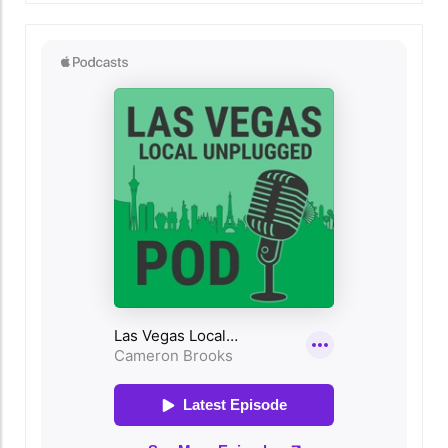
it transcends mere culinary delights. As Las
Vegas residents gather around their tables,
the holiday serves as a reminder of the
importance of connection and community in
our rapidly evolving urban landscape. For
newcomers and long-time locals alike, hosting
Thanksgiving meals can embody the spirit of
togetherness, fostering bonds that reflect the
heart of what it means to live in Las Vegas.
Embracing the Local Flavor Living in Las Vegas
offers a rich tapestry of flavors that can
elevate any Thanksgiving meal. Local culinary
hotspots abound, providing access to
everything from traditional Thanksgiving fare
to innovative and unique dishes. Las Vegas's
diverse food scene means that the holiday
meal can be infused with influences from
around the world, whether you choose to
cater from local restaurants or showcase
home-cooked adaptations of international
recipes. As a host, consider highlighting local