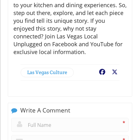
to your kitchen and dining experiences. So,
step out there, explore, and let each piece
you find tell its unique story. If you
enjoyed this story, why not stay
connected? Join Las Vegas Local
Unplugged on Facebook and YouTube for
exclusive local information.
Las Vegas Culture
Facebook
X
Write A Comment
*