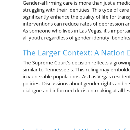
Gender-affirming care is more than just a medica
struggling with their identities. This type of c
significantly enhance the quality of life for tra
interventions can reduce rates of depression a
As someone who lives in Las Vegas, it’s importa
all youth, regardless of gender identity, benefi
The Larger Context: A Nation
The Supreme Court's decision reflects a growing
similar to Tennessee's. This ruling may embolde
in vulnerable populations. As Las Vegas resident
policies. Discussions about gender rights and h
dialogue and informed decision-making at all l