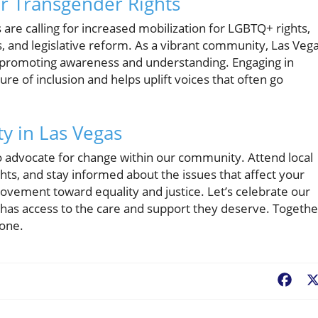
r Transgender Rights
are calling for increased mobilization for LGBTQ+ rights,
s, and legislative reform. As a vibrant community, Las Veg
n promoting awareness and understanding. Engaging in
re of inclusion and helps uplift voices that often go
y in Las Vegas
o advocate for change within our community. Attend local
hts, and stay informed about the issues that affect your
movement toward equality and justice. Let’s celebrate our
al has access to the care and support they deserve. Togethe
yone.
Fac