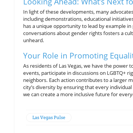
Looking Ahead: What’s Next fo
In light of these developments, many advocates 
including demonstrations, educational initiative
has a unique opportunity to lead by example i
conversations about gender rights fosters a cultu
unheard.
Your Role in Promoting Equalit
As residents of Las Vegas, we have the power t
events, participate in discussions on LGBTQ+ rig
neighbors. Each action contributes to a larger 
city’s diversity by ensuring that every individu
we can create a more inclusive future for ever
Las Vegas Pulse