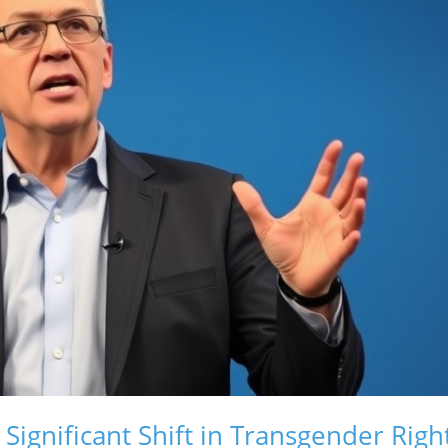
Significant Shift in Transgender Righ