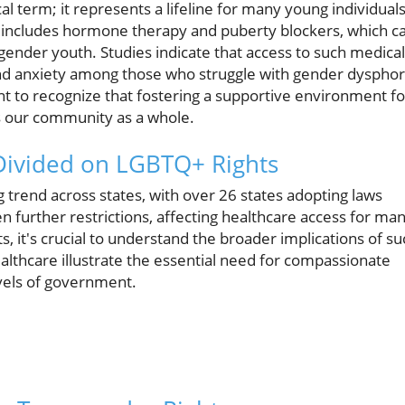
l term; it represents a lifeline for many young individual
are includes hormone therapy and puberty blockers, which c
nsgender youth. Studies indicate that access to such medical
nd anxiety among those who struggle with gender dysphor
nt to recognize that fostering a supportive environment fo
ts our community as a whole.
 Divided on LGBTQ+ Rights
 trend across states, with over 26 states adopting laws
n further restrictions, affecting healthcare access for ma
s, it's crucial to understand the broader implications of su
ealthcare illustrate the essential need for compassionate
evels of government.