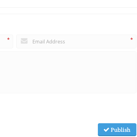
*
*
Publish