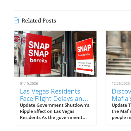
Related Posts
01.15.2026
12.26.2025
Las Vegas Residents
Discov
Face Flight Delays and
Mafia
Food Aid Cuts Amid
Influe
Update Government Shutdown’s
Update T
Ripple Effect on Las Vegas
the Mafi
Shutdown
Vegas
Residents As the government
people m
Insigh
shutdown approaches the one-
Mafia ha
month mark, the consequences
backgrou