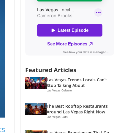
Featured Articles
Las Vegas Trends Locals Can’t
Stop Talking About
Las Vegas Culture
The Best Rooftop Restaurants
Around Las Vegas Right Now
Las Vegas Eats
ts
Las Vegas Experiences That Go