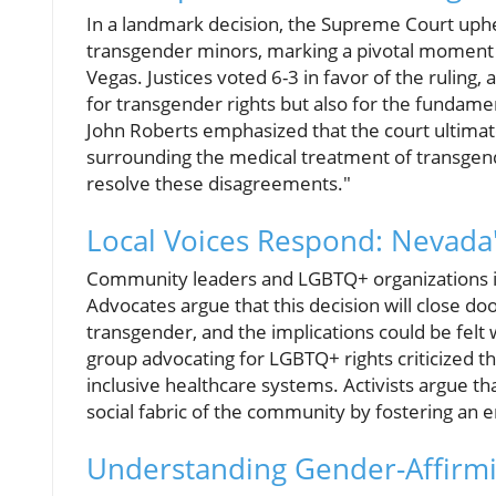
In a landmark decision, the Supreme Court uph
transgender minors, marking a pivotal moment th
Vegas. Justices voted 6-3 in favor of the ruling,
for transgender rights but also for the fundamen
John Roberts emphasized that the court ultimat
surrounding the medical treatment of transgend
resolve these disagreements."
Local Voices Respond: Nevada'
Community leaders and LGBTQ+ organizations in
Advocates argue that this decision will close d
transgender, and the implications could be felt
group advocating for LGBTQ+ rights criticized the
inclusive healthcare systems. Activists argue th
social fabric of the community by fostering an 
Understanding Gender-Affirmi