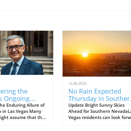
12.06.2025
ering the
No Rain Expected
's Ongoing
Thursday in Souther
nce in Las
Nevada: Embrace th
he Enduring Allure of
Update Bright Sunny Skies
a in Las Vegas Many
Ahead for Southern NevadaL
: A Community
Sunshine!
ight assume that the
Vegas residents can look for
t
s faded into the
to a beautiful Thursday as no
nd of Las Vegas
rain is expected across the La