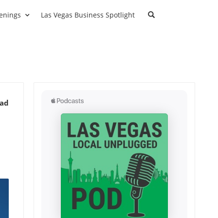
enings
Las Vegas Business Spotlight
ead