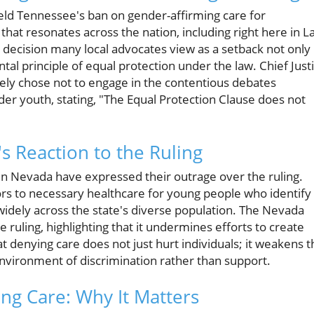
eld Tennessee's ban on gender-affirming care for
at resonates across the nation, including right here in L
 a decision many local advocates view as a setback not only
tal principle of equal protection under the law. Chief Just
ely chose not to engage in the contentious debates
er youth, stating, "The Equal Protection Clause does not
s Reaction to the Ruling
 Nevada have expressed their outrage over the ruling.
oors to necessary healthcare for young people who identify
 widely across the state's diverse population. The Nevada
 ruling, highlighting that it undermines efforts to create
at denying care does not just hurt individuals; it weakens t
environment of discrimination rather than support.
ng Care: Why It Matters