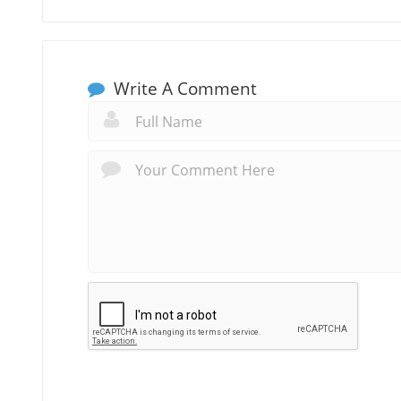
Write A Comment