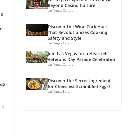
Beyond Casino Culture
Las Vegas Culture
as
Discover the Wine Cork Hack
ice
That Revolutionizes Cooking
Safety and Style
Las Vegas Eats
Join Las Vegas for a Heartfelt
Veterans Day Parade Celebration
Las Vegas Culture
Discover the Secret Ingredient
 as
for Cheesiest Scrambled Eggs!
Las Vegas Eats
he