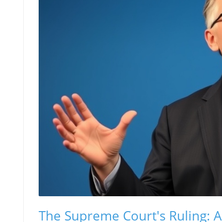
The Supreme Court's Ruling: A 