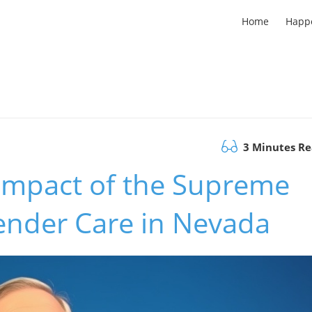
Home
Happ
3 Minutes R
Impact of the Supreme
ender Care in Nevada