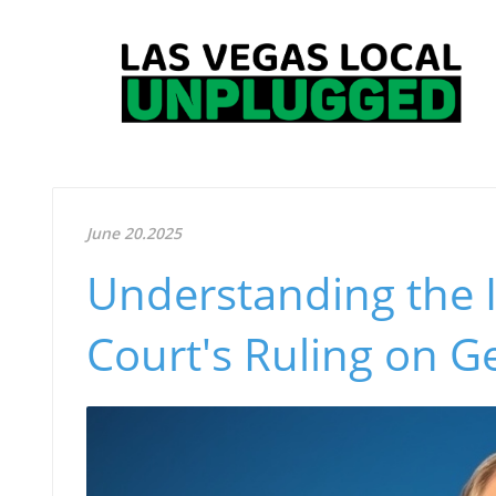
June 20.2025
Understanding the 
Court's Ruling on G