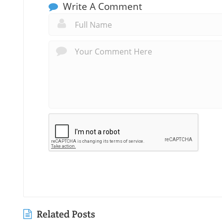
Write A Comment
Related Posts