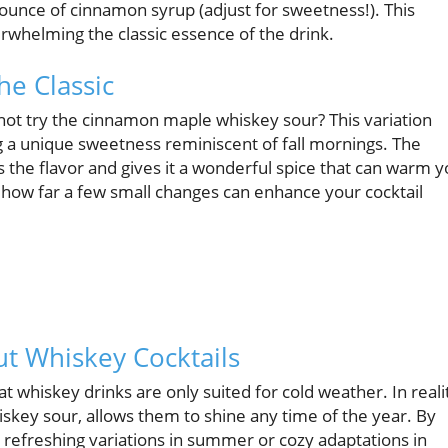
ounce of cinnamon syrup (adjust for sweetness!). This
erwhelming the classic essence of the drink.
he Classic
not try the cinnamon maple whiskey sour? This variation
g a unique sweetness reminiscent of fall mornings. The
the flavor and gives it a wonderful spice that can warm 
 how far a few small changes can enhance your cocktail
 Whiskey Cocktails
t whiskey drinks are only suited for cold weather. In reali
hiskey sour, allows them to shine any time of the year. By
 refreshing variations in summer or cozy adaptations in