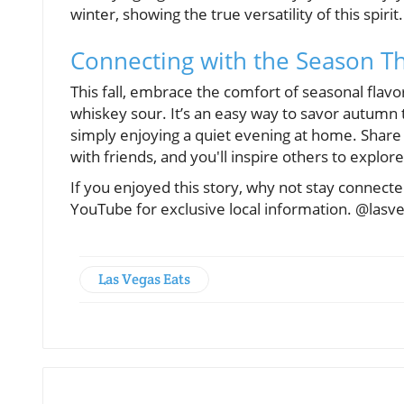
winter, showing the true versatility of this spirit.
Connecting with the Season T
This fall, embrace the comfort of seasonal flav
whiskey sour. It’s an easy way to savor autumn 
simply enjoying a quiet evening at home. Share
with friends, and you'll inspire others to explor
If you enjoyed this story, why not stay connec
YouTube for exclusive local information. @lasv
Las Vegas Eats