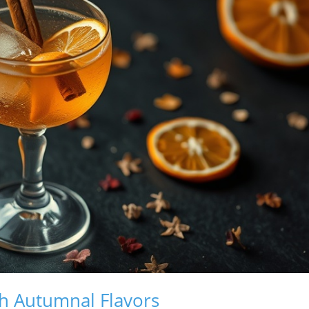
th Autumnal Flavors