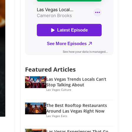
Featured Articles
Las Vegas Trends Locals Can’t
Stop Talking About
Las Vegas Culture
The Best Rooftop Restaurants
Around Las Vegas Right Now
Las Vegas Eats
Las Vegas Experiences That Go