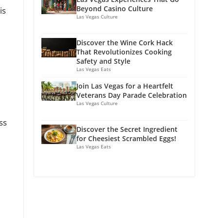
Beyond Casino Culture
is
Las Vegas Culture
Discover the Wine Cork Hack
That Revolutionizes Cooking
Safety and Style
Las Vegas Eats
Join Las Vegas for a Heartfelt
Veterans Day Parade Celebration
Las Vegas Culture
ss
Discover the Secret Ingredient
for Cheesiest Scrambled Eggs!
Las Vegas Eats