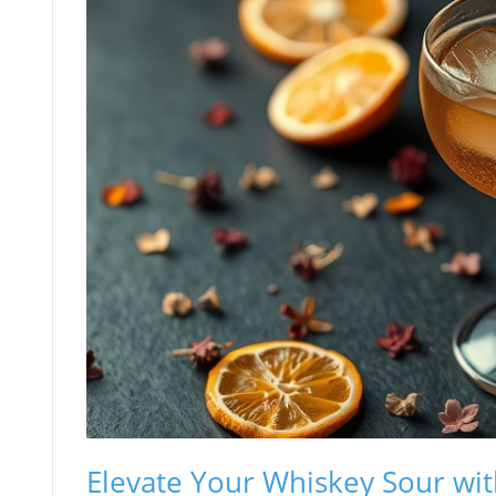
Elevate Your Whiskey Sour wi