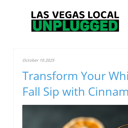
October 10.2025
Transform Your Whi
Fall Sip with Cinna