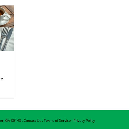
te
ning
g
d
per, GA 30143
.
Contact Us
.
Terms of Service
.
Privacy Policy
e