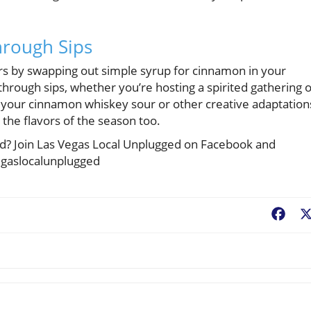
hrough Sips
ors by swapping out simple syrup for cinnamon in your
through sips, whether you’re hosting a spirited gathering 
 your cinnamon whiskey sour or other creative adaptation
e the flavors of the season too.
ted? Join Las Vegas Local Unplugged on Facebook and
egaslocalunplugged
Fac