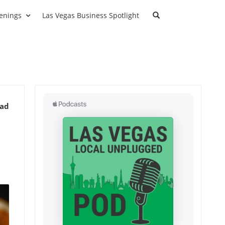
enings
Las Vegas Business Spotlight
ead