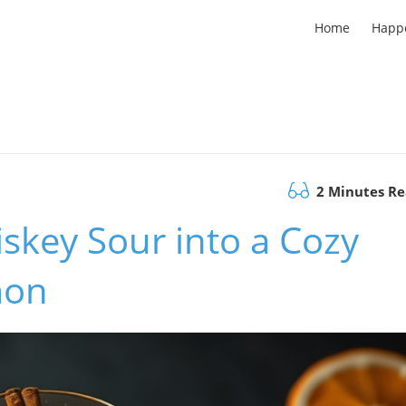
Home
Happ
2 Minutes R
skey Sour into a Cozy
mon