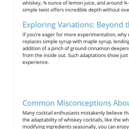
whiskey, ¾ ounce of lemon juice, and around ¾ 
simple twist offers incredible depth without ov
Exploring Variations: Beyond t
If you’re eager for more experimentation, why 
replaces simple syrup with maple syrup, lendin
addition of a pinch of ground cinnamon deepens 
from the inside out. Such adaptations show just
experience.
Common Misconceptions About
Many cocktail enthusiasts mistakenly believe tha
the adaptability of whiskey cocktails, like the w
modifying ingredients seasonally, you can enjoy