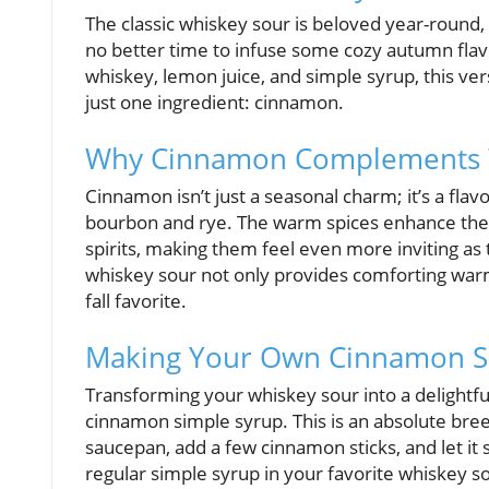
The classic whiskey sour is beloved year-round, b
no better time to infuse some cozy autumn flavor
whiskey, lemon juice, and simple syrup, this vers
just one ingredient: cinnamon.
Why Cinnamon Complements W
Cinnamon isn’t just a seasonal charm; it’s a flav
bourbon and rye. The warm spices enhance the c
spirits, making them feel even more inviting a
whiskey sour not only provides comforting warmth
fall favorite.
Making Your Own Cinnamon S
Transforming your whiskey sour into a delightf
cinnamon simple syrup. This is an absolute br
saucepan, add a few cinnamon sticks, and let it 
regular simple syrup in your favorite whiskey s