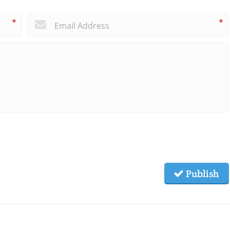
*
*
Publish