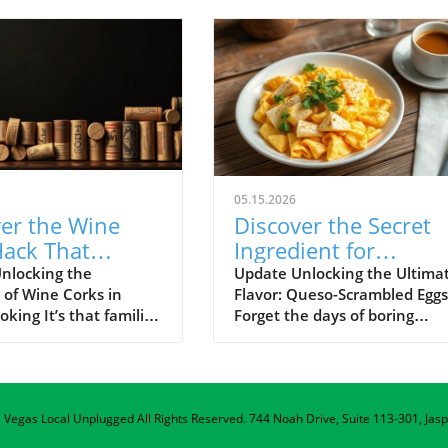
05.15.2026
er the Wine
Discover the Secret
Hack That
Ingredient for
tionizes
Cheesiest Scrambled
nlocking the
Update Unlocking the Ultima
 of Wine Corks in
Flavor: Queso-Scrambled Eggs
g Safety and
Eggs!
ing It’s that familiar
Forget the days of boring
scenario: friends
breakfasts! Elevate your mor
ughter fills the air,
routine with a mouthwaterin
 bottles of wine are
twist: scrambled eggs infused
s delicious dishes
with queso dip. Yes, you hear
as Vegas Local Unplugged
d sizzle in the
All Rights Reserved.
that right! This unexpected
744 Noah Drive, Suite 113-301, Jas
 Once the fun winds
ingredient is transforming th