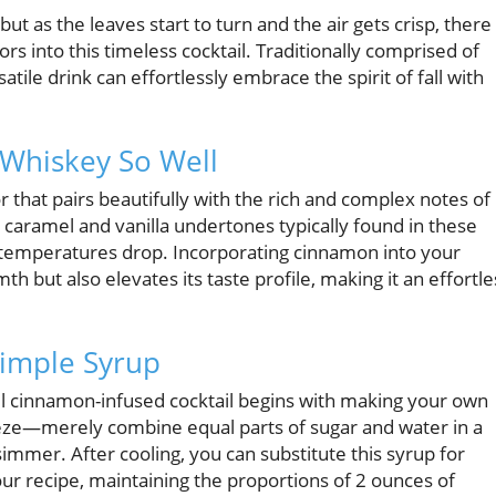
ut as the leaves start to turn and the air gets crisp, there 
s into this timeless cocktail. Traditionally comprised of
atile drink can effortlessly embrace the spirit of fall with
hiskey So Well
or that pairs beautifully with the rich and complex notes of
aramel and vanilla undertones typically found in these
s temperatures drop. Incorporating cinnamon into your
 but also elevates its taste profile, making it an effortle
imple Syrup
ul cinnamon-infused cocktail begins with making your own
eeze—merely combine equal parts of sugar and water in a
simmer. After cooling, you can substitute this syrup for
our recipe, maintaining the proportions of 2 ounces of