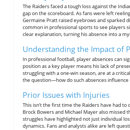
The Raiders faced a tough loss against the India
gap on the scoreboard. As fans were left reelin
Germaine Pratt raised eyebrows and sparked dis
common in professional sports to see players sid
clear explanation, turning his absence into a my
Understanding the Impact of Pl
In professional football, player absences can si
position as a key player means his lack of pres
struggling with a one-win season, are at a critic
the question—how do such absences influence te
Prior Issues with Injuries
This isn’t the first time the Raiders have had to
Brock Bowers and Michael Mayer also missed the
struggles have highlighted not just individual l
dynamics. Fans and analysts alike are left quest