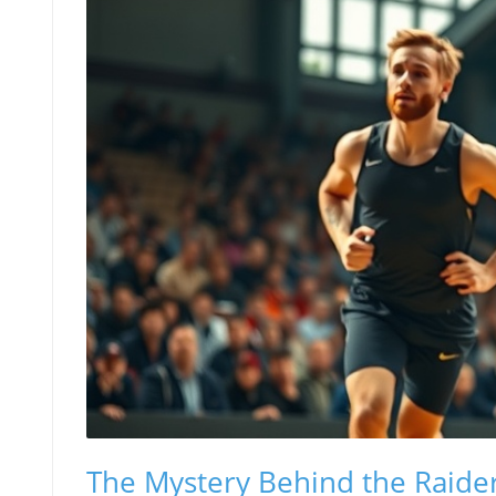
The Mystery Behind the Raider