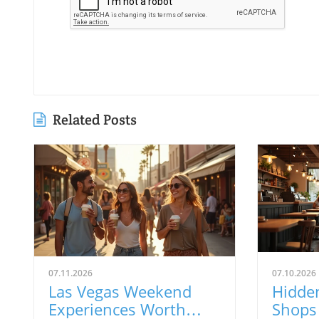
Related Posts
07.11.2026
07.10.2026
Las Vegas Weekend
Hidde
Experiences Worth
Shops