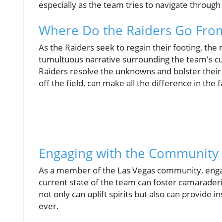
especially as the team tries to navigate through
Where Do the Raiders Go Fro
As the Raiders seek to regain their footing, the
tumultuous narrative surrounding the team's cu
Raiders resolve the unknowns and bolster their
off the field, can make all the difference in the
Engaging with the Community
As a member of the Las Vegas community, engag
current state of the team can foster camarader
not only can uplift spirits but also can provide
ever.