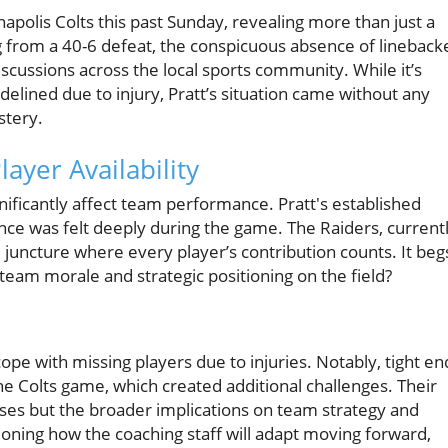
napolis Colts this past Sunday, revealing more than just a
g from a 40-6 defeat, the conspicuous absence of lineback
cussions across the local sports community. While it’s
elined due to injury, Pratt’s situation came without any
stery.
ayer Availability
gnificantly affect team performance. Pratt's established
ence was felt deeply during the game. The Raiders, current
al juncture where every player’s contribution counts. It beg
am morale and strategic positioning on the field?
 cope with missing players due to injuries. Notably, tight en
 Colts game, which created additional challenges. Their
osses but the broader implications on team strategy and
ioning how the coaching staff will adapt moving forward,