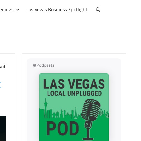
enings
Las Vegas Business Spotlight
ead
: