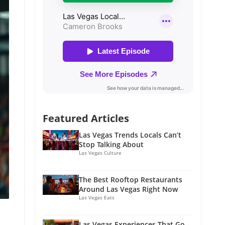
Featured Articles
Las Vegas Trends Locals Can’t
Stop Talking About
Las Vegas Culture
The Best Rooftop Restaurants
Around Las Vegas Right Now
Las Vegas Eats
Las Vegas Experiences That Go