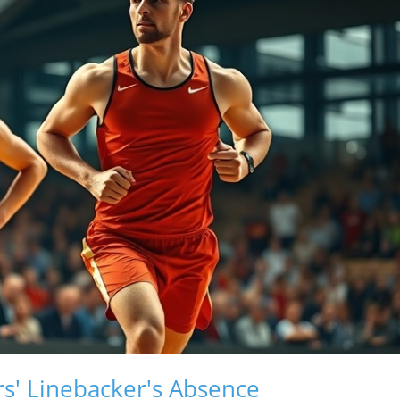
s' Linebacker's Absence