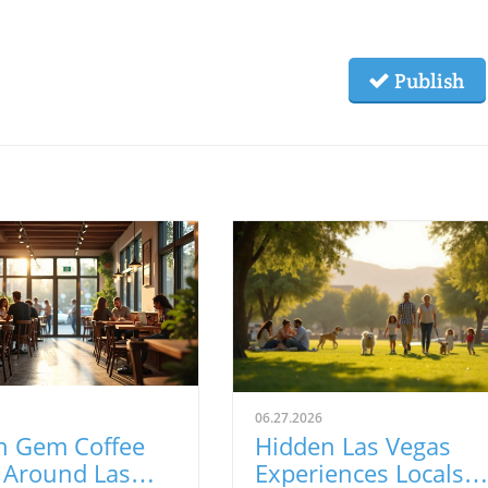
Publish
06.27.2026
n Gem Coffee
Hidden Las Vegas
 Around Las
Experiences Locals