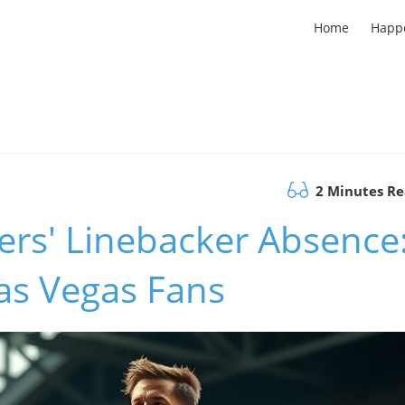
Home
Happ
2 Minutes R
ers' Linebacker Absence
as Vegas Fans