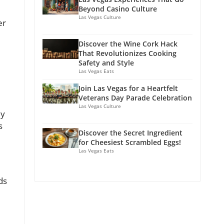
Beyond Casino Culture
Las Vegas Culture
er
Discover the Wine Cork Hack
That Revolutionizes Cooking
Safety and Style
Las Vegas Eats
Join Las Vegas for a Heartfelt
Veterans Day Parade Celebration
Las Vegas Culture
ly
s
Discover the Secret Ingredient
for Cheesiest Scrambled Eggs!
Las Vegas Eats
ds