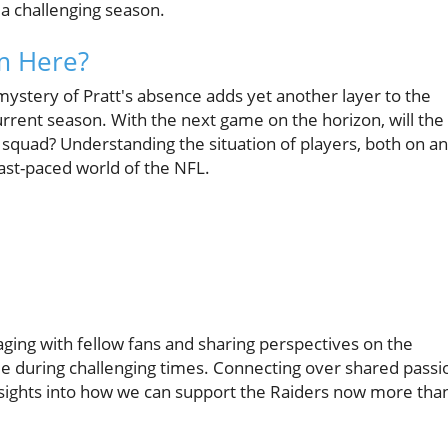
 a challenging season.
m Here?
 mystery of Pratt's absence adds yet another layer to the
rrent season. With the next game on the horizon, will the
 squad? Understanding the situation of players, both on a
 fast-paced world of the NFL.
ing with fellow fans and sharing perspectives on the
ie during challenging times. Connecting over shared passi
 insights into how we can support the Raiders now more tha