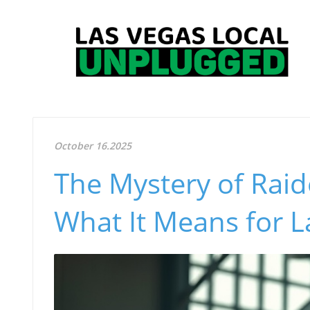
October 16.2025
The Mystery of Raid
What It Means for L