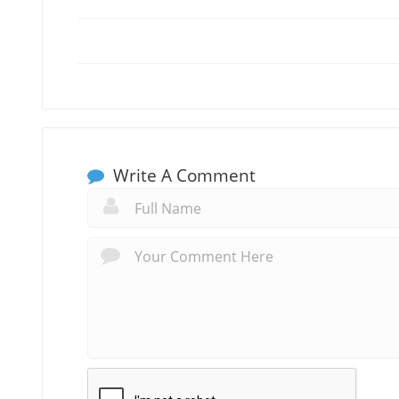
Write A Comment