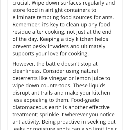
crucial. Wipe down surfaces regularly and
store food in airtight containers to
eliminate tempting food sources for ants.
Remember, it’s key to clean up any food
residue after cooking, not just at the end
of the day. Keeping a tidy kitchen helps
prevent pesky invaders and ultimately
supports your love for cooking.
However, the battle doesn't stop at
cleanliness. Consider using natural
deterrents like vinegar or lemon juice to
wipe down countertops. These liquids
disrupt ant trails and make your kitchen
less appealing to them. Food-grade
diatomaceous earth is another effective
treatment; sprinkle it wherever you notice
ant activity. Being proactive in seeking out
leaks or moisture spots can also limit their