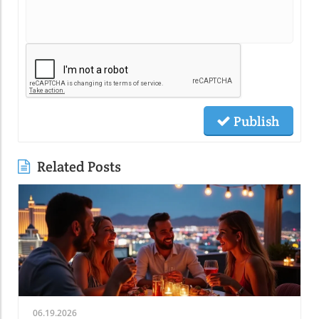
Publish
Related Posts
06.19.2026