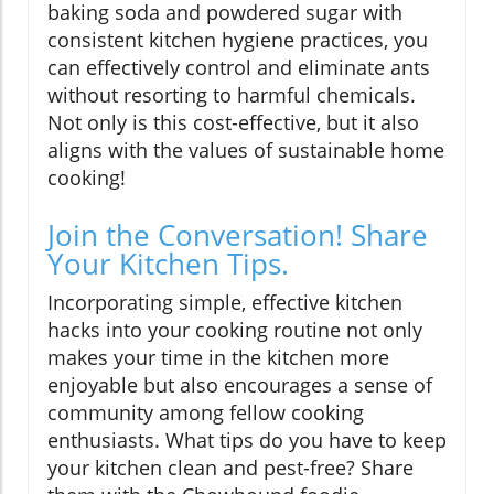
baking soda and powdered sugar with
consistent kitchen hygiene practices, you
can effectively control and eliminate ants
without resorting to harmful chemicals.
Not only is this cost-effective, but it also
aligns with the values of sustainable home
cooking!
Join the Conversation! Share
Your Kitchen Tips.
Incorporating simple, effective kitchen
hacks into your cooking routine not only
makes your time in the kitchen more
enjoyable but also encourages a sense of
community among fellow cooking
enthusiasts. What tips do you have to keep
your kitchen clean and pest-free? Share