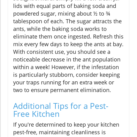
lids with equal parts of baking soda and
powdered sugar, mixing about ½ to ¾
tablespoon of each. The sugar attracts the
ants, while the baking soda works to
eliminate them once ingested. Refresh this
mix every few days to keep the ants at bay.
With consistent use, you should see a
noticeable decrease in the ant population
within a week! However, if the infestation
is particularly stubborn, consider keeping
your traps running for an extra week or
two to ensure permanent elimination.
Additional Tips for a Pest-
Free Kitchen
If you're determined to keep your kitchen
pest-free, maintaining cleanliness is