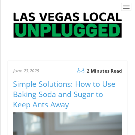
Togg
navi
June 23.2025
2 Minutes Read
Simple Solutions: How to Use
Baking Soda and Sugar to
Keep Ants Away