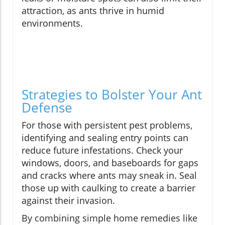
attraction, as ants thrive in humid
environments.
Strategies to Bolster Your Ant
Defense
For those with persistent pest problems,
identifying and sealing entry points can
reduce future infestations. Check your
windows, doors, and baseboards for gaps
and cracks where ants may sneak in. Seal
those up with caulking to create a barrier
against their invasion.
By combining simple home remedies like