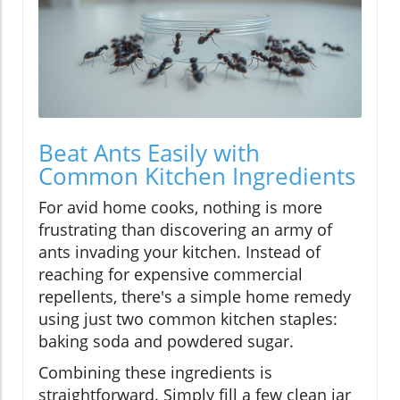
Beat Ants Easily with
Common Kitchen Ingredients
For avid home cooks, nothing is more
frustrating than discovering an army of
ants invading your kitchen. Instead of
reaching for expensive commercial
repellents, there's a simple home remedy
using just two common kitchen staples:
baking soda and powdered sugar.
Combining these ingredients is
straightforward. Simply fill a few clean jar