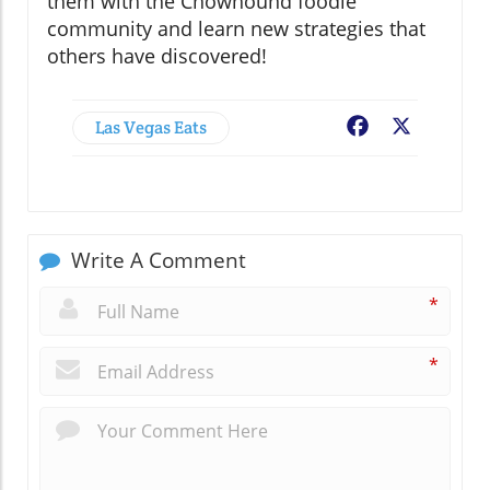
them with the Chowhound foodie
community and learn new strategies that
others have discovered!
Las Vegas Eats
Facebook
X
Write A Comment
*
*