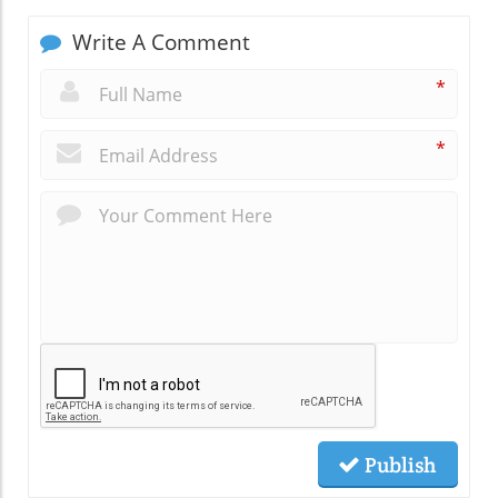
Write A Comment
*
*
Publish