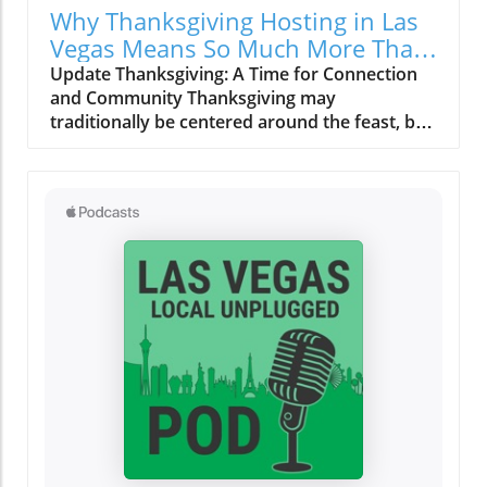
Why Thanksgiving Hosting in Las
Vegas Means So Much More Than
a Tasty Turkey
Update Thanksgiving: A Time for Connection
and Community Thanksgiving may
traditionally be centered around the feast, but
it transcends mere culinary delights. As Las
Vegas residents gather around their tables,
the holiday serves as a reminder of the
importance of connection and community in
our rapidly evolving urban landscape. For
newcomers and long-time locals alike, hosting
Thanksgiving meals can embody the spirit of
togetherness, fostering bonds that reflect the
heart of what it means to live in Las Vegas.
Embracing the Local Flavor Living in Las Vegas
offers a rich tapestry of flavors that can
elevate any Thanksgiving meal. Local culinary
hotspots abound, providing access to
everything from traditional Thanksgiving fare
to innovative and unique dishes. Las Vegas's