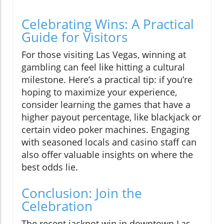
Celebrating Wins: A Practical
Guide for Visitors
For those visiting Las Vegas, winning at
gambling can feel like hitting a cultural
milestone. Here’s a practical tip: if you’re
hoping to maximize your experience,
consider learning the games that have a
higher payout percentage, like blackjack or
certain video poker machines. Engaging
with seasoned locals and casino staff can
also offer valuable insights on where the
best odds lie.
Conclusion: Join the
Celebration
The recent jackpot win in downtown Las