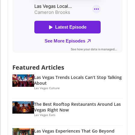
diverse food scene means that the holiday
meal can be infused with influences from
around the world, whether you choose to
cater from local restaurants or showcase
home-cooked adaptations of international
recipes. As a host, consider highlighting local
favorites or even incorporating items from
nearby farmers' markets—it's a great way to
become acquainted with the community while
ensuring your gathering reflects the city’s
Featured Articles
vibrant palate. A Nod to Tradition, with a Twist
Tradition plays a crucial role in Thanksgiving,
Las Vegas Trends Locals Can’t Stop Talking
About
yet adding a personal twist to classic recipes
Las Vegas Culture
can spark new discussions and create
memorable experiences. For example, why
not experiment with a spicy twist on the
The Best Rooftop Restaurants Around Las
Vegas Right Now
standard turkey, featuring a citrus glaze
Las Vegas Eats
inspired by Las Vegas’s sunny weather? Such
culinary creativity can lead to engaging
conversations about the varying traditions of
Las Vegas Experiences That Go Beyond