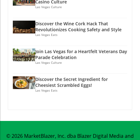
Casino Culture
Thanksgiving and offer a glimpse of how Las
Las Vegas Culture
Vegas residents blend their heritage with local
customs. These cherished moments not only
fill plates but also nourish hearts and minds.
Discover the Wine Cork Hack That
Making Memories: More Than Just a Meal The
Revolutionizes Cooking Safety and Style
Las Vegas Eats
essence of Thanksgiving goes beyond the
meal itself; it’s about making memories. As
families and friends gather, these occasions
Join Las Vegas for a Heartfelt Veterans Day
create lasting impressions, reinforcing the
Parade Celebration
Las Vegas Culture
fabric of community life in Las Vegas. For
newcomers to the city, hosting or attending a
Thanksgiving gathering can provide a unique
Discover the Secret Ingredient for
opportunity to experience the warmth and
Cheesiest Scrambled Eggs!
Las Vegas Eats
hospitality of their chosen home. Sharing
stories, laughter, and perhaps even some
nostalgic tunes can turn an ordinary dinner
into an extraordinary event, fostering new
friendships and connections. Preserving a
Legacy This year marks a bittersweet moment
for some as we bid farewell to beloved
© 2026
MarketBlazer, Inc. dba Blazer Digital Media and