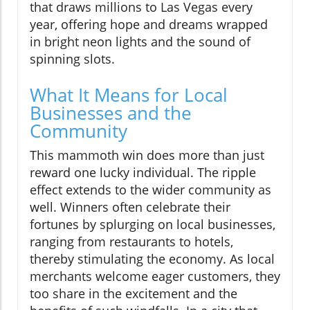
that draws millions to Las Vegas every
year, offering hope and dreams wrapped
in bright neon lights and the sound of
spinning slots.
What It Means for Local
Businesses and the
Community
This mammoth win does more than just
reward one lucky individual. The ripple
effect extends to the wider community as
well. Winners often celebrate their
fortunes by splurging on local businesses,
ranging from restaurants to hotels,
thereby stimulating the economy. As local
merchants welcome eager customers, they
too share in the excitement and the