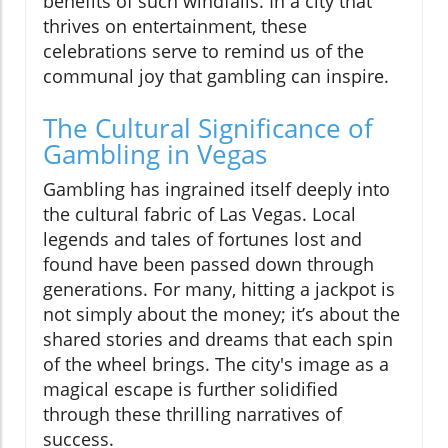
benefits of such windfalls. In a city that
thrives on entertainment, these
celebrations serve to remind us of the
communal joy that gambling can inspire.
The Cultural Significance of
Gambling in Vegas
Gambling has ingrained itself deeply into
the cultural fabric of Las Vegas. Local
legends and tales of fortunes lost and
found have been passed down through
generations. For many, hitting a jackpot is
not simply about the money; it’s about the
shared stories and dreams that each spin
of the wheel brings. The city's image as a
magical escape is further solidified
through these thrilling narratives of
success.