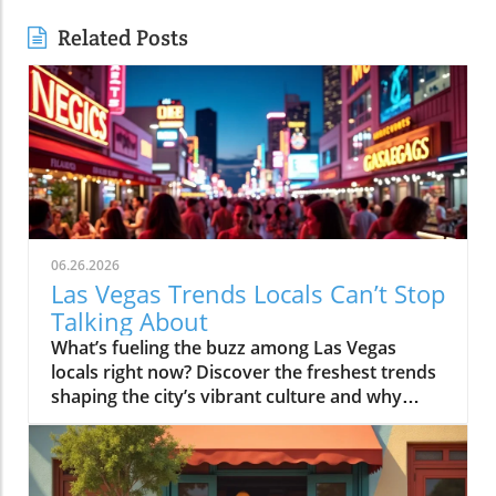
Related Posts
06.26.2026
Las Vegas Trends Locals Can’t Stop
Talking About
What’s fueling the buzz among Las Vegas locals right now? Discover the freshest trends shaping the city’s vibrant culture and why everyone’s eager to be part of this exciting movement. Ready to uncover the secrets behind Las Vegas's latest craze? If you think you know Las Vegas, think again, because the city’s pulse is now set by locals reimagining how to live, eat, play, and connect beyond the Strip’s bright lights.Las Vegas Trends: What You’ll Learn From the City’s Latest ShiftsHow Las Vegas trends evolve uniquely compared to other cities.The local perspective on nightlife, dining, and entertainment shifts.Why neighborhood culture now drives many las vegas trends.What the rise of wellness and rooftop culture means for the future.While out-of-towners might focus on big casino openings or superstar residencies, locals pay attention to much subtler shifts that transform daily experiences. In today’s Las Vegas, it’s not just about the glitz; it’s about community-driven momentum, new gathering spots, and evolving social experiences that bring people together in unexpected ways. This editorial dives deep into the causes, conversations, and consequences of these changes, offering you real insight into why local buzz shapes perceptions, expectations, and the city’s cultural identity more than ever.Why Las Vegas Trends Move Faster Than Most CitiesThe speed of las vegas trends is unlike anywhere else. This is a city built on reinvention, but its rapid pace isn't just a marketing slogan, it’s woven into the city’s DNA due to relentless flows of tourism, innovative hospitality competition, and a resident community that prizes the next new thing over nostalgia. Every convention brings in a fresh wave of ideas and tastes. Restaurants and entertainment venues are constantly experimenting to stay ahead, leading to a nightlife and dining scene where what’s hot one month might be old news the next.Las Vegas is a laboratory for rapid cultural evolution, the moment a trend takes root, it’s already evolving. – Local cultural researcherAs tourism data shows, the diversity and energy of the vegas visitor crowd create a natural testing ground for what sticks. Social media accelerates these shifts, with locals and visitors alike snapping, tagging, and sharing experiences in real-time, pushing new concepts into the spotlight at lightning speed. Local engagement also plays a crucial role: the most talked-about spaces often start as favorites among residents before climbing onto every traveler’s hit list. This blend of high-stakes experimentation and grassroots energy keeps Las Vegas’s pulse racing and locals talking.How Las Vegas Tourism Influences Local TrendsTourism is the heartbeat behind most las vegas trends. Massive influxes of guests expose locals and businesses to a world of tastes and ideas, fueling a culture where adaptability is essential. Every major event or festival can inspire a mini-wave of pop-up concepts, fusions, and limited-time menus, while repeat convention-goers drive steady demand for new experiences, even in areas considered “locals only. ” But it’s a two-way street: locals are often the first to embrace or reject new concepts, providing fast feedback that shapes whether a trend spreads citywide or quietly disappears.The cycle goes like this: a fun idea appears, maybe a hidden cocktail bar, a themed brunch, or a tech-fueled entertainment option. Locals try it, share their opinions online and offline, and, if it catches on, it quickly appears in guides for the next conference crowd or vacationers. In other words, vegas tourism isn’t just about visitors following trends; it’s a live feedback loop with locals leading the charge.Entertainment Competition and Social AccelerationFew cities have as high a concentration of entertainment options, and this keeps pressure on venues and promoters to reinvent themselves constantly. The rise of new lounges, immersive art experiences, and group-friendly events is a direct response to the ultra-competitive environment that defines downtown and the Strip. If one spot gets a reputation for hosting DJ sets or retro game nights, the next venue is eager to push toward even more innovative or interactive offerings. Social media not only spreads the word but amplifies what’s “cool,” turning locally beloved ideas into global buzz almost overnight.Events and activations move at the speed of social conversation. What’s trending on a Saturday night? It might be a silent disco under the stars, a rooftop cinema screening, or a secret supper club launched for just one weekend, all because the city’s creative community has learned to surf the waves of local and global curiosity. In Las Vegas, what happens here doesn’t stay here; it evolves here, faster than almost anywhere else.Visitor Profiles and the Pulse of Neighborhood ChangeThe ever-changing visitor profile, from international tourists to business travelers and bachelorette parties, ensures that Las Vegas trends remain unpredictable and varied. What’s fascinating is how these shifting demographics now impact where locals choose to spend their own time. Neighborhoods that once catered almost exclusively to residents, like the Arts District or Summerlin, now blend local sensibility with visitor expectations, driving a hybrid experience unique to Las Vegas.As these worlds collide, neighborhoods adapt quickly: restaurants offer creative chef tastings, while lounges curate music nights designed to engage both longtime residents and savvy newcomers. The result? Neighborhood change in Las Vegas doesn’t just happen at the edges—it’s a constant pulse, fueled by the interplay of local pride and global curiosity, and it makes mapping key las vegas tourism shifts feel more like following a conversation than checking a list.Factors Impacting the Speed of Las Vegas TrendsFactorImpactTourismConstant waves of diverse visitors drive invention and rapid trend adoption.Hospitality InnovationVenues compete by launching new concepts, menus, and experiences at a quick pace.Social MediaInstant sharing amplifies new trends, accelerating adoption citywide.Local EngagementAuthentic feedback from residents determines which trends stick and spread.The Rise of Experience-Driven Nightlife: Las Vegas’s New SceneLas Vegas nightlife trends are shifting from the high-energy, all-night club vibe toward more intimate, experience-driven social spaces. The hottest reservations aren’t just for dance floors anymore, they’re for cocktail lounges, rooftop bars with stunning sunset views, and immersive venues where the focus is on conversation and collaboration. For locals, the ability to jump between a vibrant rooftop happy hour and a mellow speakeasy has become the new normal.Reservation patterns have changed, too. Locals now book tables earlier in the evening, favoring connection and atmosphere over noise. Many set the night’s tone with a scenic rooftop drink before heading to smaller music venues or exploring curated DJ sets in the Arts District. The goal? Finding great company, memorable drinks, and dynamic vibes, all without ever setting foot on a casino floor.Beyond the Club: Cocktail Lounges, Rooftop Bars, and Immersive VenuesArts District nightlife and curated music experiencesGrowth in smaller, conversation-focused social spacesTrend shifts driven by both locals and vegas visitor feedbackDowntown Las Vegas trends reveal a strong preference for venues that encourage actual conversation, places where the playlist matters, the lighting is just right, and bartenders remember your name. The Arts District, in particular, is at the heart of this movement, blending hipster-casual exteriors with upscale mixology inside. Rooftop patios have become gathering places for everything from industry meetups to low-key birthday celebrations, all while immersive venues, like interactive art bars and pop-up culinary popups, attract a curious, community-oriented crowd.This transition away from “big, loud, and anonymous” toward “thoughtful, local, and sensory” is a sign of Las Vegas’s maturing hospitality culture, one that respects the need for memorable nights but values relationships and authenticity even more.How Arrival Patterns and Social Behavior Are EvolvingThe old days of rolling into Vegas at midnight and dancing until dawn aren’t gone, but they’ve evolved. Now, many locals and savvy visitors plan their evenings around sunset, it’s prime time for rooftop gatherings, craft cocktail tastings, and interactive events. Arrival patterns skew earlier, and people tend to stay longer at a single spot if the mood feels right. This change is building a scene where weekends are defined by overlapping groups, micro-celebrations, and pop-up happenings rather than one-size-fits-all parties.Crowd behavior is also more intentional: people check social feeds, vote on where to meet up, and rally friends for experiences that feel special yet low-pressure. The energy is still high, but it’s measured by the quality of the night, not just its length, a subtle but powerful evolution in how Las Vegas celebrates.Las Vegas Food Scene: From Tourist Hubs to Neighborhood CultureThe las vegas food scene is in the midst of a quiet revolution, driven by locals seeking unique experiences, and chefs rising to the occasion with creativity. While the Strip continues to debut star-powered restaurants, some of the city’s most exciting food is now found far from tourist zones. Neighborhood enclaves like Chinatown, the Arts District, Summerlin, and Henderson teem with independent eateries representing every flavor, fusion, and tradition imaginable.This move off-Strip isn’t just about escaping crowds, but about discovering authenticity. Here, culinary diversity isn’t a buzzword; it’s a lifestyle, with every street promising something new, from Malaysian street food to craft brunches and vegan bakeries. The energy of these neighborhoods reflects what locals crave: connection, craft, and a little adventure in every meal.O