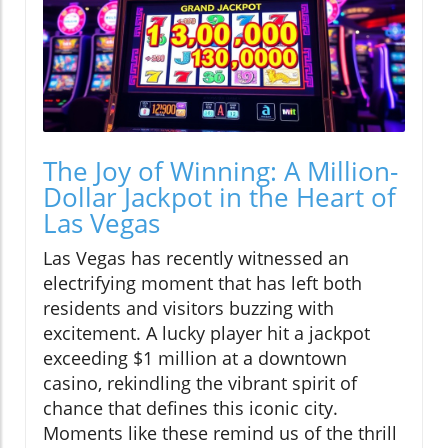
The Joy of Winning: A Million-
Dollar Jackpot in the Heart of
Las Vegas
Las Vegas has recently witnessed an
electrifying moment that has left both
residents and visitors buzzing with
excitement. A lucky player hit a jackpot
exceeding $1 million at a downtown
casino, rekindling the vibrant spirit of
chance that defines this iconic city.
Moments like these remind us of the thrill