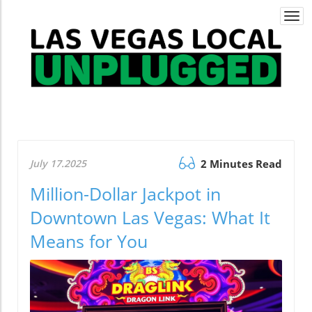
Togg
navi
July 17.2025
2 Minutes Read
Million-Dollar Jackpot in
Downtown Las Vegas: What It
Means for You