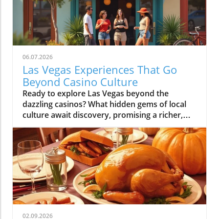
06.07.2026
Las Vegas Experiences That Go
Beyond Casino Culture
Ready to explore Las Vegas beyond the dazzling casinos? What hidden gems of local culture await discovery, promising a richer, more authentic Vegas experience? This guide unveils unique spots and stories that transform your visit from typical tourist stops to unforgettable cultural adventures.What You’ll Learn About Las Vegas Local CultureHow Las Vegas local culture thrives beyond the casinosWhich neighborhoods shape authentic Las Vegas experiencesWhere to find the best in Las Vegas arts, food, and communityWays locals create meaning through creative, culinary, and social ritualsThe impact of the entertainment industry on daily lifeWhy visitors who venture beyond the Strip find lasting memoriesWhy Las Vegas Is More Than a Casino DestinationWhen most people picture Las Vegas local culture, images of neon lights, slot machines, and mega-resorts instantly come to mind. However, behind the iconic Strip lies a city pulsing with character, creativity, and community spirit. For many residents, day-to-day life in Las Vegas focuses less on gaming floors and more on neighborhood connections, diverse food, and artistic expression. Over the years, the city has transformed, with growing residential communities, expanding creative businesses, and an increasingly vibrant tapestry of cultures. People searching for things to do beyond the Strip or the best local experiences in Las Vegas are often surprised by the richness of life that exists in these local enclaves.Las Vegas's reputation as the world’s entertainment playground often overshadows the heart of the city, a collection of neighborhoods, independent businesses, and everyday people shaping what locals call home. While the gaming industry remains pivotal, so too does the city’s creative economy, drawing artists, chefs, and entrepreneurs from around the world. The resulting diversity means that Las Vegas culture is layered, welcoming, and in constant evolution. Anyone taking a day trip through its neighborhoods soon realizes that the most memorable moments often emerge from simple pleasures: chatting with baristas in local coffee shops, visiting art markets in Downtown, or joining a community festival at a local park.Evolving Las Vegas Local Culture: More Than Neon and Slot MachinesEvery corner of Las Vegas tells its own story. From the historic grit of Downtown Las Vegas to the multicultural vibrancy of Chinatown to the family-friendly lawns of Summerlin, each area pulses with its unique energy. The city’s identity has shifted from a tourist spectacle to a place where creative voices and everyday traditions shape reality. This blend of newcomers and longtime residents creates an openness and entrepreneurial spirit, not often found in major cities dominated by one industry.“To see Las Vegas as a city, rather than just a spectacle, means finding its local heartbeat in the places where people actually live, eat, and create.”Neighborhoods That Reveal Las Vegas Local CultureNeighborhoods make Las Vegas feel real and lived-in. While massive, high-rise resorts continue to define the skyline, the authentic Las Vegas neighborhoods reveal themselves through tree-lined streets, bustling art walks, food halls, and backyard gatherings. Old and new communities, from the Arts District to Fremont East, from the lush residential tracts of Henderson to the multicultural wonders of Chinatown, provide glimpses into how locals truly spend their time.Arts District: The Creative Pulse of Downtown Las VegasThe Arts District stands as a testament to creative rebirth in the heart of Vegas. Just a few blocks from tourist-packed casinos, this area is the nucleus of the Las Vegas creative community, where artists, musicians, and entrepreneurs gather daily. The streets are vibrantly adorned with murals, independent galleries, and cozy coffee shops. Studio spaces and art installations invite conversation and surprise, and every first Friday, the neighborhood swells with art lovers and foodies alike, celebrating local makers and bold creative voices.What makes the Arts District unique is its everyday accessibility: here, you’re as likely to strike up a conversation with a sculptor as you are to wander into a pop-up gallery or indie bookstore. Live music echoes from venues big and small, while weekend markets and public art events ensure there’s always something new inspiring the community. Even locals say that Las Vegas local culture is best understood by simply walking these colorful streets.Chinatown, Summerlin, and Henderson: Cultural Tapestry of Las Vegas NeighborhoodsVenture a few miles from the Strip, and you’ll quickly encounter the city’s true diversity. Chinatown is famous for its authentic Asian cuisine, bustling plazas, and energetic night markets, a favorite gathering spot for both families and night owls. Summerlin, located in the scenic foothills west of downtown, is known for lush parks, walking trails, and a growing number of trendy eateries. Meanwhile, nearby Henderson supports a thriving arts scene, family-friendly festivals, and a sense of community tie-in that’s rare in many rapidly expanding cities.Table of Las Vegas Neighborhoods and Their Unique Cultural ContributionsNeighborhoodCultural HighlightsAtmosphereArts DistrictMurals, galleries, public art, indie businessesCreative, walkable, vibrantChinatownAsian dining, late-night markets, multicultural eventsBustling, diverse, energetic after darkSummerlinCommunity parks, trails, local food hallsRelaxed, family-oriented, scenicHendersonLocal festivals, performing arts, community eventsFriendly, community-driven, livelyFremont EastLive music, indie lounges, vintage shopsEclectic, historic, lively nightlifeEach neighborhood's contribution enriches the diversity of Las Vegas, giving both visitors and locals a spectrum of choices when seeking out authentic Las Vegas experiences. Local events like community festivals, art walks, or music nights reflect the real rhythm of the city, distinct from the typical tourist fare.Las Vegas Food Culture: A Journey of Authentic TasteIf you want to truly understand Las Vegas local culture, follow the aroma: food is one of the city’s deepest cultural connectors. The Las Vegas food culture extends well beyond celebrity-chef restaurants on the Strip. Locals cherish bustling breakfast spots, mom-and-pop noodle houses, global bakeries, and chef-driven concepts tucked away from tourist crowds. Culinary traditions here are woven from immigrant stories, bold experimentation, and the hospitality spirit that defines the city.Independent Eats and Family-Owned RestaurantsBreakfast traditions in Las Vegas local culture: Think hearty plates at classic diners and playful brunches at neighborhood cafés, where everyone is a regular after just a few visits.Global and chef-driven influences: From authentic Asian to Latin American, Italian, and vegan fare, the diversity of Las Vegas cuisine proves the city’s status as a culinary destination.Neighborhood food halls and casual gems: Spaces like local food halls create community hubs where you can sample foods from a dozen different cultures, meeting friends or making new ones around a shared table.“Las Vegas attracts culinary talent from every corner of the world, and it’s the local haunts where innovation truly happens.”Ask any longtime resident about their must-eat list, and it’s likely topped with neighborhood gems offering comfort food, global flavors, and warm, personalized service. Off the Strip, independence and creativity thrive, often resulting in late-night diners, dim sum brunches, and taco stands turning ordinary meals into cherished rituals. For the foodie, the real heart of Vegas is found at these tables, in communities who gather over shared plates and stories.The Entertainment Community: Behind the Glitz of Las Vegas CultureWhile most visitors associate Vegas with showgirls, acrobats, and headline concerts, few realize the beating heart of the Las Vegas entertainment community exists behind the curtain. Musicians, stagehands, hospitality workers, and creative professionals keep the city’s pulse steady, long after the curtain falls each night. These everyday heroes of Las Vegas local culture shape everything from nightlife to neighborhood traditions.Musicians, Performers, and the Everyday Heroes of Las Vegas Local CultureLife backstage and after shows often spills into neighborhood bars, indie eateries, and late-night diners where camaraderie and creative brainstorming fuel the next day’s performances.Industry professionals gather off-duty at locales outsiders rarely recognize: cozy lounges, all-night cafés, and gig-friendly venues where everyone has a story.Creative networking influences not just jobs, but also friendships and local events; the performing arts scene shapes community events, from school talent nights to surprise pop-up shows in downtown plazas.In many ways, this community works tirelessly to make Las Vegas unforgettable for everyone tourists and residents alike. But for those who lean into local life, these performers and creatives are also neighbors, friends, and integral members of the cultural fabric.The Arts District: Hub of Las Vegas Creative CommunityIf there’s one neighborhood that best captures the city’s energetic, creative spirit, it’s the Arts District. Here, public art and murals line the blocks while independent shops and galleries buzz with conversation and collaboration. The district plays host to some of the most beloved community events, from bustling Friday art walks to hands-on workshops led by local makers. Whether you’re a visitor or local, the Arts District is where you feel plugged into the rhythms and dreams of Las Vegas at its most passionate.First Friday, Public Art, and Local MakersGallery walks and studio spaces allow both art aficionados and curious newcomers to mingle, discover work, and meet the artists shaping the city’s visual identity.An entrepreneurial spirit drives community events where vendors, makers,
02.09.2026