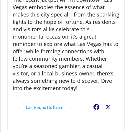
Vegas embodies the essence of what
makes this city special—from the sparkling
lights to the hope of fortune. As residents
and visitors alike celebrate this
monumental occasion, it’s a great
reminder to explore what Las Vegas has to
offer while forming connections with
fellow community members. Whether
you’re a seasoned gambler, a casual
visitor, or a local business owner, there’s
always something new to discover. Dive
into the excitement today!
Las Vegas Culture
Facebook
X