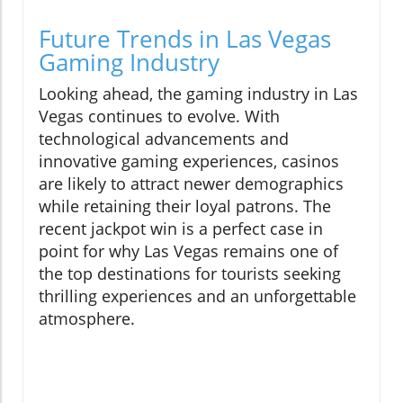
Future Trends in Las Vegas
Gaming Industry
Looking ahead, the gaming industry in Las
Vegas continues to evolve. With
technological advancements and
innovative gaming experiences, casinos
are likely to attract newer demographics
while retaining their loyal patrons. The
recent jackpot win is a perfect case in
point for why Las Vegas remains one of
the top destinations for tourists seeking
thrilling experiences and an unforgettable
atmosphere.