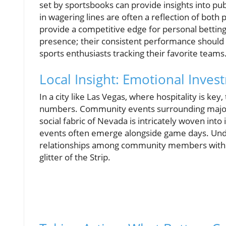
set by sportsbooks can provide insights into p
in wagering lines are often a reflection of both 
provide a competitive edge for personal betting 
presence; their consistent performance should no
sports enthusiasts tracking their favorite teams
Local Insight: Emotional Inv
In a city like Las Vegas, where hospitality is k
numbers. Community events surrounding major 
social fabric of Nevada is intricately woven into
events often emerge alongside game days. Unde
relationships among community members with sh
glitter of the Strip.