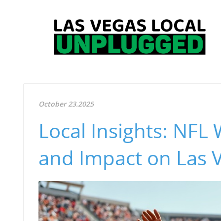
October 23.2025
Local Insights: NFL
and Impact on Las 