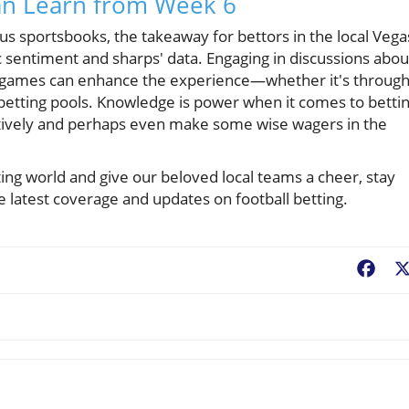
Can Learn from Week 6
 sportsbooks, the takeaway for bettors in the local Vega
 sentiment and sharps' data. Engaging in discussions abou
ng games can enhance the experience—whether it's throug
al betting pools. Knowledge is power when it comes to bettin
ctively and perhaps even make some wise wagers in the
ing world and give our beloved local teams a cheer, stay
e latest coverage and updates on football betting.
Fac