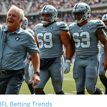
NFL Betting Trends