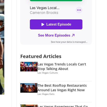
Featured Articles
Las Vegas Trends Locals Can’t
Stop Talking About
Las Vegas Culture
The Best Rooftop Restaurants
Around Las Vegas Right Now
Las Vegas Eats
Las Vegas Experiences That Go