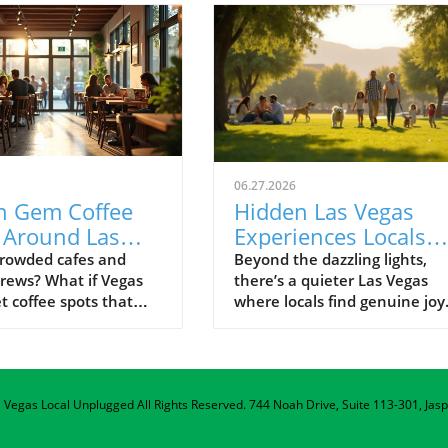
06.27.2026
n Gem Coffee
Hidden Las Vegas
 Around Las
Experiences Locals
 Worth
Quietly Love
g coffee roasters as informal officesMorning and midday café rituals fueling conversationsArts District’s blend of neighborhood charm and modern energyWhere to Find Authentic Arts District Coffee Shop ExperiencesLooking for the hidden coffee shops Las Vegas locals cherish in the Arts District? Step off Fremont Street and explore the tree-lined roads behind Main Street, where small cafes reveal artful interiors and friendly baristas. Some shops double as live music venues or pop-up galleries; others invite you to linger all morning with free Wi-Fi and inspiring views of brick facades splashed in bold paint. It’s in these less-traveled blocks that you’ll witness the real soul of downtown las vegas, people gathering for creative collaboration, spontaneous conversation, and moments of reflection.If you want to blend in with the regulars, grab a matcha latte at a café with an unmarked barn door or settle in for a chat with a coffee roaster humming in the back. Many coffee shops feature local art and handcrafted touches, making each feel distinctively part of the Arts District’s creative heartbeat. Whether you’re an entrepreneur, an artist, or simply a coffee lover, the Arts District is where Las Vegas’s local spirit is most alive.Hidden Coffee Shops in Summerlin: A Local’s Neighborhood GuideSummerlin’s Coffee Shop Culture: Lifestyle, Outdoors, and CommunityIn Summerlin, life moves at a refreshing pace, and the hidden coffee shops Las Vegas locals flock to here reflect that laid-back yet active lifestyle. Many Summerlin cafés are patio-friendly and perfect for sipping coffee on crisp desert mornings. Here, you’ll spot cyclists and hikers grabbing flat whites post-trail, friends meeting for brunch outdoors, and families lingering over pastries after school runs. Compared to the bustling downtown las vegas café scene, Summerlin’s best coffee shops offer a slice of peaceful suburban charm and friendly community atmosphere.Don’t expect strip-mall uniformity or generic designs: Summerlin’s independent cafés often feature rustic barn door décor, desert landscaping, and mountain views that make you feel instantly relaxed. These spots are designed for real living, not just quick caffeine fixes, ideal for laptop sessions, casual dates, or reconnecting after a jog. As the seasons shift, outdoor café tables fill during the patio-perfect months from October through March, while inside you’ll find a welcoming social buzz any time of year.Patio-friendly cute coffee shops perfect for cool morningsCoffee roasters catering to post-hike crowdsFamily-friendly and fitness-oriented atmospheresComparing suburban vibes to Downtown Las Vegas café sceneHenderson’s Local Favorites: Coffee Shops That Anchor the CommunityHow Hidden Coffee Shops in Henderson Build Neighborhood BondsIn Henderson, local coffee shops form the lively backbone of neighborhoods, drawing everyone from families and students to local small business crews. The pace is refreshingly relaxed, weekend mornings are filled with neighbors exchanging stories over cappuccinos, clubs gathering at communal tables, and children coloring quietly while parents recharge. Hidden coffee shops in Henderson feel like natural extensions of people’s homes, offering a soft landing spot for anyone who wants a pause in their busy routine or a familiar place to share a cup of coffee.Unlike the Strip’s entertainment-first cafés, Henderson spots are about genuine connection and laid-back community spirit. Their owner-operated roots and welcoming interiors, often awash with daylight and warm hues, invite gatherings that move effortlessly from family brunch to friendly roundtables. For many residents, these cafés aren’t just places to refuel, they’re where milestones are celebrated, ideas are born, and a sense of belonging is brewed every morning.Community-driven spaces popular with families and local clubsLaid-back environment distinct from Strip coffee shopsWeekend morning routines and neighborhood gatheringsCafés as meeting points for social and professional circlesChinatown’s Surprising Specialty Coffee and International CafésExploring Cross-Cultural Coffee Shops in Las Vegas ChinatownChinatown is one of the city’s most surprising places for discovering hidden coffee shops Las Vegas wouldn’t be the same without. Here, local and international influences collide, creating a scene equal parts lively social hub and culinary adventure. Hidden gem cafés are tucked into subtle corners of shopping centers, offering specialty coffee drinks like matcha lattes and creative pastries with Asian and European flair.Morning crowds mingle with night owls as these coffee shops stay busy well beyond typical business hours, some are as popular late at night as they are for a post-brunch chat. Visitors can move seamlessly from sharing a cup of coffee to sampling new twists on international favorites, all while soaking up a friendly, animated vibe. Chinatown cafés showcase Las Vegas’s ability to mix cultures, cuisines, and creative ideas, drawing a dynamic crowd of students, food lovers, and social seekers.Hidden gem coffee shops offering unique specialty coffee drinksLate-morning and late-night customer flowsConnections with Las Vegas’s diverse culinary landscapeInternational ambiance and social mixingColombian Food and More: Diverse Café Menus Beyond CoffeeIn many Chinatown and international coffee shops, coffee isn’t the only star on the menu. It’s just as common to find colombian food, Asian pastries, and European café dishes rounding out the culinary experience. Whether you’re craving a sweet pastry, savory empanada, or adventurous fusion cuisine, these cafés deliver something for everyone without needing to set foot in a typical tourist spot.These diverse menus invite exploration, pairing a specialty coffee or matcha latte with authentic bites from across the globe. Far from being just a quick stop for a caffeine boost, Chinatown’s best coffee shops are about sharing culture, trying new flavors, and meeting fellow locals and food enthusiasts. For anyone hoping to experience an international side of Las Vegas that’s friendly, creative, and refreshingly real, this is the place to start.Neighborhood Vibe Comparison: Hidden Coffee Shops Las Vegas DistrictsDistrictVibeCoffee Shop StyleArts DistrictCreative, WalkableSpecialty coffee, freelancersSummerlinActive, SuburbanPatio, fitness cultureHendersonCommunity, RelaxedFamily gathering spacesChinatownInternational, TrendyFusion menus, late-night trafficWhat Sets a Hidden Coffee Shop Las Vegas ApartKey Ingredients o
Beyond the dazzling lights, there’s a quieter Las Vegas where locals find genuine joy. These hidden experiences offer authentic memories, far from the tourist buzz, reminding us all that the true magic of a place lies in its secret corners and heartfelt moments.What You’ll Learn About Hidden Las Vegas ExperiencesThe difference between tourist Las Vegas and the local Las Vegas experiencesHow quiet mornings, desert escapes, and neighborhood cafés shape daily lifeInsights into authentic Las Vegas neighborhoods beyond the StripPersonal routines and secret spots revealing genuine local cultureTips for off-strip Las Vegas exploration and slow-travel experiencesLas Vegas Experiences: The City Beyond the Strip“For locals, the Strip often feels like another world, real Las Vegas experiences start in the neighborhoods, not the casinos.”When most people picture Las Vegas experiences, images of buzzing casino floors, the Vegas Strip aglow under neon, and the endless timetable of thrill rides and concerts come to mind. But those who call this city home know a more personal rhythm pulses beneath the surface, and it’s nowhere near the clamor of slot machines or the glamour of a light show. Instead, authentic Las Vegas reveals itself quietly in the neighborhoods, places like Summerlin, Henderson, Chinatown, and the increasingly celebrated Arts District. Here, locals seek peace, routine, and real community, distancing themselves from the tourist tide and finding a slower, more meaningful connection to the city.Venture outside the Strip and discover how weekends revolve around neighborhood gathering spaces, scenic parks, and independent eateries. It’s in these outlying enclaves that Las Vegas experiences become deeply rooted in the rituals of daily life, like grabbing coffee at a patio café before work, shopping at a Saturday farmers market, or soaking in a desert sunset that tourists rarely see. The difference is profound: the frenetic, 24/7 entertainment corridor feels a world away from the comforting cadence that defines local living. This is not about ticking off a bucket list; it’s about savoring honest moments and letting the city’s hidden gems reveal themselves in your own time.Summerlin and Henderson: Authentic Neighborhood Las Vegas ExperiencesEveryday life in Summerlin’s green spaces and parksHenderson’s community atmosphere: local eateries, family walks, and art eventsDifferences between city routines and tourist activitiesTucked to the west, Summerlin’s leafy parks and looping trails create a quiet, grounded experience that feels miles from casino clamor. Here, families gather for picnics under desert trees, joggers trace early morning paths as the mountains catch the day’s first gold, and dog walkers share nods on quiet strolls. This is a side of Las Vegas built on neighborly connections, a stark contrast to the transient pulse of downtown. Across the valley, Henderson radiates its own brand of warmth. Community-based activities, brunches at local cafés, regular art walks, small live music performances, replace the showy spectacles most tourists seek. Kids pedal bikes under the gentle shade, local markets overflow with familiar faces, and residents know their favorite barista by name. While the Vegas Strip or Fremont Street draw millions each year, for many, these neighborhoods are where living in Las Vegas becomes most rewarding and real.Rather than chasing headline attractions or thrill rides, locals weave small highlights into their routines: morning yoga in a Summerlin park, chatting with friends over brunch, or joining outdoor events in Henderson’s gathering plazas. It’s here that you’ll feel genuine Las Vegas hospitality, relaxed, friendly, and deeply rooted in the desert’s rhythms. These routines ground residents and offer visitors a rare chance to see the city away from its tourist façade, showing that alternative Las Vegas experiences are about comfort, community, and connection.Chinatown & Arts District: Unexpected Las Vegas Hidden GemsWeekly rituals: Dim sum mornings and late-night noodle runsLocal art walks, mural hopping, and independent gallery openingsDrive just minutes from the Strip and you’re in Chinatown, a dynamic corridor alive with flavors, laughter, and local routines. Dim sum brunches on a Sunday, late-night noodle cravings after a concert, quick boba breaks, or trips to independent bookstores are part of a lifestyle most visitors overlook. This is one of the city’s most unique Las Vegas experiences, rooted in the rhythms of real people. Along nearby Spring Mountain Road, mural-clad walls and bustling restaurants reflect a different energy: here, food is not just sustenance, it’s a community gathering point, a celebration of culture, and an ever-evolving conversation.Down the road, the Arts District bursts with local vibrancy rather than manufactured spectacle. Independent galleries display work from rising painters, mural artists transform alley walls, and vintage shop windows catch the afternoon sun. Locals wander these blocks on slow afternoons, stopping at coffee shops where baristas greet you by name and local musicians practice in cozy corners. These Las Vegas hidden gems reward curiosity and invite you to fall into the flow: hop between art walks, discover a new favorite blend, or simply linger outside a gallery as strangers become friends. Here, the city’s quieter soul is always waiting to be found.Neighborhood Gathering Spaces: Finding Comfort in Familiar PlacesPatio brunches and café patios where locals lingerParks, libraries, and local markets as Las Vegas experiences outside the limelightTake a stroll through the community parks of Summerlin or Henderson on a weekend morning and you’ll discover a city at ease with itself. Children’s laughter floats between swings; locals cluster on café patios, sipping coffee or catching up beneath strands of shade; neighbors chat at weekly markets, baskets brimming with local produce. Unlike the orchestrated excitement of a light show or a themed bar on the Strip, these everyday gathering places offer something more rare: a sense of belonging, a chance to breathe deeply, and the comfort of familiar faces. For locals, these routine stops are as vital as any bucket list attraction, forming the background of a slower, more rewarding Las Vegas experience far from the expected.Even as the city grows and changes, these gathering spaces serve as anchors, allowing residents and savvy visitors alike to pause, connect, and absorb the city’s quieter side. Whether it’s a library story hour, a Saturday market, or a shaded breakfast patio, these “hidden” moments tell a story of Las Vegas rooted in community rather than commerce.Early Morning Rituals: Las Vegas Experiences Most Visitors Miss“Before the neon flickers back on, locals cherish a Las Vegas of blue desert mornings and quiet cafés.”Coffee Culture, Farmers Markets, and Sunrise StrollsDesert light at dawn: how the colors and temperature shift moodLocal cafés and independent bakeries embraced by regularsExploring open-air farmers markets before the city heats upIt’s just after dawn when Las Vegas reveals a softer, almost magical side. The air is crisp, tinted by pastel skies as the first sun spills across empty streets and distant red rock ridges. While visitors might be winding down from a night out, residents head out to their favorite neighborhood cafés, sensing the city’s alternative pulse. These early hours aren’t about avoiding crowds (though that’s a welcome bonus) but about embracing slow routines that many tourists miss completely. Baristas remember familiar orders, and the aroma of fresh pastry hangs in the quiet, friendly air. At local farmers markets, regulars browse stalls while conversations unfold between friends and vendors, sharing gardening tips, seasonal finds, or plans for the weekend. There’s no rush, only a sense of taking part in a living, breathing community ritual.Even the light changes the mood, gentle and blue-hued before the day’s heat settles in, making the city feel almost confidential. Early morning becomes an invitation: slow strolls in the park, bakery runs, or just sitting quietly with a steaming mug, resetting before the energy of the day rises. This is a quiet Las Vegas experience, one that is felt more than seen and heard.Neighborhood Rituals: How Locals Ease Into the DayEarly walks in Summerlin or Henderson parksThe allure of quiet timing, how locals beat the heat and the crowdsIf you wander Summerlin or Henderson in the early light, you’ll spot locals taking leisurely walks, kids racing along paved trails, and older neighbors tending community gardens. This practice of beating the heat while the city is still asleep isn’t just practical for desert dwellers, it’s part of the city’s fabric. There’s a collective familiarity to these shared routines, a wordless camaraderie that emerges as regulars cross paths, exchange smiles, and continue their way. It’s not about seeing major Las Vegas attractions or catching a music and light performance, but about embracing the beauty of “regular” days. Here, the city steps at a slower pace, one shaped by tradition and weather, rather than the ticking hands of a casino clock.Many residents view these moments as the best way to connect with the city’s true personality. They find comfort in familiar spaces, forge community in shared rituals, and begin their day feeling rooted, long before most visitors even stir.Desert Escapes: Hidden Las Vegas Experiences in Nature“It only takes ten minutes from city lights to real desert quiet: these are the Las Vegas experiences locals treasure.”Red Rock Canyon and Beyond: Scenic Drives and Secret OverlooksLocal approaches to Red Rock, sunset viewing, hiking, seasonal explorationHidden desert overlooks: why locals have favorite spots for silence and reflectionDespite its international image, Las Vegas doesn’t end at city limits, it expands into sweeping desert vistas, craggy canyons, and endlessl
ering
as Vegas Local Unplugged
All Rights Reserved.
744 Noah Drive, Suite 113-301, Jas