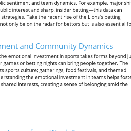
ublic sentiment and team dynamics. For example, major shi
public interest and sharp, insider betting—this data can
strategies. Take the recent rise of the Lions's betting
t only be on the radar for bettors but is also essential f
.
estment and Community Dynamics
ey, the emotional investment in sports takes forms beyond ju
games or betting nights can bring people together. The
 its sports culture; gatherings, food festivals, and themed
rstanding the emotional investment in teams helps fost
ared interests, creating a sense of belonging amid the