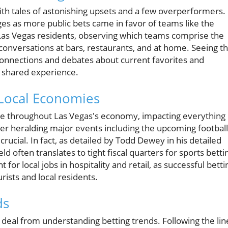
ith tales of astonishing upsets and a few overperformers.
ges as more public bets came in favor of teams like the
l Las Vegas residents, observing which teams comprise the
 conversations at bars, restaurants, and at home. Seeing t
connections and debates about current favorites and
 shared experience.
Local Economies
pple throughout Las Vegas's economy, impacting everything
r heralding major events including the upcoming football
crucial. In fact, as detailed by Todd Dewey in his detailed
 often translates to tight fiscal quarters for sports betti
t for local jobs in hospitality and retail, as successful betti
ists and local residents.
ds
 deal from understanding betting trends. Following the lin