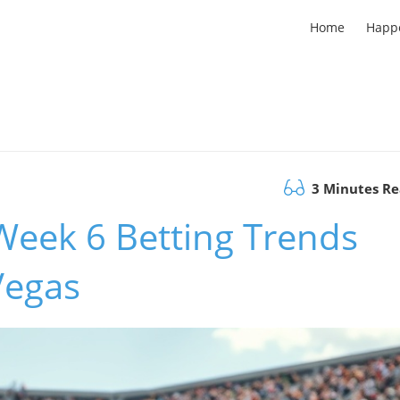
Home
Happ
3 Minutes R
 Week 6 Betting Trends
Vegas