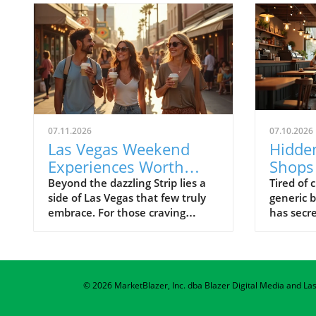
07.11.2026
07.10.2026
Las Vegas Weekend
Hidde
Experiences Worth
Shops
Leaving the Strip For
Vegas
Beyond the dazzling Strip lies a side of Las Vegas that few truly embrace. For those craving authentic experiences, these local weekend activities offer refreshing escapes, memorable moments, and a deeper connection to the city's vibrant soul. Discover why stepping off the beaten path is worth every minute. If your idea of the perfect Las Vegas weekend begins and ends in the bright lights of a hotel and casino, it’s time to expand your horizons. Las Vegas weekend activities reveal themselves in a different light when you wander through local neighborhoods, where vibrant streets, incredible food, and genuine community energy create the kinds of memories you simply can’t find inside a mega-resort. Let’s journey together into the real heart of the valley, where your next unforgettable weekend awaits.Redefining Las Vegas Weekend Activities: Embracing the City's NeighborhoodsMost first-time visitors to Las Vegas map out their weekend from one end of the Strip to the other, missing the lively rhythm pulsing through the city's neighborhoods. But leaving the Strip isn't about giving up entertainment, it's about discovering new dimensions of Las Vegas weekend activities. Every district, from Downtown to Summerlin to Henderson, offers its own unique atmosphere where locals gather, small businesses thrive, and creativity flourishes. The simple joys of outdoor patios, bustling markets, or mingling with friends at a neighborhood brewery are essential to really feeling what Las Vegas is all about. With every weekend, the neighborhoods create new possibilities: rooftop brunches, street art photo ops, spontaneous live music, charming sidewalk cafes, and night markets. You’ll see how the city’s true personality comes alive when you embrace its local energy, making every Saturday and Sunday a chance for adventure.Las Vegas weekend activities beyond the Strip highlight the city’s diversity; one district might greet you with a vibrant arts scene and coffee culture, while another beckons with ethnic eateries, boutique shops, or mural-lit evening walks. These neighborhoods aren’t just alternatives, they’re the heartbeat of Las Vegas, shaping unforgettable weekends with a kaleidoscope of sights, flavors, and friendly community celebrations. Whether you’re a lifelong local or a curious visitor, there’s always something new to uncover beyond the neon Strip.Why Step Away from the Strip? A Gateway to Authentic Las Vegas Weekend ActivitiesThe Las Vegas Strip delivers world-class spectacle, but it’s only a fraction of what the city has to offer. By spending your weekend activities outside the casino district, you experience the warmth and creativity that locals cherish. Walking through bustling neighborhoods gives you a front-row seat to the city’s ongoing transformation, chefs opening experimental kitchens, musicians playing in cozy bars, and artists turning blank walls into living galleries. Authentic Las Vegas weekend activities mean discovering the city’s personality beyond its famous advertisements: from hidden patios and neighborhood breweries to sidewalk conversations in golden morning sunlight.When you venture into these communities, every experience feels personal and every moment has the chance to become a cherished story. Locals and visitors mingle over iced coffee, laugh in line for late-night eats, and celebrate the rhythms of weekend life away from the downtown buzz. Stepping aside from the Strip is less about avoiding crowds and more about embracing the true energy of the city, where the best Las Vegas weekend activities unfold naturally.The Neighborhood Pulse: How Las Vegas Weekend Activities Shape the City’s PersonalityEach Las Vegas neighborhood has a distinct pulse, contributing something vital to the city’s weekend spirit. In the Arts District, sidewalk music mingles with café aromas and the sounds of muralists at work, while Chinatown hums with energy as friends line up for food hall delicacies. Henderson’s Water Street district pulses with laughter from brewery patio gatherings, and Summerlin dazzles with sunset rooftop brunches and outdoor market strolls. The variety of weekend activities showcases why Las Vegas is more than just the resort corridor, it’s a mosaic of neighborhoods, each layering music, food, and creativity into the city’s vibrant personality.These diverse weekend scenes are what give Las Vegas its enduring sense of possibility. Whether it’s coffee at sunrise or sharing evening stories under neon-lit skies, you’ll discover that the most meaningful Las Vegas weekend activities are born from the energy and traditions of its many communities.Downtown Las Vegas Weekend Activities: Historic Streets and Local EnergyAsk locals to describe the soul of Las Vegas and they’ll likely point you Downtown. Beyond casino gaming sits a community humming with local businesses, art installations, and Friday and Saturday night adventures. The historic heart of the city blends vintage sign charm with a contemporary pulse, especially during weekends packed with live music, quirky shopping, and mouthwatering food. Weekend mornings here mean brunching at independent cafes, browsing through open-air markets, and feeling the city’s history echo along every mural and street corner. By midday, Fremont East is alive with street performers and casual crowds exploring free play attractions and street art, giving way to nightlife as the sun drops.Whether you’re seeking top places for music, creative cocktails, or just want to soak up the free-spirited local vibe, Downtown Las Vegas offers an immersive, ever-shifting tapestry of experiences. Every block is an invitation to try something new and each weekend brings a fresh blend of creativity and neighborhood energy.Fremont East: Live Music, Creative Cocktails, and NightlifeOnce largely known for its neon glow and vintage bars, Fremont East now thrives as one of the city’s most creative neighborhoods, especially on the weekends. Step away from casino-heavy crowds and immerse yourself in a walkable zone filled with vibrant open-air bars, bustling patios, and independent performance spaces. Think live music echoing into the street, bartenders crafting one-of-a-kind cocktails, laughter drifting under glowing signs, and groups of locals and visitors sharing plates, stories, and the evening’s energy.The real magic of Fremont East kicks off as twilight descends, an eclectic mix of punk rock, jazz, and indie DJs fill the air, making each visit feel like a new adventure. You’ll often find pop-up events, street food vendors, and art installations changing from week to week, so every Saturday night holds surprises. This district attracts those craving authentic Las Vegas weekend activities beyond what any hotel and casino could offer, and is frequently celebrated as the epicenter of local style, creativity, and community sparkle.Arts District: Murals, Boutiques, and Neighborhood Gathering SpotsThe Arts District is the canvas where Las Vegas paints its most expressive side. Murals burst with color on every block, boutique shops line the streets, and local gathering spots bring together artists, makers, and families for unforgettable weekends. Here you can easily blend daytime shopping with an impromptu gallery tour or lose yourself in a listening bar where new playlists are spun by local DJs. Weekend afternoons fill with sidewalk conversations, food trucks, and the special energy that only comes from a neighborhood grounded in creativity.The district’s weekend markets, a highlight every month, turn parking lots into treasure troves of vintage finds, handmade art, and gourmet street snacks. At any given moment, you might stumble across an outdoor painting session, a comedy show at a tucked-away venue, or even a pop-up music performance. The Arts District is less about frantic tourist pace and more about savoring the spaces where community connects, creative spirits find their rhythm, and every mural becomes a backdrop for your own Las Vegas photo.Morning Markets and Cafe Culture: Starting Your Las Vegas Weekend Activities in DowntownThere’s nothing quite like starting your Las Vegas weekend with the soft buzz of a downtown coffee shop. Picture friends gathering in sunny courtyards, freshly brewed coffee in hand, surrounded by murals and the gentle aroma of pastries drifting from behind the counter. Mornings in this pocket of the city are a celebration of slow living—neighborhood bakeries fill with families, and locals linger over espresso as the weekend unfurls. Early hours are often the best time for finding parking and enjoying a peaceful stroll before the crowds descend.The community’s rhythm is unmistakable: regulars chatting with their favorite baristas, couples poring over newspapers, and Saturday market vendors setting up produce and art in the background. Whether it’s a casual meetup, solo journaling, or a breakfast date, the morning café scene feels welcoming and filled with possibility. From here, your roster of Las Vegas weekend activities is only just beginning.Chinatown to Summerlin: Eclectic Weekend Activities and Dining DiversityCrossing Las Vegas from east to west means encountering a thrilling array of cultures, flavors, and atmospheres, all packed into neighborhoods with their own weekend personalities. Chinatown stakes its claim as the city’s most dynamic food corridor, where culinary adventures range from family-run noodle shops to hidden food halls bustling with locals. Meanwhile, Summerlin emerges as an oasis of walkable districts, open plazas, and rooftop lounges, drawing families and groups of friends for day-to-night relaxation and celebration. Both destinations are essential for anyone wanting to explore Las Vegas weekend activities that have nothing to do with slot machines or casino marquees.These neighborhoods reward the curious. In Chinatown, diners sip bubble tea between restaurants or discover new favorites tucked behind unassuming facades. In Summerlin, you’ll f
Tired of crowded cafes and generic brews? What if Vegas has secret coffee spots that offer unique flavors and cozy vibes just waiting to be uncovered? Explore hidden coffee shops Las Vegas locals love, and elevate your caffeine game beyond the Strip’s usual buzz. Step inside neighborhood cafés to experience a side of Las Vegas that most tourists never see and locals cherish every day.What You'll LearnHow neighborhoods in Las Vegas express unique identities through coffee shop cultureWhy locals cherish café routines over resort hotspotsHow to find the best environments for work, conversation, or creative workTips for avoiding typical tourist traps and blending in with the local sceneUncovering Las Vegas's Coffee Culture Beyond the Strip"The Las Vegas you see inside coffee shops is a completely different city from what’s advertised on the Strip. Each hidden coffee shop tells a neighborhood story." — Local Coffee Roaster CustomerMany people picture Las Vegas as a city of endless casinos, neon lights, and world-famous resorts. But as any Las Vegas local will tell you, there’s a side of the city that’s all about community, a network of inviting hidden coffee shops Las Vegas residents call their own. Independent coffee shops and specialty roasters are springing up in neighborhoods far from the Strip, meeting a rising demand for places to work, create, unwind, and connect.Locals crave more than just a quick cup of coffee, they want a space that makes them feel at home, whether they’re getting creative, catching up with friends, or escaping the big deal stress of daily life. It’s not unusual to find remote workers nestled at reclaimed barn door tables, students studying under sunlight, and artists chatting with the owner opened roaster hums in the background. Neighborhoods like Summerlin, Henderson, and the Arts District offer routines and gathering spots that replace the standard Strip café, allowing community bonds to grow in welcoming, relaxed environments.Rise of independent coffee shops and specialty coffee roastersCoffee shops as creative and remote work spacesNeighborhood coffee shop routines replacing Strip cafesGrowth of locals-only gathering spots in areas like Summerlin, Henderson, and the Arts DistrictThe Arts District: Heart of Local Coffee Shop CreativityHow Arts District Hidden Coffee Shops Inspire Creative CultureThe Las Vegas Arts District hides some of the city’s most innovative and beloved coffee shops, where creativity flows as freely as the coffee. Walkable blocks are dotted with specialty coffee roasters, cute coffee shops in repurposed spaces, and colorful urban art that makes each corner feel alive. This isn’t your casino-side café, here, freelancers, students, and local artists find workspace, inspiration, and connections amid the aroma of fresh-brewed specialty coffee.Every morning and midday, the cafés fill with locals working on laptops, hosting brainstorming sessions, or simply sharing a cup with neighbors. The atmosphere is as vibrant as the murals outside, each spot crafts a unique creative energy blending modern social life with neighborhood charm. The friendly banter, casual meetings, and collaborative spirit make the Arts District a magnet for those who want to be part of Las Vegas’s growing creative pulse, far from the resort crowds.Walkable blocks dotted with specialty coffee and cute coffee shopsLocal artists and freelancers usin
Discov
© 2026
MarketBlazer, Inc. dba Blazer Digital Media and L