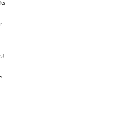
fts
or
st
er