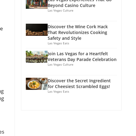
Beyond Casino Culture
Las Vegas Culture
Discover the Wine Cork Hack
he
That Revolutionizes Cooking
Safety and Style
Las Vegas Eats
Join Las Vegas for a Heartfelt
Veterans Day Parade Celebration
Las Vegas Culture
Discover the Secret Ingredient
for Cheesiest Scrambled Eggs!
ng
Las Vegas Eats
ng
es