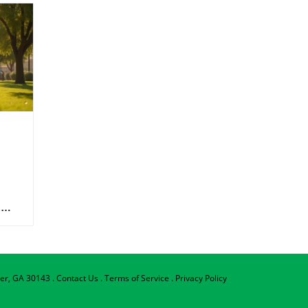
per, GA 30143
.
Contact Us
.
Terms of Service
.
Privacy Policy