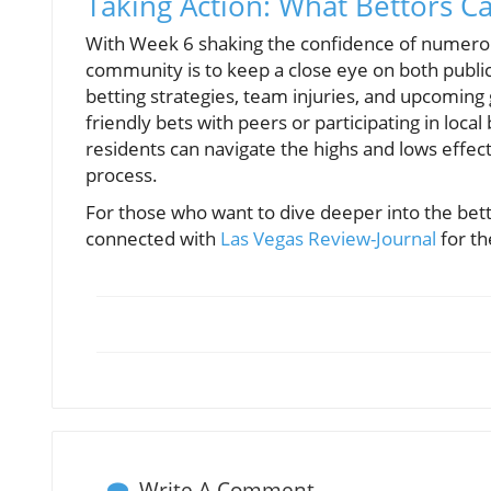
Taking Action: What Bettors 
With Week 6 shaking the confidence of numerous
community is to keep a close eye on both public
betting strategies, team injuries, and upcomi
friendly bets with peers or participating in loc
residents can navigate the highs and lows effe
process.
For those who want to dive deeper into the bett
connected with
Las Vegas Review-Journal
for th
Write A Comment