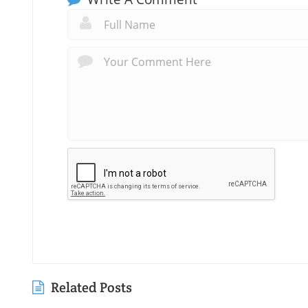
Related Posts