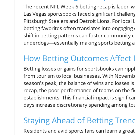
The recent NFL Week 6 betting recap is laden w
Las Vegas sportsbooks faced significant challen
Pittsburgh Steelers and Detroit Lions. For loca
betting favorites often translates into engaging
shift in betting patterns can foster community 
underdogs—essentially making sports betting a
How Betting Outcomes Affect 
Betting losses or gains for sportsbooks can ri
from tourism to local businesses. With Novembe
season's peak, the balance of wins and losses is 
recap, the poor performance of teams on the field
establishments. This financial impact is significan
days increase discretionary spending among tour
Staying Ahead of Betting Tren
Residents and avid sports fans can learn a great