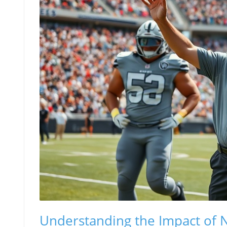
Understanding the Impact of 