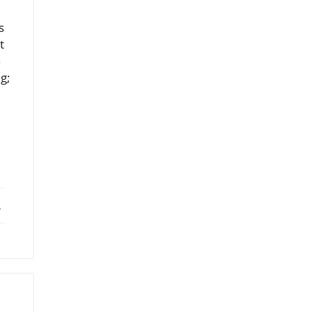
s
t
h
g;
ebook
X