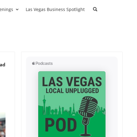
enings
Las Vegas Business Spotlight
ead