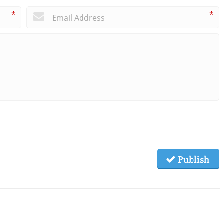
*
*
Publish