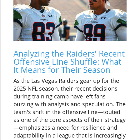
Analyzing the Raiders' Recent
Offensive Line Shuffle: What
It Means for Their Season
As the Las Vegas Raiders gear up for the
2025 NFL season, their recent decisions
during training camp have left fans
buzzing with analysis and speculation. The
team's shift in the offensive line—touted
as one of the core aspects of their strategy
—emphasizes a need for resilience and
adaptability in a league that is increasingly