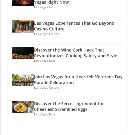
Vegas Right Now
Las Vegas Eats
Las Vegas Experiences That Go Beyond
Casino Culture
Las Vegas Culture
Discover the Wine Cork Hack That
Revolutionizes Cooking Safety and Style
Las Vegas Eats
Join Las Vegas for a Heartfelt Veterans Day
Parade Celebration
Las Vegas Culture
Discover the Secret Ingredient for
Cheesiest Scrambled Eggs!
Las Vegas Eats