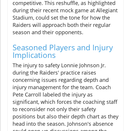
competitive. This reshuffle, as highlighted
during their recent mock game at Allegiant
Stadium, could set the tone for how the
Raiders will approach both their regular
season and their opponents.
Seasoned Players and Injury
Implications
The injury to safety Lonnie Johnson Jr.
during the Raiders' practice raises
concerning issues regarding depth and
injury management for the team. Coach
Pete Carroll labeled the injury as
significant, which forces the coaching staff
to reconsider not only their safety
positions but also their depth chart as they
head into the season. Johnson's absence