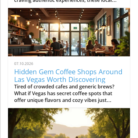
07.10.2026
Hidden Gem Coffee Shops Around
Las Vegas Worth Discovering
Tired of crowded cafes and generic brews? What if Vegas has secret coffee spots that offer unique flavors and cozy vibes just waiting to be uncovered? Explore hidden coffee shops Las Vegas locals love, and elevate your caffeine game beyond the Strip’s usual buzz. Step inside neighborhood cafés to experience a side of Las Vegas that most tourists never see and locals cherish every day.What You'll LearnHow neighborhoods in Las Vegas express unique identities through coffee shop cultureWhy locals cherish café routines over resort hotspotsHow to find the best environments for work, conversation, or creative workTips for avoiding typical tourist traps and blending in with the local sceneUncovering Las Vegas's Coffee Culture Beyond the Strip"The Las Vegas you see inside coffee shops is a completely different city from what’s advertised on the Strip. Each hidden coffee shop tells a neighborhood story." — Local Coffee Roaster CustomerMany people picture Las Vegas as a city of endless casinos, neon lights, and world-famous resorts. But as any Las Vegas local will tell you, there’s a side of the city that’s all about community, a network of inviting hidden coffee shops Las Vegas residents call their own. Independent coffee shops and specialty roasters are springing up in neighborhoods far from the Strip, meeting a rising demand for places to work, create, unwind, and connect.Locals crave more than just a quick cup of coffee, they want a space that makes them feel at home, whether they’re getting creative, catching up with friends, or escaping the big deal stress of daily life. It’s not unusual to find remote workers nestled at reclaimed barn door tables, students studying under sunlight, and artists chatting with the owner opened roaster hums in the background. Neighborhoods like Summerlin, Henderson, and the Arts District offer routines and gathering spots that replace the standard Strip café, allowing community bonds to grow in welcoming, relaxed environments.Rise of independent coffee shops and specialty coffee roastersCoffee shops as creative and remote work spacesNeighborhood coffee shop routines replacing Strip cafesGrowth of locals-only gathering spots in areas like Summerlin, Henderson, and the Arts DistrictThe Arts District: Heart of Local Coffee Shop CreativityHow Arts District Hidden Coffee Shops Inspire Creative CultureThe Las Vegas Arts District hides some of the city’s most innovative and beloved coffee shops, where creativity flows as freely as the coffee. Walkable blocks are dotted with specialty coffee roasters, cute coffee shops in repurposed spaces, and colorful urban art that makes each corner feel alive. This isn’t your casino-side café, here, freelancers, students, and local artists find workspace, inspiration, and connections amid the aroma of fresh-brewed specialty coffee.Every morning and midday, the cafés fill with locals working on laptops, hosting brainstorming sessions, or simply sharing a cup with neighbors. The atmosphere is as vibrant as the murals outside, each spot crafts a unique creative energy blending modern social life with neighborhood charm. The friendly banter, casual meetings, and collaborative spirit make the Arts District a magnet for those who want to be part of Las Vegas’s growing creative pulse, far from the resort crowds.Walkable blocks dotted with specialty coffee and cute coffee shopsLocal artists and freelancers using coffee roasters as informal officesMorning and midday café rituals fueling conversationsArts District’s blend of neighborhood charm and modern energyWhere to Find Authentic Arts District Coffee Shop ExperiencesLooking for the hidden coffee shops Las Vegas locals cherish in the Arts District? Step off Fremont Street and explore the tree-lined roads behind Main Street, where small cafes reveal artful interiors and friendly baristas. Some shops double as live music venues or pop-up galleries; others invite you to linger all morning with free Wi-Fi and inspiring views of brick facades splashed in bold paint. It’s in these less-traveled blocks that you’ll witness the real soul of downtown las vegas, people gathering for creative collaboration, spontaneous conversation, and moments of reflection.If you want to blend in with the regulars, grab a matcha latte at a café with an unmarked barn door or settle in for a chat with a coffee roaster humming in the back. Many coffee shops feature local art and handcrafted touches, making each feel distinctively part of the Arts District’s creative heartbeat. Whether you’re an entrepreneur, an artist, or simply a coffee lover, the Arts District is where Las Vegas’s local spirit is most alive.Hidden Coffee Shops in Summerlin: A Local’s Neighborhood GuideSummerlin’s Coffee Shop Culture: Lifestyle, Outdoors, and CommunityIn Summerlin, life moves at a refreshing pace, and the hidden coffee shops Las Vegas locals flock to here reflect that laid-back yet active lifestyle. Many Summerlin cafés are patio-friendly and perfect for sipping coffee on crisp desert mornings. Here, you’ll spot cyclists and hikers grabbing flat whites post-trail, friends meeting for brunch outdoors, and families lingering over pastries after school runs. Compared to the bustling downtown las vegas café scene, Summerlin’s best coffee shops offer a slice of peaceful suburban charm and friendly community atmosphere.Don’t expect strip-mall uniformity or generic designs: Summerlin’s independent cafés often feature rustic barn door décor, desert landscaping, and mountain views that make you feel instantly relaxed. These spots are designed for real living, not just quick caffeine fixes, ideal for laptop sessions, casual dates, or reconnecting after a jog. As the seasons shift, outdoor café tables fill during the patio-perfect months from October through March, while inside you’ll find a welcoming social buzz any time of year.Patio-friendly cute coffee shops perfect for cool morningsCoffee roasters catering to post-hike crowdsFamily-friendly and fitness-oriented atmospheresComparing suburban vibes to Downtown Las Vegas café sceneHenderson’s Local Favorites: Coffee Shops That Anchor the CommunityHow Hidden Coffee Shops in Henderson Build Neighborhood BondsIn Henderson, local coffee shops form the lively backbone of neighborhoods, drawing everyone from families and students to local small business crews. The pace is refreshingly relaxed, weekend mornings are filled with neighbors exchanging stories over cappuccinos, clubs gathering at communal tables, and children coloring quietly while parents recharge. Hidden coffee shops in Henderson feel like natural extensions of people’s homes, offering a soft landing spot for anyone who wants a pause in their busy routine or a familiar place to share a cup of coffee.Unlike the Strip’s entertainment-first cafés, Henderson spots are about genuine connection and laid-back community spirit. Their owner-operated roots and welcoming interiors, often awash with daylight and warm hues, invite gatherings that move effortlessly from family brunch to friendly roundtables. For many residents, these cafés aren’t just places to refuel, they’re where milestones are celebrated, ideas are born, and a sense of belonging is brewed every morning.Community-driven spaces popular with families and local clubsLaid-back environment distinct from Strip coffee shopsWeekend morning routines and neighborhood gatheringsCafés as meeting points for social and professional circlesChinatown’s Surprising Specialty Coffee and International CafésExploring Cross-Cultural Coffee Shops in Las Vegas ChinatownChinatown is one of the city’s most surprising places for discovering hidden coffee shops Las Vegas wouldn’t be the same without. Here, local and international influences collide, creating a scene equal parts lively social hub and culinary adventure. Hidden gem cafés are tucked into subtle corners of shopping centers, offering specialty coffee drinks like matcha lattes and creative pastries with Asian and European flair.Morning crowds mingle with night owls as these coffee shops stay busy well beyond typical business hours, some are as popular late at night as they are for a post-brunch chat. Visitors can move seamlessly from sharing a cup of coffee to sampling new twists on international favorites, all while soaking up a friendly, animated vibe. Chinatown cafés showcase Las Vegas’s ability to mix cultures, cuisines, and creative ideas, drawing a dynamic crowd of students, food lovers, and social seekers.Hidden gem coffee shops offering unique specialty coffee drinksLate-morning and late-night customer flowsConnections with Las Vegas’s diverse culinary landscapeInternational ambiance and social mixingColombian Food and More: Diverse Café Menus Beyond CoffeeIn many Chinatown and international coffee shops, coffee isn’t the only star on the menu. It’s just as common to find colombian food, Asian pastries, and European café dishes rounding out the culinary experience. Whether you’re craving a sweet pastry, savory empanada, or adventurous fusion cuisine, these cafés deliver something for everyone without needing to set foot in a typical tourist spot.These diverse menus invite exploration, pairing a specialty coffee or matcha latte with authentic bites from across the globe. Far from being just a quick stop for a caffeine boost, Chinatown’s best coffee shops are about sharing culture, trying new flavors, and meeting fellow locals and food enthusiasts. For anyone hoping to experience an international side of Las Vegas that’s friendly, creative, and refreshingly real, this is the place to start.Neighborhood Vibe Comparison: Hidden Coffee Shops Las Vegas DistrictsDistrictVibeCoffee Shop StyleArts DistrictCreative, WalkableSpecialty coffee, freelancersSummerlinActive, SuburbanPatio, fitness cultureHendersonCommunity, RelaxedFamily gathering spacesChinatownInternational, TrendyFusion menus, late-night trafficWhat Sets a Hidden Coffee Shop Las Vegas ApartKey Ingredients o