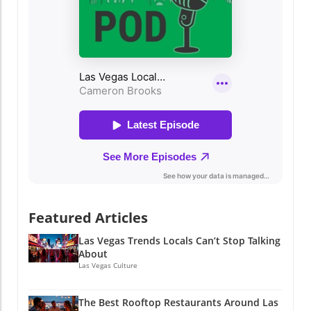
Featured Articles
Las Vegas Trends Locals Can’t Stop Talking
About
Las Vegas Culture
The Best Rooftop Restaurants Around Las