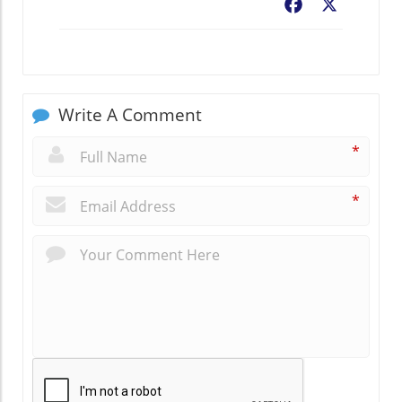
Facebook
X
Write A Comment
*
*