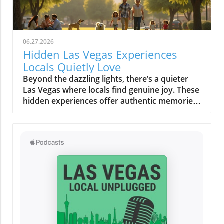
06.27.2026
Hidden Las Vegas Experiences
Locals Quietly Love
Beyond the dazzling lights, there’s a quieter Las Vegas where locals find genuine joy. These hidden experiences offer authentic memories, far from the tourist buzz, reminding us all that the true magic of a place lies in its secret corners and heartfelt moments.What You’ll Learn About Hidden Las Vegas ExperiencesThe difference between tourist Las Vegas and the local Las Vegas experiencesHow quiet mornings, desert escapes, and neighborhood cafés shape daily lifeInsights into authentic Las Vegas neighborhoods beyond the StripPersonal routines and secret spots revealing genuine local cultureTips for off-strip Las Vegas exploration and slow-travel experiencesLas Vegas Experiences: The City Beyond the Strip“For locals, the Strip often feels like another world, real Las Vegas experiences start in the neighborhoods, not the casinos.”When most people picture Las Vegas experiences, images of buzzing casino floors, the Vegas Strip aglow under neon, and the endless timetable of thrill rides and concerts come to mind. But those who call this city home know a more personal rhythm pulses beneath the surface, and it’s nowhere near the clamor of slot machines or the glamour of a light show. Instead, authentic Las Vegas reveals itself quietly in the neighborhoods, places like Summerlin, Henderson, Chinatown, and the increasingly celebrated Arts District. Here, locals seek peace, routine, and real community, distancing themselves from the tourist tide and finding a slower, more meaningful connection to the city.Venture outside the Strip and discover how weekends revolve around neighborhood gathering spaces, scenic parks, and independent eateries. It’s in these outlying enclaves that Las Vegas experiences become deeply rooted in the rituals of daily life, like grabbing coffee at a patio café before work, shopping at a Saturday farmers market, or soaking in a desert sunset that tourists rarely see. The difference is profound: the frenetic, 24/7 entertainment corridor feels a world away from the comforting cadence that defines local living. This is not about ticking off a bucket list; it’s about savoring honest moments and letting the city’s hidden gems reveal themselves in your own time.Summerlin and Henderson: Authentic Neighborhood Las Vegas ExperiencesEveryday life in Summerlin’s green spaces and parksHenderson’s community atmosphere: local eateries, family walks, and art eventsDifferences between city routines and tourist activitiesTucked to the west, Summerlin’s leafy parks and looping trails create a quiet, grounded experience that feels miles from casino clamor. Here, families gather for picnics under desert trees, joggers trace early morning paths as the mountains catch the day’s first gold, and dog walkers share nods on quiet strolls. This is a side of Las Vegas built on neighborly connections, a stark contrast to the transient pulse of downtown. Across the valley, Henderson radiates its own brand of warmth. Community-based activities, brunches at local cafés, regular art walks, small live music performances, replace the showy spectacles most tourists seek. Kids pedal bikes under the gentle shade, local markets overflow with familiar faces, and residents know their favorite barista by name. While the Vegas Strip or Fremont Street draw millions each year, for many, these neighborhoods are where living in Las Vegas becomes most rewarding and real.Rather than chasing headline attractions or thrill rides, locals weave small highlights into their routines: morning yoga in a Summerlin park, chatting with friends over brunch, or joining outdoor events in Henderson’s gathering plazas. It’s here that you’ll feel genuine Las Vegas hospitality, relaxed, friendly, and deeply rooted in the desert’s rhythms. These routines ground residents and offer visitors a rare chance to see the city away from its tourist façade, showing that alternative Las Vegas experiences are about comfort, community, and connection.Chinatown & Arts District: Unexpected Las Vegas Hidden GemsWeekly rituals: Dim sum mornings and late-night noodle runsLocal art walks, mural hopping, and independent gallery openingsDrive just minutes from the Strip and you’re in Chinatown, a dynamic corridor alive with flavors, laughter, and local routines. Dim sum brunches on a Sunday, late-night noodle cravings after a concert, quick boba breaks, or trips to independent bookstores are part of a lifestyle most visitors overlook. This is one of the city’s most unique Las Vegas experiences, rooted in the rhythms of real people. Along nearby Spring Mountain Road, mural-clad walls and bustling restaurants reflect a different energy: here, food is not just sustenance, it’s a community gathering point, a celebration of culture, and an ever-evolving conversation.Down the road, the Arts District bursts with local vibrancy rather than manufactured spectacle. Independent galleries display work from rising painters, mural artists transform alley walls, and vintage shop windows catch the afternoon sun. Locals wander these blocks on slow afternoons, stopping at coffee shops where baristas greet you by name and local musicians practice in cozy corners. These Las Vegas hidden gems reward curiosity and invite you to fall into the flow: hop between art walks, discover a new favorite blend, or simply linger outside a gallery as strangers become friends. Here, the city’s quieter soul is always waiting to be found.Neighborhood Gathering Spaces: Finding Comfort in Familiar PlacesPatio brunches and café patios where locals lingerParks, libraries, and local markets as Las Vegas experiences outside the limelightTake a stroll through the community parks of Summerlin or Henderson on a weekend morning and you’ll discover a city at ease with itself. Children’s laughter floats between swings; locals cluster on café patios, sipping coffee or catching up beneath strands of shade; neighbors chat at weekly markets, baskets brimming with local produce. Unlike the orchestrated excitement of a light show or a themed bar on the Strip, these everyday gathering places offer something more rare: a sense of belonging, a chance to breathe deeply, and the comfort of familiar faces. For locals, these routine stops are as vital as any bucket list attraction, forming the background of a slower, more rewarding Las Vegas experience far from the expected.Even as the city grows and changes, these gathering spaces serve as anchors, allowing residents and savvy visitors alike to pause, connect, and absorb the city’s quieter side. Whether it’s a library story hour, a Saturday market, or a shaded breakfast patio, these “hidden” moments tell a story of Las Vegas rooted in community rather than commerce.Early Morning Rituals: Las Vegas Experiences Most Visitors Miss“Before the neon flickers back on, locals cherish a Las Vegas of blue desert mornings and quiet cafés.”Coffee Culture, Farmers Markets, and Sunrise StrollsDesert light at dawn: how the colors and temperature shift moodLocal cafés and independent bakeries embraced by regularsExploring open-air farmers markets before the city heats upIt’s just after dawn when Las Vegas reveals a softer, almost magical side. The air is crisp, tinted by pastel skies as the first sun spills across empty streets and distant red rock ridges. While visitors might be winding down from a night out, residents head out to their favorite neighborhood cafés, sensing the city’s alternative pulse. These early hours aren’t about avoiding crowds (though that’s a welcome bonus) but about embracing slow routines that many tourists miss completely. Baristas remember familiar orders, and the aroma of fresh pastry hangs in the quiet, friendly air. At local farmers markets, regulars browse stalls while conversations unfold between friends and vendors, sharing gardening tips, seasonal finds, or plans for the weekend. There’s no rush, only a sense of taking part in a living, breathing community ritual.Even the light changes the mood, gentle and blue-hued before the day’s heat settles in, making the city feel almost confidential. Early morning becomes an invitation: slow strolls in the park, bakery runs, or just sitting quietly with a steaming mug, resetting before the energy of the day rises. This is a quiet Las Vegas experience, one that is felt more than seen and heard.Neighborhood Rituals: How Locals Ease Into the DayEarly walks in Summerlin or Henderson parksThe allure of quiet timing, how locals beat the heat and the crowdsIf you wander Summerlin or Henderson in the early light, you’ll spot locals taking leisurely walks, kids racing along paved trails, and older neighbors tending community gardens. This practice of beating the heat while the city is still asleep isn’t just practical for desert dwellers, it’s part of the city’s fabric. There’s a collective familiarity to these shared routines, a wordless camaraderie that emerges as regulars cross paths, exchange smiles, and continue their way. It’s not about seeing major Las Vegas attractions or catching a music and light performance, but about embracing the beauty of “regular” days. Here, the city steps at a slower pace, one shaped by tradition and weather, rather than the ticking hands of a casino clock.Many residents view these moments as the best way to connect with the city’s true personality. They find comfort in familiar spaces, forge community in shared rituals, and begin their day feeling rooted, long before most visitors even stir.Desert Escapes: Hidden Las Vegas Experiences in Nature“It only takes ten minutes from city lights to real desert quiet: these are the Las Vegas experiences locals treasure.”Red Rock Canyon and Beyond: Scenic Drives and Secret OverlooksLocal approaches to Red Rock, sunset viewing, hiking, seasonal explorationHidden desert overlooks: why locals have favorite spots for silence and reflectionDespite its international image, Las Vegas doesn’t end at city limits, it expands into sweeping desert vistas, craggy canyons, and endlessl