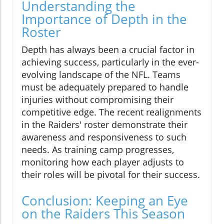
Understanding the
Importance of Depth in the
Roster
Depth has always been a crucial factor in
achieving success, particularly in the ever-
evolving landscape of the NFL. Teams
must be adequately prepared to handle
injuries without compromising their
competitive edge. The recent realignments
in the Raiders' roster demonstrate their
awareness and responsiveness to such
needs. As training camp progresses,
monitoring how each player adjusts to
their roles will be pivotal for their success.
Conclusion: Keeping an Eye
on the Raiders This Season