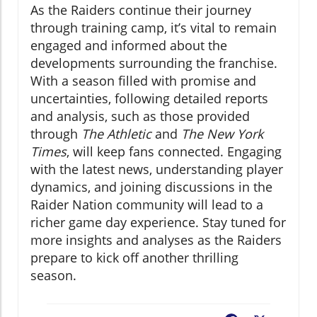
As the Raiders continue their journey
through training camp, it’s vital to remain
engaged and informed about the
developments surrounding the franchise.
With a season filled with promise and
uncertainties, following detailed reports
and analysis, such as those provided
through
The Athletic
and
The New York
Times
, will keep fans connected. Engaging
with the latest news, understanding player
dynamics, and joining discussions in the
Raider Nation community will lead to a
richer game day experience. Stay tuned for
more insights and analyses as the Raiders
prepare to kick off another thrilling
season.