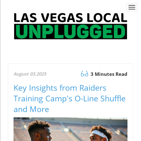
Togg
navi
August 03.2025
3 Minutes Read
Key Insights from Raiders
Training Camp's O-Line Shuffle
and More