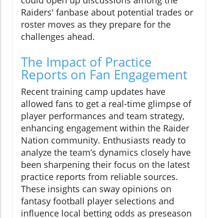
could open up discussions among the
Raiders' fanbase about potential trades or
roster moves as they prepare for the
challenges ahead.
The Impact of Practice
Reports on Fan Engagement
Recent training camp updates have
allowed fans to get a real-time glimpse of
player performances and team strategy,
enhancing engagement within the Raider
Nation community. Enthusiasts ready to
analyze the team’s dynamics closely have
been sharpening their focus on the latest
practice reports from reliable sources.
These insights can sway opinions on
fantasy football player selections and
influence local betting odds as preseason