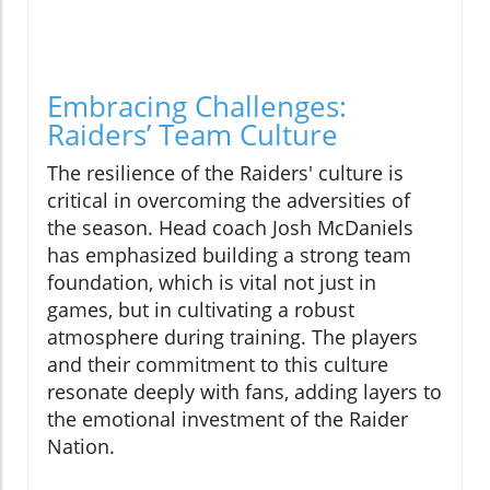
Embracing Challenges:
Raiders’ Team Culture
The resilience of the Raiders' culture is
critical in overcoming the adversities of
the season. Head coach Josh McDaniels
has emphasized building a strong team
foundation, which is vital not just in
games, but in cultivating a robust
atmosphere during training. The players
and their commitment to this culture
resonate deeply with fans, adding layers to
the emotional investment of the Raider
Nation.