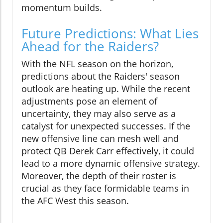
momentum builds.
Future Predictions: What Lies
Ahead for the Raiders?
With the NFL season on the horizon,
predictions about the Raiders' season
outlook are heating up. While the recent
adjustments pose an element of
uncertainty, they may also serve as a
catalyst for unexpected successes. If the
new offensive line can mesh well and
protect QB Derek Carr effectively, it could
lead to a more dynamic offensive strategy.
Moreover, the depth of their roster is
crucial as they face formidable teams in
the AFC West this season.