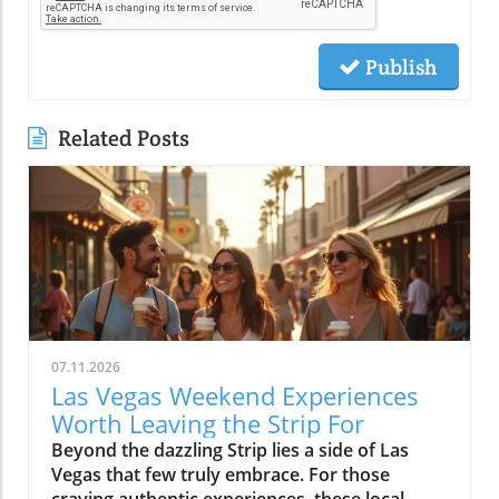
Publish
Related Posts
07.11.2026
Las Vegas Weekend Experiences
Worth Leaving the Strip For
Beyond the dazzling Strip lies a side of Las Vegas that few truly embrace. For those craving authentic experiences, these local weekend activities offer refreshing escapes, memorable moments, and a deeper connection to the city's vibrant soul. Discover why stepping off the beaten path is worth every minute. If your idea of the perfect Las Vegas weekend begins and ends in the bright lights of a hotel and casino, it’s time to expand your horizons. Las Vegas weekend activities reveal themselves in a different light when you wander through local neighborhoods, where vibrant streets, incredible food, and genuine community energy create the kinds of memories you simply can’t find inside a mega-resort. Let’s journey together into the real heart of the valley, where your next unforgettable weekend awaits.Redefining Las Vegas Weekend Activities: Embracing the City's NeighborhoodsMost first-time visitors to Las Vegas map out their weekend from one end of the Strip to the other, missing the lively rhythm pulsing through the city's neighborhoods. But leaving the Strip isn't about giving up entertainment, it's about discovering new dimensions of Las Vegas weekend activities. Every district, from Downtown to Summerlin to Henderson, offers its own unique atmosphere where locals gather, small businesses thrive, and creativity flourishes. The simple joys of outdoor patios, bustling markets, or mingling with friends at a neighborhood brewery are essential to really feeling what Las Vegas is all about. With every weekend, the neighborhoods create new possibilities: rooftop brunches, street art photo ops, spontaneous live music, charming sidewalk cafes, and night markets. You’ll see how the city’s true personality comes alive when you embrace its local energy, making every Saturday and Sunday a chance for adventure.Las Vegas weekend activities beyond the Strip highlight the city’s diversity; one district might greet you with a vibrant arts scene and coffee culture, while another beckons with ethnic eateries, boutique shops, or mural-lit evening walks. These neighborhoods aren’t just alternatives, they’re the heartbeat of Las Vegas, shaping unforgettable weekends with a kaleidoscope of sights, flavors, and friendly community celebrations. Whether you’re a lifelong local or a curious visitor, there’s always something new to uncover beyond the neon Strip.Why Step Away from the Strip? A Gateway to Authentic Las Vegas Weekend ActivitiesThe Las Vegas Strip delivers world-class spectacle, but it’s only a fraction of what the city has to offer. By spending your weekend activities outside the casino district, you experience the warmth and creativity that locals cherish. Walking through bustling neighborhoods gives you a front-row seat to the city’s ongoing transformation, chefs opening experimental kitchens, musicians playing in cozy bars, and artists turning blank walls into living galleries. Authentic Las Vegas weekend activities mean discovering the city’s personality beyond its famous advertisements: from hidden patios and neighborhood breweries to sidewalk conversations in golden morning sunlight.When you venture into these communities, every experience feels personal and every moment has the chance to become a cherished story. Locals and visitors mingle over iced coffee, laugh in line for late-night eats, and celebrate the rhythms of weekend life away from the downtown buzz. Stepping aside from the Strip is less about avoiding crowds and more about embracing the true energy of the city, where the best Las Vegas weekend activities unfold naturally.The Neighborhood Pulse: How Las Vegas Weekend Activities Shape the City’s PersonalityEach Las Vegas neighborhood has a distinct pulse, contributing something vital to the city’s weekend spirit. In the Arts District, sidewalk music mingles with café aromas and the sounds of muralists at work, while Chinatown hums with energy as friends line up for food hall delicacies. Henderson’s Water Street district pulses with laughter from brewery patio gatherings, and Summerlin dazzles with sunset rooftop brunches and outdoor market strolls. The variety of weekend activities showcases why Las Vegas is more than just the resort corridor, it’s a mosaic of neighborhoods, each layering music, food, and creativity into the city’s vibrant personality.These diverse weekend scenes are what give Las Vegas its enduring sense of possibility. Whether it’s coffee at sunrise or sharing evening stories under neon-lit skies, you’ll discover that the most meaningful Las Vegas weekend activities are born from the energy and traditions of its many communities.Downtown Las Vegas Weekend Activities: Historic Streets and Local EnergyAsk locals to describe the soul of Las Vegas and they’ll likely point you Downtown. Beyond casino gaming sits a community humming with local businesses, art installations, and Friday and Saturday night adventures. The historic heart of the city blends vintage sign charm with a contemporary pulse, especially during weekends packed with live music, quirky shopping, and mouthwatering food. Weekend mornings here mean brunching at independent cafes, browsing through open-air markets, and feeling the city’s history echo along every mural and street corner. By midday, Fremont East is alive with street performers and casual crowds exploring free play attractions and street art, giving way to nightlife as the sun drops.Whether you’re seeking top places for music, creative cocktails, or just want to soak up the free-spirited local vibe, Downtown Las Vegas offers an immersive, ever-shifting tapestry of experiences. Every block is an invitation to try something new and each weekend brings a fresh blend of creativity and neighborhood energy.Fremont East: Live Music, Creative Cocktails, and NightlifeOnce largely known for its neon glow and vintage bars, Fremont East now thrives as one of the city’s most creative neighborhoods, especially on the weekends. Step away from casino-heavy crowds and immerse yourself in a walkable zone filled with vibrant open-air bars, bustling patios, and independent performance spaces. Think live music echoing into the street, bartenders crafting one-of-a-kind cocktails, laughter drifting under glowing signs, and groups of locals and visitors sharing plates, stories, and the evening’s energy.The real magic of Fremont East kicks off as twilight descends, an eclectic mix of punk rock, jazz, and indie DJs fill the air, making each visit feel like a new adventure. You’ll often find pop-up events, street food vendors, and art installations changing from week to week, so every Saturday night holds surprises. This district attracts those craving authentic Las Vegas weekend activities beyond what any hotel and casino could offer, and is frequently celebrated as the epicenter of local style, creativity, and community sparkle.Arts District: Murals, Boutiques, and Neighborhood Gathering SpotsThe Arts District is the canvas where Las Vegas paints its most expressive side. Murals burst with color on every block, boutique shops line the streets, and local gathering spots bring together artists, makers, and families for unforgettable weekends. Here you can easily blend daytime shopping with an impromptu gallery tour or lose yourself in a listening bar where new playlists are spun by local DJs. Weekend afternoons fill with sidewalk conversations, food trucks, and the special energy that only comes from a neighborhood grounded in creativity.The district’s weekend markets, a highlight every month, turn parking lots into treasure troves of vintage finds, handmade art, and gourmet street snacks. At any given moment, you might stumble across an outdoor painting session, a comedy show at a tucked-away venue, or even a pop-up music performance. The Arts District is less about frantic tourist pace and more about savoring the spaces where community connects, creative spirits find their rhythm, and every mural becomes a backdrop for your own Las Vegas photo.Morning Markets and Cafe Culture: Starting Your Las Vegas Weekend Activities in DowntownThere’s nothing quite like starting your Las Vegas weekend with the soft buzz of a downtown coffee shop. Picture friends gathering in sunny courtyards, freshly brewed coffee in hand, surrounded by murals and the gentle aroma of pastries drifting from behind the counter. Mornings in this pocket of the city are a celebration of slow living—neighborhood bakeries fill with families, and locals linger over espresso as the weekend unfurls. Early hours are often the best time for finding parking and enjoying a peaceful stroll before the crowds descend.The community’s rhythm is unmistakable: regulars chatting with their favorite baristas, couples poring over newspapers, and Saturday market vendors setting up produce and art in the background. Whether it’s a casual meetup, solo journaling, or a breakfast date, the morning café scene feels welcoming and filled with possibility. From here, your roster of Las Vegas weekend activities is only just beginning.Chinatown to Summerlin: Eclectic Weekend Activities and Dining DiversityCrossing Las Vegas from east to west means encountering a thrilling array of cultures, flavors, and atmospheres, all packed into neighborhoods with their own weekend personalities. Chinatown stakes its claim as the city’s most dynamic food corridor, where culinary adventures range from family-run noodle shops to hidden food halls bustling with locals. Meanwhile, Summerlin emerges as an oasis of walkable districts, open plazas, and rooftop lounges, drawing families and groups of friends for day-to-night relaxation and celebration. Both destinations are essential for anyone wanting to explore Las Vegas weekend activities that have nothing to do with slot machines or casino marquees.These neighborhoods reward the curious. In Chinatown, diners sip bubble tea between restaurants or discover new favorites tucked behind unassuming facades. In Summerlin, you’ll f