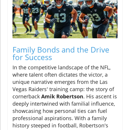
Family Bonds and the Drive
for Success
In the competitive landscape of the NFL,
where talent often dictates the victor, a
unique narrative emerges from the Las
Vegas Raiders' training camp: the story of
cornerback
Amik Robertson
. His ascent is
deeply intertwined with familial influence,
showcasing how personal ties can fuel
professional aspirations. With a family
history steeped in football, Robertson's