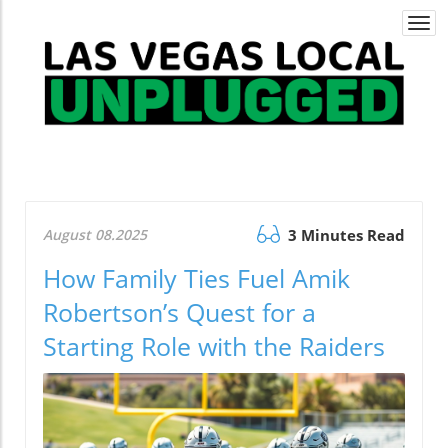
Togg
navi
August 08.2025
3 Minutes Read
How Family Ties Fuel Amik
Robertson’s Quest for a
Starting Role with the Raiders