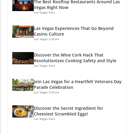
The Best Rooftop Restaurants Around Las
Vegas Right Now
Las Vegas Eats
Las Vegas Experiences That Go Beyond
Casino Culture
Las Vegas Culture
Discover the Wine Cork Hack That
Revolutionizes Cooking Safety and Style
Las Vegas Eats
Join Las Vegas for a Heartfelt Veterans Day
Parade Celebration
Las Vegas Culture
Discover the Secret Ingredient for
Cheesiest Scrambled Eggs!
Las Vegas Eats