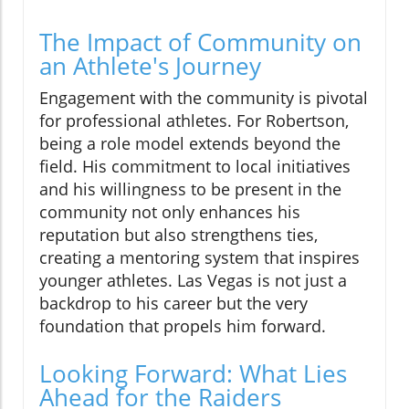
The Impact of Community on
an Athlete's Journey
Engagement with the community is pivotal
for professional athletes. For Robertson,
being a role model extends beyond the
field. His commitment to local initiatives
and his willingness to be present in the
community not only enhances his
reputation but also strengthens ties,
creating a mentoring system that inspires
younger athletes. Las Vegas is not just a
backdrop to his career but the very
foundation that propels him forward.
Looking Forward: What Lies
Ahead for the Raiders