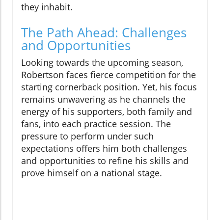
they inhabit.
The Path Ahead: Challenges
and Opportunities
Looking towards the upcoming season,
Robertson faces fierce competition for the
starting cornerback position. Yet, his focus
remains unwavering as he channels the
energy of his supporters, both family and
fans, into each practice session. The
pressure to perform under such
expectations offers him both challenges
and opportunities to refine his skills and
prove himself on a national stage.