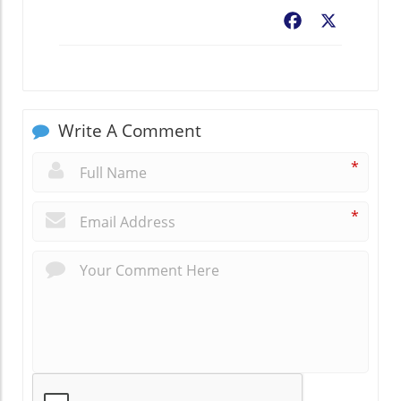
Facebook
X
Write A Comment
*
*