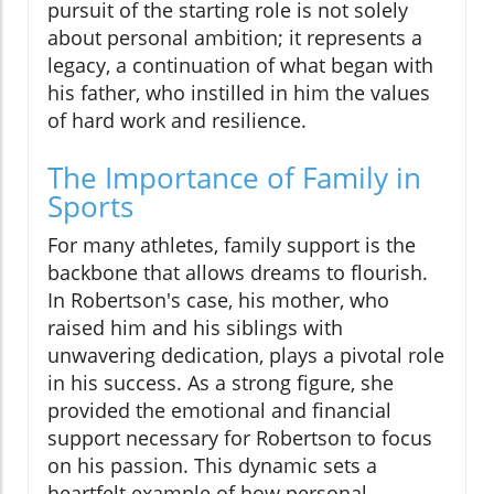
pursuit of the starting role is not solely
about personal ambition; it represents a
legacy, a continuation of what began with
his father, who instilled in him the values
of hard work and resilience.
The Importance of Family in
Sports
For many athletes, family support is the
backbone that allows dreams to flourish.
In Robertson's case, his mother, who
raised him and his siblings with
unwavering dedication, plays a pivotal role
in his success. As a strong figure, she
provided the emotional and financial
support necessary for Robertson to focus
on his passion. This dynamic sets a
heartfelt example of how personal