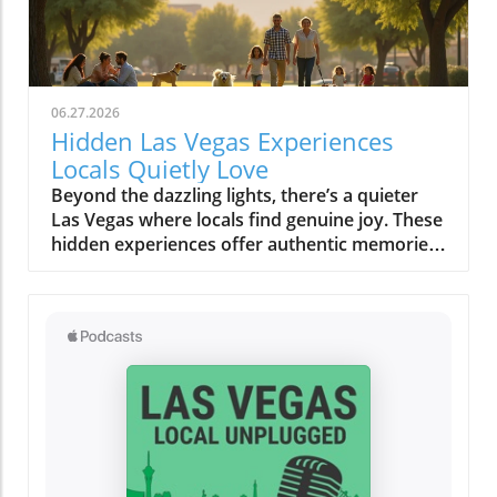
06.27.2026
Hidden Las Vegas Experiences
Locals Quietly Love
Beyond the dazzling lights, there’s a quieter Las Vegas where locals find genuine joy. These hidden experiences offer authentic memories, far from the tourist buzz, reminding us all that the true magic of a place lies in its secret corners and heartfelt moments.What You’ll Learn About Hidden Las Vegas ExperiencesThe difference between tourist Las Vegas and the local Las Vegas experiencesHow quiet mornings, desert escapes, and neighborhood cafés shape daily lifeInsights into authentic Las Vegas neighborhoods beyond the StripPersonal routines and secret spots revealing genuine local cultureTips for off-strip Las Vegas exploration and slow-travel experiencesLas Vegas Experiences: The City Beyond the Strip“For locals, the Strip often feels like another world, real Las Vegas experiences start in the neighborhoods, not the casinos.”When most people picture Las Vegas experiences, images of buzzing casino floors, the Vegas Strip aglow under neon, and the endless timetable of thrill rides and concerts come to mind. But those who call this city home know a more personal rhythm pulses beneath the surface, and it’s nowhere near the clamor of slot machines or the glamour of a light show. Instead, authentic Las Vegas reveals itself quietly in the neighborhoods, places like Summerlin, Henderson, Chinatown, and the increasingly celebrated Arts District. Here, locals seek peace, routine, and real community, distancing themselves from the tourist tide and finding a slower, more meaningful connection to the city.Venture outside the Strip and discover how weekends revolve around neighborhood gathering spaces, scenic parks, and independent eateries. It’s in these outlying enclaves that Las Vegas experiences become deeply rooted in the rituals of daily life, like grabbing coffee at a patio café before work, shopping at a Saturday farmers market, or soaking in a desert sunset that tourists rarely see. The difference is profound: the frenetic, 24/7 entertainment corridor feels a world away from the comforting cadence that defines local living. This is not about ticking off a bucket list; it’s about savoring honest moments and letting the city’s hidden gems reveal themselves in your own time.Summerlin and Henderson: Authentic Neighborhood Las Vegas ExperiencesEveryday life in Summerlin’s green spaces and parksHenderson’s community atmosphere: local eateries, family walks, and art eventsDifferences between city routines and tourist activitiesTucked to the west, Summerlin’s leafy parks and looping trails create a quiet, grounded experience that feels miles from casino clamor. Here, families gather for picnics under desert trees, joggers trace early morning paths as the mountains catch the day’s first gold, and dog walkers share nods on quiet strolls. This is a side of Las Vegas built on neighborly connections, a stark contrast to the transient pulse of downtown. Across the valley, Henderson radiates its own brand of warmth. Community-based activities, brunches at local cafés, regular art walks, small live music performances, replace the showy spectacles most tourists seek. Kids pedal bikes under the gentle shade, local markets overflow with familiar faces, and residents know their favorite barista by name. While the Vegas Strip or Fremont Street draw millions each year, for many, these neighborhoods are where living in Las Vegas becomes most rewarding and real.Rather than chasing headline attractions or thrill rides, locals weave small highlights into their routines: morning yoga in a Summerlin park, chatting with friends over brunch, or joining outdoor events in Henderson’s gathering plazas. It’s here that you’ll feel genuine Las Vegas hospitality, relaxed, friendly, and deeply rooted in the desert’s rhythms. These routines ground residents and offer visitors a rare chance to see the city away from its tourist façade, showing that alternative Las Vegas experiences are about comfort, community, and connection.Chinatown & Arts District: Unexpected Las Vegas Hidden GemsWeekly rituals: Dim sum mornings and late-night noodle runsLocal art walks, mural hopping, and independent gallery openingsDrive just minutes from the Strip and you’re in Chinatown, a dynamic corridor alive with flavors, laughter, and local routines. Dim sum brunches on a Sunday, late-night noodle cravings after a concert, quick boba breaks, or trips to independent bookstores are part of a lifestyle most visitors overlook. This is one of the city’s most unique Las Vegas experiences, rooted in the rhythms of real people. Along nearby Spring Mountain Road, mural-clad walls and bustling restaurants reflect a different energy: here, food is not just sustenance, it’s a community gathering point, a celebration of culture, and an ever-evolving conversation.Down the road, the Arts District bursts with local vibrancy rather than manufactured spectacle. Independent galleries display work from rising painters, mural artists transform alley walls, and vintage shop windows catch the afternoon sun. Locals wander these blocks on slow afternoons, stopping at coffee shops where baristas greet you by name and local musicians practice in cozy corners. These Las Vegas hidden gems reward curiosity and invite you to fall into the flow: hop between art walks, discover a new favorite blend, or simply linger outside a gallery as strangers become friends. Here, the city’s quieter soul is always waiting to be found.Neighborhood Gathering Spaces: Finding Comfort in Familiar PlacesPatio brunches and café patios where locals lingerParks, libraries, and local markets as Las Vegas experiences outside the limelightTake a stroll through the community parks of Summerlin or Henderson on a weekend morning and you’ll discover a city at ease with itself. Children’s laughter floats between swings; locals cluster on café patios, sipping coffee or catching up beneath strands of shade; neighbors chat at weekly markets, baskets brimming with local produce. Unlike the orchestrated excitement of a light show or a themed bar on the Strip, these everyday gathering places offer something more rare: a sense of belonging, a chance to breathe deeply, and the comfort of familiar faces. For locals, these routine stops are as vital as any bucket list attraction, forming the background of a slower, more rewarding Las Vegas experience far from the expected.Even as the city grows and changes, these gathering spaces serve as anchors, allowing residents and savvy visitors alike to pause, connect, and absorb the city’s quieter side. Whether it’s a library story hour, a Saturday market, or a shaded breakfast patio, these “hidden” moments tell a story of Las Vegas rooted in community rather than commerce.Early Morning Rituals: Las Vegas Experiences Most Visitors Miss“Before the neon flickers back on, locals cherish a Las Vegas of blue desert mornings and quiet cafés.”Coffee Culture, Farmers Markets, and Sunrise StrollsDesert light at dawn: how the colors and temperature shift moodLocal cafés and independent bakeries embraced by regularsExploring open-air farmers markets before the city heats upIt’s just after dawn when Las Vegas reveals a softer, almost magical side. The air is crisp, tinted by pastel skies as the first sun spills across empty streets and distant red rock ridges. While visitors might be winding down from a night out, residents head out to their favorite neighborhood cafés, sensing the city’s alternative pulse. These early hours aren’t about avoiding crowds (though that’s a welcome bonus) but about embracing slow routines that many tourists miss completely. Baristas remember familiar orders, and the aroma of fresh pastry hangs in the quiet, friendly air. At local farmers markets, regulars browse stalls while conversations unfold between friends and vendors, sharing gardening tips, seasonal finds, or plans for the weekend. There’s no rush, only a sense of taking part in a living, breathing community ritual.Even the light changes the mood, gentle and blue-hued before the day’s heat settles in, making the city feel almost confidential. Early morning becomes an invitation: slow strolls in the park, bakery runs, or just sitting quietly with a steaming mug, resetting before the energy of the day rises. This is a quiet Las Vegas experience, one that is felt more than seen and heard.Neighborhood Rituals: How Locals Ease Into the DayEarly walks in Summerlin or Henderson parksThe allure of quiet timing, how locals beat the heat and the crowdsIf you wander Summerlin or Henderson in the early light, you’ll spot locals taking leisurely walks, kids racing along paved trails, and older neighbors tending community gardens. This practice of beating the heat while the city is still asleep isn’t just practical for desert dwellers, it’s part of the city’s fabric. There’s a collective familiarity to these shared routines, a wordless camaraderie that emerges as regulars cross paths, exchange smiles, and continue their way. It’s not about seeing major Las Vegas attractions or catching a music and light performance, but about embracing the beauty of “regular” days. Here, the city steps at a slower pace, one shaped by tradition and weather, rather than the ticking hands of a casino clock.Many residents view these moments as the best way to connect with the city’s true personality. They find comfort in familiar spaces, forge community in shared rituals, and begin their day feeling rooted, long before most visitors even stir.Desert Escapes: Hidden Las Vegas Experiences in Nature“It only takes ten minutes from city lights to real desert quiet: these are the Las Vegas experiences locals treasure.”Red Rock Canyon and Beyond: Scenic Drives and Secret OverlooksLocal approaches to Red Rock, sunset viewing, hiking, seasonal explorationHidden desert overlooks: why locals have favorite spots for silence and reflectionDespite its international image, Las Vegas doesn’t end at city limits, it expands into sweeping desert vistas, craggy canyons, and endlessl