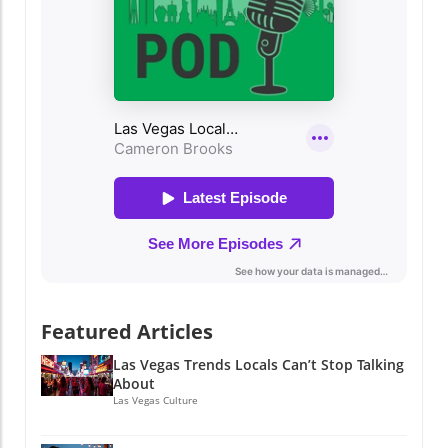
Featured Articles
Las Vegas Trends Locals Can’t Stop Talking
About
Las Vegas Culture