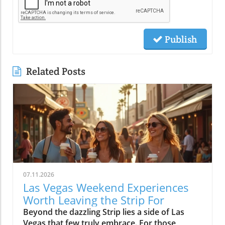
Publish
Related Posts
07.11.2026
Las Vegas Weekend Experiences
Worth Leaving the Strip For
Beyond the dazzling Strip lies a side of Las Vegas that few truly embrace. For those craving authentic experiences, these local weekend activities offer refreshing escapes, memorable moments, and a deeper connection to the city's vibrant soul. Discover why stepping off the beaten path is worth every minute. If your idea of the perfect Las Vegas weekend begins and ends in the bright lights of a hotel and casino, it’s time to expand your horizons. Las Vegas weekend activities reveal themselves in a different light when you wander through local neighborhoods, where vibrant streets, incredible food, and genuine community energy create the kinds of memories you simply can’t find inside a mega-resort. Let’s journey together into the real heart of the valley, where your next unforgettable weekend awaits.Redefining Las Vegas Weekend Activities: Embracing the City's NeighborhoodsMost first-time visitors to Las Vegas map out their weekend from one end of the Strip to the other, missing the lively rhythm pulsing through the city's neighborhoods. But leaving the Strip isn't about giving up entertainment, it's about discovering new dimensions of Las Vegas weekend activities. Every district, from Downtown to Summerlin to Henderson, offers its own unique atmosphere where locals gather, small businesses thrive, and creativity flourishes. The simple joys of outdoor patios, bustling markets, or mingling with friends at a neighborhood brewery are essential to really feeling what Las Vegas is all about. With every weekend, the neighborhoods create new possibilities: rooftop brunches, street art photo ops, spontaneous live music, charming sidewalk cafes, and night markets. You’ll see how the city’s true personality comes alive when you embrace its local energy, making every Saturday and Sunday a chance for adventure.Las Vegas weekend activities beyond the Strip highlight the city’s diversity; one district might greet you with a vibrant arts scene and coffee culture, while another beckons with ethnic eateries, boutique shops, or mural-lit evening walks. These neighborhoods aren’t just alternatives, they’re the heartbeat of Las Vegas, shaping unforgettable weekends with a kaleidoscope of sights, flavors, and friendly community celebrations. Whether you’re a lifelong local or a curious visitor, there’s always something new to uncover beyond the neon Strip.Why Step Away from the Strip? A Gateway to Authentic Las Vegas Weekend ActivitiesThe Las Vegas Strip delivers world-class spectacle, but it’s only a fraction of what the city has to offer. By spending your weekend activities outside the casino district, you experience the warmth and creativity that locals cherish. Walking through bustling neighborhoods gives you a front-row seat to the city’s ongoing transformation, chefs opening experimental kitchens, musicians playing in cozy bars, and artists turning blank walls into living galleries. Authentic Las Vegas weekend activities mean discovering the city’s personality beyond its famous advertisements: from hidden patios and neighborhood breweries to sidewalk conversations in golden morning sunlight.When you venture into these communities, every experience feels personal and every moment has the chance to become a cherished story. Locals and visitors mingle over iced coffee, laugh in line for late-night eats, and celebrate the rhythms of weekend life away from the downtown buzz. Stepping aside from the Strip is less about avoiding crowds and more about embracing the true energy of the city, where the best Las Vegas weekend activities unfold naturally.The Neighborhood Pulse: How Las Vegas Weekend Activities Shape the City’s PersonalityEach Las Vegas neighborhood has a distinct pulse, contributing something vital to the city’s weekend spirit. In the Arts District, sidewalk music mingles with café aromas and the sounds of muralists at work, while Chinatown hums with energy as friends line up for food hall delicacies. Henderson’s Water Street district pulses with laughter from brewery patio gatherings, and Summerlin dazzles with sunset rooftop brunches and outdoor market strolls. The variety of weekend activities showcases why Las Vegas is more than just the resort corridor, it’s a mosaic of neighborhoods, each layering music, food, and creativity into the city’s vibrant personality.These diverse weekend scenes are what give Las Vegas its enduring sense of possibility. Whether it’s coffee at sunrise or sharing evening stories under neon-lit skies, you’ll discover that the most meaningful Las Vegas weekend activities are born from the energy and traditions of its many communities.Downtown Las Vegas Weekend Activities: Historic Streets and Local EnergyAsk locals to describe the soul of Las Vegas and they’ll likely point you Downtown. Beyond casino gaming sits a community humming with local businesses, art installations, and Friday and Saturday night adventures. The historic heart of the city blends vintage sign charm with a contemporary pulse, especially during weekends packed with live music, quirky shopping, and mouthwatering food. Weekend mornings here mean brunching at independent cafes, browsing through open-air markets, and feeling the city’s history echo along every mural and street corner. By midday, Fremont East is alive with street performers and casual crowds exploring free play attractions and street art, giving way to nightlife as the sun drops.Whether you’re seeking top places for music, creative cocktails, or just want to soak up the free-spirited local vibe, Downtown Las Vegas offers an immersive, ever-shifting tapestry of experiences. Every block is an invitation to try something new and each weekend brings a fresh blend of creativity and neighborhood energy.Fremont East: Live Music, Creative Cocktails, and NightlifeOnce largely known for its neon glow and vintage bars, Fremont East now thrives as one of the city’s most creative neighborhoods, especially on the weekends. Step away from casino-heavy crowds and immerse yourself in a walkable zone filled with vibrant open-air bars, bustling patios, and independent performance spaces. Think live music echoing into the street, bartenders crafting one-of-a-kind cocktails, laughter drifting under glowing signs, and groups of locals and visitors sharing plates, stories, and the evening’s energy.The real magic of Fremont East kicks off as twilight descends, an eclectic mix of punk rock, jazz, and indie DJs fill the air, making each visit feel like a new adventure. You’ll often find pop-up events, street food vendors, and art installations changing from week to week, so every Saturday night holds surprises. This district attracts those craving authentic Las Vegas weekend activities beyond what any hotel and casino could offer, and is frequently celebrated as the epicenter of local style, creativity, and community sparkle.Arts District: Murals, Boutiques, and Neighborhood Gathering SpotsThe Arts District is the canvas where Las Vegas paints its most expressive side. Murals burst with color on every block, boutique shops line the streets, and local gathering spots bring together artists, makers, and families for unforgettable weekends. Here you can easily blend daytime shopping with an impromptu gallery tour or lose yourself in a listening bar where new playlists are spun by local DJs. Weekend afternoons fill with sidewalk conversations, food trucks, and the special energy that only comes from a neighborhood grounded in creativity.The district’s weekend markets, a highlight every month, turn parking lots into treasure troves of vintage finds, handmade art, and gourmet street snacks. At any given moment, you might stumble across an outdoor painting session, a comedy show at a tucked-away venue, or even a pop-up music performance. The Arts District is less about frantic tourist pace and more about savoring the spaces where community connects, creative spirits find their rhythm, and every mural becomes a backdrop for your own Las Vegas photo.Morning Markets and Cafe Culture: Starting Your Las Vegas Weekend Activities in DowntownThere’s nothing quite like starting your Las Vegas weekend with the soft buzz of a downtown coffee shop. Picture friends gathering in sunny courtyards, freshly brewed coffee in hand, surrounded by murals and the gentle aroma of pastries drifting from behind the counter. Mornings in this pocket of the city are a celebration of slow living—neighborhood bakeries fill with families, and locals linger over espresso as the weekend unfurls. Early hours are often the best time for finding parking and enjoying a peaceful stroll before the crowds descend.The community’s rhythm is unmistakable: regulars chatting with their favorite baristas, couples poring over newspapers, and Saturday market vendors setting up produce and art in the background. Whether it’s a casual meetup, solo journaling, or a breakfast date, the morning café scene feels welcoming and filled with possibility. From here, your roster of Las Vegas weekend activities is only just beginning.Chinatown to Summerlin: Eclectic Weekend Activities and Dining DiversityCrossing Las Vegas from east to west means encountering a thrilling array of cultures, flavors, and atmospheres, all packed into neighborhoods with their own weekend personalities. Chinatown stakes its claim as the city’s most dynamic food corridor, where culinary adventures range from family-run noodle shops to hidden food halls bustling with locals. Meanwhile, Summerlin emerges as an oasis of walkable districts, open plazas, and rooftop lounges, drawing families and groups of friends for day-to-night relaxation and celebration. Both destinations are essential for anyone wanting to explore Las Vegas weekend activities that have nothing to do with slot machines or casino marquees.These neighborhoods reward the curious. In Chinatown, diners sip bubble tea between restaurants or discover new favorites tucked behind unassuming facades. In Summerlin, you’ll f