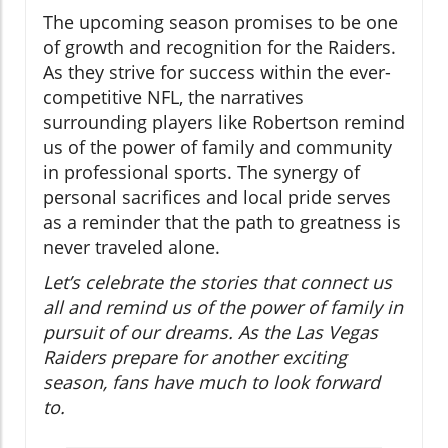
The upcoming season promises to be one
of growth and recognition for the Raiders.
As they strive for success within the ever-
competitive NFL, the narratives
surrounding players like Robertson remind
us of the power of family and community
in professional sports. The synergy of
personal sacrifices and local pride serves
as a reminder that the path to greatness is
never traveled alone.
Let’s celebrate the stories that connect us
all and remind us of the power of family in
pursuit of our dreams. As the Las Vegas
Raiders prepare for another exciting
season, fans have much to look forward
to.