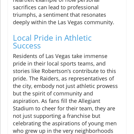
sacrifices can lead to professional
triumphs, a sentiment that resonates
deeply within the Las Vegas community.
Local Pride in Athletic
Success
Residents of Las Vegas take immense
pride in their local sports teams, and
stories like Robertson’s contribute to this
pride. The Raiders, as representatives of
the city, embody not just athletic prowess
but the spirit of community and
aspiration. As fans fill the Allegiant
Stadium to cheer for their team, they are
not just supporting a franchise but
celebrating the aspirations of young men
who grew up in the very neighborhoods