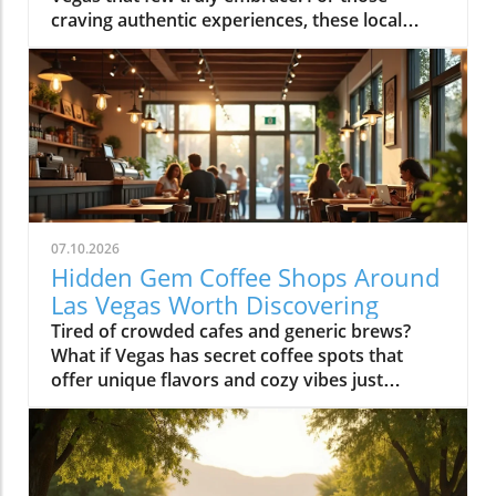
07.10.2026
Hidden Gem Coffee Shops Around
Las Vegas Worth Discovering
Tired of crowded cafes and generic brews? What if Vegas has secret coffee spots that offer unique flavors and cozy vibes just waiting to be uncovered? Explore hidden coffee shops Las Vegas locals love, and elevate your caffeine game beyond the Strip’s usual buzz. Step inside neighborhood cafés to experience a side of Las Vegas that most tourists never see and locals cherish every day.What You'll LearnHow neighborhoods in Las Vegas express unique identities through coffee shop cultureWhy locals cherish café routines over resort hotspotsHow to find the best environments for work, conversation, or creative workTips for avoiding typical tourist traps and blending in with the local sceneUncovering Las Vegas's Coffee Culture Beyond the Strip"The Las Vegas you see inside coffee shops is a completely different city from what’s advertised on the Strip. Each hidden coffee shop tells a neighborhood story." — Local Coffee Roaster CustomerMany people picture Las Vegas as a city of endless casinos, neon lights, and world-famous resorts. But as any Las Vegas local will tell you, there’s a side of the city that’s all about community, a network of inviting hidden coffee shops Las Vegas residents call their own. Independent coffee shops and specialty roasters are springing up in neighborhoods far from the Strip, meeting a rising demand for places to work, create, unwind, and connect.Locals crave more than just a quick cup of coffee, they want a space that makes them feel at home, whether they’re getting creative, catching up with friends, or escaping the big deal stress of daily life. It’s not unusual to find remote workers nestled at reclaimed barn door tables, students studying under sunlight, and artists chatting with the owner opened roaster hums in the background. Neighborhoods like Summerlin, Henderson, and the Arts District offer routines and gathering spots that replace the standard Strip café, allowing community bonds to grow in welcoming, relaxed environments.Rise of independent coffee shops and specialty coffee roastersCoffee shops as creative and remote work spacesNeighborhood coffee shop routines replacing Strip cafesGrowth of locals-only gathering spots in areas like Summerlin, Henderson, and the Arts DistrictThe Arts District: Heart of Local Coffee Shop CreativityHow Arts District Hidden Coffee Shops Inspire Creative CultureThe Las Vegas Arts District hides some of the city’s most innovative and beloved coffee shops, where creativity flows as freely as the coffee. Walkable blocks are dotted with specialty coffee roasters, cute coffee shops in repurposed spaces, and colorful urban art that makes each corner feel alive. This isn’t your casino-side café, here, freelancers, students, and local artists find workspace, inspiration, and connections amid the aroma of fresh-brewed specialty coffee.Every morning and midday, the cafés fill with locals working on laptops, hosting brainstorming sessions, or simply sharing a cup with neighbors. The atmosphere is as vibrant as the murals outside, each spot crafts a unique creative energy blending modern social life with neighborhood charm. The friendly banter, casual meetings, and collaborative spirit make the Arts District a magnet for those who want to be part of Las Vegas’s growing creative pulse, far from the resort crowds.Walkable blocks dotted with specialty coffee and cute coffee shopsLocal artists and freelancers using coffee roasters as informal officesMorning and midday café rituals fueling conversationsArts District’s blend of neighborhood charm and modern energyWhere to Find Authentic Arts District Coffee Shop ExperiencesLooking for the hidden coffee shops Las Vegas locals cherish in the Arts District? Step off Fremont Street and explore the tree-lined roads behind Main Street, where small cafes reveal artful interiors and friendly baristas. Some shops double as live music venues or pop-up galleries; others invite you to linger all morning with free Wi-Fi and inspiring views of brick facades splashed in bold paint. It’s in these less-traveled blocks that you’ll witness the real soul of downtown las vegas, people gathering for creative collaboration, spontaneous conversation, and moments of reflection.If you want to blend in with the regulars, grab a matcha latte at a café with an unmarked barn door or settle in for a chat with a coffee roaster humming in the back. Many coffee shops feature local art and handcrafted touches, making each feel distinctively part of the Arts District’s creative heartbeat. Whether you’re an entrepreneur, an artist, or simply a coffee lover, the Arts District is where Las Vegas’s local spirit is most alive.Hidden Coffee Shops in Summerlin: A Local’s Neighborhood GuideSummerlin’s Coffee Shop Culture: Lifestyle, Outdoors, and CommunityIn Summerlin, life moves at a refreshing pace, and the hidden coffee shops Las Vegas locals flock to here reflect that laid-back yet active lifestyle. Many Summerlin cafés are patio-friendly and perfect for sipping coffee on crisp desert mornings. Here, you’ll spot cyclists and hikers grabbing flat whites post-trail, friends meeting for brunch outdoors, and families lingering over pastries after school runs. Compared to the bustling downtown las vegas café scene, Summerlin’s best coffee shops offer a slice of peaceful suburban charm and friendly community atmosphere.Don’t expect strip-mall uniformity or generic designs: Summerlin’s independent cafés often feature rustic barn door décor, desert landscaping, and mountain views that make you feel instantly relaxed. These spots are designed for real living, not just quick caffeine fixes, ideal for laptop sessions, casual dates, or reconnecting after a jog. As the seasons shift, outdoor café tables fill during the patio-perfect months from October through March, while inside you’ll find a welcoming social buzz any time of year.Patio-friendly cute coffee shops perfect for cool morningsCoffee roasters catering to post-hike crowdsFamily-friendly and fitness-oriented atmospheresComparing suburban vibes to Downtown Las Vegas café sceneHenderson’s Local Favorites: Coffee Shops That Anchor the CommunityHow Hidden Coffee Shops in Henderson Build Neighborhood BondsIn Henderson, local coffee shops form the lively backbone of neighborhoods, drawing everyone from families and students to local small business crews. The pace is refreshingly relaxed, weekend mornings are filled with neighbors exchanging stories over cappuccinos, clubs gathering at communal tables, and children coloring quietly while parents recharge. Hidden coffee shops in Henderson feel like natural extensions of people’s homes, offering a soft landing spot for anyone who wants a pause in their busy routine or a familiar place to share a cup of coffee.Unlike the Strip’s entertainment-first cafés, Henderson spots are about genuine connection and laid-back community spirit. Their owner-operated roots and welcoming interiors, often awash with daylight and warm hues, invite gatherings that move effortlessly from family brunch to friendly roundtables. For many residents, these cafés aren’t just places to refuel, they’re where milestones are celebrated, ideas are born, and a sense of belonging is brewed every morning.Community-driven spaces popular with families and local clubsLaid-back environment distinct from Strip coffee shopsWeekend morning routines and neighborhood gatheringsCafés as meeting points for social and professional circlesChinatown’s Surprising Specialty Coffee and International CafésExploring Cross-Cultural Coffee Shops in Las Vegas ChinatownChinatown is one of the city’s most surprising places for discovering hidden coffee shops Las Vegas wouldn’t be the same without. Here, local and international influences collide, creating a scene equal parts lively social hub and culinary adventure. Hidden gem cafés are tucked into subtle corners of shopping centers, offering specialty coffee drinks like matcha lattes and creative pastries with Asian and European flair.Morning crowds mingle with night owls as these coffee shops stay busy well beyond typical business hours, some are as popular late at night as they are for a post-brunch chat. Visitors can move seamlessly from sharing a cup of coffee to sampling new twists on international favorites, all while soaking up a friendly, animated vibe. Chinatown cafés showcase Las Vegas’s ability to mix cultures, cuisines, and creative ideas, drawing a dynamic crowd of students, food lovers, and social seekers.Hidden gem coffee shops offering unique specialty coffee drinksLate-morning and late-night customer flowsConnections with Las Vegas’s diverse culinary landscapeInternational ambiance and social mixingColombian Food and More: Diverse Café Menus Beyond CoffeeIn many Chinatown and international coffee shops, coffee isn’t the only star on the menu. It’s just as common to find colombian food, Asian pastries, and European café dishes rounding out the culinary experience. Whether you’re craving a sweet pastry, savory empanada, or adventurous fusion cuisine, these cafés deliver something for everyone without needing to set foot in a typical tourist spot.These diverse menus invite exploration, pairing a specialty coffee or matcha latte with authentic bites from across the globe. Far from being just a quick stop for a caffeine boost, Chinatown’s best coffee shops are about sharing culture, trying new flavors, and meeting fellow locals and food enthusiasts. For anyone hoping to experience an international side of Las Vegas that’s friendly, creative, and refreshingly real, this is the place to start.Neighborhood Vibe Comparison: Hidden Coffee Shops Las Vegas DistrictsDistrictVibeCoffee Shop StyleArts DistrictCreative, WalkableSpecialty coffee, freelancersSummerlinActive, SuburbanPatio, fitness cultureHendersonCommunity, RelaxedFamily gathering spacesChinatownInternational, TrendyFusion menus, late-night trafficWhat Sets a Hidden Coffee Shop Las Vegas ApartKey Ingredients o