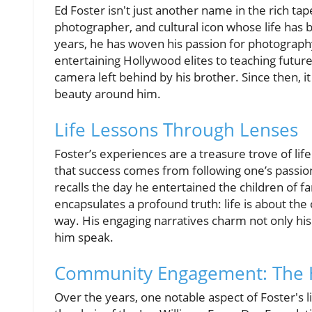
Ed Foster isn't just another name in the rich tap
photographer, and cultural icon whose life has 
years, he has woven his passion for photograph
entertaining Hollywood elites to teaching futur
camera left behind by his brother. Since then,
beauty around him.
Life Lessons Through Lenses
Foster’s experiences are a treasure trove of life
that success comes from following one’s passio
recalls the day he entertained the children of f
encapsulates a profound truth: life is about th
way. His engaging narratives charm not only his
him speak.
Community Engagement: The H
Over the years, one notable aspect of Foster's 