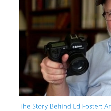
The Story Behind Ed Foster: An