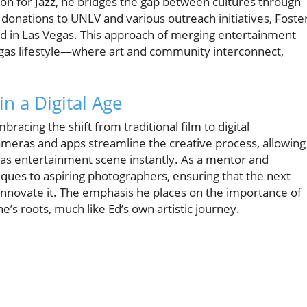
ion for Jazz, he bridges the gap between cultures through
donations to UNLV and various outreach initiatives, Foste
ound in Las Vegas. This approach of merging entertainment
egas lifestyle—where art and community interconnect,
n a Digital Age
racing the shift from traditional film to digital
ras and apps streamline the creative process, allowing
gas entertainment scene instantly. As a mentor and
ques to aspiring photographers, ensuring that the next
o innovate it. The emphasis he places on the importance of
’s roots, much like Ed’s own artistic journey.