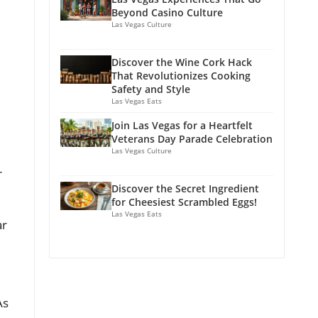
Beyond Casino Culture
Las Vegas Culture
Discover the Wine Cork Hack
That Revolutionizes Cooking
Safety and Style
Las Vegas Eats
Join Las Vegas for a Heartfelt
Veterans Day Parade Celebration
Las Vegas Culture
r
Discover the Secret Ingredient
for Cheesiest Scrambled Eggs!
Las Vegas Eats
ar
As