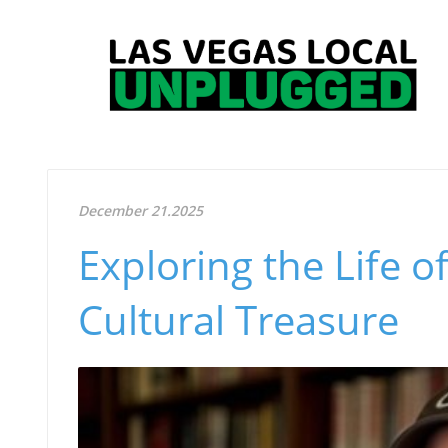
December 21.2025
Exploring the Life o
Cultural Treasure