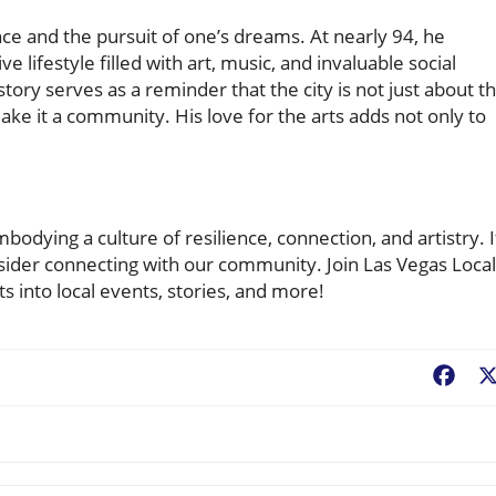
ience and the pursuit of one’s dreams. At nearly 94, he
e lifestyle filled with art, music, and invaluable social
story serves as a reminder that the city is not just about t
ke it a community. His love for the arts adds not only to
mbodying a culture of resilience, connection, and artistry. I
onsider connecting with our community. Join Las Vegas Local
 into local events, stories, and more!
Fac