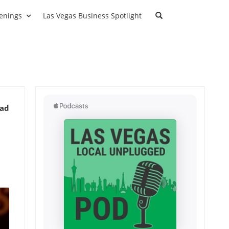
enings
Las Vegas Business Spotlight
ead