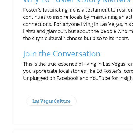
Foster's fascinating life is a testament to resil
continues to inspire locals by maintaining an activ
connections. For anyone living in Las Vegas, his 
lights and glamour, but about the people who ma
the city's cultural richness but also to its heart.
Join the Conversation
This is the true essence of living in Las Vegas: e
you appreciate local stories like Ed Foster’s, c
Unplugged on Facebook and YouTube for insights
Las Vegas Culture