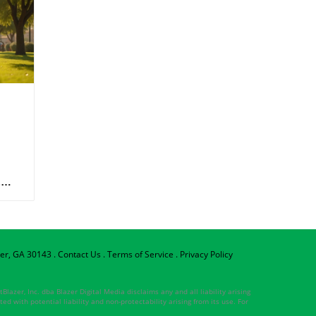
per, GA 30143
.
Contact Us
.
Terms of Service
.
Privacy Policy
lazer, Inc. dba Blazer Digital Media disclaims any and all liability arising
ed with potential liability and non-protectability arising from its use. For