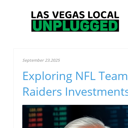
September 23.2025
Exploring NFL Team 
Raiders Investments