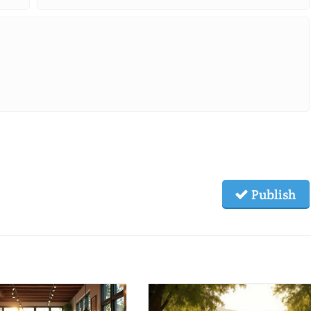
Publish