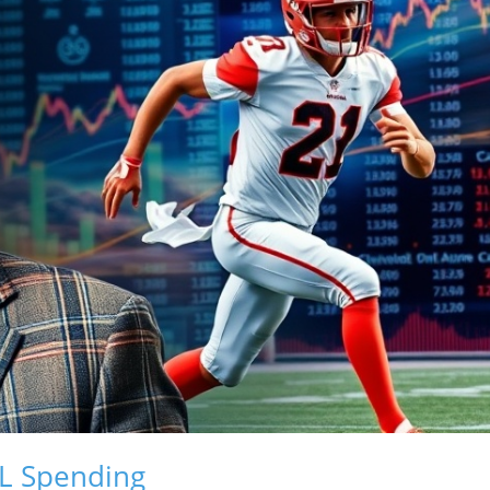
L Spending