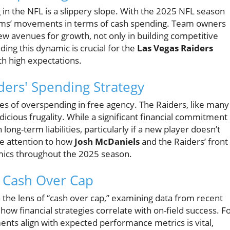
in the NFL is a slippery slope. With the 2025 NFL season
eams’ movements in terms of cash spending. Team owners
new avenues for growth, not only in building competitive
ing this dynamic is crucial for the
Las Vegas Raiders
ith high expectations.
iders' Spending Strategy
les of overspending in free agency. The Raiders, like many
cious frugality. While a significant financial commitment
ong-term liabilities, particularly if a new player doesn’t
se attention to how
Josh McDaniels
and the Raiders’ front
cs throughout the 2025 season.
: Cash Over Cap
the lens of “cash over cap,” examining data from recent
how financial strategies correlate with on-field success. F
nts align with expected performance metrics is vital,