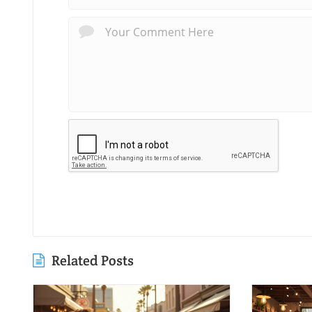
Related Posts