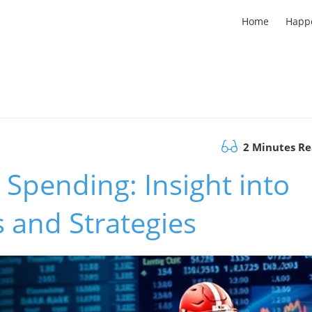
Home
Happ
2 Minutes R
Spending: Insight into
 and Strategies