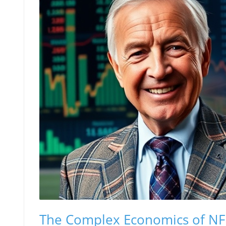
The Complex Economics of NF