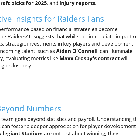
raft picks for 2025
, and
injury reports
.
ive Insights for Raiders Fans
 performance based on financial strategies become
the Raiders? It suggests that while the immediate impact o
s, strategic investments in key players and development
incoming talent, such as
Aidan O'Connell
, can illuminate
y, evaluating metrics like
Maxx Crosby's contract
will
ng philosophy.
 Beyond Numbers
ir team goes beyond statistics and payroll. Understanding 
ns can foster a deeper appreciation for player development
Allegiant Stadium
are not just about winning; they