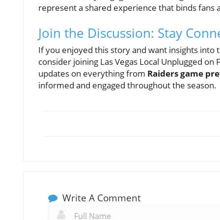
represent a shared experience that binds fans a
Join the Discussion: Stay Conn
If you enjoyed this story and want insights into
consider joining Las Vegas Local Unplugged on
updates on everything from
Raiders game pr
informed and engaged throughout the season.
Write A Comment