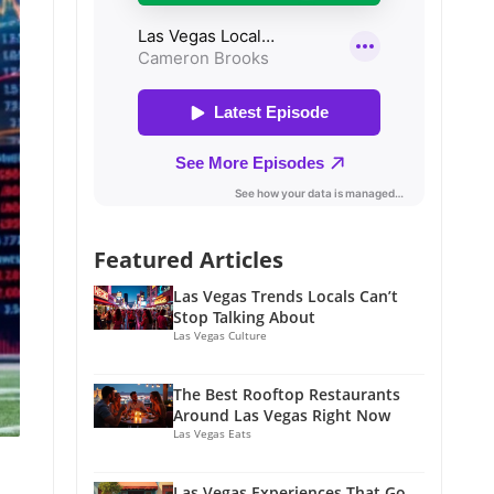
Featured Articles
Las Vegas Trends Locals Can’t
Stop Talking About
Las Vegas Culture
The Best Rooftop Restaurants
Around Las Vegas Right Now
Las Vegas Eats
Las Vegas Experiences That Go