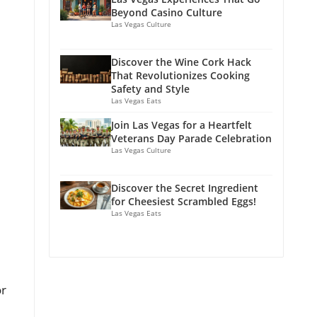
Beyond Casino Culture
Las Vegas Culture
Discover the Wine Cork Hack
That Revolutionizes Cooking
Safety and Style
Las Vegas Eats
Join Las Vegas for a Heartfelt
Veterans Day Parade Celebration
Las Vegas Culture
Discover the Secret Ingredient
for Cheesiest Scrambled Eggs!
Las Vegas Eats
or