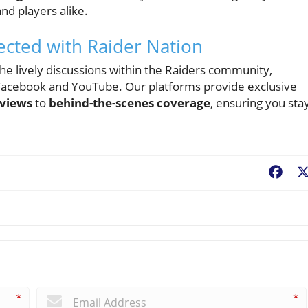
nd players alike.
ected with Raider Nation
 the lively discussions within the Raiders community,
 Facebook and YouTube. Our platforms provide exclusive
eviews
to
behind-the-scenes coverage
, ensuring you sta
Fac
*
*