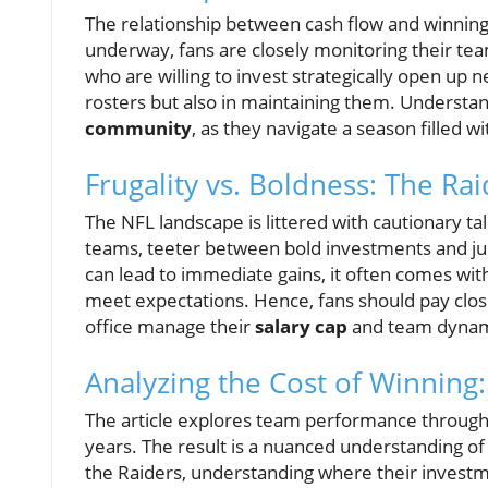
The relationship between cash flow and winning 
underway, fans are closely monitoring their t
who are willing to invest strategically open up 
rosters but also in maintaining them. Understand
community
, as they navigate a season filled w
Frugality vs. Boldness: The Ra
The NFL landscape is littered with cautionary ta
teams, teeter between bold investments and judi
can lead to immediate gains, it often comes with l
meet expectations. Hence, fans should pay clo
office manage their
salary cap
and team dynami
Analyzing the Cost of Winning
The article explores team performance through 
years. The result is a nuanced understanding of 
the Raiders, understanding where their investme