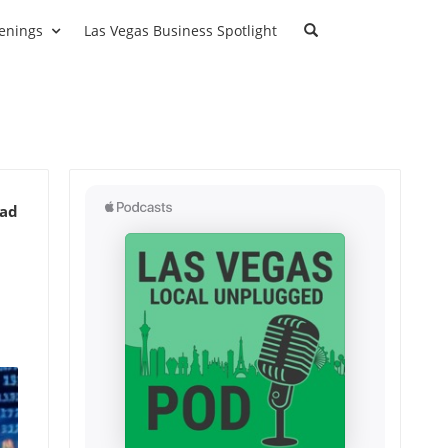
enings
Las Vegas Business Spotlight
ead