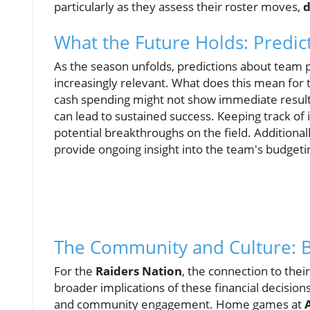
particularly as they assess their roster moves,
d
What the Future Holds: Predict
As the season unfolds, predictions about team
increasingly relevant. What does this mean for 
cash spending might not show immediate result
can lead to sustained success. Keeping track of 
potential breakthroughs on the field. Additionall
provide ongoing insight into the team's budgeti
The Community and Culture:
For the
Raiders Nation
, the connection to the
broader implications of these financial decisio
and community engagement. Home games at