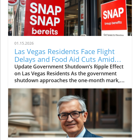
01.15.2026
Las Vegas Residents Face Flight
Delays and Food Aid Cuts Amid
Shutdown
Update Government Shutdown’s Ripple Effect
on Las Vegas Residents As the government
shutdown approaches the one-month mark,
the consequences are being felt across the
nation, and Las Vegas is no exception. Local
residents are facing heightened travel woes
and potential food insecurity as federal aid is
withheld, leading to significant disruptions in
everyday life. Flight Delays: Travelers Caught
in the Backlog U.S. Transportation Secretary
Sean Duffy has warned that an increase in