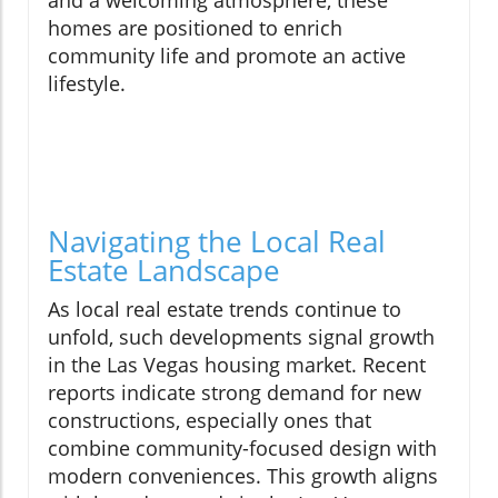
and a welcoming atmosphere, these
homes are positioned to enrich
community life and promote an active
lifestyle.
Navigating the Local Real
Estate Landscape
As local real estate trends continue to
unfold, such developments signal growth
in the Las Vegas housing market. Recent
reports indicate strong demand for new
constructions, especially ones that
combine community-focused design with
modern conveniences. This growth aligns