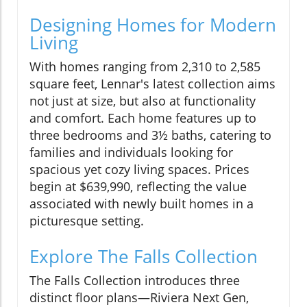
Designing Homes for Modern
Living
With homes ranging from 2,310 to 2,585
square feet, Lennar's latest collection aims
not just at size, but also at functionality
and comfort. Each home features up to
three bedrooms and 3½ baths, catering to
families and individuals looking for
spacious yet cozy living spaces. Prices
begin at $639,990, reflecting the value
associated with newly built homes in a
picturesque setting.
Explore The Falls Collection
The Falls Collection introduces three
distinct floor plans—Riviera Next Gen,