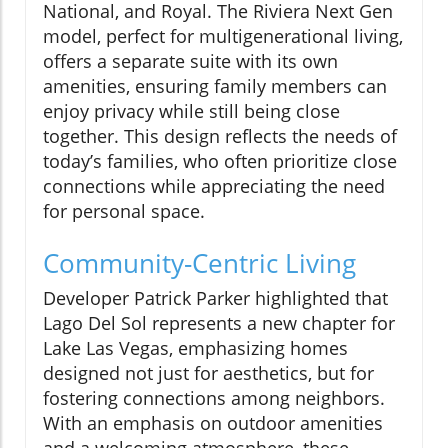
National, and Royal. The Riviera Next Gen
model, perfect for multigenerational living,
offers a separate suite with its own
amenities, ensuring family members can
enjoy privacy while still being close
together. This design reflects the needs of
today’s families, who often prioritize close
connections while appreciating the need
for personal space.
Community-Centric Living
Developer Patrick Parker highlighted that
Lago Del Sol represents a new chapter for
Lake Las Vegas, emphasizing homes
designed not just for aesthetics, but for
fostering connections among neighbors.
With an emphasis on outdoor amenities