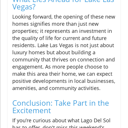
Vegas?
Looking forward, the opening of these new
homes signifies more than just new
properties; it represents an investment in
the quality of life for current and future
residents. Lake Las Vegas is not just about
luxury homes but about building a
community that thrives on connection and
engagement. As more people choose to
make this area their home, we can expect
positive developments in local businesses,
amenities, and community activities.
Conclusion: Take Part in the
Excitement
If you’re curious about what Lago Del Sol
has to offer, don't miss this weekend's