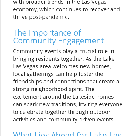
with broader trends in the Las Vegas
economy, which continues to recover and
thrive post-pandemic.
The Importance of
Community Engagement
Community events play a crucial role in
bringing residents together. As the Lake
Las Vegas area welcomes new homes,
local gatherings can help foster the
friendships and connections that create a
strong neighborhood spirit. The
excitement around the Lakeside homes
can spark new traditions, inviting everyone
to celebrate together through outdoor
activities and community-driven events.
What Lies Ahead for Lake Las