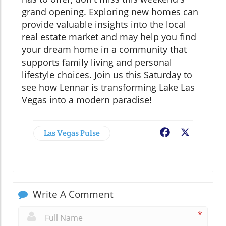
grand opening. Exploring new homes can
provide valuable insights into the local
real estate market and may help you find
your dream home in a community that
supports family living and personal
lifestyle choices. Join us this Saturday to
see how Lennar is transforming Lake Las
Vegas into a modern paradise!
Las Vegas Pulse
Facebook
X
Write A Comment
*