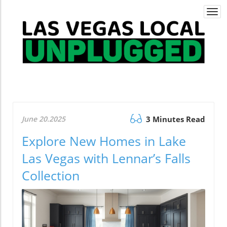
Togg
navi
June 20.2025
3 Minutes Read
Explore New Homes in Lake
Las Vegas with Lennar’s Falls
Collection