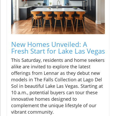
New Homes Unveiled: A
Fresh Start for Lake Las Vegas
This Saturday, residents and home seekers
alike are invited to explore the latest
offerings from Lennar as they debut new
models in The Falls Collection at Lago Del
Sol in beautiful Lake Las Vegas. Starting at
10 a.m., potential buyers can tour these
innovative homes designed to
complement the unique lifestyle of our
vibrant community.