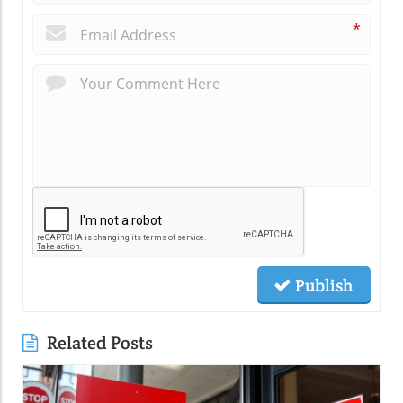
*
Publish
Related Posts