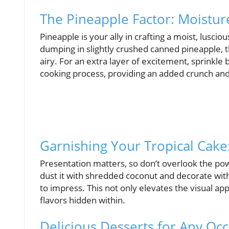
The Pineapple Factor: Moistur
Pineapple is your ally in crafting a moist, lusc
dumping in slightly crushed canned pineapple, t
airy. For an extra layer of excitement, sprinkl
cooking process, providing an added crunch an
Garnishing Your Tropical Cake
Presentation matters, so don’t overlook the power
dust it with shredded coconut and decorate with
to impress. This not only elevates the visual app
flavors hidden within.
Delicious Desserts for Any Oc