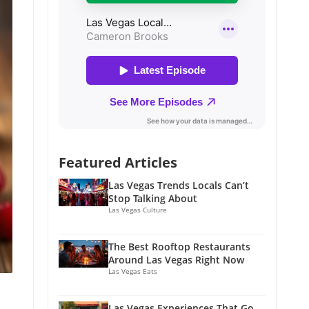
Featured Articles
Las Vegas Trends Locals Can’t
Stop Talking About
Las Vegas Culture
The Best Rooftop Restaurants
Around Las Vegas Right Now
Las Vegas Eats
Las Vegas Experiences That Go