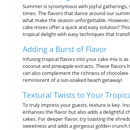
Summer is synonymous with joyful gatherings, 
times. The flavors that dance around our sum
what make the season unforgettable. However, 
cake mixes offer a quick and easy solution? Thi
tropical delight with easy techniques that tran
Adding a Burst of Flavor
Infusing tropical flavors into your cake mix is as
coconut and pineapple extracts. These flavors 
can also complement the richness of chocolate c
reminiscent of a sun-soaked beach getaway!
Textural Twists to Your Tropic
To truly impress your guests, texture is key. I
enhances the flavor but also adds a delightful 
cakes. For deeper flavor, try toasting the shre
sweetness and adds a gorgeous golden crunch tha