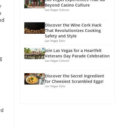
Beyond Casino Culture
r
Las Vegas Culture
e
ed
Discover the Wine Cork Hack
That Revolutionizes Cooking
Safety and Style
Las Vegas Eats
Join Las Vegas for a Heartfelt
Veterans Day Parade Celebration
g
Las Vegas Culture
Discover the Secret Ingredient
for Cheesiest Scrambled Eggs!
Las Vegas Eats
rd