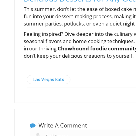
This summer, don’t let the ease of boxed cake mi
fun into your dessert-making process, making it 
summer parties, potlucks, or even a quiet night 
Feeling inspired? Dive deeper into the culinary
seasonal flavors and home cooking techniques. S
in our thriving
Chowhound foodie communit
don’t keep your delicious creations to yourself!
Las Vegas Eats
Write A Comment