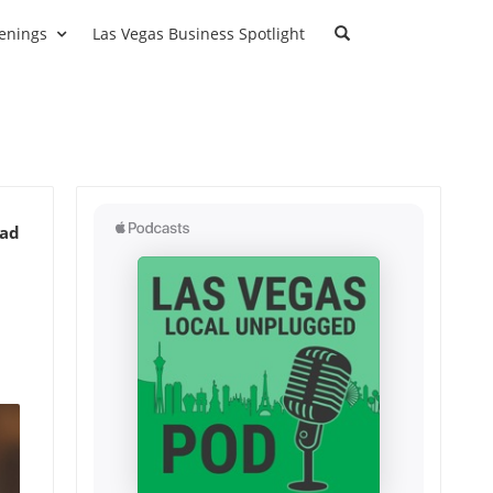
enings
Las Vegas Business Spotlight
ead