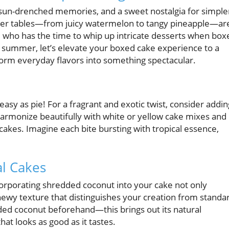
sun-drenched memories, and a sweet nostalgia for simple
mer tables—from juicy watermelon to tangy pineapple—ar
who has the time to whip up intricate desserts when box
s summer, let’s elevate your boxed cake experience to a
sform everyday flavors into something spectacular.
 easy as pie! For a fragrant and exotic twist, consider addin
harmonize beautifully with white or yellow cake mixes and
akes. Imagine each bite bursting with tropical essence,
al Cakes
ncorporating shredded coconut into your cake not only
chewy texture that distinguishes your creation from standa
dded coconut beforehand—this brings out its natural
t looks as good as it tastes.