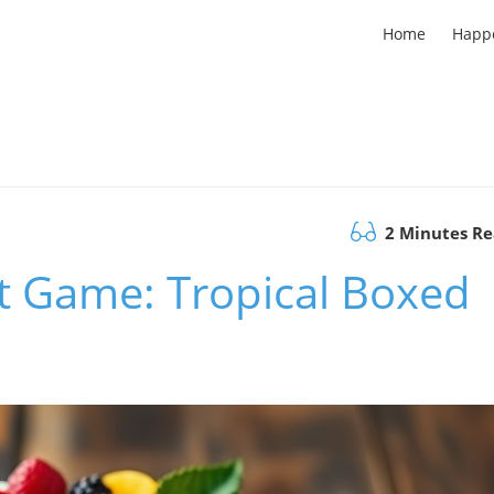
Home
Happ
2 Minutes R
t Game: Tropical Boxed