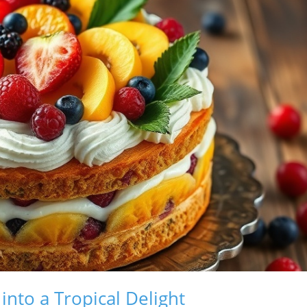
nto a Tropical Delight