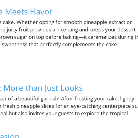
e Meets Flavor
ious cake. Whether opting for smooth pineapple extract or
he juicy fruit provides a nice tang and keeps your dessert
e brown sugar on top before baking—it caramelizes during t
d sweetness that perfectly complements the cake.
: More than Just Looks
 of a beautiful garnish! After frosting your cake, lightly
 fresh pineapple slices for an eye-catching centerpiece s
eal but also invites your guests to explore the tropical
casion