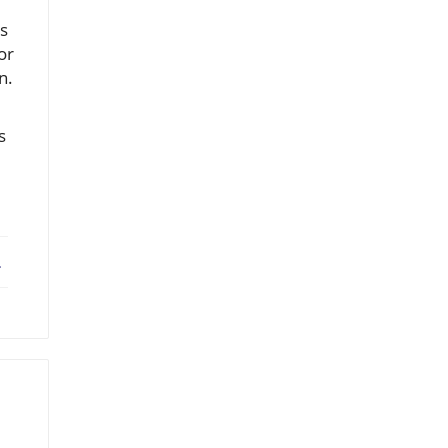
ts
or
n.
s
ebook
X