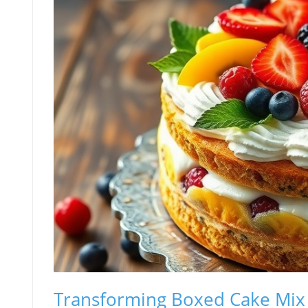
Transforming Boxed Cake Mix i