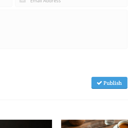
Publish