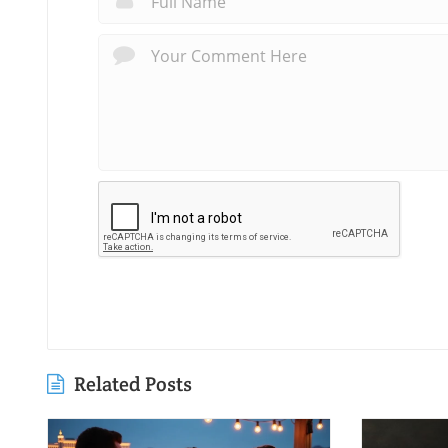
Related Posts