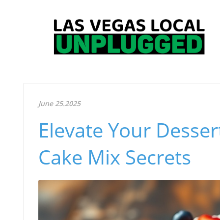
June 25.2025
Elevate Your Desser
Cake Mix Secrets