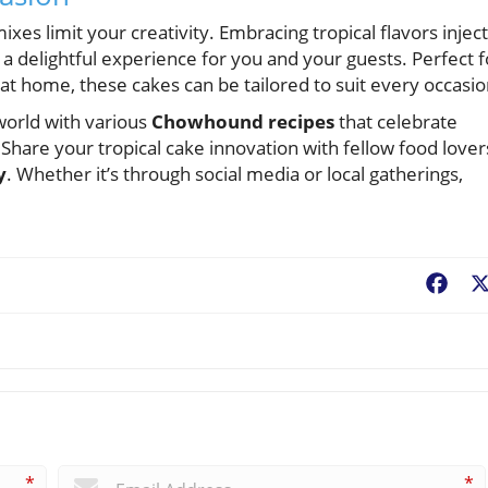
xes limit your creativity. Embracing tropical flavors injec
a delightful experience for you and your guests. Perfect f
at home, these cakes can be tailored to suit every occasio
 world with various
Chowhound recipes
that celebrate
hare your tropical cake innovation with fellow food lover
y
. Whether it’s through social media or local gatherings,
Fac
*
*