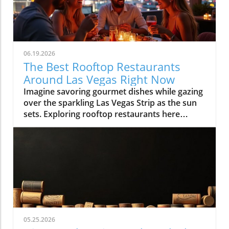
06.19.2026
The Best Rooftop Restaurants
Around Las Vegas Right Now
Imagine savoring gourmet dishes while gazing over the sparkling Las Vegas Strip as the sun sets. Exploring rooftop restaurants here means experiencing food with a view, turning every meal into an unforgettable night. Discover the best spots to elevate your dining experience in Las Vegas as we journey above the crowded casino floors and discover that rooftop dining is so much more than just dinner, it's a celebration of atmosphere, entertainment, and the city’s dynamic pulse. Whether you’re a first-time visitor, planning your next big celebration, or a local seeking new perspectives, Las Vegas rooftop restaurants offer an entirely new, and memorable, way to dine.What You'll Learn About Las Vegas Rooftop RestaurantsWhy rooftop dining is central to the modern Las Vegas lifestyleWhat sets the best Las Vegas rooftop restaurants apartNeighborhood differences: Strip, Downtown, Arts District, and moreHow rooftop venues blend hospitality, entertainment, and diningInsider tips on timing, reservation strategy, and local cultureLas Vegas From Above: How Rooftop Restaurants Redefine the Strip Experience"There's a kind of magic to stepping out above the Las Vegas Strip, cocktail in hand, the city twinkling below, it’s where dining becomes an experience and not just a reservation."Why Rooftop Dining Has Become a Signature of Las VegasThe rise of experiential dining in Las Vegas rooftop restaurantsThe evolving demand for venues that blend skyline views with nightlife and entertainmentHow atmosphere and sunset-to-night transitions have made Las Vegas rooftop restaurants must-visit experiencesIn the last decade, Las Vegas rooftop restaurants have become an essential element in the city’s hospitality scene. Diners aren’t just looking for a meal, they crave experiences that combine breathtaking views, insightful flavors, and immersive social energy. Las Vegas is the perfect city for this blend: the iconic Strip lights, The Sphere’s digital aura, and panoramic mountain silhouettes offer a sense of place you can’t find anywhere else. As more visitors and locals crave memorable evenings, rooftop venues have answered with curated atmospheres, evolving from simple eateries to all-evening escapes.Experiential dining isn’t just a catchphrase in Las Vegas, it’s a commitment. The best Las Vegas rooftop restaurants deliver an experience that begins before sunset: you’re invited for brunch and dinner, savoring culinary artistry with specialty cocktails as the sky shifts from gold to neon. Guests discover that a rooftop reservation here is more than a meal, it’s a front-row ticket to the city at its liveliest, often accompanied by music, warm hospitality, and the gentle hush above the Strip’s bustle. This is why rooftop dining now sits at the heart of the Vegas Valley lifestyle, offering both locals and visitors a new lens to see, and savor, the city.The Appeal of Skyline Dining in Las VegasContrast between casino-floor crowds and serene rooftop escapesThe role of lighting, architecture, and panoramic visibility in Las Vegas rooftop diningRooftop restaurants offer a refreshing break from the typical energy of casino floors. The feeling of rising above the fray leaving the throngs and slot machines behind for a peaceful, open-air retreat, defines the rooftop lounge experience in Las Vegas. Lighting and architecture play a major role: thoughtfully designed rooftop spaces employ string lights, fire pits, and panoramic glass, creating an ambiance that balances chic style with warmth. From the Strip to Downtown, each rooftop offers stunning views that highlight the singular beauty of Las Vegas at sunset and into the night.As the day fades, the ambiance transforms. Peaceful twilight gives way to the glittering energy unique to Las Vegas rooftop dining. Whether you’re lounging with tapas in the Arts District or sipping cocktails high above the Strip, these venues invite guests to soak in the serene, suspended calm while the city pulses below. The skyline itself becomes entertainment, the perfect backdrop for memorable evenings, no matter the season.What Makes the Best Las Vegas Rooftop Restaurants Truly Stand OutEssentials of a Great Rooftop Lounge ExperienceSkyline, Strip, and Sphere visibility: What views matter most?Cocktail programs, curated music, and lounge ambianceSunset seating, service style, and seamless transition from day to nightWhat separates a run-of-the-mill rooftop from the best rooftop restaurants in Las Vegas? First, the views must be exceptional, guests want to take in the Strip, the Mountain West horizon, the glow of the Sphere, and city lights that stretch for miles. But views alone aren’t enough. The top venues feature innovative cocktail programs, curated music, modern design, and a lounge atmosphere where patrons feel invited to linger. Hospitality here is fluid: attentive service, flexible seating, and seamless transitions from cheerful brunch to golden-hour dinners and lively evenings.A standout rooftop lounge Las Vegas experience isn’t rushed. The pace is set for guests to fully embrace the transition from day to night, from sunset appetizers to late-night celebrations. The ambiance is more than backdrop; it’s a living part of your evening. Details like fire features, cozy nooks, and elevation above the city’s rush ensure every gathering, date night, celebration, or convention afterparty, feels special.Atmosphere-Driven Dining: Beyond the ViewWhy design, hospitality, and timing shape lasting rooftop memoriesHow Las Vegas rooftop restaurants blend food and nightlife for immersive eveningsThe essence of Las Vegas rooftop restaurants is their ability to create lasting memories. It’s not only about what you see, but how a space makes you feel, from the welcome at valet to the first toast beneath twilight skies. Design and decor reflect the breezy glamour of those times when Las Vegas was synonymous with upscale garden parties and starlit soirées. Service teams set the mood, helping guests savor both the meal and the moment.Many rooftop dining venues masterfully balance stunning views with lighting, curated playlists, and a cocktail-forward culture. As the evening unfolds, dinner often softens into social hour: guests move from plated entrées to lounge seating, ordering signature drinks and relishing the city’s energy. The best Las Vegas rooftop dining experiences stand out by blending these elements, design, service, timing, and atmosphere, into an immersive escape above the everyday.Strip Rooftop Restaurants: Where Las Vegas Energy Meets Skyline GlamourInside Rooftop Restaurants on the StripLuxury ambiance and the connection to resort nightlifePrime sunset reservations and people-watching cultureConvention crowds and weekend energy: What to expectNothing captures the pulse of Las Vegas quite like a rooftop restaurant perched above the Strip. These venues are more than dinner destinations, they’re part of the city’s entertainment tapestry. The Strip’s rooftop restaurants offer a blend of luxury ambiance, breathtaking views of iconic casinos and the Sphere, and the excitement of resort nightlife extending just beyond your table. Prime sunset reservations are coveted, and the energy is always high. People-watching is an art form here, with locals, convention-goers, and tourists mingling beneath a glowing skyline.From plush lounge chairs to chic fire pits and subtle gold accents, the decor reflects the breezy glamour of classic Las Vegas while catering to today’s crowd. Weekends are marked by social buzz, convention seasons add another layer of vibrancy, and every evening brings its own blend of spectacle and celebration. The rooftop lounge experience along the Strip is a true showcase of the city’s spirit, equal parts show-stopping and sophisticated.Las Vegas Strip Rooftop Dining: Entertainment Ecosystem"The Strip’s most celebrated rooftop restaurants feel like extensions of the city’s famed entertainment pulse, dinner often becomes the start of the night."Rooftop restaurants on the Strip are seamlessly tied to the rhythm of Las Vegas nightlife. As the city lights flicker on, dinner turns into a prelude for an unforgettable night out. Many rooftop venues here feature live DJs, open-air dance floors, and transitions from sophisticated dining rooms to dynamic lounge settings. Specialty cocktails are an essential part of the equation, crafted to match the intensity and creativity of the city itself.This entertainment ecosystem means you can move fluidly from a gourmet dinner to late-night drinks, all with the city sprawling beneath you. Whether you’re looking for a memorable start to your Vegas adventure or a dazzling place to cap the night, Strip rooftop restaurants deliver both excitement and exclusive skyline access. These venues capture the city’s dual spirit, playful and poised, inviting every guest to be both part of the spectacle and above it, if only for an evening.Beyond the Strip: Discovering Hidden Gems in Las Vegas Rooftop DiningDowntown, Arts District, and Neighborhood Rooftop Lounge VibesLocal crowd dynamics in Downtown Las Vegas and Arts District rooftop restaurantsNeighborhood venues in Summerlin and Henderson: Relaxed pacing, fresh perspectivesTo experience authentic Las Vegas energy, head beyond the Strip to rooftop restaurants nestled in Downtown, the Arts District, Summerlin, or Henderson. These venues cater to locals looking to unwind and visitors seeking charm beyond the tourist playbook. Here, rooftop lounge settings feel more relaxed and eclectic, picture sunsets framed by city murals, craft cocktails, and cozy seating beneath string lights. The crowd is often a mix of regulars, creatives, and those in-the-know, giving each venue its own unique flavor.Neighborhood rooftop lounges in Summerlin and Henderson bring a different kind of energy: unhurried, community-oriented, and oriented toward those who appreciate local ingredients and creative hospitality. Unlike the Strip’s spectacle, these rooftops offer s
05.25.2026