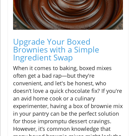
Upgrade Your Boxed
Brownies with a Simple
Ingredient Swap
When it comes to baking, boxed mixes
often get a bad rap—but they're
convenient, and let's be honest, who
doesn’t love a quick chocolate fix? If you're
an avid home cook or a culinary
experimenter, having a box of brownie mix
in your pantry can be the perfect solution
for those impromptu dessert cravings.
However, it’s common knowledge that