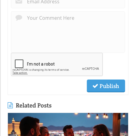
Publish
Related Posts