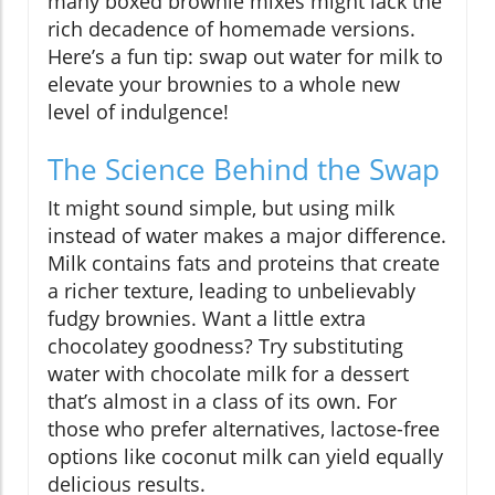
many boxed brownie mixes might lack the
rich decadence of homemade versions.
Here’s a fun tip: swap out water for milk to
elevate your brownies to a whole new
level of indulgence!
The Science Behind the Swap
It might sound simple, but using milk
instead of water makes a major difference.
Milk contains fats and proteins that create
a richer texture, leading to unbelievably
fudgy brownies. Want a little extra
chocolatey goodness? Try substituting
water with chocolate milk for a dessert
that’s almost in a class of its own. For
those who prefer alternatives, lactose-free
options like coconut milk can yield equally
delicious results.