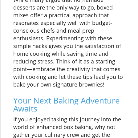
desserts are the only way to go, boxed
mixes offer a practical approach that
resonates especially well with budget-
conscious chefs and meal prep
enthusiasts. Experimenting with these
simple hacks gives you the satisfaction of
home cooking while saving time and
reducing stress. Think of it as a starting
point—embrace the creativity that comes
with cooking and let these tips lead you to
bake your own signature brownies!
Your Next Baking Adventure
Awaits
If you enjoyed taking this journey into the
world of enhanced box baking, why not
gather your culinary crew and get the