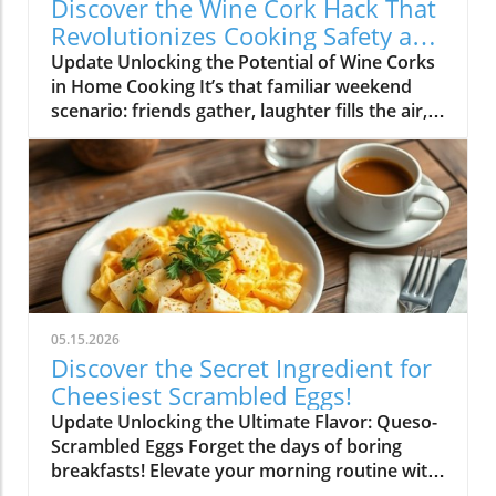
Discover the Wine Cork Hack That
Revolutionizes Cooking Safety and
Style
Update Unlocking the Potential of Wine Corks
in Home Cooking It’s that familiar weekend
scenario: friends gather, laughter fills the air,
and a few bottles of wine are emptied as
delicious dishes simmer and sizzle in the
kitchen. Once the fun winds down, you could
toss those used wine corks away... or, as many
savvy home cooks have discovered, you could
hold onto them for a clever hack that turns
your time in the kitchen into a safety-first
endeavor. Why Wine Corks? The Hidden
Benefits Explained Not only do wine corks
05.15.2026
serve as a sustainable solution for your
Discover the Secret Ingredient for
kitchen, but they also act as exceptional
Cheesiest Scrambled Eggs!
thermal insulators. Cork is derived from the
Update Unlocking the Ultimate Flavor: Queso-
bark of the Quercus suber oak and can resist
Scrambled Eggs Forget the days of boring
high temperatures, with studies suggesting it
breakfasts! Elevate your morning routine with
can withstand heat up to 400°F. Perfect for
a mouthwatering twist: scrambled eggs