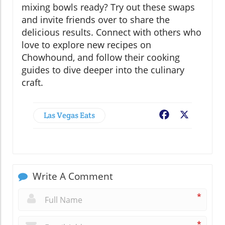
mixing bowls ready? Try out these swaps
and invite friends over to share the
delicious results. Connect with others who
love to explore new recipes on
Chowhound, and follow their cooking
guides to dive deeper into the culinary
craft.
Las Vegas Eats
Facebook
X
Write A Comment
*
*