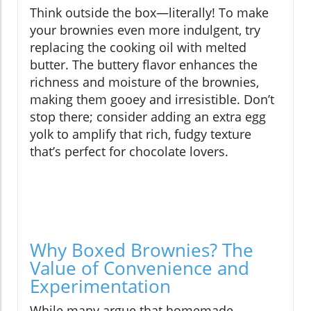
Think outside the box—literally! To make
your brownies even more indulgent, try
replacing the cooking oil with melted
butter. The buttery flavor enhances the
richness and moisture of the brownies,
making them gooey and irresistible. Don’t
stop there; consider adding an extra egg
yolk to amplify that rich, fudgy texture
that’s perfect for chocolate lovers.
Why Boxed Brownies? The
Value of Convenience and
Experimentation
While many argue that homemade