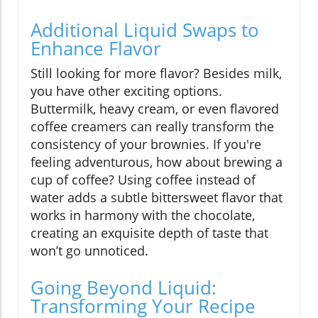
Additional Liquid Swaps to
Enhance Flavor
Still looking for more flavor? Besides milk,
you have other exciting options.
Buttermilk, heavy cream, or even flavored
coffee creamers can really transform the
consistency of your brownies. If you're
feeling adventurous, how about brewing a
cup of coffee? Using coffee instead of
water adds a subtle bittersweet flavor that
works in harmony with the chocolate,
creating an exquisite depth of taste that
won’t go unnoticed.
Going Beyond Liquid:
Transforming Your Recipe