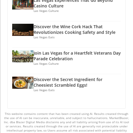
Las Vegas Experiences That Go Beyond
Casino Culture
Las Vegas Culture
Discover the Wine Cork Hack That
Revolutionizes Cooking Safety and Style
Las Vegas Eats
Join Las Vegas for a Heartfelt Veterans Day
Parade Celebration
Las Vegas Culture
Discover the Secret Ingredient for
Cheesiest Scrambled Eggs!
Las Vegas Eats
This website contains content that has been created using AI. Results created through
the use of AI can be inaccurate, unreliable, and subject to hallucinations. MarketBlazer,
Inc. dba Blazer Digital Media disclaims any and all liability arising from use of its AI tool
or services. Results created through the use of AI are generally not protectable under
intellectual property law, so Users assume all risk associated with potential liability