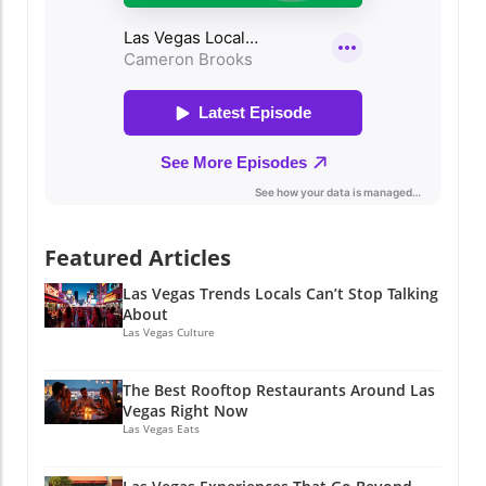
Featured Articles
Las Vegas Trends Locals Can’t Stop Talking
About
Las Vegas Culture
The Best Rooftop Restaurants Around Las
Vegas Right Now
Las Vegas Eats