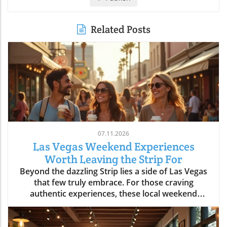
Related Posts
07.11.2026
Las Vegas Weekend Experiences
Worth Leaving the Strip For
Beyond the dazzling Strip lies a side of Las Vegas that few truly embrace. For those craving authentic experiences, these local weekend activities offer refreshing escapes, memorable moments, and a deeper connection to the city's vibrant soul. Discover why stepping off the beaten path is worth every minute. If your idea of the perfect Las Vegas weekend begins and ends in the bright lights of a hotel and casino, it’s time to expand your horizons. Las Vegas weekend activities reveal themselves in a different light when you wander through local neighborhoods, where vibrant streets, incredible food, and genuine community energy create the kinds of memories you simply can’t find inside a mega-resort. Let’s journey together into the real heart of the valley, where your next unforgettable weekend awaits.Redefining Las Vegas Weekend Activities: Embracing the City's NeighborhoodsMost first-time visitors to Las Vegas map out their weekend from one end of the Strip to the other, missing the lively rhythm pulsing through the city's neighborhoods. But leaving the Strip isn't about giving up entertainment, it's about discovering new dimensions of Las Vegas weekend activities. Every district, from Downtown to Summerlin to Henderson, offers its own unique atmosphere where locals gather, small businesses thrive, and creativity flourishes. The simple joys of outdoor patios, bustling markets, or mingling with friends at a neighborhood brewery are essential to really feeling what Las Vegas is all about. With every weekend, the neighborhoods create new possibilities: rooftop brunches, street art photo ops, spontaneous live music, charming sidewalk cafes, and night markets. You’ll see how the city’s true personality comes alive when you embrace its local energy, making every Saturday and Sunday a chance for adventure.Las Vegas weekend activities beyond the Strip highlight the city’s diversity; one district might greet you with a vibrant arts scene and coffee culture, while another beckons with ethnic eateries, boutique shops, or mural-lit evening walks. These neighborhoods aren’t just alternatives, they’re the heartbeat of Las Vegas, shaping unforgettable weekends with a kaleidoscope of sights, flavors, and friendly community celebrations. Whether you’re a lifelong local or a curious visitor, there’s always something new to uncover beyond the neon Strip.Why Step Away from the Strip? A Gateway to Authentic Las Vegas Weekend ActivitiesThe Las Vegas Strip delivers world-class spectacle, but it’s only a fraction of what the city has to offer. By spending your weekend activities outside the casino district, you experience the warmth and creativity that locals cherish. Walking through bustling neighborhoods gives you a front-row seat to the city’s ongoing transformation, chefs opening experimental kitchens, musicians playing in cozy bars, and artists turning blank walls into living galleries. Authentic Las Vegas weekend activities mean discovering the city’s personality beyond its famous advertisements: from hidden patios and neighborhood breweries to sidewalk conversations in golden morning sunlight.When you venture into these communities, every experience feels personal and every moment has the chance to become a cherished story. Locals and visitors mingle over iced coffee, laugh in line for late-night eats, and celebrate the rhythms of weekend life away from the downtown buzz. Stepping aside from the Strip is less about avoiding crowds and more about embracing the true energy of the city, where the best Las Vegas weekend activities unfold naturally.The Neighborhood Pulse: How Las Vegas Weekend Activities Shape the City’s PersonalityEach Las Vegas neighborhood has a distinct pulse, contributing something vital to the city’s weekend spirit. In the Arts District, sidewalk music mingles with café aromas and the sounds of muralists at work, while Chinatown hums with energy as friends line up for food hall delicacies. Henderson’s Water Street district pulses with laughter from brewery patio gatherings, and Summerlin dazzles with sunset rooftop brunches and outdoor market strolls. The variety of weekend activities showcases why Las Vegas is more than just the resort corridor, it’s a mosaic of neighborhoods, each layering music, food, and creativity into the city’s vibrant personality.These diverse weekend scenes are what give Las Vegas its enduring sense of possibility. Whether it’s coffee at sunrise or sharing evening stories under neon-lit skies, you’ll discover that the most meaningful Las Vegas weekend activities are born from the energy and traditions of its many communities.Downtown Las Vegas Weekend Activities: Historic Streets and Local EnergyAsk locals to describe the soul of Las Vegas and they’ll likely point you Downtown. Beyond casino gaming sits a community humming with local businesses, art installations, and Friday and Saturday night adventures. The historic heart of the city blends vintage sign charm with a contemporary pulse, especially during weekends packed with live music, quirky shopping, and mouthwatering food. Weekend mornings here mean brunching at independent cafes, browsing through open-air markets, and feeling the city’s history echo along every mural and street corner. By midday, Fremont East is alive with street performers and casual crowds exploring free play attractions and street art, giving way to nightlife as the sun drops.Whether you’re seeking top places for music, creative cocktails, or just want to soak up the free-spirited local vibe, Downtown Las Vegas offers an immersive, ever-shifting tapestry of experiences. Every block is an invitation to try something new and each weekend brings a fresh blend of creativity and neighborhood energy.Fremont East: Live Music, Creative Cocktails, and NightlifeOnce largely known for its neon glow and vintage bars, Fremont East now thrives as one of the city’s most creative neighborhoods, especially on the weekends. Step away from casino-heavy crowds and immerse yourself in a walkable zone filled with vibrant open-air bars, bustling patios, and independent performance spaces. Think live music echoing into the street, bartenders crafting one-of-a-kind cocktails, laughter drifting under glowing signs, and groups of locals and visitors sharing plates, stories, and the evening’s energy.The real magic of Fremont East kicks off as twilight descends, an eclectic mix of punk rock, jazz, and indie DJs fill the air, making each visit feel like a new adventure. You’ll often find pop-up events, street food vendors, and art installations changing from week to week, so every Saturday night holds surprises. This district attracts those craving authentic Las Vegas weekend activities beyond what any hotel and casino could offer, and is frequently celebrated as the epicenter of local style, creativity, and community sparkle.Arts District: Murals, Boutiques, and Neighborhood Gathering SpotsThe Arts District is the canvas where Las Vegas paints its most expressive side. Murals burst with color on every block, boutique shops line the streets, and local gathering spots bring together artists, makers, and families for unforgettable weekends. Here you can easily blend daytime shopping with an impromptu gallery tour or lose yourself in a listening bar where new playlists are spun by local DJs. Weekend afternoons fill with sidewalk conversations, food trucks, and the special energy that only comes from a neighborhood grounded in creativity.The district’s weekend markets, a highlight every month, turn parking lots into treasure troves of vintage finds, handmade art, and gourmet street snacks. At any given moment, you might stumble across an outdoor painting session, a comedy show at a tucked-away venue, or even a pop-up music performance. The Arts District is less about frantic tourist pace and more about savoring the spaces where community connects, creative spirits find their rhythm, and every mural becomes a backdrop for your own Las Vegas photo.Morning Markets and Cafe Culture: Starting Your Las Vegas Weekend Activities in DowntownThere’s nothing quite like starting your Las Vegas weekend with the soft buzz of a downtown coffee shop. Picture friends gathering in sunny courtyards, freshly brewed coffee in hand, surrounded by murals and the gentle aroma of pastries drifting from behind the counter. Mornings in this pocket of the city are a celebration of slow living—neighborhood bakeries fill with families, and locals linger over espresso as the weekend unfurls. Early hours are often the best time for finding parking and enjoying a peaceful stroll before the crowds descend.The community’s rhythm is unmistakable: regulars chatting with their favorite baristas, couples poring over newspapers, and Saturday market vendors setting up produce and art in the background. Whether it’s a casual meetup, solo journaling, or a breakfast date, the morning café scene feels welcoming and filled with possibility. From here, your roster of Las Vegas weekend activities is only just beginning.Chinatown to Summerlin: Eclectic Weekend Activities and Dining DiversityCrossing Las Vegas from east to west means encountering a thrilling array of cultures, flavors, and atmospheres, all packed into neighborhoods with their own weekend personalities. Chinatown stakes its claim as the city’s most dynamic food corridor, where culinary adventures range from family-run noodle shops to hidden food halls bustling with locals. Meanwhile, Summerlin emerges as an oasis of walkable districts, open plazas, and rooftop lounges, drawing families and groups of friends for day-to-night relaxation and celebration. Both destinations are essential for anyone wanting to explore Las Vegas weekend activities that have nothing to do with slot machines or casino marquees.These neighborhoods reward the curious. In Chinatown, diners sip bubble tea between restaurants or discover new favorites tucked behind unassuming facades. In Summerlin, you’ll f