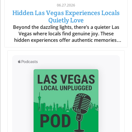
06.27.2026
Hidden Las Vegas Experiences Locals
Quietly Love
Beyond the dazzling lights, there’s a quieter Las Vegas where locals find genuine joy. These hidden experiences offer authentic memories, far from the tourist buzz, reminding us all that the true magic of a place lies in its secret corners and heartfelt moments.What You’ll Learn About Hidden Las Vegas ExperiencesThe difference between tourist Las Vegas and the local Las Vegas experiencesHow quiet mornings, desert escapes, and neighborhood cafés shape daily lifeInsights into authentic Las Vegas neighborhoods beyond the StripPersonal routines and secret spots revealing genuine local cultureTips for off-strip Las Vegas exploration and slow-travel experiencesLas Vegas Experiences: The City Beyond the Strip“For locals, the Strip often feels like another world, real Las Vegas experiences start in the neighborhoods, not the casinos.”When most people picture Las Vegas experiences, images of buzzing casino floors, the Vegas Strip aglow under neon, and the endless timetable of thrill rides and concerts come to mind. But those who call this city home know a more personal rhythm pulses beneath the surface, and it’s nowhere near the clamor of slot machines or the glamour of a light show. Instead, authentic Las Vegas reveals itself quietly in the neighborhoods, places like Summerlin, Henderson, Chinatown, and the increasingly celebrated Arts District. Here, locals seek peace, routine, and real community, distancing themselves from the tourist tide and finding a slower, more meaningful connection to the city.Venture outside the Strip and discover how weekends revolve around neighborhood gathering spaces, scenic parks, and independent eateries. It’s in these outlying enclaves that Las Vegas experiences become deeply rooted in the rituals of daily life, like grabbing coffee at a patio café before work, shopping at a Saturday farmers market, or soaking in a desert sunset that tourists rarely see. The difference is profound: the frenetic, 24/7 entertainment corridor feels a world away from the comforting cadence that defines local living. This is not about ticking off a bucket list; it’s about savoring honest moments and letting the city’s hidden gems reveal themselves in your own time.Summerlin and Henderson: Authentic Neighborhood Las Vegas ExperiencesEveryday life in Summerlin’s green spaces and parksHenderson’s community atmosphere: local eateries, family walks, and art eventsDifferences between city routines and tourist activitiesTucked to the west, Summerlin’s leafy parks and looping trails create a quiet, grounded experience that feels miles from casino clamor. Here, families gather for picnics under desert trees, joggers trace early morning paths as the mountains catch the day’s first gold, and dog walkers share nods on quiet strolls. This is a side of Las Vegas built on neighborly connections, a stark contrast to the transient pulse of downtown. Across the valley, Henderson radiates its own brand of warmth. Community-based activities, brunches at local cafés, regular art walks, small live music performances, replace the showy spectacles most tourists seek. Kids pedal bikes under the gentle shade, local markets overflow with familiar faces, and residents know their favorite barista by name. While the Vegas Strip or Fremont Street draw millions each year, for many, these neighborhoods are where living in Las Vegas becomes most rewarding and real.Rather than chasing headline attractions or thrill rides, locals weave small highlights into their routines: morning yoga in a Summerlin park, chatting with friends over brunch, or joining outdoor events in Henderson’s gathering plazas. It’s here that you’ll feel genuine Las Vegas hospitality, relaxed, friendly, and deeply rooted in the desert’s rhythms. These routines ground residents and offer visitors a rare chance to see the city away from its tourist façade, showing that alternative Las Vegas experiences are about comfort, community, and connection.Chinatown & Arts District: Unexpected Las Vegas Hidden GemsWeekly rituals: Dim sum mornings and late-night noodle runsLocal art walks, mural hopping, and independent gallery openingsDrive just minutes from the Strip and you’re in Chinatown, a dynamic corridor alive with flavors, laughter, and local routines. Dim sum brunches on a Sunday, late-night noodle cravings after a concert, quick boba breaks, or trips to independent bookstores are part of a lifestyle most visitors overlook. This is one of the city’s most unique Las Vegas experiences, rooted in the rhythms of real people. Along nearby Spring Mountain Road, mural-clad walls and bustling restaurants reflect a different energy: here, food is not just sustenance, it’s a community gathering point, a celebration of culture, and an ever-evolving conversation.Down the road, the Arts District bursts with local vibrancy rather than manufactured spectacle. Independent galleries display work from rising painters, mural artists transform alley walls, and vintage shop windows catch the afternoon sun. Locals wander these blocks on slow afternoons, stopping at coffee shops where baristas greet you by name and local musicians practice in cozy corners. These Las Vegas hidden gems reward curiosity and invite you to fall into the flow: hop between art walks, discover a new favorite blend, or simply linger outside a gallery as strangers become friends. Here, the city’s quieter soul is always waiting to be found.Neighborhood Gathering Spaces: Finding Comfort in Familiar PlacesPatio brunches and café patios where locals lingerParks, libraries, and local markets as Las Vegas experiences outside the limelightTake a stroll through the community parks of Summerlin or Henderson on a weekend morning and you’ll discover a city at ease with itself. Children’s laughter floats between swings; locals cluster on café patios, sipping coffee or catching up beneath strands of shade; neighbors chat at weekly markets, baskets brimming with local produce. Unlike the orchestrated excitement of a light show or a themed bar on the Strip, these everyday gathering places offer something more rare: a sense of belonging, a chance to breathe deeply, and the comfort of familiar faces. For locals, these routine stops are as vital as any bucket list attraction, forming the background of a slower, more rewarding Las Vegas experience far from the expected.Even as the city grows and changes, these gathering spaces serve as anchors, allowing residents and savvy visitors alike to pause, connect, and absorb the city’s quieter side. Whether it’s a library story hour, a Saturday market, or a shaded breakfast patio, these “hidden” moments tell a story of Las Vegas rooted in community rather than commerce.Early Morning Rituals: Las Vegas Experiences Most Visitors Miss“Before the neon flickers back on, locals cherish a Las Vegas of blue desert mornings and quiet cafés.”Coffee Culture, Farmers Markets, and Sunrise StrollsDesert light at dawn: how the colors and temperature shift moodLocal cafés and independent bakeries embraced by regularsExploring open-air farmers markets before the city heats upIt’s just after dawn when Las Vegas reveals a softer, almost magical side. The air is crisp, tinted by pastel skies as the first sun spills across empty streets and distant red rock ridges. While visitors might be winding down from a night out, residents head out to their favorite neighborhood cafés, sensing the city’s alternative pulse. These early hours aren’t about avoiding crowds (though that’s a welcome bonus) but about embracing slow routines that many tourists miss completely. Baristas remember familiar orders, and the aroma of fresh pastry hangs in the quiet, friendly air. At local farmers markets, regulars browse stalls while conversations unfold between friends and vendors, sharing gardening tips, seasonal finds, or plans for the weekend. There’s no rush, only a sense of taking part in a living, breathing community ritual.Even the light changes the mood, gentle and blue-hued before the day’s heat settles in, making the city feel almost confidential. Early morning becomes an invitation: slow strolls in the park, bakery runs, or just sitting quietly with a steaming mug, resetting before the energy of the day rises. This is a quiet Las Vegas experience, one that is felt more than seen and heard.Neighborhood Rituals: How Locals Ease Into the DayEarly walks in Summerlin or Henderson parksThe allure of quiet timing, how locals beat the heat and the crowdsIf you wander Summerlin or Henderson in the early light, you’ll spot locals taking leisurely walks, kids racing along paved trails, and older neighbors tending community gardens. This practice of beating the heat while the city is still asleep isn’t just practical for desert dwellers, it’s part of the city’s fabric. There’s a collective familiarity to these shared routines, a wordless camaraderie that emerges as regulars cross paths, exchange smiles, and continue their way. It’s not about seeing major Las Vegas attractions or catching a music and light performance, but about embracing the beauty of “regular” days. Here, the city steps at a slower pace, one shaped by tradition and weather, rather than the ticking hands of a casino clock.Many residents view these moments as the best way to connect with the city’s true personality. They find comfort in familiar spaces, forge community in shared rituals, and begin their day feeling rooted, long before most visitors even stir.Desert Escapes: Hidden Las Vegas Experiences in Nature“It only takes ten minutes from city lights to real desert quiet: these are the Las Vegas experiences locals treasure.”Red Rock Canyon and Beyond: Scenic Drives and Secret OverlooksLocal approaches to Red Rock, sunset viewing, hiking, seasonal explorationHidden desert overlooks: why locals have favorite spots for silence and reflectionDespite its international image, Las Vegas doesn’t end at city limits, it expands into sweeping desert vistas, craggy canyons, and endlessl