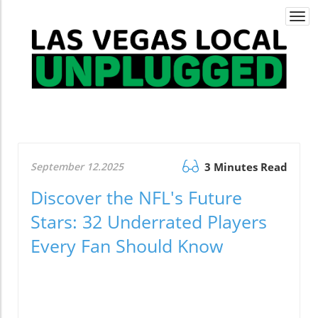
Togg
navi
September 12.2025
3 Minutes Read
Discover the NFL's Future
Stars: 32 Underrated Players
Every Fan Should Know