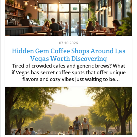
07.10.2026
Hidden Gem Coffee Shops Around Las
Vegas Worth Discovering
Tired of crowded cafes and generic brews? What if Vegas has secret coffee spots that offer unique flavors and cozy vibes just waiting to be uncovered? Explore hidden coffee shops Las Vegas locals love, and elevate your caffeine game beyond the Strip’s usual buzz. Step inside neighborhood cafés to experience a side of Las Vegas that most tourists never see and locals cherish every day.What You'll LearnHow neighborhoods in Las Vegas express unique identities through coffee shop cultureWhy locals cherish café routines over resort hotspotsHow to find the best environments for work, conversation, or creative workTips for avoiding typical tourist traps and blending in with the local sceneUncovering Las Vegas's Coffee Culture Beyond the Strip"The Las Vegas you see inside coffee shops is a completely different city from what’s advertised on the Strip. Each hidden coffee shop tells a neighborhood story." — Local Coffee Roaster CustomerMany people picture Las Vegas as a city of endless casinos, neon lights, and world-famous resorts. But as any Las Vegas local will tell you, there’s a side of the city that’s all about community, a network of inviting hidden coffee shops Las Vegas residents call their own. Independent coffee shops and specialty roasters are springing up in neighborhoods far from the Strip, meeting a rising demand for places to work, create, unwind, and connect.Locals crave more than just a quick cup of coffee, they want a space that makes them feel at home, whether they’re getting creative, catching up with friends, or escaping the big deal stress of daily life. It’s not unusual to find remote workers nestled at reclaimed barn door tables, students studying under sunlight, and artists chatting with the owner opened roaster hums in the background. Neighborhoods like Summerlin, Henderson, and the Arts District offer routines and gathering spots that replace the standard Strip café, allowing community bonds to grow in welcoming, relaxed environments.Rise of independent coffee shops and specialty coffee roastersCoffee shops as creative and remote work spacesNeighborhood coffee shop routines replacing Strip cafesGrowth of locals-only gathering spots in areas like Summerlin, Henderson, and the Arts DistrictThe Arts District: Heart of Local Coffee Shop CreativityHow Arts District Hidden Coffee Shops Inspire Creative CultureThe Las Vegas Arts District hides some of the city’s most innovative and beloved coffee shops, where creativity flows as freely as the coffee. Walkable blocks are dotted with specialty coffee roasters, cute coffee shops in repurposed spaces, and colorful urban art that makes each corner feel alive. This isn’t your casino-side café, here, freelancers, students, and local artists find workspace, inspiration, and connections amid the aroma of fresh-brewed specialty coffee.Every morning and midday, the cafés fill with locals working on laptops, hosting brainstorming sessions, or simply sharing a cup with neighbors. The atmosphere is as vibrant as the murals outside, each spot crafts a unique creative energy blending modern social life with neighborhood charm. The friendly banter, casual meetings, and collaborative spirit make the Arts District a magnet for those who want to be part of Las Vegas’s growing creative pulse, far from the resort crowds.Walkable blocks dotted with specialty coffee and cute coffee shopsLocal artists and freelancers using coffee roasters as informal officesMorning and midday café rituals fueling conversationsArts District’s blend of neighborhood charm and modern energyWhere to Find Authentic Arts District Coffee Shop ExperiencesLooking for the hidden coffee shops Las Vegas locals cherish in the Arts District? Step off Fremont Street and explore the tree-lined roads behind Main Street, where small cafes reveal artful interiors and friendly baristas. Some shops double as live music venues or pop-up galleries; others invite you to linger all morning with free Wi-Fi and inspiring views of brick facades splashed in bold paint. It’s in these less-traveled blocks that you’ll witness the real soul of downtown las vegas, people gathering for creative collaboration, spontaneous conversation, and moments of reflection.If you want to blend in with the regulars, grab a matcha latte at a café with an unmarked barn door or settle in for a chat with a coffee roaster humming in the back. Many coffee shops feature local art and handcrafted touches, making each feel distinctively part of the Arts District’s creative heartbeat. Whether you’re an entrepreneur, an artist, or simply a coffee lover, the Arts District is where Las Vegas’s local spirit is most alive.Hidden Coffee Shops in Summerlin: A Local’s Neighborhood GuideSummerlin’s Coffee Shop Culture: Lifestyle, Outdoors, and CommunityIn Summerlin, life moves at a refreshing pace, and the hidden coffee shops Las Vegas locals flock to here reflect that laid-back yet active lifestyle. Many Summerlin cafés are patio-friendly and perfect for sipping coffee on crisp desert mornings. Here, you’ll spot cyclists and hikers grabbing flat whites post-trail, friends meeting for brunch outdoors, and families lingering over pastries after school runs. Compared to the bustling downtown las vegas café scene, Summerlin’s best coffee shops offer a slice of peaceful suburban charm and friendly community atmosphere.Don’t expect strip-mall uniformity or generic designs: Summerlin’s independent cafés often feature rustic barn door décor, desert landscaping, and mountain views that make you feel instantly relaxed. These spots are designed for real living, not just quick caffeine fixes, ideal for laptop sessions, casual dates, or reconnecting after a jog. As the seasons shift, outdoor café tables fill during the patio-perfect months from October through March, while inside you’ll find a welcoming social buzz any time of year.Patio-friendly cute coffee shops perfect for cool morningsCoffee roasters catering to post-hike crowdsFamily-friendly and fitness-oriented atmospheresComparing suburban vibes to Downtown Las Vegas café sceneHenderson’s Local Favorites: Coffee Shops That Anchor the CommunityHow Hidden Coffee Shops in Henderson Build Neighborhood BondsIn Henderson, local coffee shops form the lively backbone of neighborhoods, drawing everyone from families and students to local small business crews. The pace is refreshingly relaxed, weekend mornings are filled with neighbors exchanging stories over cappuccinos, clubs gathering at communal tables, and children coloring quietly while parents recharge. Hidden coffee shops in Henderson feel like natural extensions of people’s homes, offering a soft landing spot for anyone who wants a pause in their busy routine or a familiar place to share a cup of coffee.Unlike the Strip’s entertainment-first cafés, Henderson spots are about genuine connection and laid-back community spirit. Their owner-operated roots and welcoming interiors, often awash with daylight and warm hues, invite gatherings that move effortlessly from family brunch to friendly roundtables. For many residents, these cafés aren’t just places to refuel, they’re where milestones are celebrated, ideas are born, and a sense of belonging is brewed every morning.Community-driven spaces popular with families and local clubsLaid-back environment distinct from Strip coffee shopsWeekend morning routines and neighborhood gatheringsCafés as meeting points for social and professional circlesChinatown’s Surprising Specialty Coffee and International CafésExploring Cross-Cultural Coffee Shops in Las Vegas ChinatownChinatown is one of the city’s most surprising places for discovering hidden coffee shops Las Vegas wouldn’t be the same without. Here, local and international influences collide, creating a scene equal parts lively social hub and culinary adventure. Hidden gem cafés are tucked into subtle corners of shopping centers, offering specialty coffee drinks like matcha lattes and creative pastries with Asian and European flair.Morning crowds mingle with night owls as these coffee shops stay busy well beyond typical business hours, some are as popular late at night as they are for a post-brunch chat. Visitors can move seamlessly from sharing a cup of coffee to sampling new twists on international favorites, all while soaking up a friendly, animated vibe. Chinatown cafés showcase Las Vegas’s ability to mix cultures, cuisines, and creative ideas, drawing a dynamic crowd of students, food lovers, and social seekers.Hidden gem coffee shops offering unique specialty coffee drinksLate-morning and late-night customer flowsConnections with Las Vegas’s diverse culinary landscapeInternational ambiance and social mixingColombian Food and More: Diverse Café Menus Beyond CoffeeIn many Chinatown and international coffee shops, coffee isn’t the only star on the menu. It’s just as common to find colombian food, Asian pastries, and European café dishes rounding out the culinary experience. Whether you’re craving a sweet pastry, savory empanada, or adventurous fusion cuisine, these cafés deliver something for everyone without needing to set foot in a typical tourist spot.These diverse menus invite exploration, pairing a specialty coffee or matcha latte with authentic bites from across the globe. Far from being just a quick stop for a caffeine boost, Chinatown’s best coffee shops are about sharing culture, trying new flavors, and meeting fellow locals and food enthusiasts. For anyone hoping to experience an international side of Las Vegas that’s friendly, creative, and refreshingly real, this is the place to start.Neighborhood Vibe Comparison: Hidden Coffee Shops Las Vegas DistrictsDistrictVibeCoffee Shop StyleArts DistrictCreative, WalkableSpecialty coffee, freelancersSummerlinActive, SuburbanPatio, fitness cultureHendersonCommunity, RelaxedFamily gathering spacesChinatownInternational, TrendyFusion menus, late-night trafficWhat Sets a Hidden Coffee Shop Las Vegas ApartKey Ingredients o