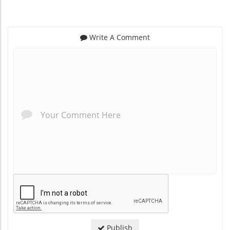
Write A Comment
*
*
Publish