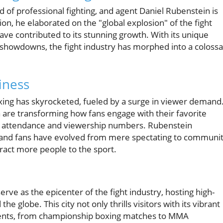
d of professional fighting, and agent Daniel Rubenstein is
ion, he elaborated on the "global explosion" of the fight
have contributed to its stunning growth. With its unique
 showdowns, the fight industry has morphed into a colossa
iness
ing has skyrocketed, fueled by a surge in viewer demand
ia are transforming how fans engage with their favorite
er attendance and viewership numbers. Rubenstein
 and fans have evolved from mere spectating to communi
tract more people to the sport.
erve as the epicenter of the fight industry, hosting high-
 globe. This city not only thrills visitors with its vibrant
 events, from championship boxing matches to MMA