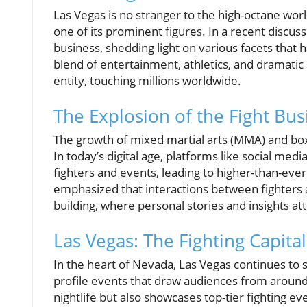
Las Vegas is no stranger to the high-octane worl
one of its prominent figures. In a recent discuss
business, shedding light on various facets that 
blend of entertainment, athletics, and dramatic
entity, touching millions worldwide.
The Explosion of the Fight Bus
The growth of mixed martial arts (MMA) and box
In today’s digital age, platforms like social med
fighters and events, leading to higher-than-ev
emphasized that interactions between fighters
building, where personal stories and insights at
Las Vegas: The Fighting Capital
In the heart of Nevada, Las Vegas continues to s
profile events that draw audiences from around the
nightlife but also showcases top-tier fighting