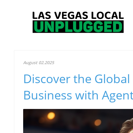
August 02.2025
Discover the Global 
Business with Agen