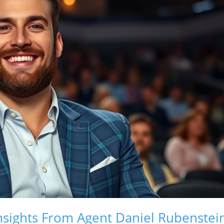
nsights From Agent Daniel Rubenstei