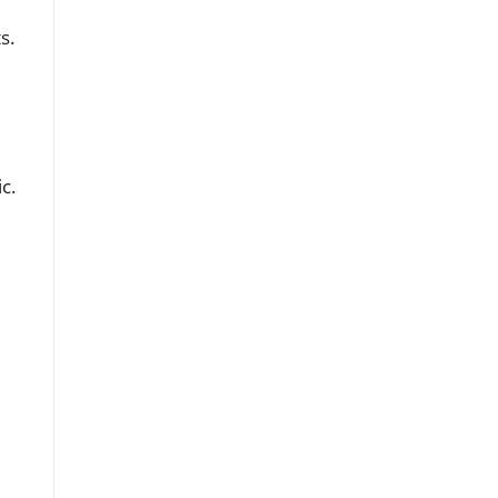
s.
c.