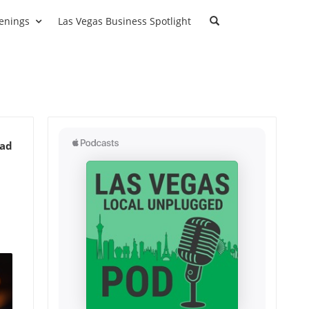
enings
Las Vegas Business Spotlight
ead