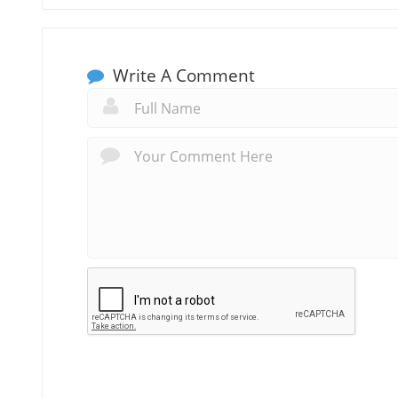
Write A Comment