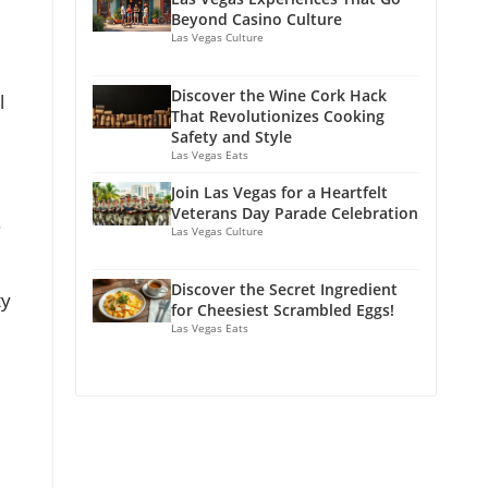
Beyond Casino Culture
Las Vegas Culture
Discover the Wine Cork Hack
l
That Revolutionizes Cooking
Safety and Style
Las Vegas Eats
Join Las Vegas for a Heartfelt
Veterans Day Parade Celebration
.
Las Vegas Culture
Discover the Secret Ingredient
ty
for Cheesiest Scrambled Eggs!
Las Vegas Eats