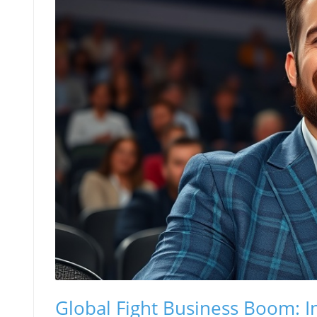
Global Fight Business Boom: I