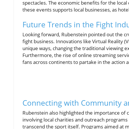
spectacles. The economic benefits for the loc
these events supports local businesses, as hotels
Future Trends in the Fight Ind
Looking forward, Rubenstein pointed out the cruc
fight business. Innovations like Virtual Reality (
unique ways, changing the traditional viewing e
Furthermore, the rise of online streaming service
fans across continents to partake in the action as
Connecting with Community a
Rubenstein also highlighted the importance of c
involving local charities and outreach programs
transcend the sport itself. Programs aimed at m