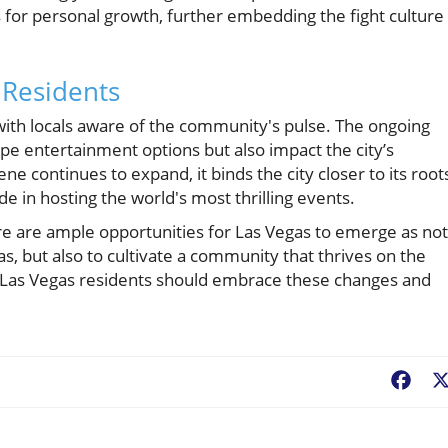
 for personal growth, further embedding the fight culture
 Residents
ith locals aware of the community's pulse. The ongoing
pe entertainment options but also impact the city’s
e continues to expand, it binds the city closer to its root
de in hosting the world's most thrilling events.
here are ample opportunities for Las Vegas to emerge as not
s, but also to cultivate a community that thrives on the
e. Las Vegas residents should embrace these changes and
Fac