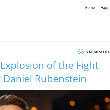
Home
Happ
3 Minutes R
Explosion of the Fight
t Daniel Rubenstein