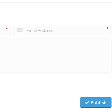
*
*
Publish