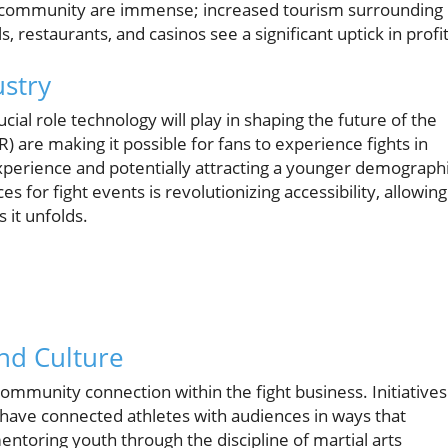
al community are immense; increased tourism surrounding
, restaurants, and casinos see a significant uptick in profit
ustry
ial role technology will play in shaping the future of the
VR) are making it possible for fans to experience fights in
xperience and potentially attracting a younger demographi
s for fight events is revolutionizing accessibility, allowing
 it unfolds.
nd Culture
ommunity connection within the fight business. Initiatives
 have connected athletes with audiences in ways that
entoring youth through the discipline of martial arts