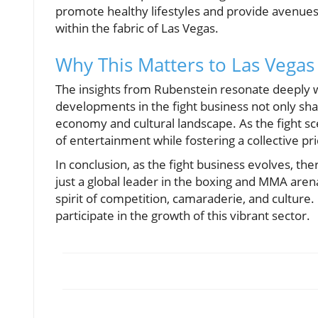
promote healthy lifestyles and provide avenues
within the fabric of Las Vegas.
Why This Matters to Las Vegas
The insights from Rubenstein resonate deeply w
developments in the fight business not only sha
economy and cultural landscape. As the fight scen
of entertainment while fostering a collective pri
In conclusion, as the fight business evolves, t
just a global leader in the boxing and MMA arena
spirit of competition, camaraderie, and cultur
participate in the growth of this vibrant sector.