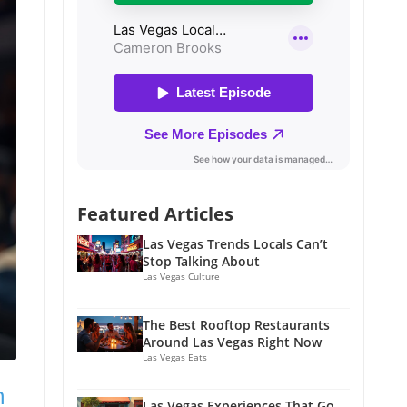
Featured Articles
Las Vegas Trends Locals Can’t
Stop Talking About
Las Vegas Culture
The Best Rooftop Restaurants
Around Las Vegas Right Now
Las Vegas Eats
n
Las Vegas Experiences That Go