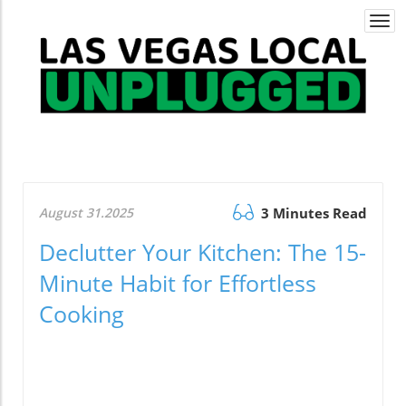
Togg
navi
August 31.2025
3 Minutes Read
Declutter Your Kitchen: The 15-
Minute Habit for Effortless
Cooking