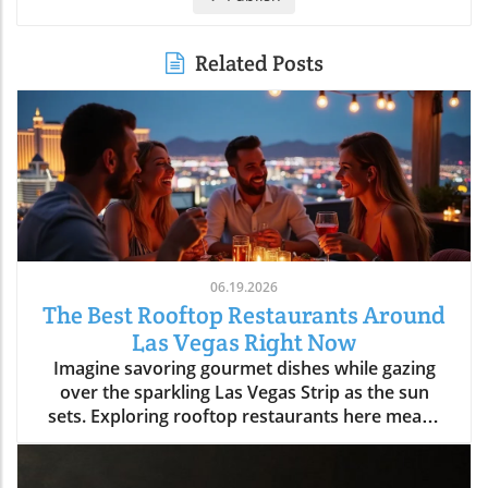
Related Posts
06.19.2026
The Best Rooftop Restaurants Around
Las Vegas Right Now
Imagine savoring gourmet dishes while gazing over the sparkling Las Vegas Strip as the sun sets. Exploring rooftop restaurants here means experiencing food with a view, turning every meal into an unforgettable night. Discover the best spots to elevate your dining experience in Las Vegas as we journey above the crowded casino floors and discover that rooftop dining is so much more than just dinner, it's a celebration of atmosphere, entertainment, and the city’s dynamic pulse. Whether you’re a first-time visitor, planning your next big celebration, or a local seeking new perspectives, Las Vegas rooftop restaurants offer an entirely new, and memorable, way to dine.What You'll Learn About Las Vegas Rooftop RestaurantsWhy rooftop dining is central to the modern Las Vegas lifestyleWhat sets the best Las Vegas rooftop restaurants apartNeighborhood differences: Strip, Downtown, Arts District, and moreHow rooftop venues blend hospitality, entertainment, and diningInsider tips on timing, reservation strategy, and local cultureLas Vegas From Above: How Rooftop Restaurants Redefine the Strip Experience"There's a kind of magic to stepping out above the Las Vegas Strip, cocktail in hand, the city twinkling below, it’s where dining becomes an experience and not just a reservation."Why Rooftop Dining Has Become a Signature of Las VegasThe rise of experiential dining in Las Vegas rooftop restaurantsThe evolving demand for venues that blend skyline views with nightlife and entertainmentHow atmosphere and sunset-to-night transitions have made Las Vegas rooftop restaurants must-visit experiencesIn the last decade, Las Vegas rooftop restaurants have become an essential element in the city’s hospitality scene. Diners aren’t just looking for a meal, they crave experiences that combine breathtaking views, insightful flavors, and immersive social energy. Las Vegas is the perfect city for this blend: the iconic Strip lights, The Sphere’s digital aura, and panoramic mountain silhouettes offer a sense of place you can’t find anywhere else. As more visitors and locals crave memorable evenings, rooftop venues have answered with curated atmospheres, evolving from simple eateries to all-evening escapes.Experiential dining isn’t just a catchphrase in Las Vegas, it’s a commitment. The best Las Vegas rooftop restaurants deliver an experience that begins before sunset: you’re invited for brunch and dinner, savoring culinary artistry with specialty cocktails as the sky shifts from gold to neon. Guests discover that a rooftop reservation here is more than a meal, it’s a front-row ticket to the city at its liveliest, often accompanied by music, warm hospitality, and the gentle hush above the Strip’s bustle. This is why rooftop dining now sits at the heart of the Vegas Valley lifestyle, offering both locals and visitors a new lens to see, and savor, the city.The Appeal of Skyline Dining in Las VegasContrast between casino-floor crowds and serene rooftop escapesThe role of lighting, architecture, and panoramic visibility in Las Vegas rooftop diningRooftop restaurants offer a refreshing break from the typical energy of casino floors. The feeling of rising above the fray leaving the throngs and slot machines behind for a peaceful, open-air retreat, defines the rooftop lounge experience in Las Vegas. Lighting and architecture play a major role: thoughtfully designed rooftop spaces employ string lights, fire pits, and panoramic glass, creating an ambiance that balances chic style with warmth. From the Strip to Downtown, each rooftop offers stunning views that highlight the singular beauty of Las Vegas at sunset and into the night.As the day fades, the ambiance transforms. Peaceful twilight gives way to the glittering energy unique to Las Vegas rooftop dining. Whether you’re lounging with tapas in the Arts District or sipping cocktails high above the Strip, these venues invite guests to soak in the serene, suspended calm while the city pulses below. The skyline itself becomes entertainment, the perfect backdrop for memorable evenings, no matter the season.What Makes the Best Las Vegas Rooftop Restaurants Truly Stand OutEssentials of a Great Rooftop Lounge ExperienceSkyline, Strip, and Sphere visibility: What views matter most?Cocktail programs, curated music, and lounge ambianceSunset seating, service style, and seamless transition from day to nightWhat separates a run-of-the-mill rooftop from the best rooftop restaurants in Las Vegas? First, the views must be exceptional, guests want to take in the Strip, the Mountain West horizon, the glow of the Sphere, and city lights that stretch for miles. But views alone aren’t enough. The top venues feature innovative cocktail programs, curated music, modern design, and a lounge atmosphere where patrons feel invited to linger. Hospitality here is fluid: attentive service, flexible seating, and seamless transitions from cheerful brunch to golden-hour dinners and lively evenings.A standout rooftop lounge Las Vegas experience isn’t rushed. The pace is set for guests to fully embrace the transition from day to night, from sunset appetizers to late-night celebrations. The ambiance is more than backdrop; it’s a living part of your evening. Details like fire features, cozy nooks, and elevation above the city’s rush ensure every gathering, date night, celebration, or convention afterparty, feels special.Atmosphere-Driven Dining: Beyond the ViewWhy design, hospitality, and timing shape lasting rooftop memoriesHow Las Vegas rooftop restaurants blend food and nightlife for immersive eveningsThe essence of Las Vegas rooftop restaurants is their ability to create lasting memories. It’s not only about what you see, but how a space makes you feel, from the welcome at valet to the first toast beneath twilight skies. Design and decor reflect the breezy glamour of those times when Las Vegas was synonymous with upscale garden parties and starlit soirées. Service teams set the mood, helping guests savor both the meal and the moment.Many rooftop dining venues masterfully balance stunning views with lighting, curated playlists, and a cocktail-forward culture. As the evening unfolds, dinner often softens into social hour: guests move from plated entrées to lounge seating, ordering signature drinks and relishing the city’s energy. The best Las Vegas rooftop dining experiences stand out by blending these elements, design, service, timing, and atmosphere, into an immersive escape above the everyday.Strip Rooftop Restaurants: Where Las Vegas Energy Meets Skyline GlamourInside Rooftop Restaurants on the StripLuxury ambiance and the connection to resort nightlifePrime sunset reservations and people-watching cultureConvention crowds and weekend energy: What to expectNothing captures the pulse of Las Vegas quite like a rooftop restaurant perched above the Strip. These venues are more than dinner destinations, they’re part of the city’s entertainment tapestry. The Strip’s rooftop restaurants offer a blend of luxury ambiance, breathtaking views of iconic casinos and the Sphere, and the excitement of resort nightlife extending just beyond your table. Prime sunset reservations are coveted, and the energy is always high. People-watching is an art form here, with locals, convention-goers, and tourists mingling beneath a glowing skyline.From plush lounge chairs to chic fire pits and subtle gold accents, the decor reflects the breezy glamour of classic Las Vegas while catering to today’s crowd. Weekends are marked by social buzz, convention seasons add another layer of vibrancy, and every evening brings its own blend of spectacle and celebration. The rooftop lounge experience along the Strip is a true showcase of the city’s spirit, equal parts show-stopping and sophisticated.Las Vegas Strip Rooftop Dining: Entertainment Ecosystem"The Strip’s most celebrated rooftop restaurants feel like extensions of the city’s famed entertainment pulse, dinner often becomes the start of the night."Rooftop restaurants on the Strip are seamlessly tied to the rhythm of Las Vegas nightlife. As the city lights flicker on, dinner turns into a prelude for an unforgettable night out. Many rooftop venues here feature live DJs, open-air dance floors, and transitions from sophisticated dining rooms to dynamic lounge settings. Specialty cocktails are an essential part of the equation, crafted to match the intensity and creativity of the city itself.This entertainment ecosystem means you can move fluidly from a gourmet dinner to late-night drinks, all with the city sprawling beneath you. Whether you’re looking for a memorable start to your Vegas adventure or a dazzling place to cap the night, Strip rooftop restaurants deliver both excitement and exclusive skyline access. These venues capture the city’s dual spirit, playful and poised, inviting every guest to be both part of the spectacle and above it, if only for an evening.Beyond the Strip: Discovering Hidden Gems in Las Vegas Rooftop DiningDowntown, Arts District, and Neighborhood Rooftop Lounge VibesLocal crowd dynamics in Downtown Las Vegas and Arts District rooftop restaurantsNeighborhood venues in Summerlin and Henderson: Relaxed pacing, fresh perspectivesTo experience authentic Las Vegas energy, head beyond the Strip to rooftop restaurants nestled in Downtown, the Arts District, Summerlin, or Henderson. These venues cater to locals looking to unwind and visitors seeking charm beyond the tourist playbook. Here, rooftop lounge settings feel more relaxed and eclectic, picture sunsets framed by city murals, craft cocktails, and cozy seating beneath string lights. The crowd is often a mix of regulars, creatives, and those in-the-know, giving each venue its own unique flavor.Neighborhood rooftop lounges in Summerlin and Henderson bring a different kind of energy: unhurried, community-oriented, and oriented toward those who appreciate local ingredients and creative hospitality. Unlike the Strip’s spectacle, these rooftops offer s