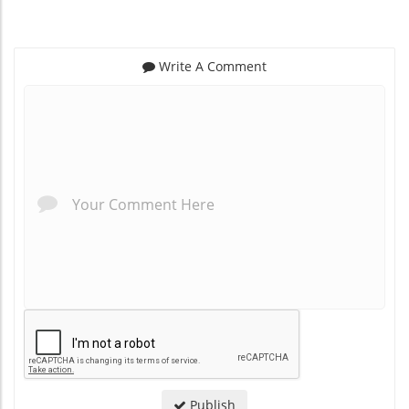
Write A Comment
*
*
Publish