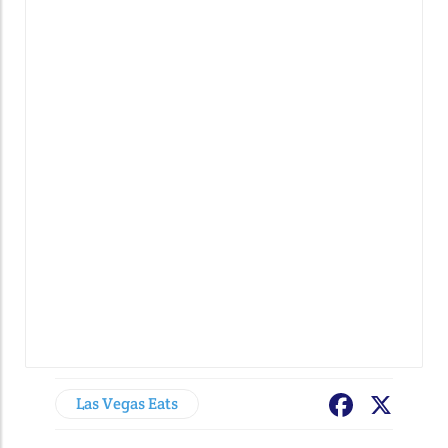
Las Vegas Eats
Facebook
X