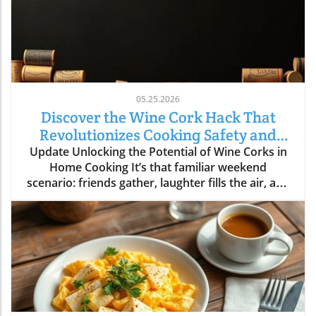
05.25.2026
Discover the Wine Cork Hack That
Revolutionizes Cooking Safety and
Style
Update Unlocking the Potential of Wine Corks in
Home Cooking It’s that familiar weekend
scenario: friends gather, laughter fills the air, and
a few bottles of wine are emptied as delicious
dishes simmer and sizzle in the kitchen. Once the
fun winds down, you could toss those used wine
corks away... or, as many savvy home cooks
have discovered, you could hold onto them for a
clever hack that turns your time in the kitchen
into a safety-first endeavor. Why Wine Corks?
The Hidden Benefits Explained Not only do wine