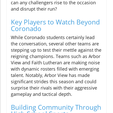
can any challengers rise to the occasion
and disrupt their run?
Key Players to Watch Beyond
Coronado
While Coronado students certainly lead
the conversation, several other teams are
stepping up to test their mettle against the
reigning champions. Teams such as Arbor
View and Faith Lutheran are making noise
with dynamic rosters filled with emerging
talent. Notably, Arbor View has made
significant strides this season and could
surprise their rivals with their aggressive
gameplay and tactical depth.
Building Community Through