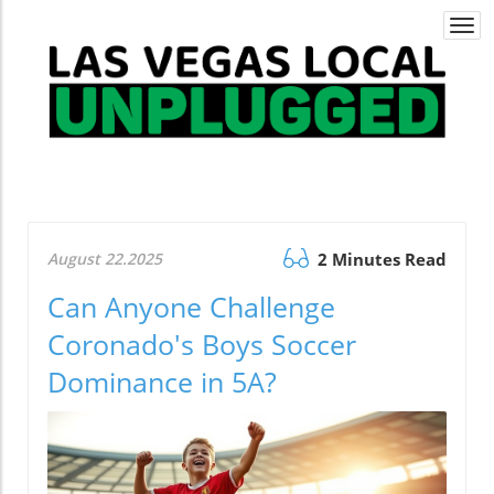
Togg
navi
August 22.2025
2 Minutes Read
Can Anyone Challenge
Coronado's Boys Soccer
Dominance in 5A?