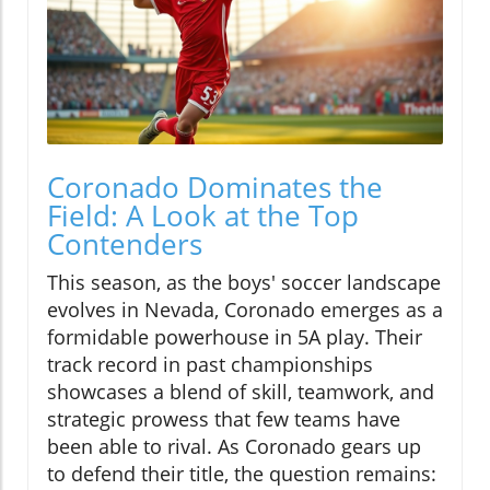
Coronado Dominates the
Field: A Look at the Top
Contenders
This season, as the boys' soccer landscape
evolves in Nevada, Coronado emerges as a
formidable powerhouse in 5A play. Their
track record in past championships
showcases a blend of skill, teamwork, and
strategic prowess that few teams have
been able to rival. As Coronado gears up
to defend their title, the question remains: