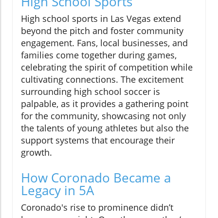
High School Sports
High school sports in Las Vegas extend
beyond the pitch and foster community
engagement. Fans, local businesses, and
families come together during games,
celebrating the spirit of competition while
cultivating connections. The excitement
surrounding high school soccer is
palpable, as it provides a gathering point
for the community, showcasing not only
the talents of young athletes but also the
support systems that encourage their
growth.
How Coronado Became a
Legacy in 5A
Coronado's rise to prominence didn’t