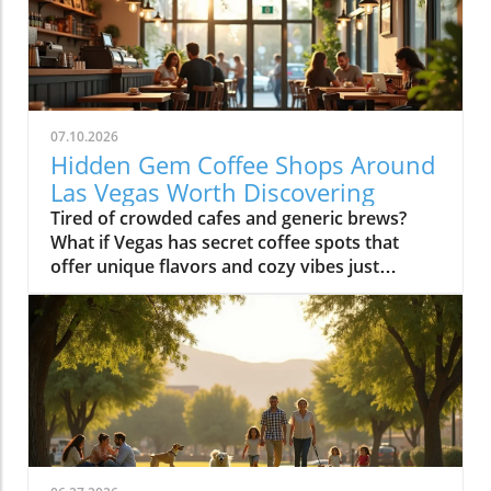
07.10.2026
Hidden Gem Coffee Shops Around
Las Vegas Worth Discovering
Tired of crowded cafes and generic brews? What if Vegas has secret coffee spots that offer unique flavors and cozy vibes just waiting to be uncovered? Explore hidden coffee shops Las Vegas locals love, and elevate your caffeine game beyond the Strip’s usual buzz. Step inside neighborhood cafés to experience a side of Las Vegas that most tourists never see and locals cherish every day.What You'll LearnHow neighborhoods in Las Vegas express unique identities through coffee shop cultureWhy locals cherish café routines over resort hotspotsHow to find the best environments for work, conversation, or creative workTips for avoiding typical tourist traps and blending in with the local sceneUncovering Las Vegas's Coffee Culture Beyond the Strip"The Las Vegas you see inside coffee shops is a completely different city from what’s advertised on the Strip. Each hidden coffee shop tells a neighborhood story." — Local Coffee Roaster CustomerMany people picture Las Vegas as a city of endless casinos, neon lights, and world-famous resorts. But as any Las Vegas local will tell you, there’s a side of the city that’s all about community, a network of inviting hidden coffee shops Las Vegas residents call their own. Independent coffee shops and specialty roasters are springing up in neighborhoods far from the Strip, meeting a rising demand for places to work, create, unwind, and connect.Locals crave more than just a quick cup of coffee, they want a space that makes them feel at home, whether they’re getting creative, catching up with friends, or escaping the big deal stress of daily life. It’s not unusual to find remote workers nestled at reclaimed barn door tables, students studying under sunlight, and artists chatting with the owner opened roaster hums in the background. Neighborhoods like Summerlin, Henderson, and the Arts District offer routines and gathering spots that replace the standard Strip café, allowing community bonds to grow in welcoming, relaxed environments.Rise of independent coffee shops and specialty coffee roastersCoffee shops as creative and remote work spacesNeighborhood coffee shop routines replacing Strip cafesGrowth of locals-only gathering spots in areas like Summerlin, Henderson, and the Arts DistrictThe Arts District: Heart of Local Coffee Shop CreativityHow Arts District Hidden Coffee Shops Inspire Creative CultureThe Las Vegas Arts District hides some of the city’s most innovative and beloved coffee shops, where creativity flows as freely as the coffee. Walkable blocks are dotted with specialty coffee roasters, cute coffee shops in repurposed spaces, and colorful urban art that makes each corner feel alive. This isn’t your casino-side café, here, freelancers, students, and local artists find workspace, inspiration, and connections amid the aroma of fresh-brewed specialty coffee.Every morning and midday, the cafés fill with locals working on laptops, hosting brainstorming sessions, or simply sharing a cup with neighbors. The atmosphere is as vibrant as the murals outside, each spot crafts a unique creative energy blending modern social life with neighborhood charm. The friendly banter, casual meetings, and collaborative spirit make the Arts District a magnet for those who want to be part of Las Vegas’s growing creative pulse, far from the resort crowds.Walkable blocks dotted with specialty coffee and cute coffee shopsLocal artists and freelancers using coffee roasters as informal officesMorning and midday café rituals fueling conversationsArts District’s blend of neighborhood charm and modern energyWhere to Find Authentic Arts District Coffee Shop ExperiencesLooking for the hidden coffee shops Las Vegas locals cherish in the Arts District? Step off Fremont Street and explore the tree-lined roads behind Main Street, where small cafes reveal artful interiors and friendly baristas. Some shops double as live music venues or pop-up galleries; others invite you to linger all morning with free Wi-Fi and inspiring views of brick facades splashed in bold paint. It’s in these less-traveled blocks that you’ll witness the real soul of downtown las vegas, people gathering for creative collaboration, spontaneous conversation, and moments of reflection.If you want to blend in with the regulars, grab a matcha latte at a café with an unmarked barn door or settle in for a chat with a coffee roaster humming in the back. Many coffee shops feature local art and handcrafted touches, making each feel distinctively part of the Arts District’s creative heartbeat. Whether you’re an entrepreneur, an artist, or simply a coffee lover, the Arts District is where Las Vegas’s local spirit is most alive.Hidden Coffee Shops in Summerlin: A Local’s Neighborhood GuideSummerlin’s Coffee Shop Culture: Lifestyle, Outdoors, and CommunityIn Summerlin, life moves at a refreshing pace, and the hidden coffee shops Las Vegas locals flock to here reflect that laid-back yet active lifestyle. Many Summerlin cafés are patio-friendly and perfect for sipping coffee on crisp desert mornings. Here, you’ll spot cyclists and hikers grabbing flat whites post-trail, friends meeting for brunch outdoors, and families lingering over pastries after school runs. Compared to the bustling downtown las vegas café scene, Summerlin’s best coffee shops offer a slice of peaceful suburban charm and friendly community atmosphere.Don’t expect strip-mall uniformity or generic designs: Summerlin’s independent cafés often feature rustic barn door décor, desert landscaping, and mountain views that make you feel instantly relaxed. These spots are designed for real living, not just quick caffeine fixes, ideal for laptop sessions, casual dates, or reconnecting after a jog. As the seasons shift, outdoor café tables fill during the patio-perfect months from October through March, while inside you’ll find a welcoming social buzz any time of year.Patio-friendly cute coffee shops perfect for cool morningsCoffee roasters catering to post-hike crowdsFamily-friendly and fitness-oriented atmospheresComparing suburban vibes to Downtown Las Vegas café sceneHenderson’s Local Favorites: Coffee Shops That Anchor the CommunityHow Hidden Coffee Shops in Henderson Build Neighborhood BondsIn Henderson, local coffee shops form the lively backbone of neighborhoods, drawing everyone from families and students to local small business crews. The pace is refreshingly relaxed, weekend mornings are filled with neighbors exchanging stories over cappuccinos, clubs gathering at communal tables, and children coloring quietly while parents recharge. Hidden coffee shops in Henderson feel like natural extensions of people’s homes, offering a soft landing spot for anyone who wants a pause in their busy routine or a familiar place to share a cup of coffee.Unlike the Strip’s entertainment-first cafés, Henderson spots are about genuine connection and laid-back community spirit. Their owner-operated roots and welcoming interiors, often awash with daylight and warm hues, invite gatherings that move effortlessly from family brunch to friendly roundtables. For many residents, these cafés aren’t just places to refuel, they’re where milestones are celebrated, ideas are born, and a sense of belonging is brewed every morning.Community-driven spaces popular with families and local clubsLaid-back environment distinct from Strip coffee shopsWeekend morning routines and neighborhood gatheringsCafés as meeting points for social and professional circlesChinatown’s Surprising Specialty Coffee and International CafésExploring Cross-Cultural Coffee Shops in Las Vegas ChinatownChinatown is one of the city’s most surprising places for discovering hidden coffee shops Las Vegas wouldn’t be the same without. Here, local and international influences collide, creating a scene equal parts lively social hub and culinary adventure. Hidden gem cafés are tucked into subtle corners of shopping centers, offering specialty coffee drinks like matcha lattes and creative pastries with Asian and European flair.Morning crowds mingle with night owls as these coffee shops stay busy well beyond typical business hours, some are as popular late at night as they are for a post-brunch chat. Visitors can move seamlessly from sharing a cup of coffee to sampling new twists on international favorites, all while soaking up a friendly, animated vibe. Chinatown cafés showcase Las Vegas’s ability to mix cultures, cuisines, and creative ideas, drawing a dynamic crowd of students, food lovers, and social seekers.Hidden gem coffee shops offering unique specialty coffee drinksLate-morning and late-night customer flowsConnections with Las Vegas’s diverse culinary landscapeInternational ambiance and social mixingColombian Food and More: Diverse Café Menus Beyond CoffeeIn many Chinatown and international coffee shops, coffee isn’t the only star on the menu. It’s just as common to find colombian food, Asian pastries, and European café dishes rounding out the culinary experience. Whether you’re craving a sweet pastry, savory empanada, or adventurous fusion cuisine, these cafés deliver something for everyone without needing to set foot in a typical tourist spot.These diverse menus invite exploration, pairing a specialty coffee or matcha latte with authentic bites from across the globe. Far from being just a quick stop for a caffeine boost, Chinatown’s best coffee shops are about sharing culture, trying new flavors, and meeting fellow locals and food enthusiasts. For anyone hoping to experience an international side of Las Vegas that’s friendly, creative, and refreshingly real, this is the place to start.Neighborhood Vibe Comparison: Hidden Coffee Shops Las Vegas DistrictsDistrictVibeCoffee Shop StyleArts DistrictCreative, WalkableSpecialty coffee, freelancersSummerlinActive, SuburbanPatio, fitness cultureHendersonCommunity, RelaxedFamily gathering spacesChinatownInternational, TrendyFusion menus, late-night trafficWhat Sets a Hidden Coffee Shop Las Vegas ApartKey Ingredients o