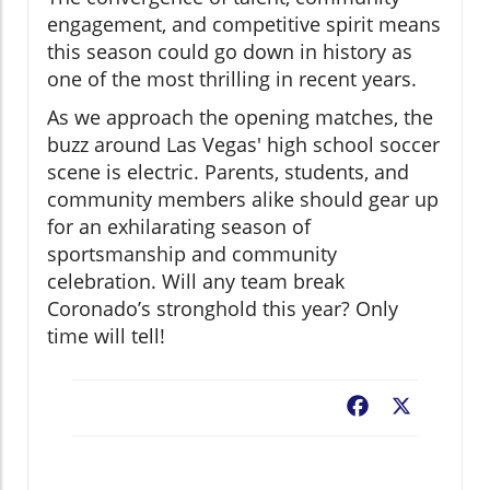
engagement, and competitive spirit means
this season could go down in history as
one of the most thrilling in recent years.
As we approach the opening matches, the
buzz around Las Vegas' high school soccer
scene is electric. Parents, students, and
community members alike should gear up
for an exhilarating season of
sportsmanship and community
celebration. Will any team break
Coronado’s stronghold this year? Only
time will tell!
Facebook
X