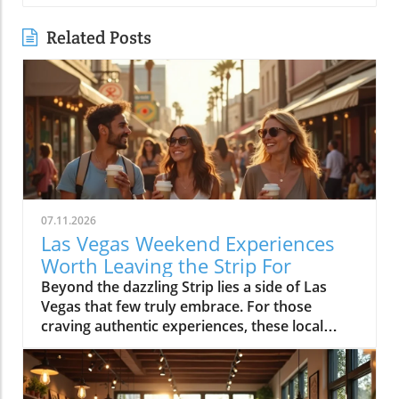
Related Posts
07.11.2026
Las Vegas Weekend Experiences
Worth Leaving the Strip For
Beyond the dazzling Strip lies a side of Las Vegas that few truly embrace. For those craving authentic experiences, these local weekend activities offer refreshing escapes, memorable moments, and a deeper connection to the city's vibrant soul. Discover why stepping off the beaten path is worth every minute. If your idea of the perfect Las Vegas weekend begins and ends in the bright lights of a hotel and casino, it’s time to expand your horizons. Las Vegas weekend activities reveal themselves in a different light when you wander through local neighborhoods, where vibrant streets, incredible food, and genuine community energy create the kinds of memories you simply can’t find inside a mega-resort. Let’s journey together into the real heart of the valley, where your next unforgettable weekend awaits.Redefining Las Vegas Weekend Activities: Embracing the City's NeighborhoodsMost first-time visitors to Las Vegas map out their weekend from one end of the Strip to the other, missing the lively rhythm pulsing through the city's neighborhoods. But leaving the Strip isn't about giving up entertainment, it's about discovering new dimensions of Las Vegas weekend activities. Every district, from Downtown to Summerlin to Henderson, offers its own unique atmosphere where locals gather, small businesses thrive, and creativity flourishes. The simple joys of outdoor patios, bustling markets, or mingling with friends at a neighborhood brewery are essential to really feeling what Las Vegas is all about. With every weekend, the neighborhoods create new possibilities: rooftop brunches, street art photo ops, spontaneous live music, charming sidewalk cafes, and night markets. You’ll see how the city’s true personality comes alive when you embrace its local energy, making every Saturday and Sunday a chance for adventure.Las Vegas weekend activities beyond the Strip highlight the city’s diversity; one district might greet you with a vibrant arts scene and coffee culture, while another beckons with ethnic eateries, boutique shops, or mural-lit evening walks. These neighborhoods aren’t just alternatives, they’re the heartbeat of Las Vegas, shaping unforgettable weekends with a kaleidoscope of sights, flavors, and friendly community celebrations. Whether you’re a lifelong local or a curious visitor, there’s always something new to uncover beyond the neon Strip.Why Step Away from the Strip? A Gateway to Authentic Las Vegas Weekend ActivitiesThe Las Vegas Strip delivers world-class spectacle, but it’s only a fraction of what the city has to offer. By spending your weekend activities outside the casino district, you experience the warmth and creativity that locals cherish. Walking through bustling neighborhoods gives you a front-row seat to the city’s ongoing transformation, chefs opening experimental kitchens, musicians playing in cozy bars, and artists turning blank walls into living galleries. Authentic Las Vegas weekend activities mean discovering the city’s personality beyond its famous advertisements: from hidden patios and neighborhood breweries to sidewalk conversations in golden morning sunlight.When you venture into these communities, every experience feels personal and every moment has the chance to become a cherished story. Locals and visitors mingle over iced coffee, laugh in line for late-night eats, and celebrate the rhythms of weekend life away from the downtown buzz. Stepping aside from the Strip is less about avoiding crowds and more about embracing the true energy of the city, where the best Las Vegas weekend activities unfold naturally.The Neighborhood Pulse: How Las Vegas Weekend Activities Shape the City’s PersonalityEach Las Vegas neighborhood has a distinct pulse, contributing something vital to the city’s weekend spirit. In the Arts District, sidewalk music mingles with café aromas and the sounds of muralists at work, while Chinatown hums with energy as friends line up for food hall delicacies. Henderson’s Water Street district pulses with laughter from brewery patio gatherings, and Summerlin dazzles with sunset rooftop brunches and outdoor market strolls. The variety of weekend activities showcases why Las Vegas is more than just the resort corridor, it’s a mosaic of neighborhoods, each layering music, food, and creativity into the city’s vibrant personality.These diverse weekend scenes are what give Las Vegas its enduring sense of possibility. Whether it’s coffee at sunrise or sharing evening stories under neon-lit skies, you’ll discover that the most meaningful Las Vegas weekend activities are born from the energy and traditions of its many communities.Downtown Las Vegas Weekend Activities: Historic Streets and Local EnergyAsk locals to describe the soul of Las Vegas and they’ll likely point you Downtown. Beyond casino gaming sits a community humming with local businesses, art installations, and Friday and Saturday night adventures. The historic heart of the city blends vintage sign charm with a contemporary pulse, especially during weekends packed with live music, quirky shopping, and mouthwatering food. Weekend mornings here mean brunching at independent cafes, browsing through open-air markets, and feeling the city’s history echo along every mural and street corner. By midday, Fremont East is alive with street performers and casual crowds exploring free play attractions and street art, giving way to nightlife as the sun drops.Whether you’re seeking top places for music, creative cocktails, or just want to soak up the free-spirited local vibe, Downtown Las Vegas offers an immersive, ever-shifting tapestry of experiences. Every block is an invitation to try something new and each weekend brings a fresh blend of creativity and neighborhood energy.Fremont East: Live Music, Creative Cocktails, and NightlifeOnce largely known for its neon glow and vintage bars, Fremont East now thrives as one of the city’s most creative neighborhoods, especially on the weekends. Step away from casino-heavy crowds and immerse yourself in a walkable zone filled with vibrant open-air bars, bustling patios, and independent performance spaces. Think live music echoing into the street, bartenders crafting one-of-a-kind cocktails, laughter drifting under glowing signs, and groups of locals and visitors sharing plates, stories, and the evening’s energy.The real magic of Fremont East kicks off as twilight descends, an eclectic mix of punk rock, jazz, and indie DJs fill the air, making each visit feel like a new adventure. You’ll often find pop-up events, street food vendors, and art installations changing from week to week, so every Saturday night holds surprises. This district attracts those craving authentic Las Vegas weekend activities beyond what any hotel and casino could offer, and is frequently celebrated as the epicenter of local style, creativity, and community sparkle.Arts District: Murals, Boutiques, and Neighborhood Gathering SpotsThe Arts District is the canvas where Las Vegas paints its most expressive side. Murals burst with color on every block, boutique shops line the streets, and local gathering spots bring together artists, makers, and families for unforgettable weekends. Here you can easily blend daytime shopping with an impromptu gallery tour or lose yourself in a listening bar where new playlists are spun by local DJs. Weekend afternoons fill with sidewalk conversations, food trucks, and the special energy that only comes from a neighborhood grounded in creativity.The district’s weekend markets, a highlight every month, turn parking lots into treasure troves of vintage finds, handmade art, and gourmet street snacks. At any given moment, you might stumble across an outdoor painting session, a comedy show at a tucked-away venue, or even a pop-up music performance. The Arts District is less about frantic tourist pace and more about savoring the spaces where community connects, creative spirits find their rhythm, and every mural becomes a backdrop for your own Las Vegas photo.Morning Markets and Cafe Culture: Starting Your Las Vegas Weekend Activities in DowntownThere’s nothing quite like starting your Las Vegas weekend with the soft buzz of a downtown coffee shop. Picture friends gathering in sunny courtyards, freshly brewed coffee in hand, surrounded by murals and the gentle aroma of pastries drifting from behind the counter. Mornings in this pocket of the city are a celebration of slow living—neighborhood bakeries fill with families, and locals linger over espresso as the weekend unfurls. Early hours are often the best time for finding parking and enjoying a peaceful stroll before the crowds descend.The community’s rhythm is unmistakable: regulars chatting with their favorite baristas, couples poring over newspapers, and Saturday market vendors setting up produce and art in the background. Whether it’s a casual meetup, solo journaling, or a breakfast date, the morning café scene feels welcoming and filled with possibility. From here, your roster of Las Vegas weekend activities is only just beginning.Chinatown to Summerlin: Eclectic Weekend Activities and Dining DiversityCrossing Las Vegas from east to west means encountering a thrilling array of cultures, flavors, and atmospheres, all packed into neighborhoods with their own weekend personalities. Chinatown stakes its claim as the city’s most dynamic food corridor, where culinary adventures range from family-run noodle shops to hidden food halls bustling with locals. Meanwhile, Summerlin emerges as an oasis of walkable districts, open plazas, and rooftop lounges, drawing families and groups of friends for day-to-night relaxation and celebration. Both destinations are essential for anyone wanting to explore Las Vegas weekend activities that have nothing to do with slot machines or casino marquees.These neighborhoods reward the curious. In Chinatown, diners sip bubble tea between restaurants or discover new favorites tucked behind unassuming facades. In Summerlin, you’ll f