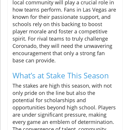
local community will play a crucial role in
how teams perform. Fans in Las Vegas are
known for their passionate support, and
schools rely on this backing to boost
player morale and foster a competitive
spirit. For rival teams to truly challenge
Coronado, they will need the unwavering
encouragement that only a strong fan
base can provide.
What’s at Stake This Season
The stakes are high this season, with not
only pride on the line but also the
potential for scholarships and
opportunities beyond high school. Players
are under significant pressure, making
every game an emblem of determination.
The convergence of talent, community