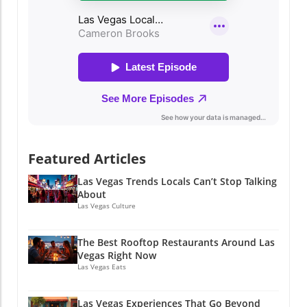
Featured Articles
Las Vegas Trends Locals Can’t Stop Talking
About
Las Vegas Culture
The Best Rooftop Restaurants Around Las
Vegas Right Now
Las Vegas Eats
Las Vegas Experiences That Go Beyond