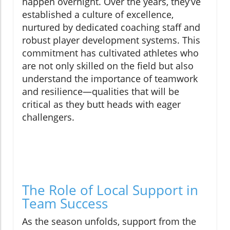
happen overnight. Over the years, they’ve
established a culture of excellence,
nurtured by dedicated coaching staff and
robust player development systems. This
commitment has cultivated athletes who
are not only skilled on the field but also
understand the importance of teamwork
and resilience—qualities that will be
critical as they butt heads with eager
challengers.
The Role of Local Support in
Team Success
As the season unfolds, support from the