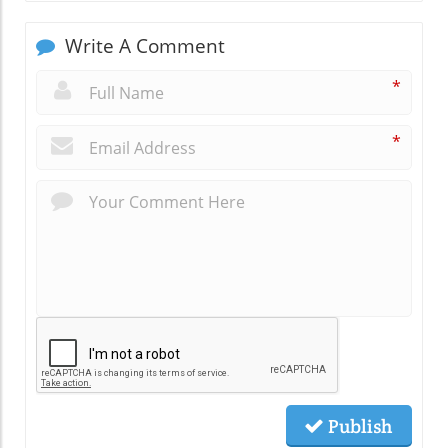
Write A Comment
*
*
Publish