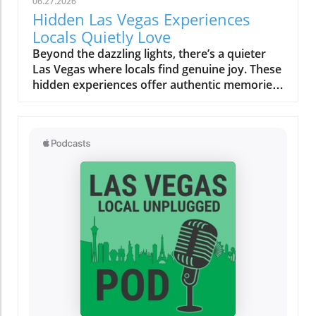
06.27.2026
Hidden Las Vegas Experiences
Locals Quietly Love
Beyond the dazzling lights, there’s a quieter Las Vegas where locals find genuine joy. These hidden experiences offer authentic memories, far from the tourist buzz, reminding us all that the true magic of a place lies in its secret corners and heartfelt moments.What You’ll Learn About Hidden Las Vegas ExperiencesThe difference between tourist Las Vegas and the local Las Vegas experiencesHow quiet mornings, desert escapes, and neighborhood cafés shape daily lifeInsights into authentic Las Vegas neighborhoods beyond the StripPersonal routines and secret spots revealing genuine local cultureTips for off-strip Las Vegas exploration and slow-travel experiencesLas Vegas Experiences: The City Beyond the Strip“For locals, the Strip often feels like another world, real Las Vegas experiences start in the neighborhoods, not the casinos.”When most people picture Las Vegas experiences, images of buzzing casino floors, the Vegas Strip aglow under neon, and the endless timetable of thrill rides and concerts come to mind. But those who call this city home know a more personal rhythm pulses beneath the surface, and it’s nowhere near the clamor of slot machines or the glamour of a light show. Instead, authentic Las Vegas reveals itself quietly in the neighborhoods, places like Summerlin, Henderson, Chinatown, and the increasingly celebrated Arts District. Here, locals seek peace, routine, and real community, distancing themselves from the tourist tide and finding a slower, more meaningful connection to the city.Venture outside the Strip and discover how weekends revolve around neighborhood gathering spaces, scenic parks, and independent eateries. It’s in these outlying enclaves that Las Vegas experiences become deeply rooted in the rituals of daily life, like grabbing coffee at a patio café before work, shopping at a Saturday farmers market, or soaking in a desert sunset that tourists rarely see. The difference is profound: the frenetic, 24/7 entertainment corridor feels a world away from the comforting cadence that defines local living. This is not about ticking off a bucket list; it’s about savoring honest moments and letting the city’s hidden gems reveal themselves in your own time.Summerlin and Henderson: Authentic Neighborhood Las Vegas ExperiencesEveryday life in Summerlin’s green spaces and parksHenderson’s community atmosphere: local eateries, family walks, and art eventsDifferences between city routines and tourist activitiesTucked to the west, Summerlin’s leafy parks and looping trails create a quiet, grounded experience that feels miles from casino clamor. Here, families gather for picnics under desert trees, joggers trace early morning paths as the mountains catch the day’s first gold, and dog walkers share nods on quiet strolls. This is a side of Las Vegas built on neighborly connections, a stark contrast to the transient pulse of downtown. Across the valley, Henderson radiates its own brand of warmth. Community-based activities, brunches at local cafés, regular art walks, small live music performances, replace the showy spectacles most tourists seek. Kids pedal bikes under the gentle shade, local markets overflow with familiar faces, and residents know their favorite barista by name. While the Vegas Strip or Fremont Street draw millions each year, for many, these neighborhoods are where living in Las Vegas becomes most rewarding and real.Rather than chasing headline attractions or thrill rides, locals weave small highlights into their routines: morning yoga in a Summerlin park, chatting with friends over brunch, or joining outdoor events in Henderson’s gathering plazas. It’s here that you’ll feel genuine Las Vegas hospitality, relaxed, friendly, and deeply rooted in the desert’s rhythms. These routines ground residents and offer visitors a rare chance to see the city away from its tourist façade, showing that alternative Las Vegas experiences are about comfort, community, and connection.Chinatown & Arts District: Unexpected Las Vegas Hidden GemsWeekly rituals: Dim sum mornings and late-night noodle runsLocal art walks, mural hopping, and independent gallery openingsDrive just minutes from the Strip and you’re in Chinatown, a dynamic corridor alive with flavors, laughter, and local routines. Dim sum brunches on a Sunday, late-night noodle cravings after a concert, quick boba breaks, or trips to independent bookstores are part of a lifestyle most visitors overlook. This is one of the city’s most unique Las Vegas experiences, rooted in the rhythms of real people. Along nearby Spring Mountain Road, mural-clad walls and bustling restaurants reflect a different energy: here, food is not just sustenance, it’s a community gathering point, a celebration of culture, and an ever-evolving conversation.Down the road, the Arts District bursts with local vibrancy rather than manufactured spectacle. Independent galleries display work from rising painters, mural artists transform alley walls, and vintage shop windows catch the afternoon sun. Locals wander these blocks on slow afternoons, stopping at coffee shops where baristas greet you by name and local musicians practice in cozy corners. These Las Vegas hidden gems reward curiosity and invite you to fall into the flow: hop between art walks, discover a new favorite blend, or simply linger outside a gallery as strangers become friends. Here, the city’s quieter soul is always waiting to be found.Neighborhood Gathering Spaces: Finding Comfort in Familiar PlacesPatio brunches and café patios where locals lingerParks, libraries, and local markets as Las Vegas experiences outside the limelightTake a stroll through the community parks of Summerlin or Henderson on a weekend morning and you’ll discover a city at ease with itself. Children’s laughter floats between swings; locals cluster on café patios, sipping coffee or catching up beneath strands of shade; neighbors chat at weekly markets, baskets brimming with local produce. Unlike the orchestrated excitement of a light show or a themed bar on the Strip, these everyday gathering places offer something more rare: a sense of belonging, a chance to breathe deeply, and the comfort of familiar faces. For locals, these routine stops are as vital as any bucket list attraction, forming the background of a slower, more rewarding Las Vegas experience far from the expected.Even as the city grows and changes, these gathering spaces serve as anchors, allowing residents and savvy visitors alike to pause, connect, and absorb the city’s quieter side. Whether it’s a library story hour, a Saturday market, or a shaded breakfast patio, these “hidden” moments tell a story of Las Vegas rooted in community rather than commerce.Early Morning Rituals: Las Vegas Experiences Most Visitors Miss“Before the neon flickers back on, locals cherish a Las Vegas of blue desert mornings and quiet cafés.”Coffee Culture, Farmers Markets, and Sunrise StrollsDesert light at dawn: how the colors and temperature shift moodLocal cafés and independent bakeries embraced by regularsExploring open-air farmers markets before the city heats upIt’s just after dawn when Las Vegas reveals a softer, almost magical side. The air is crisp, tinted by pastel skies as the first sun spills across empty streets and distant red rock ridges. While visitors might be winding down from a night out, residents head out to their favorite neighborhood cafés, sensing the city’s alternative pulse. These early hours aren’t about avoiding crowds (though that’s a welcome bonus) but about embracing slow routines that many tourists miss completely. Baristas remember familiar orders, and the aroma of fresh pastry hangs in the quiet, friendly air. At local farmers markets, regulars browse stalls while conversations unfold between friends and vendors, sharing gardening tips, seasonal finds, or plans for the weekend. There’s no rush, only a sense of taking part in a living, breathing community ritual.Even the light changes the mood, gentle and blue-hued before the day’s heat settles in, making the city feel almost confidential. Early morning becomes an invitation: slow strolls in the park, bakery runs, or just sitting quietly with a steaming mug, resetting before the energy of the day rises. This is a quiet Las Vegas experience, one that is felt more than seen and heard.Neighborhood Rituals: How Locals Ease Into the DayEarly walks in Summerlin or Henderson parksThe allure of quiet timing, how locals beat the heat and the crowdsIf you wander Summerlin or Henderson in the early light, you’ll spot locals taking leisurely walks, kids racing along paved trails, and older neighbors tending community gardens. This practice of beating the heat while the city is still asleep isn’t just practical for desert dwellers, it’s part of the city’s fabric. There’s a collective familiarity to these shared routines, a wordless camaraderie that emerges as regulars cross paths, exchange smiles, and continue their way. It’s not about seeing major Las Vegas attractions or catching a music and light performance, but about embracing the beauty of “regular” days. Here, the city steps at a slower pace, one shaped by tradition and weather, rather than the ticking hands of a casino clock.Many residents view these moments as the best way to connect with the city’s true personality. They find comfort in familiar spaces, forge community in shared rituals, and begin their day feeling rooted, long before most visitors even stir.Desert Escapes: Hidden Las Vegas Experiences in Nature“It only takes ten minutes from city lights to real desert quiet: these are the Las Vegas experiences locals treasure.”Red Rock Canyon and Beyond: Scenic Drives and Secret OverlooksLocal approaches to Red Rock, sunset viewing, hiking, seasonal explorationHidden desert overlooks: why locals have favorite spots for silence and reflectionDespite its international image, Las Vegas doesn’t end at city limits, it expands into sweeping desert vistas, craggy canyons, and endlessl