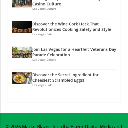
Casino Culture
Las Vegas Culture
Discover the Wine Cork Hack That
Revolutionizes Cooking Safety and Style
Las Vegas Eats
Join Las Vegas for a Heartfelt Veterans Day
Parade Celebration
Las Vegas Culture
Discover the Secret Ingredient for
Cheesiest Scrambled Eggs!
Las Vegas Eats
© 2026
MarketBlazer, Inc. dba Blazer Digital Media and