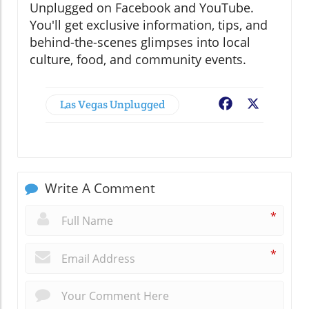
Unplugged on Facebook and YouTube.
You'll get exclusive information, tips, and
behind-the-scenes glimpses into local
culture, food, and community events.
Las Vegas Unplugged
Facebook
X
Write A Comment
*
*