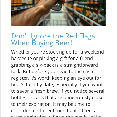
Don't Ignore the Red Flags
When Buying Beer!
Whether you're stocking up for a weekend
barbecue or picking a gift for a friend,
grabbing a six-pack is a straightforward
task. But before you head to the cash
register, it's worth keeping an eye out for
beer's best-by date, especially if you want
to savor a fresh brew. If you notice several
bottles or cans that are dangerously close
to their expiration, it may be time to
consider a different merchant. Often, a