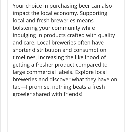
Your choice in purchasing beer can also
impact the local economy. Supporting
local and fresh breweries means
bolstering your community while
indulging in products crafted with quality
and care. Local breweries often have
shorter distribution and consumption
timelines, increasing the likelihood of
getting a fresher product compared to
large commercial labels. Explore local
breweries and discover what they have on
tap—I promise, nothing beats a fresh
growler shared with friends!