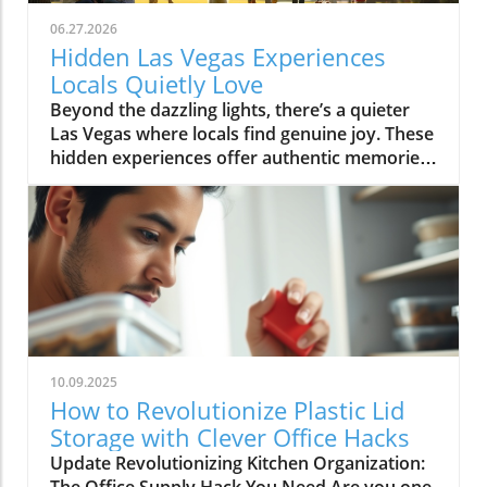
06.27.2026
Hidden Las Vegas Experiences
Locals Quietly Love
Beyond the dazzling lights, there’s a quieter Las Vegas where locals find genuine joy. These hidden experiences offer authentic memories, far from the tourist buzz, reminding us all that the true magic of a place lies in its secret corners and heartfelt moments.What You’ll Learn About Hidden Las Vegas ExperiencesThe difference between tourist Las Vegas and the local Las Vegas experiencesHow quiet mornings, desert escapes, and neighborhood cafés shape daily lifeInsights into authentic Las Vegas neighborhoods beyond the StripPersonal routines and secret spots revealing genuine local cultureTips for off-strip Las Vegas exploration and slow-travel experiencesLas Vegas Experiences: The City Beyond the Strip“For locals, the Strip often feels like another world, real Las Vegas experiences start in the neighborhoods, not the casinos.”When most people picture Las Vegas experiences, images of buzzing casino floors, the Vegas Strip aglow under neon, and the endless timetable of thrill rides and concerts come to mind. But those who call this city home know a more personal rhythm pulses beneath the surface, and it’s nowhere near the clamor of slot machines or the glamour of a light show. Instead, authentic Las Vegas reveals itself quietly in the neighborhoods, places like Summerlin, Henderson, Chinatown, and the increasingly celebrated Arts District. Here, locals seek peace, routine, and real community, distancing themselves from the tourist tide and finding a slower, more meaningful connection to the city.Venture outside the Strip and discover how weekends revolve around neighborhood gathering spaces, scenic parks, and independent eateries. It’s in these outlying enclaves that Las Vegas experiences become deeply rooted in the rituals of daily life, like grabbing coffee at a patio café before work, shopping at a Saturday farmers market, or soaking in a desert sunset that tourists rarely see. The difference is profound: the frenetic, 24/7 entertainment corridor feels a world away from the comforting cadence that defines local living. This is not about ticking off a bucket list; it’s about savoring honest moments and letting the city’s hidden gems reveal themselves in your own time.Summerlin and Henderson: Authentic Neighborhood Las Vegas ExperiencesEveryday life in Summerlin’s green spaces and parksHenderson’s community atmosphere: local eateries, family walks, and art eventsDifferences between city routines and tourist activitiesTucked to the west, Summerlin’s leafy parks and looping trails create a quiet, grounded experience that feels miles from casino clamor. Here, families gather for picnics under desert trees, joggers trace early morning paths as the mountains catch the day’s first gold, and dog walkers share nods on quiet strolls. This is a side of Las Vegas built on neighborly connections, a stark contrast to the transient pulse of downtown. Across the valley, Henderson radiates its own brand of warmth. Community-based activities, brunches at local cafés, regular art walks, small live music performances, replace the showy spectacles most tourists seek. Kids pedal bikes under the gentle shade, local markets overflow with familiar faces, and residents know their favorite barista by name. While the Vegas Strip or Fremont Street draw millions each year, for many, these neighborhoods are where living in Las Vegas becomes most rewarding and real.Rather than chasing headline attractions or thrill rides, locals weave small highlights into their routines: morning yoga in a Summerlin park, chatting with friends over brunch, or joining outdoor events in Henderson’s gathering plazas. It’s here that you’ll feel genuine Las Vegas hospitality, relaxed, friendly, and deeply rooted in the desert’s rhythms. These routines ground residents and offer visitors a rare chance to see the city away from its tourist façade, showing that alternative Las Vegas experiences are about comfort, community, and connection.Chinatown & Arts District: Unexpected Las Vegas Hidden GemsWeekly rituals: Dim sum mornings and late-night noodle runsLocal art walks, mural hopping, and independent gallery openingsDrive just minutes from the Strip and you’re in Chinatown, a dynamic corridor alive with flavors, laughter, and local routines. Dim sum brunches on a Sunday, late-night noodle cravings after a concert, quick boba breaks, or trips to independent bookstores are part of a lifestyle most visitors overlook. This is one of the city’s most unique Las Vegas experiences, rooted in the rhythms of real people. Along nearby Spring Mountain Road, mural-clad walls and bustling restaurants reflect a different energy: here, food is not just sustenance, it’s a community gathering point, a celebration of culture, and an ever-evolving conversation.Down the road, the Arts District bursts with local vibrancy rather than manufactured spectacle. Independent galleries display work from rising painters, mural artists transform alley walls, and vintage shop windows catch the afternoon sun. Locals wander these blocks on slow afternoons, stopping at coffee shops where baristas greet you by name and local musicians practice in cozy corners. These Las Vegas hidden gems reward curiosity and invite you to fall into the flow: hop between art walks, discover a new favorite blend, or simply linger outside a gallery as strangers become friends. Here, the city’s quieter soul is always waiting to be found.Neighborhood Gathering Spaces: Finding Comfort in Familiar PlacesPatio brunches and café patios where locals lingerParks, libraries, and local markets as Las Vegas experiences outside the limelightTake a stroll through the community parks of Summerlin or Henderson on a weekend morning and you’ll discover a city at ease with itself. Children’s laughter floats between swings; locals cluster on café patios, sipping coffee or catching up beneath strands of shade; neighbors chat at weekly markets, baskets brimming with local produce. Unlike the orchestrated excitement of a light show or a themed bar on the Strip, these everyday gathering places offer something more rare: a sense of belonging, a chance to breathe deeply, and the comfort of familiar faces. For locals, these routine stops are as vital as any bucket list attraction, forming the background of a slower, more rewarding Las Vegas experience far from the expected.Even as the city grows and changes, these gathering spaces serve as anchors, allowing residents and savvy visitors alike to pause, connect, and absorb the city’s quieter side. Whether it’s a library story hour, a Saturday market, or a shaded breakfast patio, these “hidden” moments tell a story of Las Vegas rooted in community rather than commerce.Early Morning Rituals: Las Vegas Experiences Most Visitors Miss“Before the neon flickers back on, locals cherish a Las Vegas of blue desert mornings and quiet cafés.”Coffee Culture, Farmers Markets, and Sunrise StrollsDesert light at dawn: how the colors and temperature shift moodLocal cafés and independent bakeries embraced by regularsExploring open-air farmers markets before the city heats upIt’s just after dawn when Las Vegas reveals a softer, almost magical side. The air is crisp, tinted by pastel skies as the first sun spills across empty streets and distant red rock ridges. While visitors might be winding down from a night out, residents head out to their favorite neighborhood cafés, sensing the city’s alternative pulse. These early hours aren’t about avoiding crowds (though that’s a welcome bonus) but about embracing slow routines that many tourists miss completely. Baristas remember familiar orders, and the aroma of fresh pastry hangs in the quiet, friendly air. At local farmers markets, regulars browse stalls while conversations unfold between friends and vendors, sharing gardening tips, seasonal finds, or plans for the weekend. There’s no rush, only a sense of taking part in a living, breathing community ritual.Even the light changes the mood, gentle and blue-hued before the day’s heat settles in, making the city feel almost confidential. Early morning becomes an invitation: slow strolls in the park, bakery runs, or just sitting quietly with a steaming mug, resetting before the energy of the day rises. This is a quiet Las Vegas experience, one that is felt more than seen and heard.Neighborhood Rituals: How Locals Ease Into the DayEarly walks in Summerlin or Henderson parksThe allure of quiet timing, how locals beat the heat and the crowdsIf you wander Summerlin or Henderson in the early light, you’ll spot locals taking leisurely walks, kids racing along paved trails, and older neighbors tending community gardens. This practice of beating the heat while the city is still asleep isn’t just practical for desert dwellers, it’s part of the city’s fabric. There’s a collective familiarity to these shared routines, a wordless camaraderie that emerges as regulars cross paths, exchange smiles, and continue their way. It’s not about seeing major Las Vegas attractions or catching a music and light performance, but about embracing the beauty of “regular” days. Here, the city steps at a slower pace, one shaped by tradition and weather, rather than the ticking hands of a casino clock.Many residents view these moments as the best way to connect with the city’s true personality. They find comfort in familiar spaces, forge community in shared rituals, and begin their day feeling rooted, long before most visitors even stir.Desert Escapes: Hidden Las Vegas Experiences in Nature“It only takes ten minutes from city lights to real desert quiet: these are the Las Vegas experiences locals treasure.”Red Rock Canyon and Beyond: Scenic Drives and Secret OverlooksLocal approaches to Red Rock, sunset viewing, hiking, seasonal explorationHidden desert overlooks: why locals have favorite spots for silence and reflectionDespite its international image, Las Vegas doesn’t end at city limits, it expands into sweeping desert vistas, craggy canyons, and endlessl
10.09.2025
How to Revolutionize Plastic Lid
Storage with Clever Office Hacks
Update Revolutionizing Kitchen Organization: