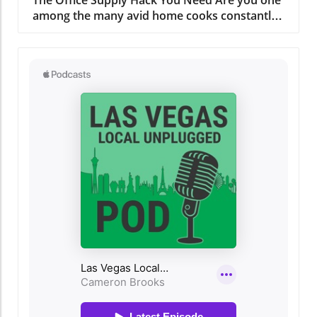
The Office Supply Hack You Need Are you one
among the many avid home cooks constantly
battling the chaos of plastic lids in your
kitchen? If your Tupperware collection seems
to have a mind of its own, you’re not alone.
But there’s a nifty solution that can transform
that lids clutter into organized serenity
without emptying your wallet. The Joys of
Organized Storage While food storage
containers are essential for meal prep and
preserving leftovers, their lids can be an
organizing nightmare. Many readers can relate
to the exasperation that ensues when one
tries to retrieve a single lid, only for a dozen
more to tumble out. According to a recent
article by Chowhound, using something as
simple as an office file organizer can change
the game in the kitchen. Finding Your Perfect
Organizer Have you considered mounting a
file holder on the inside of your cabinet doors?
It’s a solution every budget-conscious chef