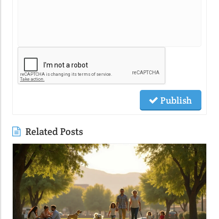
Publish
Related Posts