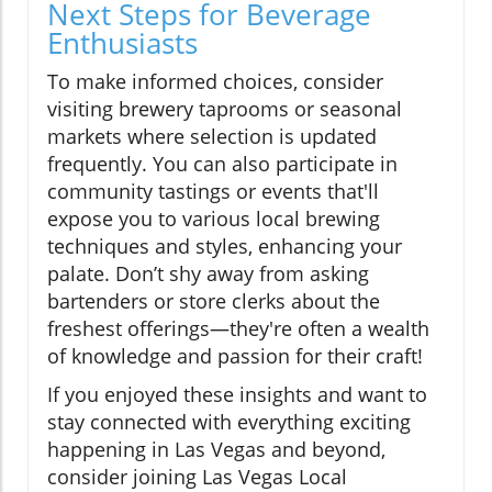
Next Steps for Beverage
Enthusiasts
To make informed choices, consider
visiting brewery taprooms or seasonal
markets where selection is updated
frequently. You can also participate in
community tastings or events that'll
expose you to various local brewing
techniques and styles, enhancing your
palate. Don’t shy away from asking
bartenders or store clerks about the
freshest offerings—they're often a wealth
of knowledge and passion for their craft!
If you enjoyed these insights and want to
stay connected with everything exciting
happening in Las Vegas and beyond,
consider joining Las Vegas Local