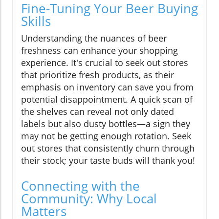
Fine-Tuning Your Beer Buying
Skills
Understanding the nuances of beer
freshness can enhance your shopping
experience. It's crucial to seek out stores
that prioritize fresh products, as their
emphasis on inventory can save you from
potential disappointment. A quick scan of
the shelves can reveal not only dated
labels but also dusty bottles—a sign they
may not be getting enough rotation. Seek
out stores that consistently churn through
their stock; your taste buds will thank you!
Connecting with the
Community: Why Local
Matters