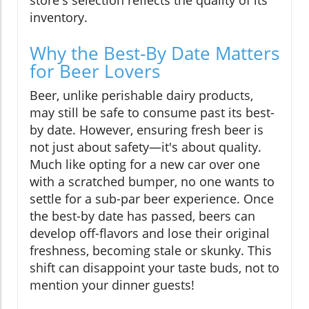
store's selection reflects the quality of its
inventory.
Why the Best-By Date Matters
for Beer Lovers
Beer, unlike perishable dairy products,
may still be safe to consume past its best-
by date. However, ensuring fresh beer is
not just about safety—it's about quality.
Much like opting for a new car over one
with a scratched bumper, no one wants to
settle for a sub-par beer experience. Once
the best-by date has passed, beers can
develop off-flavors and lose their original
freshness, becoming stale or skunky. This
shift can disappoint your taste buds, not to
mention your dinner guests!