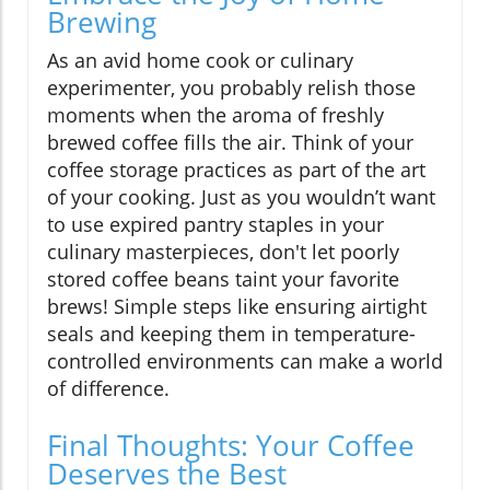
Brewing
As an avid home cook or culinary
experimenter, you probably relish those
moments when the aroma of freshly
brewed coffee fills the air. Think of your
coffee storage practices as part of the art
of your cooking. Just as you wouldn’t want
to use expired pantry staples in your
culinary masterpieces, don't let poorly
stored coffee beans taint your favorite
brews! Simple steps like ensuring airtight
seals and keeping them in temperature-
controlled environments can make a world
of difference.
Final Thoughts: Your Coffee
Deserves the Best