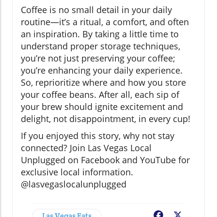
Coffee is no small detail in your daily
routine—it’s a ritual, a comfort, and often
an inspiration. By taking a little time to
understand proper storage techniques,
you’re not just preserving your coffee;
you’re enhancing your daily experience.
So, reprioritize where and how you store
your coffee beans. After all, each sip of
your brew should ignite excitement and
delight, not disappointment, in every cup!
If you enjoyed this story, why not stay
connected? Join Las Vegas Local
Unplugged on Facebook and YouTube for
exclusive local information.
@lasvegaslocalunplugged
Las Vegas Eats
Facebook
X