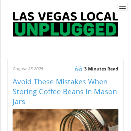
Togg
navi
August 23.2025
3 Minutes Read
Avoid These Mistakes When
Storing Coffee Beans in Mason
Jars