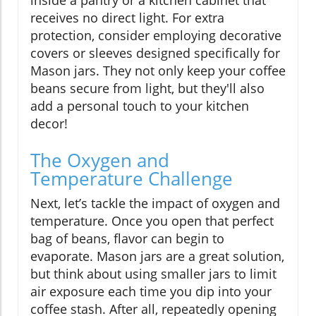
inside a pantry or a kitchen cabinet that
receives no direct light. For extra
protection, consider employing decorative
covers or sleeves designed specifically for
Mason jars. They not only keep your coffee
beans secure from light, but they'll also
add a personal touch to your kitchen
decor!
The Oxygen and
Temperature Challenge
Next, let’s tackle the impact of oxygen and
temperature. Once you open that perfect
bag of beans, flavor can begin to
evaporate. Mason jars are a great solution,
but think about using smaller jars to limit
air exposure each time you dip into your
coffee stash. After all, repeatedly opening