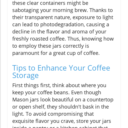
these clear containers might be
sabotaging your morning brew. Thanks to
their transparent nature, exposure to light
can lead to photodegradation, causing a
decline in the flavor and aroma of your
freshly roasted coffee. Thus, knowing how
to employ these jars correctly is
paramount for a great cup of coffee.
Tips to Enhance Your Coffee
Storage
First things first, think about where you
keep your coffee beans. Even though
Mason jars look beautiful on a countertop
or open shelf, they shouldn't bask in the
light. To avoid compromising that
exquisite flavor you crave, store your jars