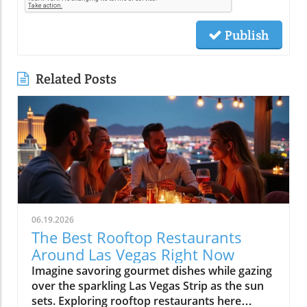
Publish
Related Posts
06.19.2026
The Best Rooftop Restaurants
Around Las Vegas Right Now
Imagine savoring gourmet dishes while gazing over the sparkling Las Vegas Strip as the sun sets. Exploring rooftop restaurants here means experiencing food with a view, turning every meal into an unforgettable night. Discover the best spots to elevate your dining experience in Las Vegas as we journey above the crowded casino floors and discover that rooftop dining is so much more than just dinner, it's a celebration of atmosphere, entertainment, and the city’s dynamic pulse. Whether you’re a first-time visitor, planning your next big celebration, or a local seeking new perspectives, Las Vegas rooftop restaurants offer an entirely new, and memorable, way to dine.What You'll Learn About Las Vegas Rooftop RestaurantsWhy rooftop dining is central to the modern Las Vegas lifestyleWhat sets the best Las Vegas rooftop restaurants apartNeighborhood differences: Strip, Downtown, Arts District, and moreHow rooftop venues blend hospitality, entertainment, and diningInsider tips on timing, reservation strategy, and local cultureLas Vegas From Above: How Rooftop Restaurants Redefine the Strip Experience"There's a kind of magic to stepping out above the Las Vegas Strip, cocktail in hand, the city twinkling below, it’s where dining becomes an experience and not just a reservation."Why Rooftop Dining Has Become a Signature of Las VegasThe rise of experiential dining in Las Vegas rooftop restaurantsThe evolving demand for venues that blend skyline views with nightlife and entertainmentHow atmosphere and sunset-to-night transitions have made Las Vegas rooftop restaurants must-visit experiencesIn the last decade, Las Vegas rooftop restaurants have become an essential element in the city’s hospitality scene. Diners aren’t just looking for a meal, they crave experiences that combine breathtaking views, insightful flavors, and immersive social energy. Las Vegas is the perfect city for this blend: the iconic Strip lights, The Sphere’s digital aura, and panoramic mountain silhouettes offer a sense of place you can’t find anywhere else. As more visitors and locals crave memorable evenings, rooftop venues have answered with curated atmospheres, evolving from simple eateries to all-evening escapes.Experiential dining isn’t just a catchphrase in Las Vegas, it’s a commitment. The best Las Vegas rooftop restaurants deliver an experience that begins before sunset: you’re invited for brunch and dinner, savoring culinary artistry with specialty cocktails as the sky shifts from gold to neon. Guests discover that a rooftop reservation here is more than a meal, it’s a front-row ticket to the city at its liveliest, often accompanied by music, warm hospitality, and the gentle hush above the Strip’s bustle. This is why rooftop dining now sits at the heart of the Vegas Valley lifestyle, offering both locals and visitors a new lens to see, and savor, the city.The Appeal of Skyline Dining in Las VegasContrast between casino-floor crowds and serene rooftop escapesThe role of lighting, architecture, and panoramic visibility in Las Vegas rooftop diningRooftop restaurants offer a refreshing break from the typical energy of casino floors. The feeling of rising above the fray leaving the throngs and slot machines behind for a peaceful, open-air retreat, defines the rooftop lounge experience in Las Vegas. Lighting and architecture play a major role: thoughtfully designed rooftop spaces employ string lights, fire pits, and panoramic glass, creating an ambiance that balances chic style with warmth. From the Strip to Downtown, each rooftop offers stunning views that highlight the singular beauty of Las Vegas at sunset and into the night.As the day fades, the ambiance transforms. Peaceful twilight gives way to the glittering energy unique to Las Vegas rooftop dining. Whether you’re lounging with tapas in the Arts District or sipping cocktails high above the Strip, these venues invite guests to soak in the serene, suspended calm while the city pulses below. The skyline itself becomes entertainment, the perfect backdrop for memorable evenings, no matter the season.What Makes the Best Las Vegas Rooftop Restaurants Truly Stand OutEssentials of a Great Rooftop Lounge ExperienceSkyline, Strip, and Sphere visibility: What views matter most?Cocktail programs, curated music, and lounge ambianceSunset seating, service style, and seamless transition from day to nightWhat separates a run-of-the-mill rooftop from the best rooftop restaurants in Las Vegas? First, the views must be exceptional, guests want to take in the Strip, the Mountain West horizon, the glow of the Sphere, and city lights that stretch for miles. But views alone aren’t enough. The top venues feature innovative cocktail programs, curated music, modern design, and a lounge atmosphere where patrons feel invited to linger. Hospitality here is fluid: attentive service, flexible seating, and seamless transitions from cheerful brunch to golden-hour dinners and lively evenings.A standout rooftop lounge Las Vegas experience isn’t rushed. The pace is set for guests to fully embrace the transition from day to night, from sunset appetizers to late-night celebrations. The ambiance is more than backdrop; it’s a living part of your evening. Details like fire features, cozy nooks, and elevation above the city’s rush ensure every gathering, date night, celebration, or convention afterparty, feels special.Atmosphere-Driven Dining: Beyond the ViewWhy design, hospitality, and timing shape lasting rooftop memoriesHow Las Vegas rooftop restaurants blend food and nightlife for immersive eveningsThe essence of Las Vegas rooftop restaurants is their ability to create lasting memories. It’s not only about what you see, but how a space makes you feel, from the welcome at valet to the first toast beneath twilight skies. Design and decor reflect the breezy glamour of those times when Las Vegas was synonymous with upscale garden parties and starlit soirées. Service teams set the mood, helping guests savor both the meal and the moment.Many rooftop dining venues masterfully balance stunning views with lighting, curated playlists, and a cocktail-forward culture. As the evening unfolds, dinner often softens into social hour: guests move from plated entrées to lounge seating, ordering signature drinks and relishing the city’s energy. The best Las Vegas rooftop dining experiences stand out by blending these elements, design, service, timing, and atmosphere, into an immersive escape above the everyday.Strip Rooftop Restaurants: Where Las Vegas Energy Meets Skyline GlamourInside Rooftop Restaurants on the StripLuxury ambiance and the connection to resort nightlifePrime sunset reservations and people-watching cultureConvention crowds and weekend energy: What to expectNothing captures the pulse of Las Vegas quite like a rooftop restaurant perched above the Strip. These venues are more than dinner destinations, they’re part of the city’s entertainment tapestry. The Strip’s rooftop restaurants offer a blend of luxury ambiance, breathtaking views of iconic casinos and the Sphere, and the excitement of resort nightlife extending just beyond your table. Prime sunset reservations are coveted, and the energy is always high. People-watching is an art form here, with locals, convention-goers, and tourists mingling beneath a glowing skyline.From plush lounge chairs to chic fire pits and subtle gold accents, the decor reflects the breezy glamour of classic Las Vegas while catering to today’s crowd. Weekends are marked by social buzz, convention seasons add another layer of vibrancy, and every evening brings its own blend of spectacle and celebration. The rooftop lounge experience along the Strip is a true showcase of the city’s spirit, equal parts show-stopping and sophisticated.Las Vegas Strip Rooftop Dining: Entertainment Ecosystem"The Strip’s most celebrated rooftop restaurants feel like extensions of the city’s famed entertainment pulse, dinner often becomes the start of the night."Rooftop restaurants on the Strip are seamlessly tied to the rhythm of Las Vegas nightlife. As the city lights flicker on, dinner turns into a prelude for an unforgettable night out. Many rooftop venues here feature live DJs, open-air dance floors, and transitions from sophisticated dining rooms to dynamic lounge settings. Specialty cocktails are an essential part of the equation, crafted to match the intensity and creativity of the city itself.This entertainment ecosystem means you can move fluidly from a gourmet dinner to late-night drinks, all with the city sprawling beneath you. Whether you’re looking for a memorable start to your Vegas adventure or a dazzling place to cap the night, Strip rooftop restaurants deliver both excitement and exclusive skyline access. These venues capture the city’s dual spirit, playful and poised, inviting every guest to be both part of the spectacle and above it, if only for an evening.Beyond the Strip: Discovering Hidden Gems in Las Vegas Rooftop DiningDowntown, Arts District, and Neighborhood Rooftop Lounge VibesLocal crowd dynamics in Downtown Las Vegas and Arts District rooftop restaurantsNeighborhood venues in Summerlin and Henderson: Relaxed pacing, fresh perspectivesTo experience authentic Las Vegas energy, head beyond the Strip to rooftop restaurants nestled in Downtown, the Arts District, Summerlin, or Henderson. These venues cater to locals looking to unwind and visitors seeking charm beyond the tourist playbook. Here, rooftop lounge settings feel more relaxed and eclectic, picture sunsets framed by city murals, craft cocktails, and cozy seating beneath string lights. The crowd is often a mix of regulars, creatives, and those in-the-know, giving each venue its own unique flavor.Neighborhood rooftop lounges in Summerlin and Henderson bring a different kind of energy: unhurried, community-oriented, and oriented toward those who appreciate local ingredients and creative hospitality. Unlike the Strip’s spectacle, these rooftops offer s