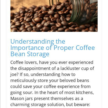
Understanding the
Importance of Proper Coffee
Bean Storage
Coffee lovers, have you ever experienced
the disappointment of a lackluster cup of
joe? If so, understanding how to
meticulously store your beloved beans
could save your coffee experience from
going sour. In the heart of most kitchens,
Mason jars present themselves as a
charming storage solution, but beware: