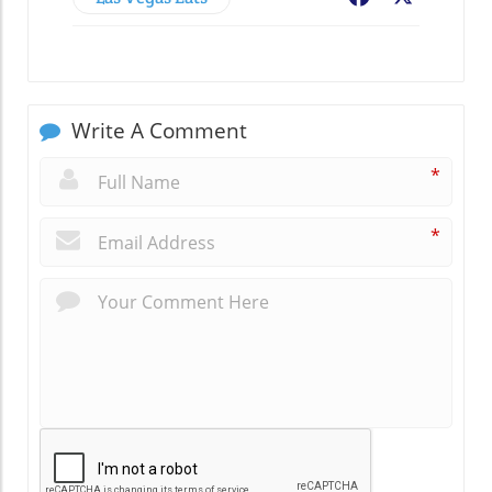
Write A Comment
*
*