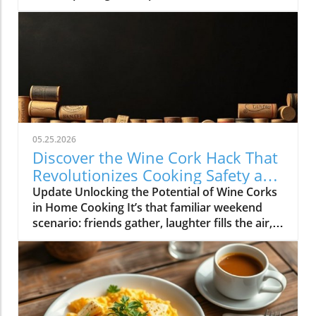
05.25.2026
Discover the Wine Cork Hack That
Revolutionizes Cooking Safety and
Style
Update Unlocking the Potential of Wine Corks
in Home Cooking It’s that familiar weekend
scenario: friends gather, laughter fills the air,
and a few bottles of wine are emptied as
delicious dishes simmer and sizzle in the
kitchen. Once the fun winds down, you could
toss those used wine corks away... or, as many
savvy home cooks have discovered, you could