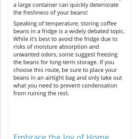
a large container can quickly deteriorate
the freshness of your beans!
Speaking of temperature, storing coffee
beans in a fridge is a widely debated topic.
While it's best to avoid the fridge due to
risks of moisture absorption and
unwanted odors, some suggest freezing
the beans for long-term storage. If you
choose this route, be sure to place your
beans in an airtight bag and only take out
what you need to prevent condensation
from ruining the rest.
Embrace the Joy of Home