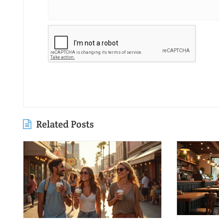
Related Posts