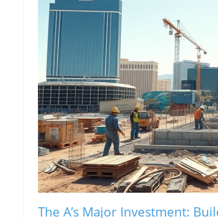
The A’s Major Investment: Buil