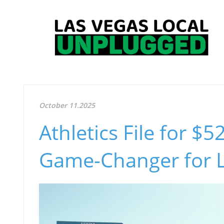
October 11.2025
Athletics File for $5
Game-Changer for 