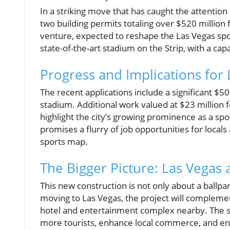
In a striking move that has caught the attention 
two building permits totaling over $520 million 
venture, expected to reshape the Las Vegas spor
state-of-the-art stadium on the Strip, with a cap
Progress and Implications for 
The recent applications include a significant $50
stadium. Additional work valued at $23 million
highlight the city’s growing prominence as a sp
promises a flurry of job opportunities for locals
sports map.
The Bigger Picture: Las Vegas 
This new construction is not only about a ballpar
moving to Las Vegas, the project will complemen
hotel and entertainment complex nearby. The s
more tourists, enhance local commerce, and e