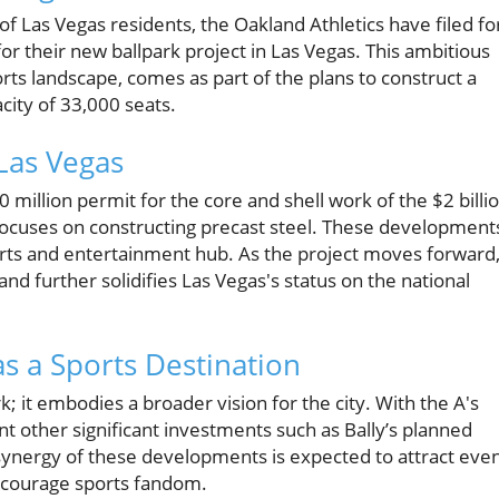
of Las Vegas residents, the Oakland Athletics have filed fo
for their new ballpark project in Las Vegas. This ambitious
ts landscape, comes as part of the plans to construct a
acity of 33,000 seats.
Las Vegas
0 million permit for the core and shell work of the $2 billi
 focuses on constructing precast steel. These development
orts and entertainment hub. As the project moves forward, 
 and further solidifies Las Vegas's status on the national
as a Sports Destination
k; it embodies a broader vision for the city. With the A's
t other significant investments such as Bally’s planned
ynergy of these developments is expected to attract eve
ncourage sports fandom.