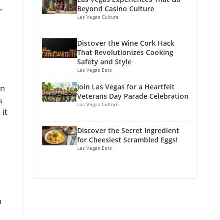
Beyond Casino Culture
r
Las Vegas Culture
Discover the Wine Cork Hack
That Revolutionizes Cooking
Safety and Style
Las Vegas Eats
Join Las Vegas for a Heartfelt
on
Veterans Day Parade Celebration
s
Las Vegas Culture
it
Discover the Secret Ingredient
for Cheesiest Scrambled Eggs!
Las Vegas Eats
n