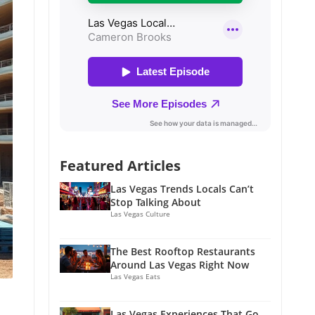
Featured Articles
Las Vegas Trends Locals Can’t
Stop Talking About
Las Vegas Culture
The Best Rooftop Restaurants
Around Las Vegas Right Now
Las Vegas Eats
Las Vegas Experiences That Go