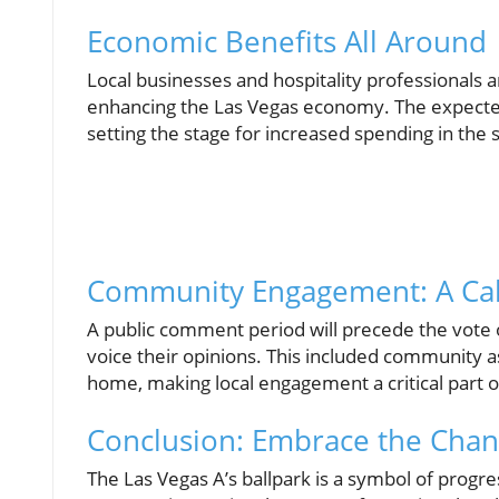
Economic Benefits All Around
Local businesses and hospitality professionals ar
enhancing the Las Vegas economy. The expecte
setting the stage for increased spending in the
Community Engagement: A Call
A public comment period will precede the vote 
voice their opinions. This included community 
home, making local engagement a critical part of
Conclusion: Embrace the Cha
The Las Vegas A’s ballpark is a symbol of progres