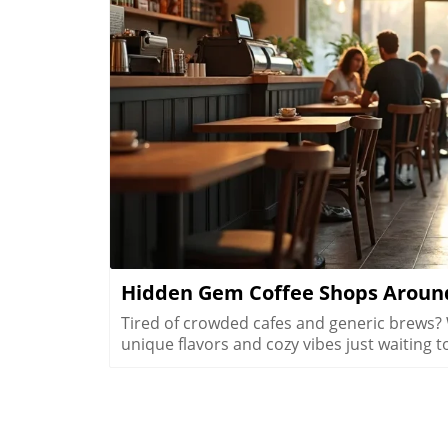
B
Hidden Gem Coffee Shops Around
Tired of crowded cafes and generic brews? What if Vegas has secret coffee spots that offer unique flavors and cozy vibes just waiting to be uncovered? Explore hidden coffee shops Las Vegas locals love, and elevate your caffeine game beyond the Strip’s usual buzz. Step inside neighborhood cafés to experience a side of Las Vegas that most tourists never see and locals cherish every day.What You'll LearnHow neighborhoods in Las Vegas express unique identities through coffee shop cultureWhy locals cherish café routines over resort hotspotsHow to find the best environments for work, conversation, or creative workTips for avoiding typical tourist traps and blending in with the local sceneUncovering Las Vegas's Coffee Culture Beyond the Strip"The Las Vegas you see inside coffee shops is a completely different city from what’s advertised on the Strip. Each hidden coffee shop tells a neighborhood story." — Local Coffee Roaster CustomerMany people picture Las Vegas as a city of endless casinos, neon lights, and world-famous resorts. But as any Las Vegas local will tell you, there’s a side of the city that’s all about community, a network of inviting hidden coffee shops Las Vegas residents call their own. Independent coffee shops and specialty roasters are springing up in neighborhoods far from the Strip, meeting a rising demand for places to work, create, unwind, and connect.Locals crave more than just a quick cup of coffee, they want a space that makes them feel at home, whether they’re getting creative, catching up with friends, or escaping the big deal stress of daily life. It’s not unusual to find remote workers nestled at reclaimed barn door tables, students studying under sunlight, and artists chatting with the owner opened roaster hums in the background. Neighborhoods like Summerlin, Henderson, and the Arts District offer routines and gathering spots that replace the standard Strip café, allowing community bonds to grow in welcoming, relaxed environments.Rise of independent coffee shops and specialty coffee roastersCoffee shops as creative and remote work spacesNeighborhood coffee shop routines replacing Strip cafesGrowth of locals-only gathering spots in areas like Summerlin, Henderson, and the Arts DistrictThe Arts District: Heart of Local Coffee Shop CreativityHow Arts District Hidden Coffee Shops Inspire Creative CultureThe Las Vegas Arts District hides some of the city’s most innovative and beloved coffee shops, where creativity flows as freely as the coffee. Walkable blocks are dotted with specialty coffee roasters, cute coffee shops in repurposed spaces, and colorful urban art that makes each corner feel alive. This isn’t your casino-side café, here, freelancers, students, and local artists find workspace, inspiration, and connections amid the aroma of fresh-brewed specialty coffee.Every morning and midday, the cafés fill with locals working on laptops, hosting brainstorming sessions, or simply sharing a cup with neighbors. The atmosphere is as vibrant as the murals outside, each spot crafts a unique creative energy blending modern social life with neighborhood charm. The friendly banter, casual meetings, and collaborative spirit make the Arts District a magnet for those who want to be part of Las Vegas’s growing creative pulse, far from the resort crowds.Walkable blocks dotted with specialty coffee and cute coffee shopsLocal artists and freelancers using coffee roasters as informal officesMorning and midday café rituals fueling conversationsArts District’s blend of neighborhood charm and modern energyWhere to Find Authentic Arts District Coffee Shop ExperiencesLooking for the hidden coffee shops Las Vegas locals cherish in the Arts District? Step off Fremont Street and explore the tree-lined roads behind Main Street, where small cafes reveal artful interiors and friendly baristas. Some shops double as live music venues or pop-up galleries; others invite you to linger all morning with free Wi-Fi and inspiring views of brick facades splashed in bold paint. It’s in these less-traveled blocks that you’ll witness the real soul of downtown las vegas, people gathering for creative collaboration, spontaneous conversation, and moments of reflection.If you want to blend in with the regulars, grab a matcha latte at a café with an unmarked barn door or settle in for a chat with a coffee roaster humming in the back. Many coffee shops feature local art and handcrafted touches, making each feel distinctively part of the Arts District’s creative heartbeat. Whether you’re an entrepreneur, an artist, or simply a coffee lover, the Arts District is where Las Vegas’s local spirit is most alive.Hidden Coffee Shops in Summerlin: A Local’s Neighborhood GuideSummerlin’s Coffee Shop Culture: Lifestyle, Outdoors, and Community