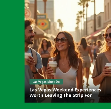
Las Vegas Must-Do
Las Vegas Weekend Experiences
Worth Leaving The Strip For