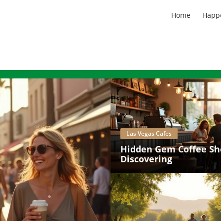
Home
Happ
Las Vegas Cafes
Hidden Gem Coffee Sh
Discovering