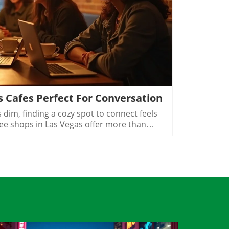
Blog Image
s Cafes Perfect For Conversation
al residents, casino shift workers, and mobile professionals often find their social and professional activities starting when others are winding down. The extended hours that many Las Vegas coffee shops maintain show just how embedded the 24-hour mentality is in city life. Even with digital nomads using cafés as after-hours workspaces and creative locals hosting meet-ups for projects, there’s a powerful sense of belonging after dark. In these welcoming spaces, the energy changes from the afternoon rush to a slower, intentional vibe, one perfect for meaningful conversation or quiet contemplation with your favorite beverages.The Difference Between a Coffee Shop and a Nightlife Café in Las VegasLas Vegas coffee shops are known for their hustle and bustle during daylight. But as the city's famous lights take center stage, these cafés transform in subtle yet crucial ways. A true nightlife café isn’t just open late, it becomes a destination for slower, more thoughtful socializing. After sunset, local crowd behavior changes significantly as Las Vegas transitions from daytime business and errands into its nighttime identity. The pace inside a late night café slows. There’s room to unwind, savor your favorite coffee options, and immerse yourself in real conversations without feeling rushed. This shift supports not only caffeine seekers but also those yearning for connection after a long day.Music choices soften, lighting becomes warmer, and the ambient buzz is tailored for intimacy rather than urgency. The city’s late night cafes Las Vegas feature layouts that invite groups or couples to linger, think cushioned benches in Arts District coffee shops or cozy corners with ambient lighting off the Strip. Unlike the high-volume, high-energy scene of the city’s bars, these coffee spots foster genuine interaction, reflection, and even creativity. The scene offers a meaningful alternative for those seeking conversation over cocktails, presenting the best of metropolitan area culture in a coffee-infused context.How Late Night Coffee Shops Las Vegas Transform as Day Turns to NightShifts in local crowd behavior after sunsetA slower, more intentional pace for conversationsWhy atmosphere and music set late night coffee shops Las Vegas apartThe transformation that takes place in a Las Vegas coffee shop after dark is more than aesthetic, it’s a fundamental change in energy and purpose. Locals drift in not just for coffee drinks but to decompress, plan, or catch up. Groups of off-shift hospitality workers, creative teams brainstorming their next project, and couples seeking quiet all contribute to a tapestry of community that feels distinctly different from the casino floors nearby. The soundscape softens, and every detail, down to the type of music and soft lighting, tells patrons it’s okay to slow down. Tables designed for privacy and comfort replace high-traffic counters, while patios offer fresh air and city views.What sets late night coffee shops Las Vegas apart is their genuine focus on connection and presence. Unlike nightlife venues where noise drowns out conversation, a good café curates just enough background to inspire talk without competition. Neighborhood coffee shops in Las Vegas at night specialize in these little details: acoustic music, strategically spaced tables, and warm, welcoming decor. The result is a nighttime rhythm that transforms coffee culture from a quick fix into a lifestyle, a celebration of meaningful, unhurried gathering that marks Las Vegas as an exceptional coffee destination after hours.Neighborhoods Where Late Night Coffee Shops Las Vegas ThriveNeighborhoodCafé Culture HallmarksTypical Late Night SceneArts DistrictCreative crowd, walkable streetsEvening artist meet-upsDowntown Las VegasEvents, alternative scenePost-show locals gatheringChinatownFood and café crossoversHospitality workers on breakSummerlinSuburban, relaxedCommunity-paced eveningsHendersonNeighborhood-focusedCasual late meetupsEvery corner of Las Vegas offers its own version of late night coffee culture, and each neighborhood’s character is reflected in its cafés. The Arts District is the city’s creative heartbeat: independent businesses thrive, streets are walkable, and artists, musicians, and freelancers spill out of galleries into coffee shops long after dark. Here, the scene is lively yet intimate, perfect for communal tables or solo sketching as the city hums quietly outside.Downtown Las Vegas caters to an alternative crowd, think post-show meetups and event-goers decompression after a packed evening. Cafés here are attuned to the rhythms of special events, with loyal regulars mingling with new faces. In Chinatown, coffee shops embrace the area’s cross-cultural vibe, pairing late-night bites with excellent coffee. Hospitality workers and night shift pros flock to these spots for downtime between jobs, especially as many options stay open late for an ever-changing clientele.Step into the Summerlin or Henderson scenes, and you’ll discover a relaxed, suburban attitude where cafes function as community hubs. Evening activity is less frantic; meetups between friends, family, or neighbors stretch naturally into the night, with patios and cozy interiors designed for lingering. Here, the city’s night coffee culture slows to a comforting, neighborhood-focused pace, making every visit feel personal and genuine.Local Flavor: How Coffee Shops in Las Vegas at Night Reflect Their Communities“Every late night coffee shop in Las Vegas has its own conversation, one spoken between friends and strangers as the Strip fades quietly, just out of sight.”What’s remarkable about Las Vegas’s late night coffee shops isn’t just their hours, it’s how deeply they reflect local flavors and sensibilities. Arts District espresso bars pulse with creativity, hosting artist meetups and poetry events, while off strip coffee shops Las Vegas double as impromptu “offices” for freelancers and gig workers. In Summerlin and Henderson, you’ll find slower rhythms and a preference for comfort. E