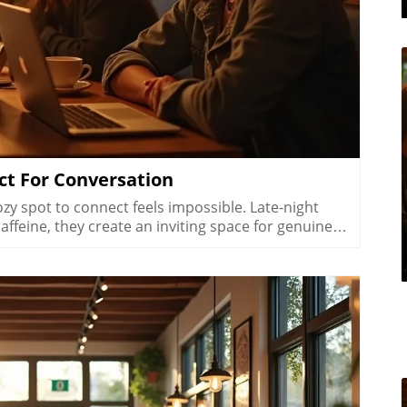
ct For Conversation
rue nightlife café isn’t just open late, it becomes a destination for slower, more thoughtful socializing. After sunset, local crowd behavior changes significantly as Las Vegas transitions from daytime business and errands into its nighttime identity. The pace inside a late night café slows. There’s room to unwind, savor your favorite coffee options, and immerse yourself in real conversations without feeling rushed. This shift supports not only caffeine seekers but also those yearning for connection after a long day.Music choices soften, lighting becomes warmer, and the ambient buzz is tailored for intimacy rather than urgency. The city’s late night cafes Las Vegas feature layouts that invite groups or couples to linger, think cushioned benches in Arts District coffee shops or cozy corners with ambient lighting off the Strip. Unlike the high-volume, high-energy scene of the city’s bars, these coffee spots foster genuine interaction, reflection, and even creativity. The scene offers a meaningful alternative for those seeking conversation over cocktails, presenting the best of metropolitan area culture in a coffee-infused context.How Late Night Coffee Shops Las Vegas Transform as Day Turns to NightShifts in local crowd behavior after sunsetA slower, more intentional pace for conversationsWhy atmosphere and music set late night coffee shops Las Vegas apartThe transformation that takes place in a Las Vegas coffee shop after dark is more than aesthetic, it’s a fundamental change in energy and purpose. Locals drift in not just for coffee drinks but to decompress, plan, or catch up. Groups of off-shift hospitality workers, creative teams brainstorming their next project, and couples seeking quiet all contribute to a tapestry of community that feels distinctly different from the casino floors nearby. The soundscape softens, and every detail, down to the type of music and soft lighting, tells patrons it’s okay to slow down. Tables designed for privacy and comfort replace high-traffic counters, while patios offer fresh air and city views.What sets late night coffee shops Las Vegas apart is their genuine focus on connection and presence. Unlike nightlife venues where noise drowns out conversation, a good café curates just enough background to inspire talk without competition. Neighborhood coffee shops in Las Vegas at night specialize in these little details: acoustic music, strategically spaced tables, and warm, welcoming decor. The result is a nighttime rhythm that transforms coffee culture from a quick fix into a lifestyle, a celebration of meaningful, unhurried gathering that marks Las Vegas as an exceptional coffee destination after hours.Neighborhoods Where Late Night Coffee Shops Las Vegas ThriveNeighborhoodCafé Culture HallmarksTypical Late Night SceneArts DistrictCreative crowd, walkable streetsEvening artist meet-upsDowntown Las VegasEvents, alternative scenePost-show locals gatheringChinatownFood and café crossoversHospitality workers on breakSummerlinSuburban, relaxedCommunity-paced eveningsHendersonNeighborhood-focusedCasual late meetupsEvery corner of Las Vegas offers its own version of late night coffee culture, and each neighborhood’s character is reflected in its cafés. The Arts District is the city’s creative heartbeat: independent businesses thrive, streets are walkable, and artists, musicians, and freelancers spill out of galleries into coffee shops long after dark. Here, the scene is lively yet intimate, perfect for communal tables or solo sketching as the city hums quietly outside.Downtown Las Vegas caters to an alternative crowd, think post-show meetups and event-goers decompression after a packed evening. Cafés here are attuned to the rhythms of special events, with loyal regulars mingling with new faces. In Chinatown, coffee shops embrace the area’s cross-cultural vibe, pairing late-night bites with excellent coffee. Hospitality workers and night shift pros flock to these spots for downtime between jobs, especially as many options stay open late for an ever-changing clientele.Step into the Summerlin or Henderson scenes, and you’ll discover a relaxed, suburban attitude where cafes function as community hubs. Evening activity is less frantic; meetups between friends, family, or neighbors stretch naturally into the night, with patios and cozy interiors designed for lingering. Here, the city’s night coffee culture slows to a comforting, neighborhood-focused pace, making every visit feel personal and genuine.Local Flavor: How Coffee Shops in Las Vegas at Night Reflect Their Communities“Every late night coffee shop in Las Vegas has its own conversation, one spoken between friends and strangers as the Strip fades quietly, just out of sight.”What’s remarkable about Las Vegas’s late night coffee shops isn’t just their hours, it’s how deeply they reflect local flavors and sensibilities. Arts District espresso bars pulse with creativity, hosting artist meetups and poetry events, while off strip coffee shops Las Vegas double as impromptu “offices” for freelancers and gig workers. In Summerlin and Henderson, you’ll find slower rhythms and a preference for comfort. E