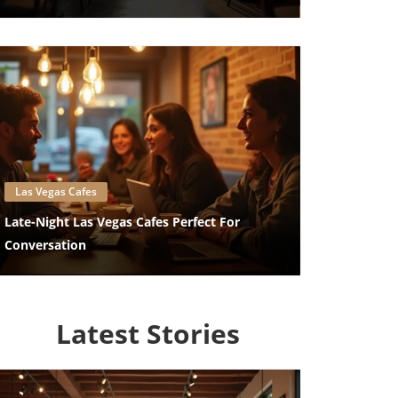
Blog Image
Las Vegas Cafes
Late-Night Las Vegas Cafes Perfect For
Conversation
Latest Stories