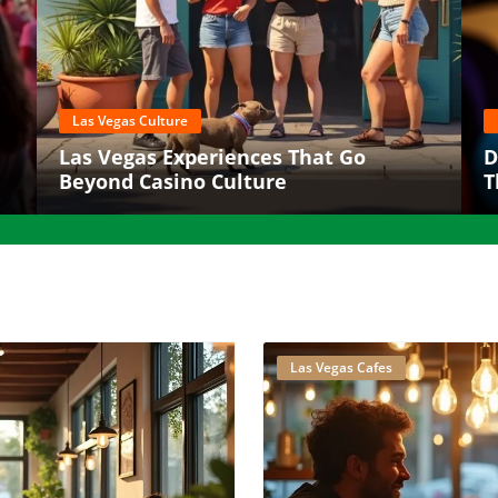
Las Vegas Culture
Las Vegas Experiences That Go
D
Beyond Casino Culture
T
8
Las Vegas Cafes