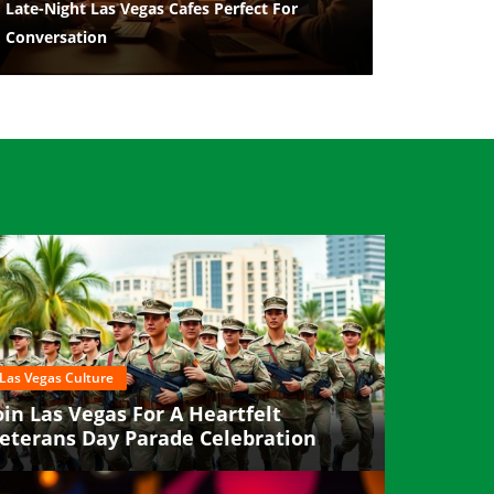
Late-Night Las Vegas Cafes Perfect For
Conversation
Las Vegas Culture
oin Las Vegas For A Heartfelt
eterans Day Parade Celebration