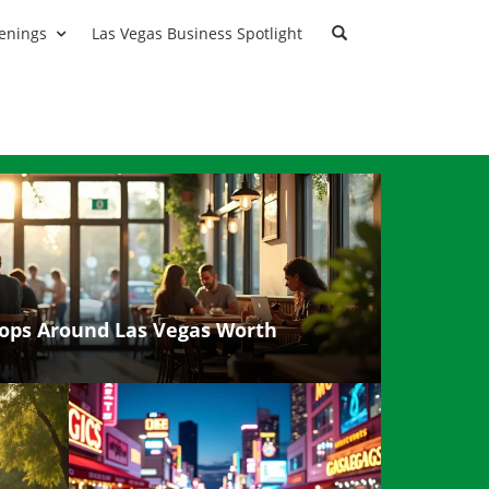
enings
Las Vegas Business Spotlight
ops Around Las Vegas Worth