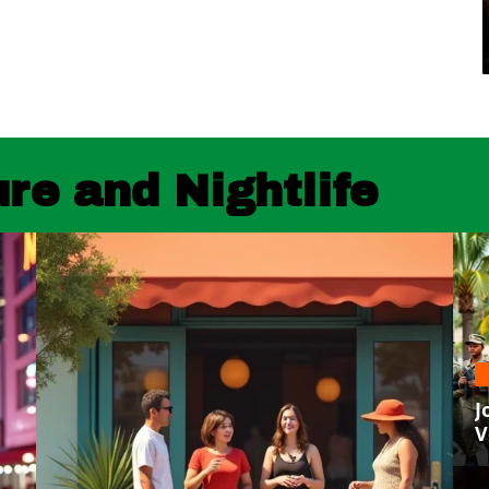
re and Nightlife
J
V