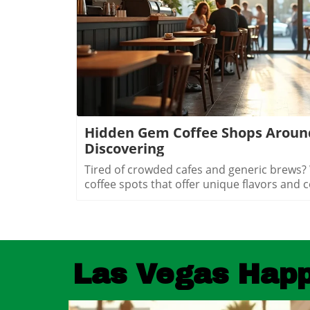
Blog Image
Hidden Gem Coffee Shops Aroun
Discovering
Tired of crowded cafes and generic brews? What if Vegas has secret coffee spots that offer unique flavors and cozy vibes just waiting to be uncovered? Explore hidden coffee shops Las Vegas locals love, and elevate your caffeine game beyond the Strip’s usual buzz. Step inside neighborhood cafés to experience a side of Las Vegas that most tourists never see and locals cherish every day.What You'll LearnHow neighborhoods in Las Vegas express unique identities through coffee shop cultureWhy locals cherish café routines over resort hotspotsHow to find the best environments for work, conversation, or creative workTips for avoiding typical tourist traps and blending in with the local sceneUncovering Las Vegas's Coffee Culture Beyond the Strip"The Las Vegas you see inside coffee shops is a completely different city from what’s advertised on the Strip. Each hidden coffee shop tells a neighborhood story." — Local Coffee Roaster CustomerMany people picture Las Vegas as a city of endless casinos, neon lights, and world-famous resorts. But as any Las Vegas local will tell you, there’s a side of the city that’s all about community, a network of inviting hidden coffee shops Las Vegas residents call their own. Independent coffee shops and specialty roasters are springing up in neighborhoods far from the Strip, meeting a rising demand for places to work, create, unwind, and connect.Locals crave more than just a quick cup of coffee, they want a space that makes them feel at home, whether they’re getting creative, catching up with friends, or escaping the big deal stress of daily life. It’s not unusual to find remote workers nestled at reclaimed barn door tables, students studying under sunlight, and artists chatting with the owner opened roaster hums in the background. Neighborhoods like Summerlin, Henderson, and the Arts District offer routines and gathering spots that replace the standard Strip café, allowing community bonds to grow in welcoming, relaxed environments.Rise of independent coffee shops and specialty coffee roastersCoffee shops as creative and remote work spacesNeighborhood coffee shop routines replacing Strip cafesGrowth of locals-only gathering spots in areas like Summerlin, Henderson, and the Arts DistrictThe Arts District: Heart of Local Coffee Shop CreativityHow Arts District Hidden Coffee Shops Inspire Creative CultureThe Las Vegas Arts District hides some of the city’s most innovative and beloved coffee shops, where creativity flows as freely as the coffee. Walkable blocks are dotted with specialty coffee roasters, cute coffee shops in repurposed spaces, and colorful urban art that makes each corner feel alive. This isn’t your casino-side café, here, freelancers, students, and local artists find workspace, inspiration, and connections amid the aroma of fresh-brewed specialty coffee.Every morning and midday, the cafés fill with locals working on laptops, hosting brainstorming sessions, or simply sharing a cup with neighbors. The atmosphere is as vibrant as the murals outside, each spot crafts a unique creative energy blending modern social life with neighborhood charm. The friendly banter, casual meetings, and collaborative spirit make the Arts District a magnet for those who want to be part of Las Vegas’s growing creative pulse, far from the resort crowds.Walkable blocks dotted with specialty coffee and cute coffee shopsLocal artists and freelancers using coffee roasters as informal officesMorning and midday café rituals fueling conversationsArts District’s blend of neighborhood charm and modern energyWhere to Find Authentic Arts District Coffee Shop ExperiencesLooking for the hidden coffee shops Las Vegas locals cherish in the Arts District? Step off Fremont Street and explore the tree-lined roads behind Main Street, where small cafes reveal artful interiors and friendly baristas. Some shops double as live music venues or pop-up galleries; others invite you to linger all morning with free Wi-Fi and inspiring views of brick facades splashed in bold paint. It’s in these less-traveled blocks that you’ll witness the real soul of downtown las vegas, people gathering for creative collaboration, spontaneous conversation, and moments of reflection.If you want to blend in with the regulars, grab a matcha latte at a café with an unmarked barn door or settle in for a chat with a coffee roaster humming in the back. Many coffee shops feature local art and handcrafted touches, making each feel distinctively part of the Arts District’s creative heartbeat. Whether you’re an entrepreneur, an artist, or simply a coffee lover, the Arts District is where Las Vegas’s local spirit is most alive.Hidden Coffee Shops in Summerlin: A Local’s Neighborhood GuideSummerlin’s Coffee Shop Culture: Lifestyle, Outdoors, and CommunityIn Summerlin, life moves at a refreshing pace, and the hidden coffee shops Las Vegas locals flock to here reflect that laid-back yet active lifestyle. Many Summerlin cafés are patio-friendly and perfect for sipping coffee on crisp desert mornings. Here, you’ll spot cyclists and hikers grabbing flat whites post-trail, friends meeting for brunch outdoors, and families lingering over pastries after school runs. Compared to the bustling downtown las vegas café scene, Summerlin’s best coffee shops offer a slice of peaceful suburban charm and friendly community atmosphere.Don’t expect strip-mall uniformity or generic designs: Summerlin’s independent cafés often feature rustic barn door décor, desert landscaping, and mountain views that make you feel instantly relaxed. These spots are designed for real living, not just quick caffeine fixes, ideal for laptop sessions, casual dates, or reconnecting after a jog. As the seasons shift, outdoor café tables fill during the patio-perfect months from October through March, while inside you’ll find a welcoming social buzz any time of year.Patio-friendly cute coffee shops perfect for cool morningsCoffee roasters catering to post-hike crowdsFamily-friendly and fitness-oriented atmospheresComparing suburban vibes to Downtown Las Vegas café sceneHenderson’s Local Favorites: Coffee Shops That Anchor the CommunityHow Hidden Coffee Shops in Henderson Build Neighborhood BondsIn Henderson, local coffee shops form the lively backbone of neighborhoods, drawing everyone from families and students to local small business crews. The pace is refre
Las Vegas Hap