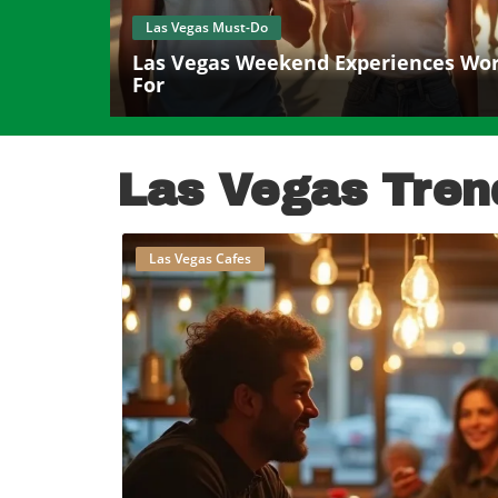
Las Vegas Must-Do
Las Vegas Weekend Experiences Wort
For
Las Vegas Tren
Las Vegas Cafes
B