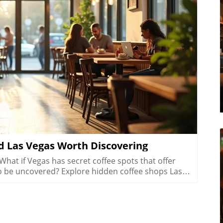
log Image
 Las Vegas Worth Discovering
In Summerlin, life moves at a refreshing pace, and the hidden coffee shops Las Vegas locals flock to here reflect that laid-back yet active lifestyle. Many Summerlin cafés are patio-friendly and perfect for sipping coffee on crisp desert mornings. Here, you’ll spot cyclists and hikers grabbing flat whites post-trail, friends meeting for brunch outdoors, and families lingering over pastries after school runs. Compared to the bustling downtown las vegas café scene, Summerlin’s best coffee shops offer a slice of peaceful suburban charm and friendly community atmosphere.Don’t expect strip-mall uniformity or generic designs: Summerlin’s independent cafés often feature rustic barn door décor, desert landscaping, and mountain views that make you feel instantly relaxed. These spots are designed for real living, not just quick caffeine fixes, ideal for laptop sessions, casual dates, or reconnecting after a jog. As the seasons shift, outdoor café tables fill during the patio-perfect months from October through March, while inside you’ll find a welcoming social buzz any time of year.Patio-friendly cute coffee shops perfect for cool morningsCoffee roasters catering to post-hike crowdsFamily-friendly and fitness-oriented atmospheresComparing suburban vibes to Downtown Las Vegas café sceneHenderson’s Local Favorites: Coffee Shops That Anchor the CommunityHow Hidden Coffee Shops in Henderson Build Neighborhood BondsIn Henderson, local coffee shops form the lively backbone of neighborhoods, drawing everyone from families and students to local small business crews. The pace is refreshingly relaxed, weekend mornings are filled with neighbors exchanging stories over cappuccinos, clubs gathering at communal tables, and children coloring quietly while parents recharge. Hidden coffee shops in Henderson feel like natural extensions of people’s homes, offering a soft landing spot for anyone who wants a pause in their busy routine or a familiar place to share a cup of coffee.Unlike the Strip’s entertainment-first cafés, Henderson spots are about genuine connection and laid-back community spirit. Their owner-operated roots and welcoming interiors, often awash with daylight and warm hues, invite gatherings that move effortlessly from family brunch to friendly roundtables. For many residents, these cafés aren’t just places to refuel, they’re where milestones are celebrated, ideas are born, and a sense of belonging is brewed every morning.Community-driven spaces popular with families and local clubsLaid-back environment distinct from Strip coffee shopsWeekend morning routines and neighborhood gatheringsCafés as meeting points for social and professional circlesChinatown’s Surprising Specialty Coffee and International CafésExploring Cross-Cultural Coffee Shops in Las Vegas ChinatownChinatown is one of the city’s most surprising places for discovering hidden coffee shops Las Vegas wouldn’t be the same without. Here, local and international influences collide, creating a scene equal parts lively social hub and culinary adventure. Hidden gem cafés are tucked into subtle corners of shopping centers, offering specialty coffee drinks like matcha lattes and creative pastries with Asian and European flair.Morning crowds mingle with night owls as these coffee shops stay busy well beyond typical business hours, some are as popular late at night as they are for a post-brunch chat. Visitors can move seamlessly from sharing a cup of coffee to sampling new twists on international favorites, all while soaking up a friendly, animated vibe. Chinatown cafés showcase Las Vegas’s ability to mix cultures, cuisines, and creative ideas, drawing a dynamic crowd of students, food lovers, and social seekers.Hidden gem coffee shops offering unique specialty coffee drinksLate-morning and late-night customer flowsConnections with Las Vegas’s diverse culinary landscapeInternational ambiance and social mixingColombian Food and More: Diverse Café Menus Beyond CoffeeIn many Chinatown and international coffee shops, coffee isn’t the only star on the menu. It’s just as common to find colombian food, Asian pastries, and European café dishes rounding out the culinary experience. Whether you’re craving a sweet pastry, savory empanada, or adventurous fusion cuisine, these cafés deliver something for everyone without needing to set foot in a typical tourist spot.These diverse menus invite exploration, pairing a specialty coffee or matcha latte with authentic bites from across the globe. Far from being just a quick stop for a caffeine boost, Chinatown’s best coffee shops are about sharing culture, trying new flavors, and meeting fellow locals and food enthusiasts. For anyone hoping to experience an international side of Las Vegas that’s friendly, creative, and refreshingly real, this is the place to start.Neighborhood Vibe Comparison: Hidden Coffee Shops Las Vegas DistrictsDistrictVibeCoffee Shop StyleArts DistrictCreative, WalkableSpecialty coffee, freelancersSummerlinActive, SuburbanPatio, fitness cultureHendersonCommunity, RelaxedFamily gathering spacesChinatownInternational, TrendyFusion menus, late-night trafficWhat Sets a Hidden Coffee Shop Las