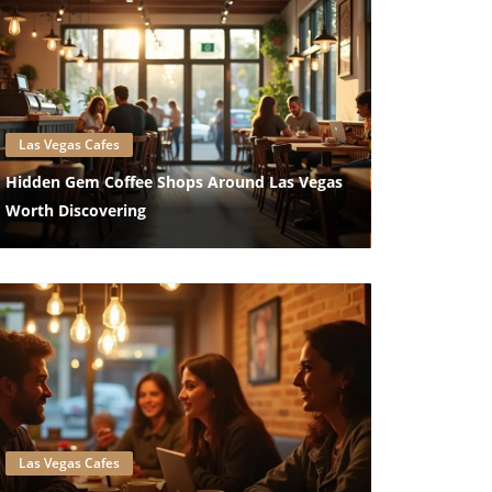
Blog Image
Las Vegas Cafes
Hidden Gem Coffee Shops Around Las Vegas
Worth Discovering
Blog Image
Las Vegas Cafes