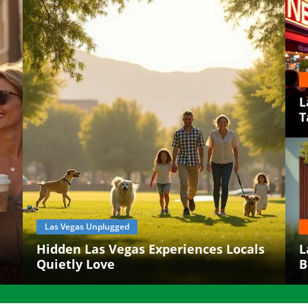
L
T
Las Vegas Unplugged
Hidden Las Vegas Experiences Locals
L
Quietly Love
B