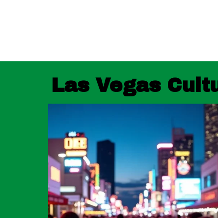
Las Vegas Cultu