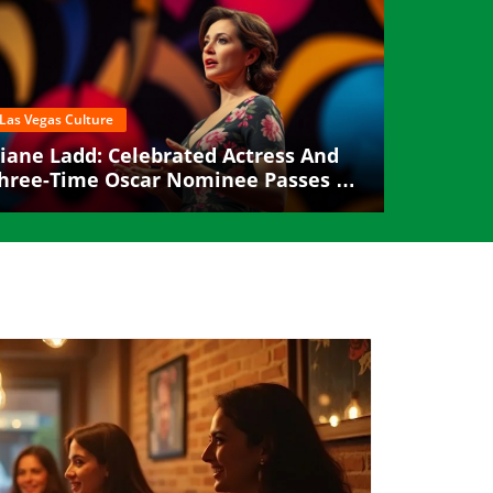
Las Vegas Culture
iane Ladd: Celebrated Actress And
hree-Time Oscar Nominee Passes At
9