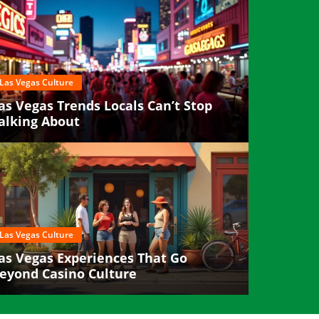
Las Vegas Culture
as Vegas Trends Locals Can’t Stop
alking About
Las Vegas Culture
as Vegas Experiences That Go
eyond Casino Culture