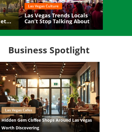
Las Vegas Culture
Las Vegas Trends Locals
etly
Can’t Stop Talking About
Business Spotlight
Blog Image
Las Vegas Cafes
Hidden Gem Coffee Shops Around Las Vegas
Worth Discovering