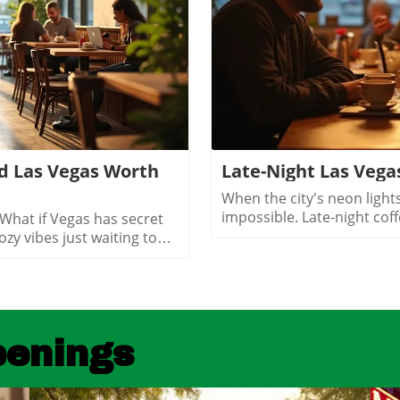
d Las Vegas Worth
Late-Night Las Vega
When the city's neon lights dim, finding a cozy spot to connect feels impossible. Late-night coffee shops in Las Vegas offer more than caffeine, they create an inviting space for genuine conversations under the stars. Discover how these hidden gems turn late hours into heartfelt moments you'll treasure.What You’ll Learn About Late Night Coffee Shops Las VegasWhy Las Vegas’s 24-hour mentality shapes its late night café cultureHow late night coffee shops Las Vegas offer an alternative to clubs and casinosWhere neighborhood distinction drives unique atmospheres for late night conversationWhat makes a coffee shop or café genuinely conversation friendly after darkHow hospitality workers, locals, and creatives make use of these coffee spacesWays that Las Vegas coffee shops at night reshape your expectations of the cityWhy Late Night Coffee Shops Las Vegas Define Local Nightlife“On the nights when Vegas locals crave connection, it’s the glow of a late night café that brings the city together, not the neon of the Strip.”Las Vegas is famous for its dazzling lights, constant activity, and legendary nightlife. Yet, not every night calls for crowded clubs or ringing slot machines. For those who crave genuine connection, late night coffee shops Las Vegas offer a soothing alternative. These venues aren’t just for caffeine seekers looking to power through the night, they are sanctuaries where conversation flows and the city feels more like a community than an entertainment destination. In the quiet comfort of a downtown las vegas coffee shop or a neighborhood café in Summerlin or Henderson, you’ll find locals, hospitality professionals, creatives, and visitors all drawn together by the promise of respite and connection. The coffee scene in Las Vegas operates on a 24-hour cycle, mirroring the unique rhythms of hospitality workers, night owls, and those seeking refuge from the ever-busy Strip. These spaces thrive because Las Vegas’s lifestyle, fueled by casino shifts, conventions, and a culture that never sleeps, demands welcoming environments open long after midnight. Coffee shops in Las Vegas at night show us a softer, quieter flow of conversation, laughter, and community.Las Vegas: The 24-Hour City and Its Unique Coffee CultureHow Las Vegas's always-awake culture sustains night coffee havensThe impact of hospitality worker and casino shifts on coffee shopsWhy convention-goers and visitors appreciate quiet, late hoursChanging social rhythms that favor late night cafes Las VegasLas Vegas is one of the only cities in America where day and night merge seamlessly, thanks to an economy built on tourism, hospitality, and round-the-clock entertainment. This unique reality directly shapes the city’s coffee culture. Workers from casino properties, hotels, and entertainment venues often wrap up late shifts craving more than a quick bite, they seek a welcoming spot to unwind, meet friends, or quietly reflect. This is where late night coffee shops Las Vegas shine. These cafés are designed for lingering conversations and moments of peace amid the city’s continual excitement. Beyond the hospitality industry, convention attendees and tourists often search for quiet places in Las Vegas at night. Cafés near downtown las vegas or the bustling Arts District offer a comfortable oasis, whether decompressing after a busy conference or escaping the high sensory pace of the Strip. As social rhythms change, more locals are embracing cafes as places to socialize, work, or simply enjoy quality coffee drinks well past traditional closing hours. The Las Vegas coffee scene offers an inclusive, community-centered alternative to classic nightlife, supporting deeper social ties and authentic experiences.The success of late night coffee shops in Las Vegas is also driven by broader lifestyle patterns. Unlike cities that empty out after dark, Las Vegas’s heartbeat gets stronger as the night sets in. Loc
shingly relaxed, weekend mornings are filled with neighbors exchanging stories over cappuccinos, clubs gathering at communal tables, and children coloring quietly while parents recharge. Hidden coffee shops in Henderson feel like natural extensions of people’s homes, offering a soft landing spot for anyone who wants a pause in their busy routine or a familiar place to share a cup of coffee.Unlike the Strip’s entertainment-first cafés, Henderson spots are about genuine connection and laid-back community spirit. Their owner-operated roots and welcoming interiors, often awash with daylight and warm hues, invite gatherings that move effortlessly from family brunch to friendly roundtables. For many residents, these cafés aren’t just places to refuel, they’re where milestones are celebrated, ideas are born, and a sense of belonging is brewed every morning.Community-driven spaces popular with families and local clubsLaid-back environment distinct from Strip coffee shopsWeekend morning routines and neighborhood gatheringsCafés as meeting points for social and professional circlesChinatown’s Surprising Specialty Coffee and International CafésExploring Cross-Cultural Coffee Shops in Las Vegas ChinatownChinatown is one of the city’s most surprising places for discovering hidden coffee shops Las Vegas wouldn’t be the same without. Here, local and international influences collide, creating a scene equal parts lively social hub and culinary adventure. Hidden gem cafés are tucked into subtle corners of shopping centers, offering specialty coffee drinks like matcha lattes and creative pastries with Asian and European flair.Morning crowds mingle with night owls as these coffee shops stay busy well beyond typical business hours, some are as popular late at night as they are for a post-brunch chat. Visitors can move seamlessly from sharing a cup of coffee to sampling new twists on international favorites, all while soaking up a friendly, animated vibe. Chinatown cafés showcase Las Vegas’s ability to mix cultures, cuisines, and creative ideas, drawing a dynamic crowd of students, food lovers, and social seekers.Hidden gem coffee shops offering unique specialty coffee drinksLate-morning and late-night customer flowsConnections with Las Vegas’s diverse culinary landscapeInternational ambiance and social mixingColombian Food and More: Diverse Café Menus Beyond CoffeeIn many Chinatown and international coffee shops, coffee isn’t the only star on the menu. It’s just as common to find colombian food, Asian pastries, and European café dishes rounding out the culinary experience. Whether you’re craving a sweet pastry, savory empanada, or adventurous fusion cuisine, these cafés deliver something for everyone without needing to set foot in a typical tourist spot.These diverse menus invite exploration, pairing a specialty coffee or matcha latte with authentic bites from across the globe. Far from being just a quick stop for a caffeine boost, Chinatown’s best coffee shops are about sharing culture, trying new flavors, and meeting fellow locals and food enthusiasts. For anyone hoping to experience an international side of Las Vegas that’s friendly, creative, and refreshingly real, this is the place to start.Neighborhood Vibe Comparison: Hidden Coffee Shops Las Vegas DistrictsDistrictVibeCoffee Shop StyleArts DistrictCreative, WalkableSpecialty coffee, freelancersSummerlinActive, SuburbanPatio, fitness cultureHendersonCommunity, RelaxedFamily gathering spacesChinatownInternational, TrendyFusion menus, late-night trafficWhat Sets a Hidden Coffee Shop Las
penings