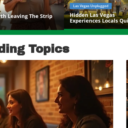
Las Vegas Unplugged
Hidden Las Vegas
h Leaving The Strip
Experiences Locals Qui
Love
ding Topics
log Image