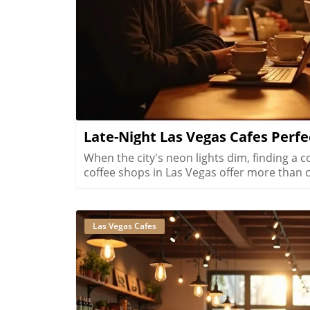
Late-Night Las Vegas Cafes Perfe
When the city's neon lights dim, finding a cozy spot to connect feels impossible. Late-night coffee shops in Las Vegas offer more than caffeine, they create an inviting space for genuine conversations under the stars. Discover how these hidden gems turn late hours into heartfelt moments you'll treasure.What You’ll Learn About Late Night Coffee Shops Las VegasWhy Las Vegas’s 24-hour mentality shapes its late night café cultureHow late night coffee shops Las Vegas offer an alternative to clubs and casinosWhere neighborhood distinction drives unique atmospheres for late night conversationWhat makes a coffee shop or café genuinely conversation friendly after darkHow hospitality workers, locals, and creatives make use of these coffee spacesWays that Las Vegas coffee shops at night reshape your expectations of the cityWhy Late Night Coffee Shops Las Vegas Define Local Nightlife“On the nights when Vegas locals crave connection, it’s the glow of a late night café that brings the city together, not the neon of the Strip.”Las Vegas is famous for its dazzling lights, constant activity, and legendary nightlife. Yet, not every night calls for crowded clubs or ringing slot machines. For those who crave genuine connection, late night coffee shops Las Vegas offer a soothing alternative. These venues aren’t just for caffeine seekers looking to power through the night, they are sanctuaries where conversation flows and the city feels more like a community than an entertainment destination. In the quiet comfort of a downtown las vegas coffee shop or a neighborhood café in Summerlin or Henderson, you’ll find locals, hospitality professionals, creatives, and visitors all drawn together by the promise of respite and connection. The coffee scene in Las Vegas operates on a 24-hour cycle, mirroring the unique rhythms of hospitality workers, night owls, and those seeking refuge from the ever-busy Strip. These spaces thrive because Las Vegas’s lifestyle, fueled by casino shifts, conventions, and a culture that never sleeps, demands welcoming environments open long after midnight. Coffee shops in Las Vegas at night show us a softer, quieter flow of conversation, laughter, and community.Las Vegas: The 24-Hour City and Its Unique Coffee CultureHow Las Vegas's always-awake culture sustains night coffee havensThe impact of hospitality worker and casino shifts on coffee shopsWhy convention-goers and visitors appreciate quiet, late hoursChanging social rhythms that favor late night cafes Las VegasLas Vegas is one of the only cities in America where day and night merge seamlessly, thanks to an economy built on tourism, hospitality, and round-the-clock entertainment. This unique reality directly shapes the city’s coffee culture. Workers from casino properties, hotels, and entertainment venues often wrap up late shifts craving more than a quick bite, they seek a welcoming spot to unwind, meet friends, or quietly reflect. This is where late night coffee shops Las Vegas shine. These cafés are designed for lingering conversations and moments of peace amid the city’s continual excitement. Beyond the hospitality industry, convention attendees and tourists often search for quiet places in Las Vegas at night. Cafés near downtown las vegas or the bustling Arts District offer a comfortable oasis, whether decompressing after a busy conference or escaping the high sensory pace of the Strip. As social rhythms change, more locals are embracing cafes as places to socialize, work, or simply enjoy quality coffee drinks well past traditional closing hours. The Las Vegas coffee scene offers an inclusive, community-centered alternative to classic nightlife, supporting deeper social ties and authentic experiences.The success of late night coffee shops in Las Vegas is also driven by broader lifestyle patterns. Unlike cities that empty out after dark, Las Vegas’s heartbeat gets stronger as the night sets in. Local residents, casino shift workers, and mobile professionals often find their social and professional activities starting when others are winding down. The extended hours that many Las Vegas coffee shops maintain show just how embedded the 24-hour mentality is in city life. Even with digital nomads using cafés as after-hours workspaces and creative locals hosting meet-ups for projects, there’s a powerful sense of belonging after dark. In these welcoming spaces, the energy changes from the afternoon rush to a slower, intentional vibe, one perfect for meaningful conversation or quiet contemplation with your favorite beverages.The Difference Between a Coffee Shop and a Nightlife Café in Las VegasLas Vegas coffee shops are known for their hustle and bustle during daylight. But as the city's famous lights take center stage, these cafés transform in subtle yet crucial ways. A t
Las Vegas Cafes