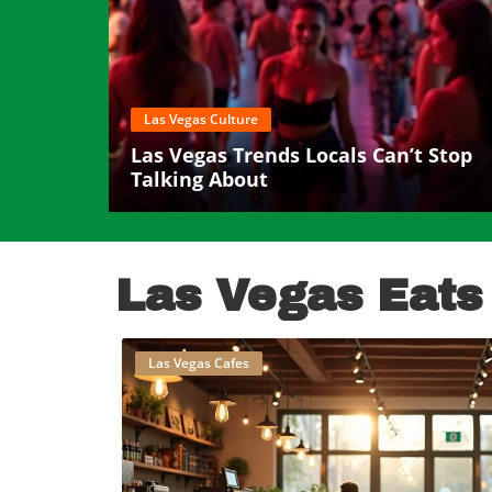
Las Vegas Culture
Las Vegas Trends Locals Can’t Stop
Talking About
Las Vegas Eats
Las Vegas Cafes